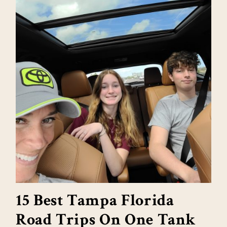
15 Best Tampa Florida
Road Trips On One Tank