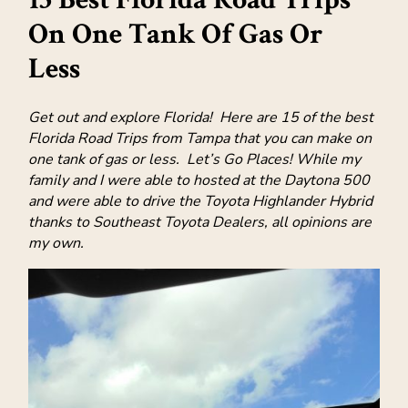
On One Tank Of Gas Or
Less
Get out and explore Florida! Here are 15 of the best
Florida Road Trips from Tampa that you can make on
one tank of gas or less. Let’s Go Places! While my
family and I were able to hosted at the Daytona 500
and were able to drive the Toyota Highlander Hybrid
thanks to Southeast Toyota Dealers, all opinions are
my own.