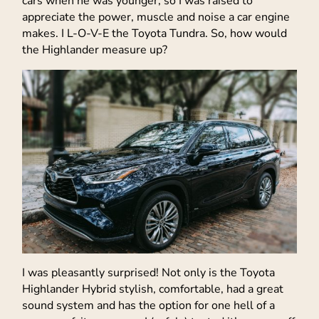
cars when he was younger, so I was raised to
appreciate the power, muscle and noise a car engine
makes. I L-O-V-E the Toyota Tundra. So, how would
the Highlander measure up?
I was pleasantly surprised! Not only is the Toyota
Highlander Hybrid stylish, comfortable, had a great
sound system and has the option for one hell of a