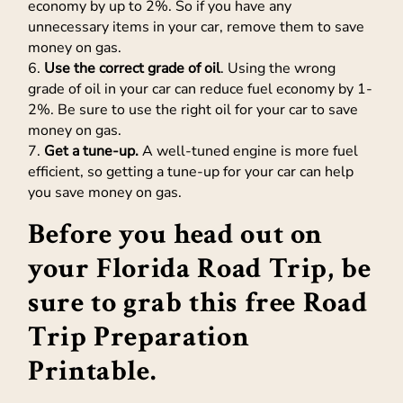
economy by up to 2%. So if you have any
unnecessary items in your car, remove them to save
money on gas.
6.
Use the correct grade of oil
. Using the wrong
grade of oil in your car can reduce fuel economy by 1-
2%. Be sure to use the right oil for your car to save
money on gas.
7.
Get a tune-up.
A well-tuned engine is more fuel
efficient, so getting a tune-up for your car can help
you save money on gas.
Before you head out on
your Florida Road Trip, be
sure to grab this
free Road
Trip Preparation
Printable
.