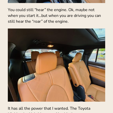
You could still “hear” the engine. Ok, maybe not
when you start it…but when you are driving you can
still hear the “roar” of the engine.
It has all the power that I wanted. The Toyota