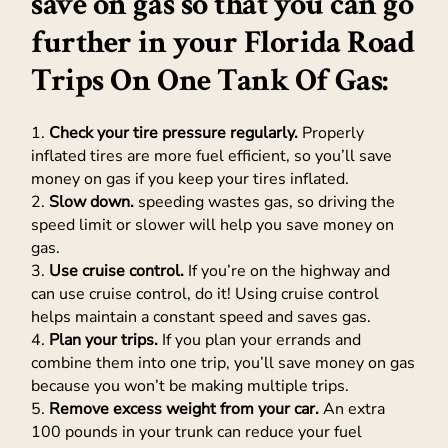
save on gas so that you can go
further in your Florida Road
Trips On One Tank Of Gas:
1.
Check your tire pressure regularly.
Properly
inflated tires are more fuel efficient, so you’ll save
money on gas if you keep your tires inflated.
2.
Slow down.
speeding wastes gas, so driving the
speed limit or slower will help you save money on
gas.
3.
Use cruise control.
If you’re on the highway and
can use cruise control, do it! Using cruise control
helps maintain a constant speed and saves gas.
4.
Plan your trips.
If you plan your errands and
combine them into one trip, you’ll save money on gas
because you won’t be making multiple trips.
5.
Remove excess weight from your car.
An extra
100 pounds in your trunk can reduce your fuel