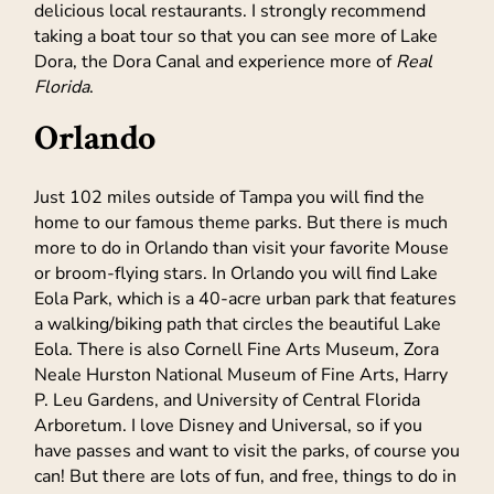
delicious local restaurants. I strongly recommend
taking a boat tour so that you can see more of Lake
Dora, the Dora Canal and experience more of
Real
Florida
.
Orlando
Just 102 miles outside of Tampa you will find the
home to our famous theme parks. But there is much
more to do in Orlando than visit your favorite Mouse
or broom-flying stars. In Orlando you will find Lake
Eola Park, which is a 40-acre urban park that features
a walking/biking path that circles the beautiful Lake
Eola. There is also Cornell Fine Arts Museum, Zora
Neale Hurston National Museum of Fine Arts, Harry
P. Leu Gardens, and University of Central Florida
Arboretum. I love Disney and Universal, so if you
have passes and want to visit the parks, of course you
can! But there are lots of fun, and free, things to do in