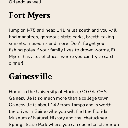
Orlando as well.
Fort Myers
Jump on I-75 and head 141 miles south and you will
find manatees, gorgeous state parks, breath-taking
sunsets, museums and more. Don’t forget your
fishing poles if your family likes to drown worms, Ft.
Myers has a lot of places where you can try to catch
dinner!
Gainesville
Home to the University of Florida, GO GATORS!
Gainesville is so much more than a college town.
Gainesville is about 142 from Tampa and is worth
the drive. In Gainesville you will find the Florida
Museum of Natural History and the Ichetucknee
Springs State Park where you can spend an afternoon