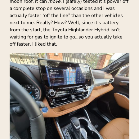
moon roof, it can
move
. I (safely) tested it’s power off
a complete stop on several occasions and I was
actually faster “off the line” than the other vehicles
next to me. Really? How? Well, since it’s battery
from the start, the Toyota Highlander Hybrid isn’t
waiting for gas to ignite to go…so you actually take
off faster. I liked that.