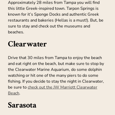
Approximately 28 miles from Tampa you will find
this little Greek-inspired town. Tarpon Springs is
known for it’s Sponge Docks and authentic Greek
restaurants and bakeries (Hellas is a must!). But, be
sure to stay and check out the museums and
beaches.
Clearwater
Drive that 30 miles from Tampa to enjoy the beach
and eat right on the beach, but make sure to stop by
the Clearwater Marine Aquarium, do some dolphin
watching or hit one of the many piers to do some
fishing. If you decide to stay the night in Clearwater,
be sure to
check out the JW Marriott Clearwater
Beach
.
Sarasota