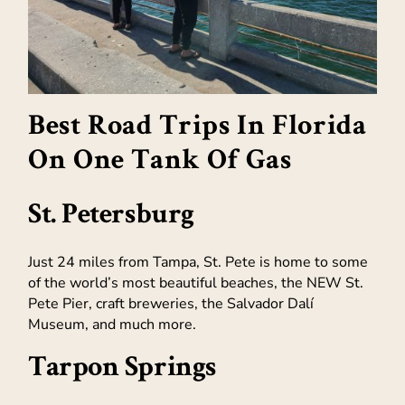
Best Road Trips In Florida
On One Tank Of Gas
St. Petersburg
Just 24 miles from Tampa, St. Pete is home to some
of the world’s most beautiful beaches, the NEW St.
Pete Pier, craft breweries, the Salvador Dalí
Museum, and much more.
Tarpon Springs