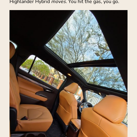
Highlander Hybrid
moves
. You hit the gas, you go.