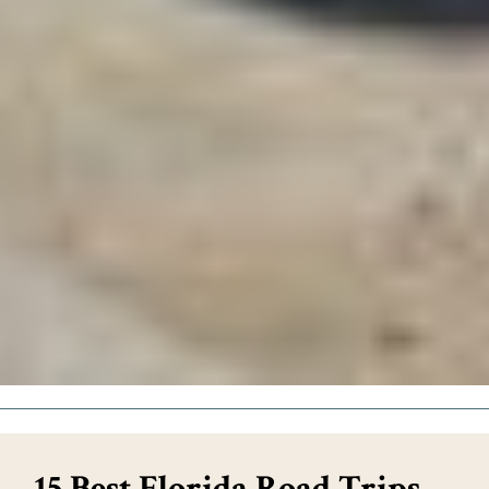
15 Best Florida Road Trips