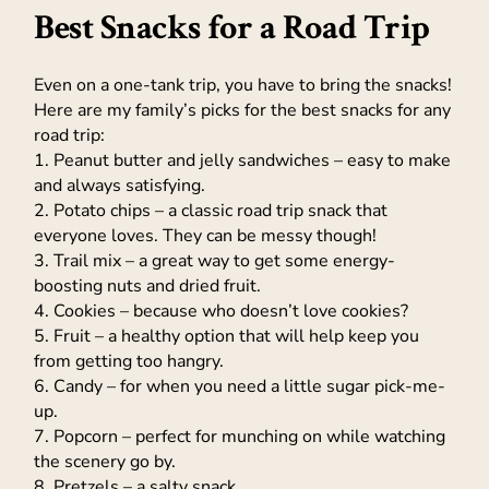
Best Snacks for a Road Trip
Even on a one-tank trip, you have to bring the snacks!
Here are my family’s picks for the best snacks for any
road trip:
1. Peanut butter and jelly sandwiches – easy to make
and always satisfying.
2. Potato chips – a classic road trip snack that
everyone loves. They can be messy though!
3. Trail mix – a great way to get some energy-
boosting nuts and dried fruit.
4. Cookies – because who doesn’t love cookies?
5. Fruit – a healthy option that will help keep you
from getting too hangry.
6. Candy – for when you need a little sugar pick-me-
up.
7. Popcorn – perfect for munching on while watching
the scenery go by.
8. Pretzels – a salty snack.