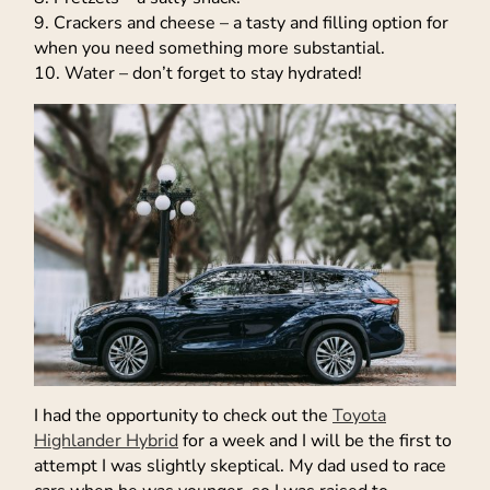
9. Crackers and cheese – a tasty and filling option for
when you need something more substantial.
10. Water – don’t forget to stay hydrated!
I had the opportunity to check out the
Toyota
Highlander Hybrid
for a week and I will be the first to
attempt I was slightly skeptical. My dad used to race