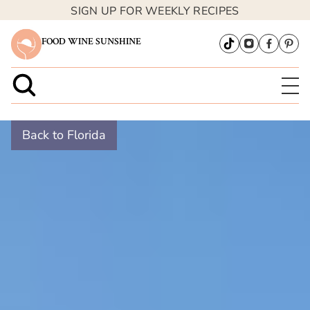
SIGN UP FOR WEEKLY RECIPES
FOOD WINE SUNSHINE
Back to Florida