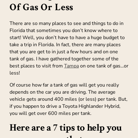
Of Gas Or Less
There are so many places to see and things to do in
Florida that sometimes you don’t know where to
start! Well, you don’t have to have a huge budget to
take a trip in Florida. In fact, there are many places
that you are get to in just a few hours and on one
tank of gas. I have gathered together some of the
best places to visit from
Tampa
on one tank of gas…or
less!
Of course how far a tank of gas will get you really
depends on the car you are driving. The average
vehicle gets around 400 miles (or less) per tank. But,
if you happen to drive a Toyota Highlander Hybrid,
you will get over 600 miles per tank.
Here are a 7 tips to help you