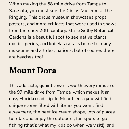
When making the 58 mile drive from Tampa to
Sarasota, you must see the Circus Museum at the
Ringling. This circus museum showcases props,
posters, and more artifacts that were used in shows
from the early 20th century. Marie Selby Botanical
Gardens is a beautiful spot to see native plants,
exotic species, and koi. Sarasota is home to many
museums and art destinations, but of course, there
are beaches too!
Mount Dora
This adorable, quaint town is worth every minute of
the 97 mile drive from Tampa, which makes it an
easy Florida road trip. In Mount Dora you will find
unique stores filled with items you won’t find
elsewhere, the best ice cream shops, lots of places
to relax and enjoy the outdoors, fun spots to go
fishing (that’s what my kids do when we visit!), and