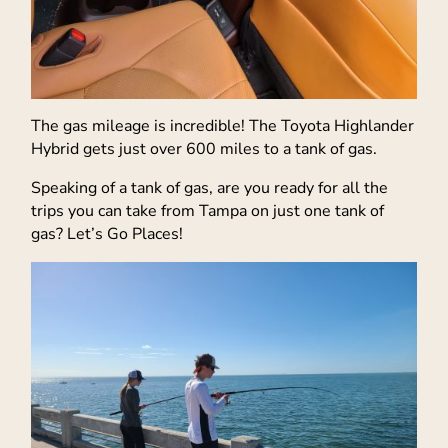
The gas mileage is incredible! The Toyota Highlander
Hybrid gets just over 600 miles to a tank of gas.
Speaking of a tank of gas, are you ready for all the
trips you can take from Tampa on just one tank of
gas? Let’s Go Places!