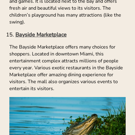
and games. It is located next to the bay and offers
fresh air and beautiful views to its visitors. The
children’s playground has many attractions (like the
swing).
Bayside Marketplace
The Bayside Marketplace offers many choices for
shoppers. Located in downtown Miami, this
entertainment complex attracts millions of people
every year. Various exotic restaurants in the Bayside
Marketplace offer amazing dining experience for
visitors. The mall also organizes various events to
entertain its visitors.