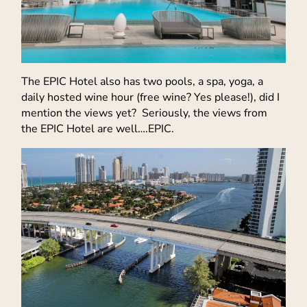
The EPIC Hotel also has two pools, a spa, yoga, a
daily hosted wine hour (free wine? Yes please!), did I
mention the views yet? Seriously, the views from
the EPIC Hotel are well….EPIC.