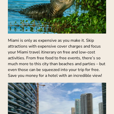
Miami is only as expensive as you make it. Skip
attractions with expensive cover charges and focus
your Miami travel itinerary on free and low-cost
activities. From free food to free events, there’s so
much more to this city than beaches and parties – but
even those can be squeezed into your trip for free.
Save you money for a hotel with an incredible view!