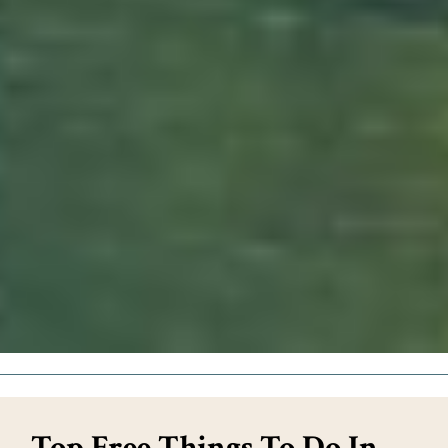
Top Free Things To Do In