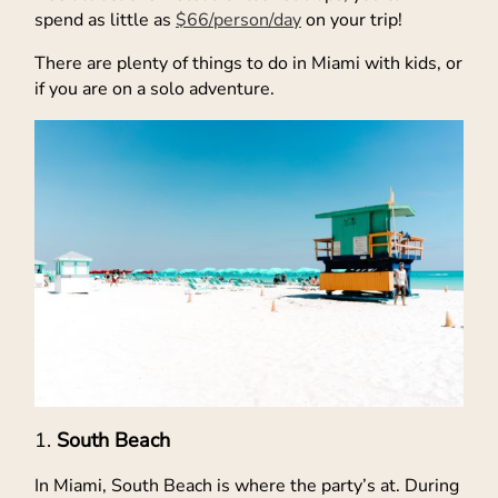
spend as little as
$66/person/day
on your trip!
There are plenty of things to do in Miami with kids, or
if you are on a solo adventure.
South Beach
In Miami, South Beach is where the party’s at. During