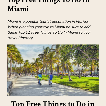
Miami
Miami is a popular tourist destination in Florida.
When planning your trip to Miami be sure to add
these Top 11 Free Things To Do In Miami to your
travel itinerary.
Top Free Things to Do in