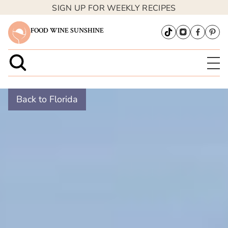
SIGN UP FOR WEEKLY RECIPES
FOOD WINE SUNSHINE
Back to Florida