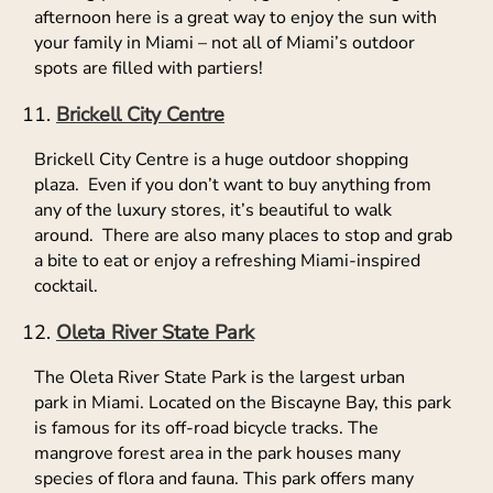
afternoon here is a great way to enjoy the sun with
your family in Miami – not all of Miami’s outdoor
spots are filled with partiers!
Brickell City Centre
Brickell City Centre is a huge outdoor shopping
plaza. Even if you don’t want to buy anything from
any of the luxury stores, it’s beautiful to walk
around. There are also many places to stop and grab
a bite to eat or enjoy a refreshing Miami-inspired
cocktail.
Oleta River State Park
The Oleta River State Park is the largest urban
park in Miami. Located on the Biscayne Bay, this park
is famous for its off-road bicycle tracks. The
mangrove forest area in the park houses many
species of flora and fauna. This park offers many