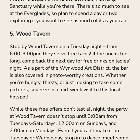
Sanctuary while you’re there. There’s so much to see
at the Everglades, so plan to spend a day or two
exploring if you want to see as much of it as you can.
Wood Tavern
Stop by Wood Tavern on a Tuesday night – from
6:00-9:00pm, they serve free tacos! If the line is too
long, come back the next day for free drinks on ladies’
night. As a part of the Wynwood Art District, the bar
is also covered in photo-worthy creations. Whether
you’re hungry, thirsty, or just looking to take some
pictures, squeeze in a mid-week visit to this local
hotspot!
While these free offers don’t last all night, the party
at Wood Tavern doesn’t stop until 3:00am from
Tuesdays-Saturdays, 12:00am on Sundays, and
2:00am on Mondays. Even if you can’t make it on
Tuesday or Wednesday, stop in to dance, meet some