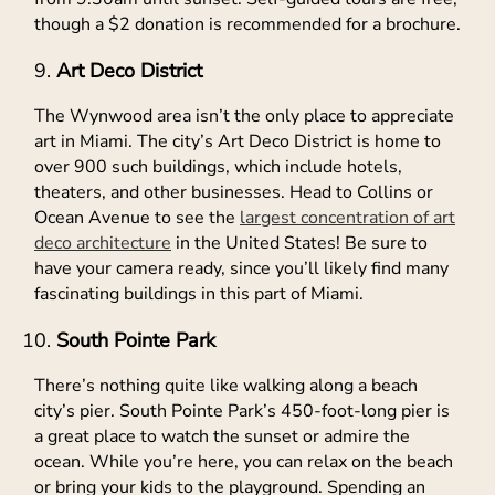
though a $2 donation is recommended for a brochure.
Art Deco District
The Wynwood area isn’t the only place to appreciate
art in Miami. The city’s Art Deco District is home to
over 900 such buildings, which include hotels,
theaters, and other businesses. Head to Collins or
Ocean Avenue to see the
largest concentration of art
deco architecture
in the United States! Be sure to
have your camera ready, since you’ll likely find many
fascinating buildings in this part of Miami.
South Pointe Park
There’s nothing quite like walking along a beach
city’s pier. South Pointe Park’s 450-foot-long pier is
a great place to watch the sunset or admire the
ocean. While you’re here, you can relax on the beach
or bring your kids to the playground. Spending an