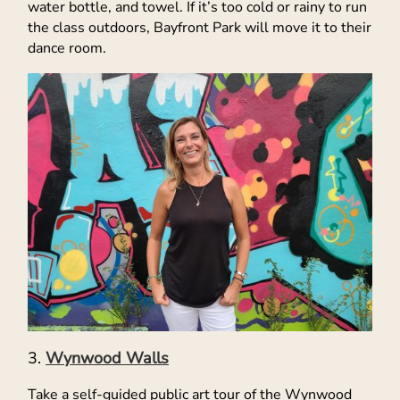
water bottle, and towel. If it’s too cold or rainy to run
the class outdoors, Bayfront Park will move it to their
dance room.
Wynwood Walls
Take a self-guided public art tour of the Wynwood