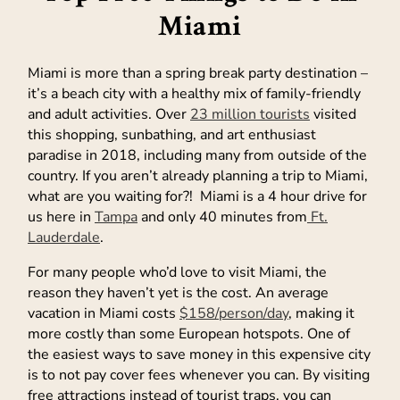
Miami
Miami is more than a spring break party destination –
it’s a beach city with a healthy mix of family-friendly
and adult activities. Over
23 million tourists
visited
this shopping, sunbathing, and art enthusiast
paradise in 2018, including many from outside of the
country. If you aren’t already planning a trip to Miami,
what are you waiting for?! Miami is a 4 hour drive for
us here in
Tampa
and only 40 minutes from
Ft.
Lauderdale
.
For many people who’d love to visit Miami, the
reason they haven’t yet is the cost. An average
vacation in Miami costs
$158/person/day
, making it
more costly than some European hotspots. One of
the easiest ways to save money in this expensive city
is to not pay cover fees whenever you can. By visiting
free attractions instead of tourist traps, you can