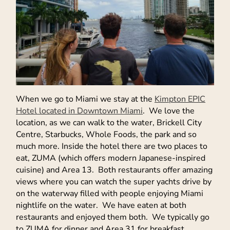
When we go to Miami we stay at the
Kimpton EPIC
Hotel located in Downtown Miami
. We love the
location, as we can walk to the water, Brickell City
Centre, Starbucks, Whole Foods, the park and so
much more. Inside the hotel there are two places to
eat, ZUMA (which offers modern Japanese-inspired
cuisine) and Area 13. Both restaurants offer amazing
views where you can watch the super yachts drive by
on the waterway filled with people enjoying Miami
nightlife on the water. We have eaten at both
restaurants and enjoyed them both. We typically go
to ZUMA for dinner and Area 31 for breakfast.