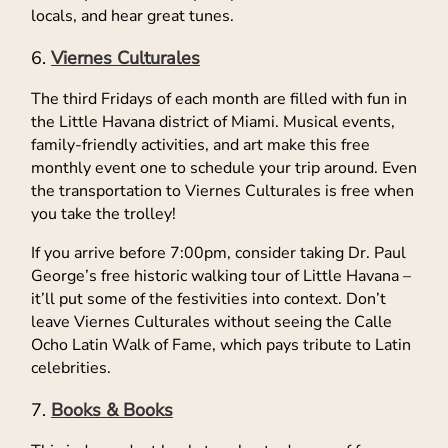
locals, and hear great tunes.
Viernes Culturales
The third Fridays of each month are filled with fun in
the Little Havana district of Miami. Musical events,
family-friendly activities, and art make this free
monthly event one to schedule your trip around. Even
the transportation to Viernes Culturales is free when
you take the trolley!
If you arrive before 7:00pm, consider taking Dr. Paul
George’s free historic walking tour of Little Havana –
it’ll put some of the festivities into context. Don’t
leave Viernes Culturales without seeing the Calle
Ocho Latin Walk of Fame, which pays tribute to Latin
celebrities.
Books & Books