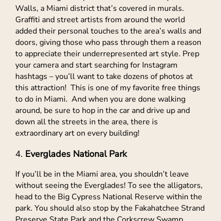
Walls, a Miami district that’s covered in murals.
Graffiti and street artists from around the world
added their personal touches to the area’s walls and
doors, giving those who pass through them a reason
to appreciate their underrepresented art style. Prep
your camera and start searching for Instagram
hashtags – you’ll want to take dozens of photos at
this attraction! This is one of my favorite free things
to do in Miami. And when you are done walking
around, be sure to hop in the car and drive up and
down all the streets in the area, there is
extraordinary art on every building!
Everglades National Park
If you’ll be in the Miami area, you shouldn’t leave
without seeing the Everglades! To see the alligators,
head to the Big Cypress National Reserve within the
park. You should also stop by the Fakahatchee Strand
Preserve State Park and the Corkscrew Swamp