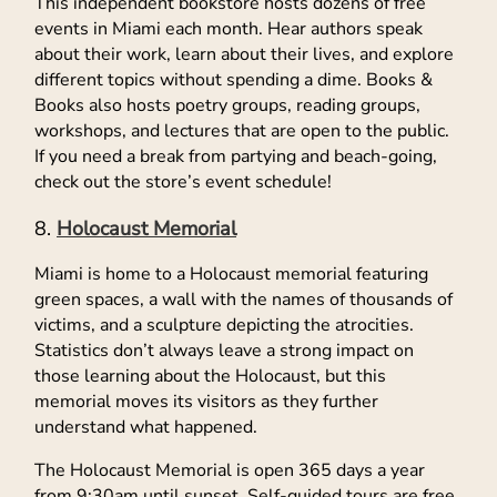
This independent bookstore hosts dozens of free
events in Miami each month. Hear authors speak
about their work, learn about their lives, and explore
different topics without spending a dime. Books &
Books also hosts poetry groups, reading groups,
workshops, and lectures that are open to the public.
If you need a break from partying and beach-going,
check out the store’s event schedule!
Holocaust Memorial
Miami is home to a Holocaust memorial featuring
green spaces, a wall with the names of thousands of
victims, and a sculpture depicting the atrocities.
Statistics don’t always leave a strong impact on
those learning about the Holocaust, but this
memorial moves its visitors as they further
understand what happened.
The Holocaust Memorial is open 365 days a year
from 9:30am until sunset. Self-guided tours are free,