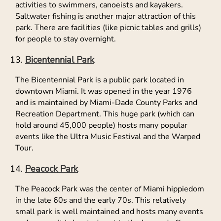
activities to swimmers, canoeists and kayakers.
Saltwater fishing is another major attraction of this
park. There are facilities (like picnic tables and grills)
for people to stay overnight.
Bicentennial Park
The Bicentennial Park is a public park located in
downtown Miami. It was opened in the year 1976
and is maintained by Miami-Dade County Parks and
Recreation Department. This huge park (which can
hold around 45,000 people) hosts many popular
events like the Ultra Music Festival and the Warped
Tour.
Peacock Park
The Peacock Park was the center of Miami hippiedom
in the late 60s and the early 70s. This relatively
small park is well maintained and hosts many events