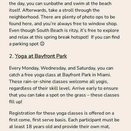
the day, you can sunbathe and swim at the beach
itself. Afterwards, take a stroll through the
neighborhood. There are plenty of photo ops to be
found here, and you’re always free to window shop.
Even though South Beach is ritzy, it’s free to explore
and relax at this spring break hotspot! If you can find
a parking spot 😉
Yoga at Bayfront Park
Every Monday, Wednesday, and Saturday, you can
catch a free yoga class at Bayfront Park in Miami.
These rain-or-shine classes welcome all yogis,
regardless of their skill level. Arrive early to ensure
that you can take a spot on the grass – these classes
fill up!
Registration for these yoga classes is offered on a
first come, first serve basis. Each participant must be
at least 18 years old and provide their own mat,