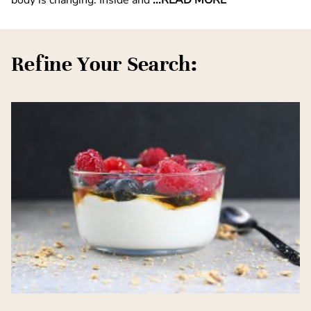
Refine Your Search: