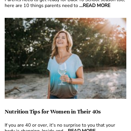
here are 10 things parents need to
...READ MORE
Nutrition Tips for Women in Their 40s
If you are 40 or over, it's no surprise to you that your
body is changing. Inside and
...READ MORE