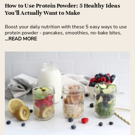
How to Use Protein Powder: 5 Healthy Ideas
You’ll Actually Want to Make
Boost your daily nutrition with these 5 easy ways to use
protein powder - pancakes, smoothies, no-bake bites,
...READ MORE