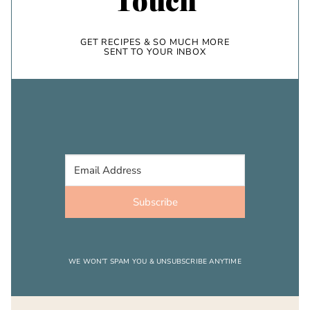
GET RECIPES & SO MUCH MORE
SENT TO YOUR INBOX
Subscribe
WE WON’T SPAM YOU & UNSUBSCRIBE ANYTIME