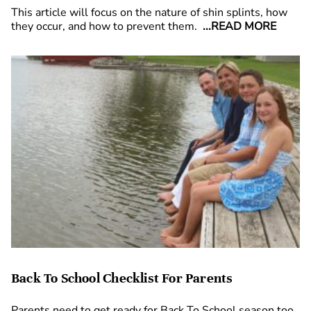
This article will focus on the nature of shin splints, how
they occur, and how to prevent them.
...READ MORE
Back To School Checklist For Parents
Parents need to get ready for Back To School season too,