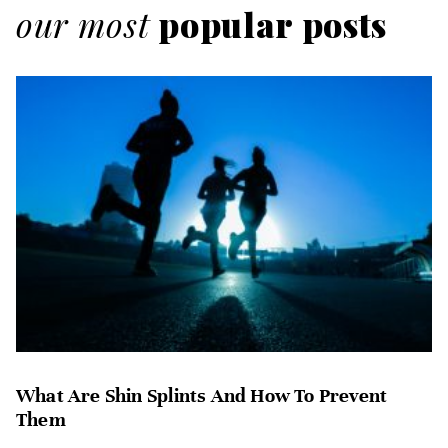
our most
popular posts
What Are Shin Splints And How To Prevent
Them