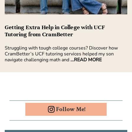
Getting Extra Help in College with UCF
Tutoring from CramBetter
Struggling with tough college courses? Discover how
CramBetter’s UCF tutoring services helped my son
navigate challenging math and
...READ MORE
Follow Me!