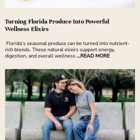
Turning Florida Produce Into Powerful
Wellness Elixirs
Florida’s seasonal produce can be turned into nutrient-
rich blends. These natural elixirs support energy,
digestion, and overall wellness
...READ MORE