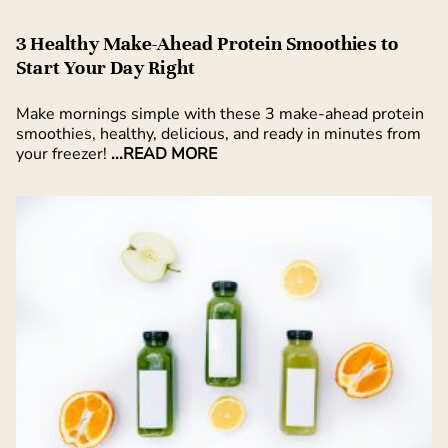
3 Healthy Make-Ahead Protein Smoothies to
Start Your Day Right
Make mornings simple with these 3 make-ahead protein
smoothies, healthy, delicious, and ready in minutes from
your freezer!
...READ MORE