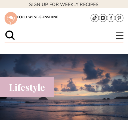
SIGN UP FOR WEEKLY RECIPES
FOOD WINE SUNSHINE
Lifestyle