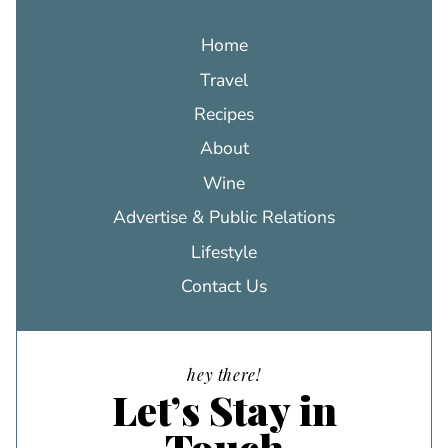
Home
Travel
Recipes
About
Wine
Advertise & Public Relations
Lifestyle
Contact Us
hey there!
Let’s Stay in
Touch