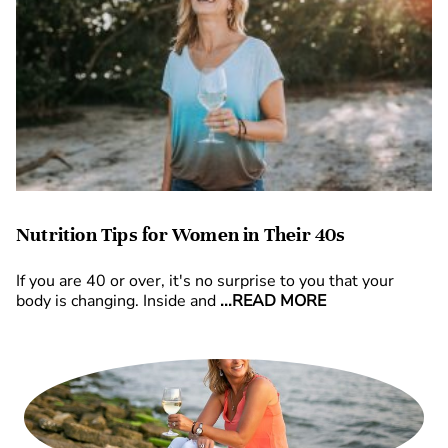
Nutrition Tips for Women in Their 40s
If you are 40 or over, it's no surprise to you that your
body is changing. Inside and
...READ MORE