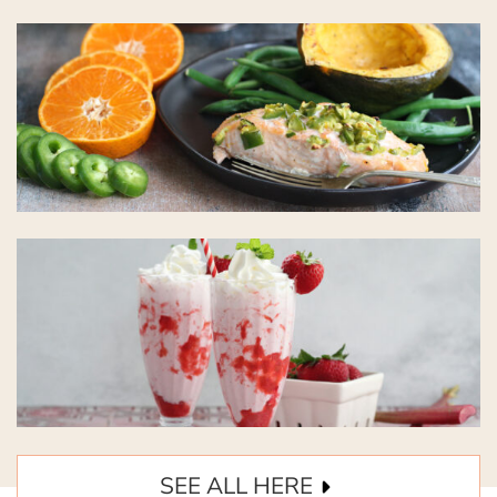
SEE ALL HERE