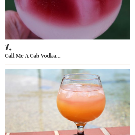
1.
Call Me A Cab Vodka...