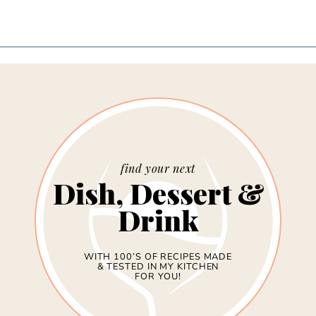
find your next
Dish, Dessert &
Drink
WITH 100’S OF RECIPES MADE
& TESTED IN MY KITCHEN
FOR YOU!