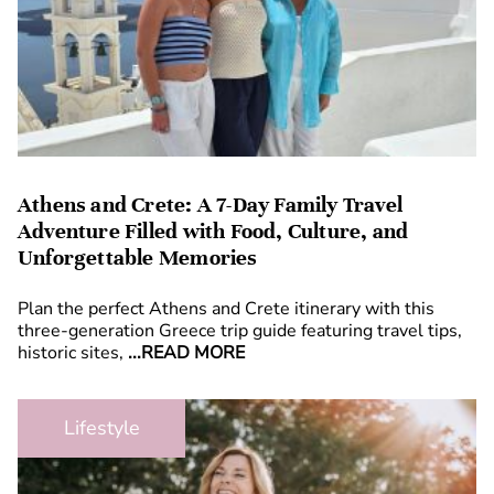
Athens and Crete: A 7-Day Family Travel
Adventure Filled with Food, Culture, and
Unforgettable Memories
Plan the perfect Athens and Crete itinerary with this
three-generation Greece trip guide featuring travel tips,
historic sites,
...READ MORE
Lifestyle