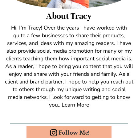
About Tracy
Hi, I’m Tracy! Over the years I have worked with
quite a few businesses to share their products,
services, and ideas with my amazing readers. I have
also provide social media promotion for many of my
clients teaching them how important social media is.
As a reader, I hope to bring you content that you will
enjoy and share with your friends and family. As a
client and brand partner, I hope to help you reach out
to others through my unique writing and social
media networks. I look forward to getting to know
you…Learn More
Follow Me!