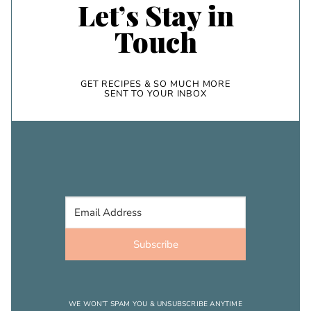
Let’s Stay in
Touch
GET RECIPES & SO MUCH MORE
SENT TO YOUR INBOX
Subscribe
WE WON’T SPAM YOU & UNSUBSCRIBE ANYTIME