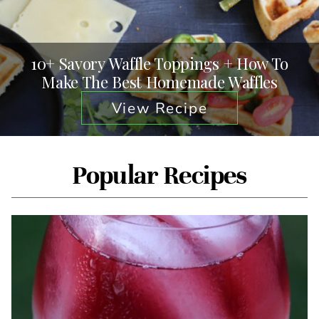
10+ Savory Waffle Toppings + How To
Make The Best Homemade Waffles
View Recipe
Popular Recipes