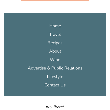
Home
Travel
Recipes
About
Wine
Advertise & Public Relations
Lifestyle
Contact Us
hey there!