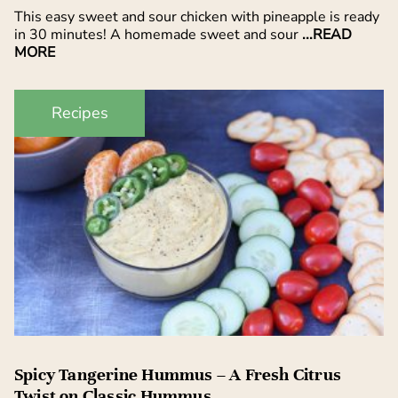
This easy sweet and sour chicken with pineapple is ready
in 30 minutes! A homemade sweet and sour
...READ
MORE
Recipes
Spicy Tangerine Hummus – A Fresh Citrus
Twist on Classic Hummus