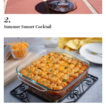
2.
Summer Sunset Cocktail