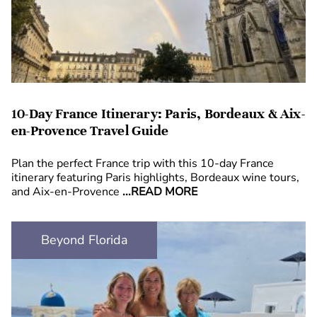
10-Day France Itinerary: Paris, Bordeaux & Aix-
en-Provence Travel Guide
Plan the perfect France trip with this 10-day France
itinerary featuring Paris highlights, Bordeaux wine tours,
and Aix-en-Provence
...READ MORE
Beyond Florida