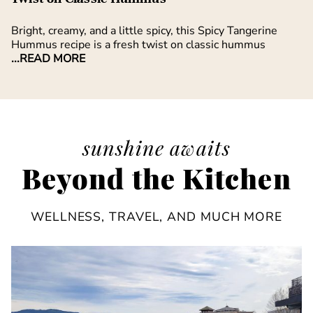
Bright, creamy, and a little spicy, this Spicy Tangerine
Hummus recipe is a fresh twist on classic hummus
...READ MORE
sunshine awaits
Beyond the Kitchen
WELLNESS, TRAVEL, AND MUCH MORE