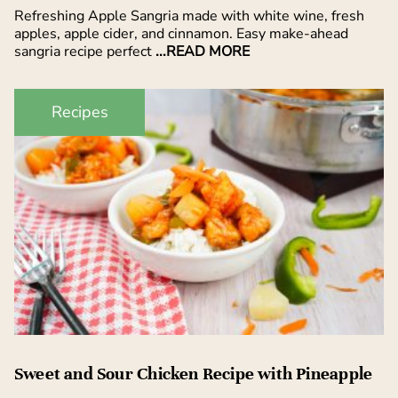
Refreshing Apple Sangria made with white wine, fresh
apples, apple cider, and cinnamon. Easy make-ahead
sangria recipe perfect
...READ MORE
Recipes
Sweet and Sour Chicken Recipe with Pineapple