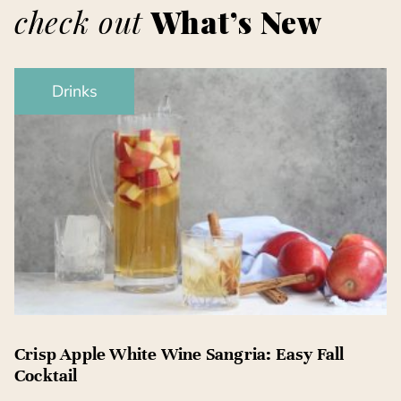
check out
What’s New
Drinks
Crisp Apple White Wine Sangria: Easy Fall
Cocktail