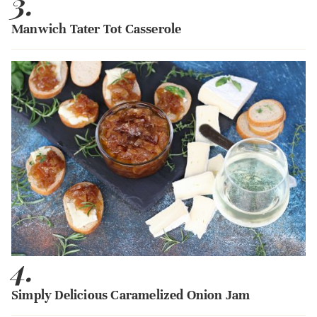
3.
Manwich Tater Tot Casserole
4.
Simply Delicious Caramelized Onion Jam