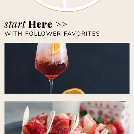
start
Here >>
WITH FOLLOWER FAVORITES