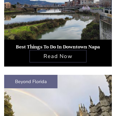
Best Things To Do In Downtown Napa
Read Now
Beyond Florida