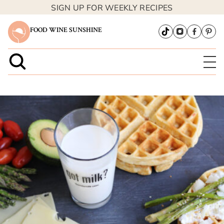
SIGN UP FOR WEEKLY RECIPES
FOOD WINE SUNSHINE