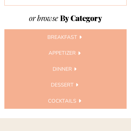
or browse
By Category
BREAKFAST
APPETIZER
DINNER
DESSERT
COCKTAILS