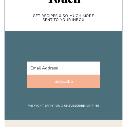
GET RECIPES & SO MUCH MORE
SENT TO YOUR INBOX
Subscribe
WE WON’T SPAM YOU & UNSUBSCRIBE ANYTIME