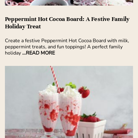
Peppermint Hot Cocoa Board: A Festive Family
Holiday Treat
Create a festive Peppermint Hot Cocoa Board with milk,
peppermint treats, and fun toppings! A perfect family
holiday
...READ MORE