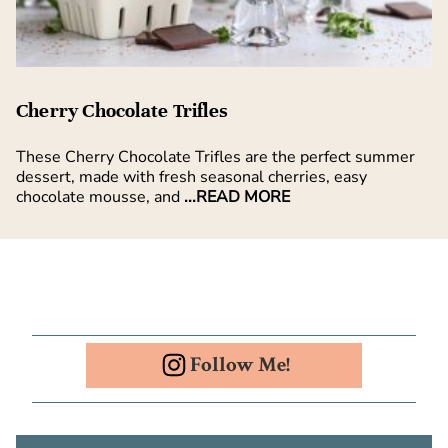
Cherry Chocolate Trifles
These Cherry Chocolate Trifles are the perfect summer
dessert, made with fresh seasonal cherries, easy
chocolate mousse, and
...READ MORE
Follow Me!