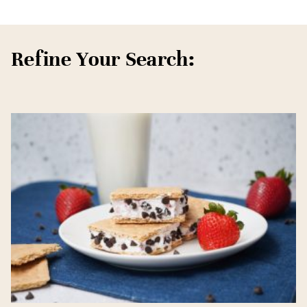
Refine Your Search: