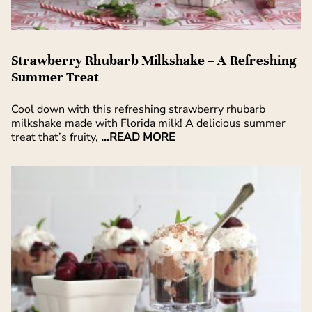
Strawberry Rhubarb Milkshake – A Refreshing
Summer Treat
Cool down with this refreshing strawberry rhubarb
milkshake made with Florida milk! A delicious summer
treat that’s fruity,
...READ MORE