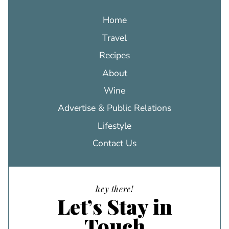
Home
Travel
Recipes
About
Wine
Advertise & Public Relations
Lifestyle
Contact Us
hey there!
Let’s Stay in
Touch