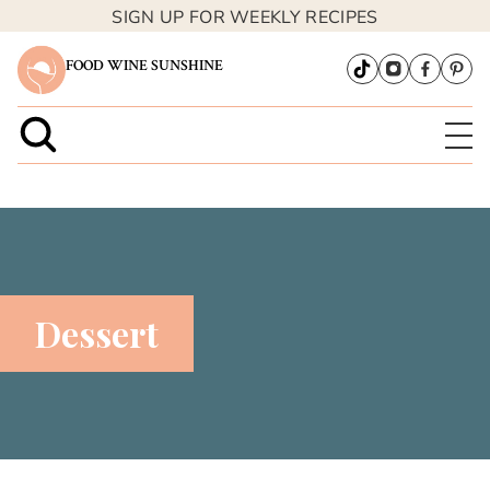
SIGN UP FOR WEEKLY RECIPES
FOOD WINE SUNSHINE
Dessert