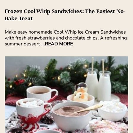
Frozen Cool Whip Sandwiches: The Easiest No-
Bake Treat
Make easy homemade Cool Whip Ice Cream Sandwiches
with fresh strawberries and chocolate chips. A refreshing
summer dessert
...READ MORE