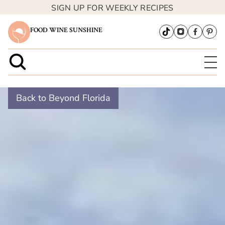
SIGN UP FOR WEEKLY RECIPES
FOOD WINE SUNSHINE
Back to Beyond Florida