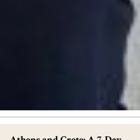
Athens and Crete: A 7-Day