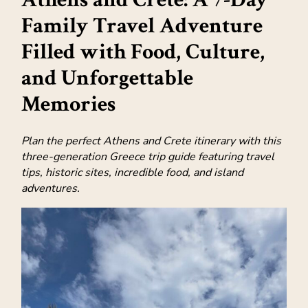
Family Travel Adventure
Filled with Food, Culture,
and Unforgettable
Memories
Plan the perfect Athens and Crete itinerary with this
three-generation Greece trip guide featuring travel
tips, historic sites, incredible food, and island
adventures.