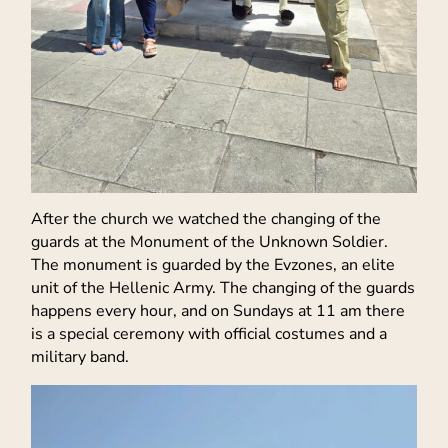
After the church we watched the changing of the
guards at the Monument of the Unknown Soldier.
The monument is guarded by the Evzones, an elite
unit of the Hellenic Army. The changing of the guards
happens every hour, and on Sundays at 11 am there
is a special ceremony with official costumes and a
military band.