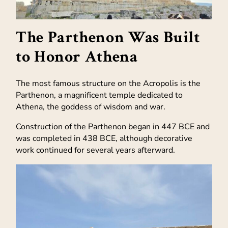
The Parthenon Was Built
to Honor Athena
The most famous structure on the Acropolis is the
Parthenon, a magnificent temple dedicated to
Athena, the goddess of wisdom and war.
Construction of the Parthenon began in 447 BCE and
was completed in 438 BCE, although decorative
work continued for several years afterward.