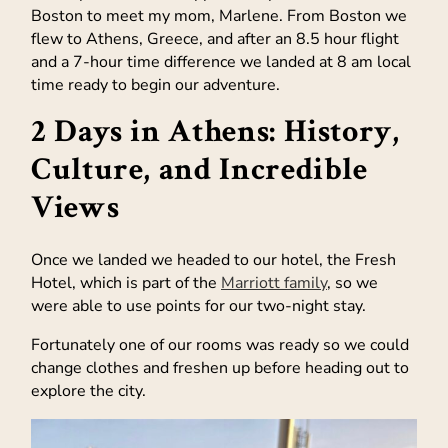
Boston to meet my mom, Marlene. From Boston we
flew to Athens, Greece, and after an 8.5 hour flight
and a 7-hour time difference we landed at 8 am local
time ready to begin our adventure.
2 Days in Athens: History,
Culture, and Incredible
Views
Once we landed we headed to our hotel, the Fresh
Hotel, which is part of the
Marriott family
, so we
were able to use points for our two-night stay.
Fortunately one of our rooms was ready so we could
change clothes and freshen up before heading out to
explore the city.