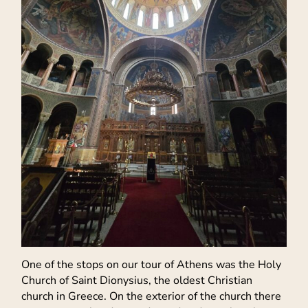
One of the stops on our tour of Athens was the Holy
Church of Saint Dionysius, the oldest Christian
church in Greece. On the exterior of the church there