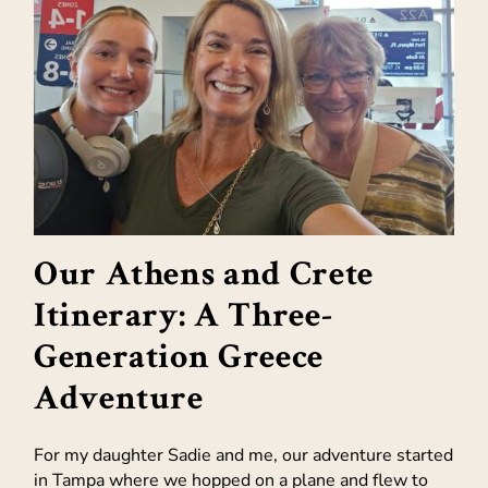
Our Athens and Crete
Itinerary: A Three-
Generation Greece
Adventure
For my daughter Sadie and me, our adventure started
in Tampa where we hopped on a plane and flew to