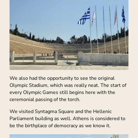
We also had the opportunity to see the original
Olympic Stadium, which was really neat. The start of
every Olympic Games still begins here with the
ceremonial passing of the torch.
We visited Syntagma Square and the Hellenic
Parliament building as well. Athens is considered to
be the birthplace of democracy as we know it.