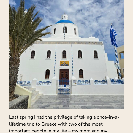
Last spring I had the privilege of taking a once-in-a-
lifetime trip to Greece with two of the most
important people in my life – my mom and my