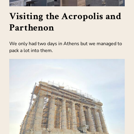
Visiting the Acropolis and
Parthenon
We only had two days in Athens but we managed to
pack a lot into them.