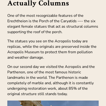
Actually Columns
One of the most recognizable features of the
Erechtheion is the Porch of the Caryatids —- the six
elegant female statues that act as structural columns
supporting the roof of the porch.
The statues you see on the Acropolis today are
replicas, while the originals are preserved inside the
Acropolis Museum to protect them from pollution
and weather damage.
On our second day we visited the Acropolis and the
Parthenon, one of the most famous historic
landmarks in the world. The Parthenon is made
completely of marble and, although it is constantly
undergoing restoration work, about 85% of the
original structure still stands today.