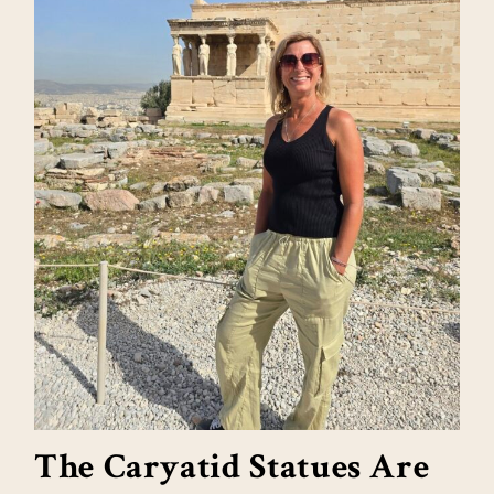
The Caryatid Statues Are