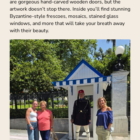
are gorgeous hand-carved wooden doors, but the
artwork doesn’t stop there. Inside you’ll find stunning
Byzantine-style frescoes, mosaics, stained glass
windows, and more that will take your breath away
with their beauty.