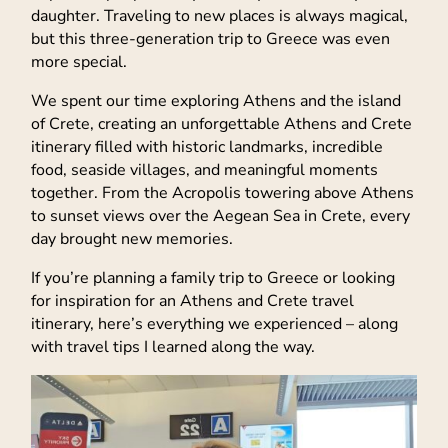
daughter. Traveling to new places is always magical,
but this three-generation trip to Greece was even
more special.
We spent our time exploring Athens and the island
of Crete, creating an unforgettable Athens and Crete
itinerary filled with historic landmarks, incredible
food, seaside villages, and meaningful moments
together. From the Acropolis towering above Athens
to sunset views over the Aegean Sea in Crete, every
day brought new memories.
If you’re planning a family trip to Greece or looking
for inspiration for an Athens and Crete travel
itinerary, here’s everything we experienced – along
with travel tips I learned along the way.