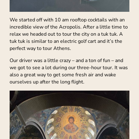
We started off with 10 am rooftop cocktails with an
incredible view of the Acropolis. After a little time to
relax we headed out to tour the city on a tuk tuk. A
tuk tuk is similar to an electric golf cart and it’s the
perfect way to tour Athens.
Our driver was a little crazy – and a ton of fun – and
we got to see a lot during our three-hour tour. It was
also a great way to get some fresh air and wake
ourselves up after the long flight.