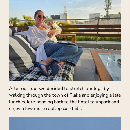
After our tour we decided to stretch our legs by
walking through the town of Plaka and enjoying a late
lunch before heading back to the hotel to unpack and
enjoy a few more rooftop cocktails.