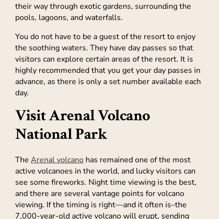
their way through exotic gardens, surrounding the
pools, lagoons, and waterfalls.
You do not have to be a guest of the resort to enjoy
the soothing waters. They have day passes so that
visitors can explore certain areas of the resort. It is
highly recommended that you get your day passes in
advance, as there is only a set number available each
day.
Visit Arenal Volcano
National Park
The
Arenal volcano
has remained one of the most
active volcanoes in the world, and lucky visitors can
see some fireworks. Night time viewing is the best,
and there are several vantage points for volcano
viewing. If the timing is right—and it often is–the
7,000-year-old active volcano will erupt, sending