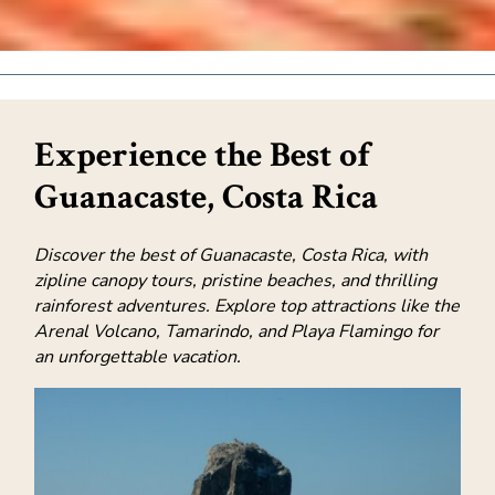
Experience the Best of
Guanacaste, Costa Rica
Discover the best of Guanacaste, Costa Rica, with
zipline canopy tours, pristine beaches, and thrilling
rainforest adventures. Explore top attractions like the
Arenal Volcano, Tamarindo, and Playa Flamingo for
an unforgettable vacation.