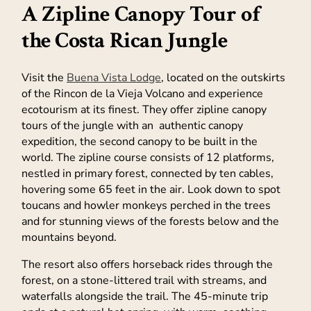
A Zipline Canopy Tour of
the Costa Rican Jungle
Visit the
Buena Vista Lodge
, located on the outskirts
of the Rincon de la Vieja Volcano and experience
ecotourism at its finest. They offer zipline canopy
tours of the jungle with an authentic canopy
expedition, the second canopy to be built in the
world. The zipline course consists of 12 platforms,
nestled in primary forest, connected by ten cables,
hovering some 65 feet in the air. Look down to spot
toucans and howler monkeys perched in the trees
and for stunning views of the forests below and the
mountains beyond.
The resort also offers horseback rides through the
forest, on a stone-littered trail with streams, and
waterfalls alongside the trail. The 45-minute trip