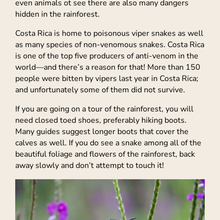
even animals ot see there are also many dangers
hidden in the rainforest.
Costa Rica is home to poisonous viper snakes as well
as many species of non-venomous snakes. Costa Rica
is one of the top five producers of anti-venom in the
world—and there’s a reason for that! More than 150
people were bitten by vipers last year in Costa Rica;
and unfortunately some of them did not survive.
If you are going on a tour of the rainforest, you will
need closed toed shoes, preferably hiking boots.
Many guides suggest longer boots that cover the
calves as well. If you do see a snake among all of the
beautiful foliage and flowers of the rainforest, back
away slowly and don’t attempt to touch it!