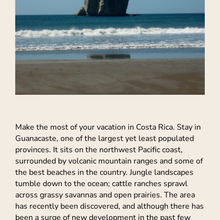
Make the most of your vacation in Costa Rica. Stay in
Guanacaste, one of the largest yet least populated
provinces. It sits on the northwest Pacific coast,
surrounded by volcanic mountain ranges and some of
the best beaches in the country. Jungle landscapes
tumble down to the ocean; cattle ranches sprawl
across grassy savannas and open prairies. The area
has recently been discovered, and although there has
been a surge of new development in the past few