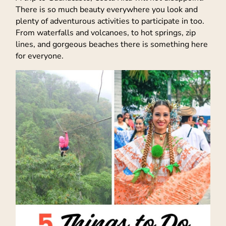
There is so much beauty everywhere you look and
plenty of adventurous activities to participate in too.
From waterfalls and volcanoes, to hot springs, zip
lines, and gorgeous beaches there is something here
for everyone.