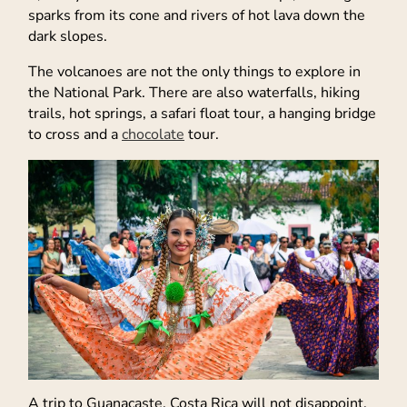
sparks from its cone and rivers of hot lava down the
dark slopes.
The volcanoes are not the only things to explore in
the National Park. There are also waterfalls, hiking
trails, hot springs, a safari float tour, a hanging bridge
to cross and a
chocolate
tour.
A trip to Guanacaste, Costa Rica will not disappoint.