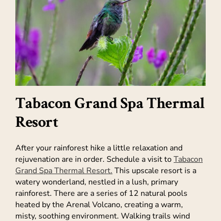
Tabacon Grand Spa Thermal
Resort
After your rainforest hike a little relaxation and
rejuvenation are in order. Schedule a visit to
Tabacon
Grand Spa Thermal Resort.
This upscale resort is a
watery wonderland, nestled in a lush, primary
rainforest. There are a series of 12 natural pools
heated by the Arenal Volcano, creating a warm,
misty, soothing environment. Walking trails wind