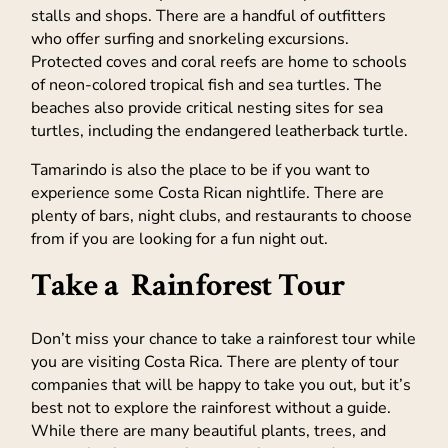
stalls and shops. There are a handful of outfitters
who offer surfing and snorkeling excursions.
Protected coves and coral reefs are home to schools
of neon-colored tropical fish and sea turtles. The
beaches also provide critical nesting sites for sea
turtles, including the endangered leatherback turtle.
Tamarindo is also the place to be if you want to
experience some Costa Rican nightlife. There are
plenty of bars, night clubs, and restaurants to choose
from if you are looking for a fun night out.
Take a Rainforest Tour
Don’t miss your chance to take a rainforest tour while
you are visiting Costa Rica. There are plenty of tour
companies that will be happy to take you out, but it’s
best not to explore the rainforest without a guide.
While there are many beautiful plants, trees, and