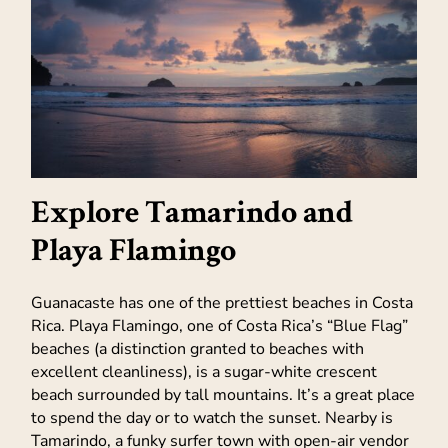
Explore Tamarindo and
Playa Flamingo
Guanacaste has one of the prettiest beaches in Costa
Rica. Playa Flamingo, one of Costa Rica’s “Blue Flag”
beaches (a distinction granted to beaches with
excellent cleanliness), is a sugar-white crescent
beach surrounded by tall mountains. It’s a great place
to spend the day or to watch the sunset. Nearby is
Tamarindo, a funky surfer town with open-air vendor