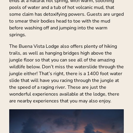
ends at a natural hot spring, with warm, soothing
pools of water and a tub of hot volcanic mud, that
some claim has detoxifying powers. Guests are urged
to smear their bodies head to toe with the mud
before washing off and jumping into the warm
springs.
The Buena Vista Lodge also offers plenty of hiking
trails, as well as hanging bridges high above the
jungle floor so that you can see all of the amazing
wildlife below. Don’t miss the waterslide through the
jungle either! That’s right, there is a 1400 foot water
slide that will have you racing through the jungle at
the speed of a raging river. These are just the
wonderful experiences available at the lodge, there
are nearby experiences that you may also enjoy.