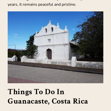
years, it remains peaceful and pristine.
Things To Do In
Guanacaste, Costa Rica