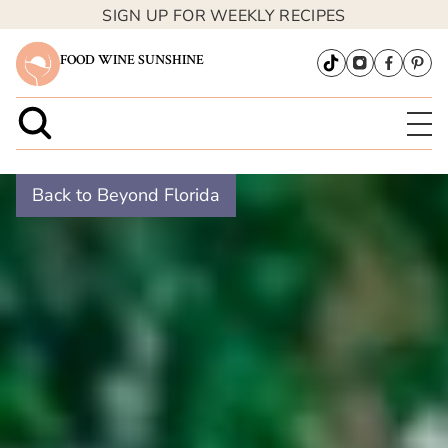
SIGN UP FOR WEEKLY RECIPES
FOOD WINE SUNSHINE
Back to Beyond Florida