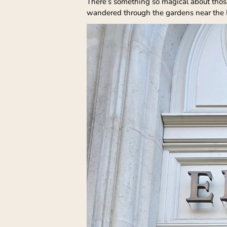
There’s something so magical about those 
wandered through the gardens near the Lo