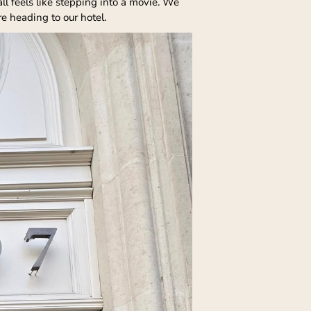
ll feels like stepping into a movie. We
e heading to our hotel.