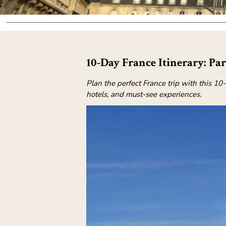
10-Day France Itinerary: Pa
Plan the perfect France trip with this 10
hotels, and must-see experiences.