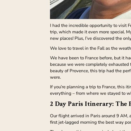
I had the incredible opportunity to visit 
trip, which made it even more special. My
new places! Plus, I’ve discovered the only
We love to travel in the Fall as the weath
We have been to France before, but it ha
because we were completely exhausted fr
beauty of Provence, this trip had the pe
were.
If you’re planning a trip to France, this 
everything – from where we stayed to wh
2 Day Paris Itinerary: The 
Our flight arrived in Paris around 9 AM, 
first jet-lagged morning the best way po