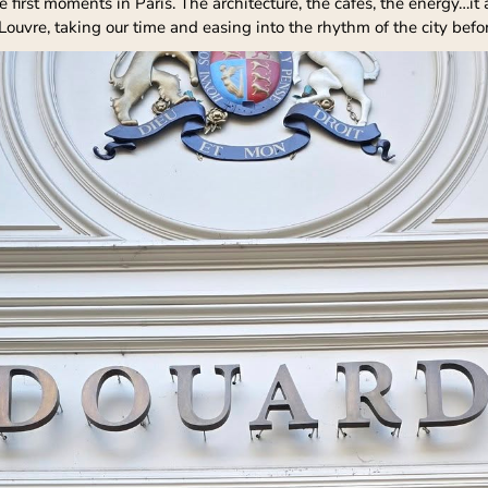
first moments in Paris. The architecture, the cafés, the energy…it a
uvre, taking our time and easing into the rhythm of the city befor