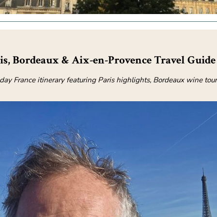
ris, Bordeaux & Aix-en-Provence Travel Guide
-day France itinerary featuring Paris highlights, Bordeaux wine tour