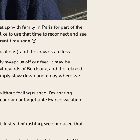
 up with family in Paris for part of the
like to use that time to reconnect and see
erent time zone 😉
acations!) and the crowds are less.
 swept us off our feet. It may be
vineyards of Bordeaux, and the relaxed
to simply slow down and enjoy where we
 without feeling rushed. I’m sharing
our own unforgettable France vacation.
et. Instead of rushing, we embraced that