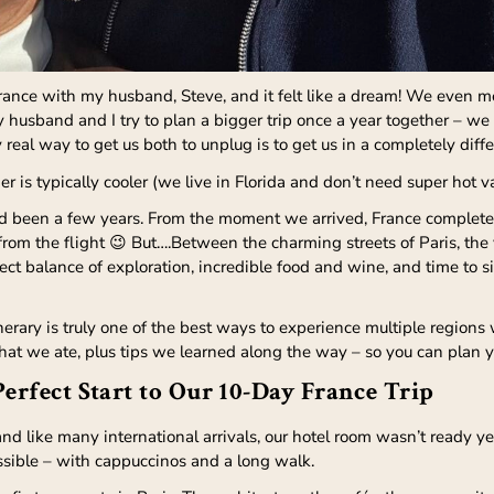
France with my husband, Steve, and it felt like a dream! We even met
 husband and I try to plan a bigger trip once a year together – we 
 real way to get us both to unplug is to get us in a completely diff
er is typically cooler (we live in Florida and don’t need super hot v
d been a few years. From the moment we arrived, France completely
om the flight 😉 But….Between the charming streets of Paris, the 
rfect balance of exploration, incredible food and wine, and time 
itinerary is truly one of the best ways to experience multiple regions
at we ate, plus tips we learned along the way – so you can plan y
Perfect Start to Our 10-Day France Trip
and like many international arrivals, our hotel room wasn’t ready y
ssible – with cappuccinos and a long walk.