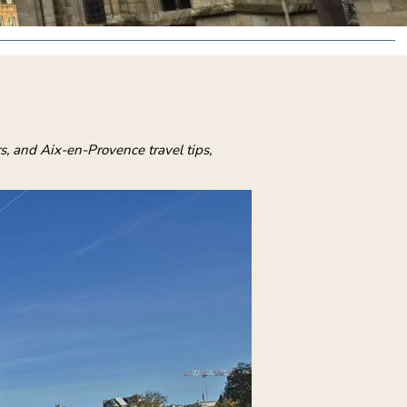
s, and Aix-en-Provence travel tips,