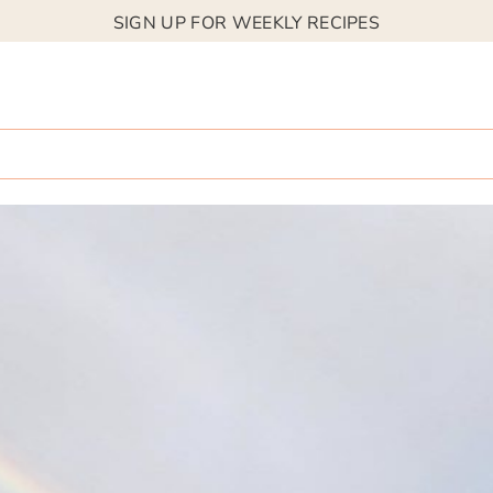
SIGN UP FOR WEEKLY RECIPES