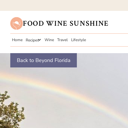
FOOD WINE SUNSHINE
Home
Recipes
Wine
Travel
Lifestyle
Back to Beyond Florida