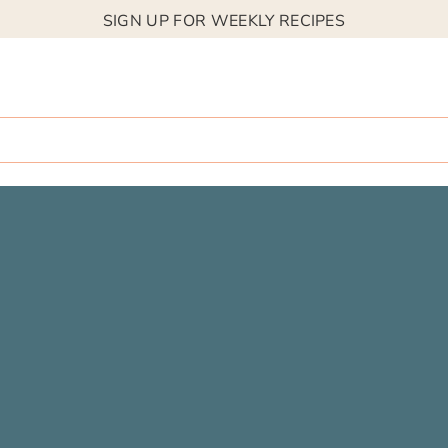
SIGN UP FOR WEEKLY RECIPES