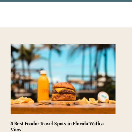
5 Best Foodie Travel Spots in Florida With a
View