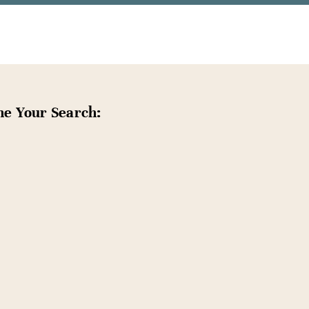
ne Your Search: