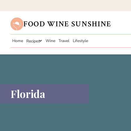
FOOD WINE SUNSHINE
Home
Recipes
Wine
Travel
Lifestyle
Florida