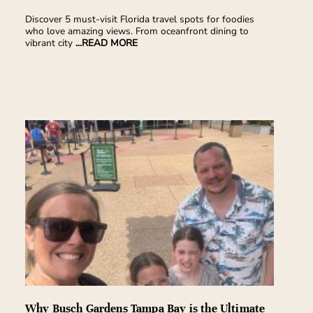
Discover 5 must-visit Florida travel spots for foodies
who love amazing views. From oceanfront dining to
vibrant city
...READ MORE
Why Busch Gardens Tampa Bay is the Ultimate