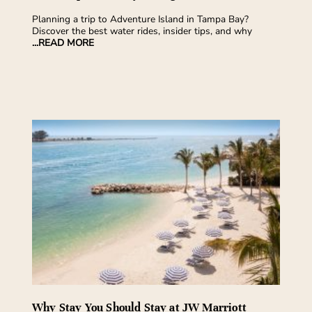
Planning a trip to Adventure Island in Tampa Bay?
Discover the best water rides, insider tips, and why
...READ MORE
Why Stay You Should Stay at JW Marriott