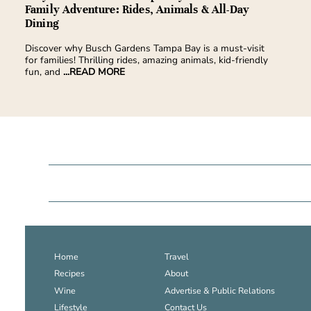
Family Adventure: Rides, Animals & All-Day
Dining
Discover why Busch Gardens Tampa Bay is a must-visit
for families! Thrilling rides, amazing animals, kid-friendly
fun, and
...READ MORE
Home
Travel
Recipes
About
Wine
Advertise & Public Relations
Lifestyle
Contact Us