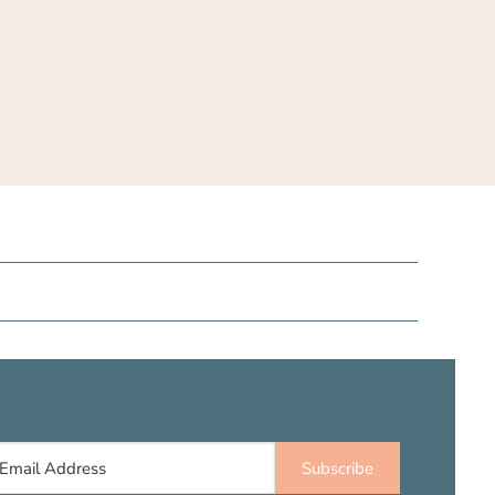
Subscribe