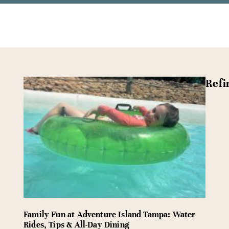
Refi
Family Fun at Adventure Island Tampa: Water
Rides, Tips & All-Day Dining