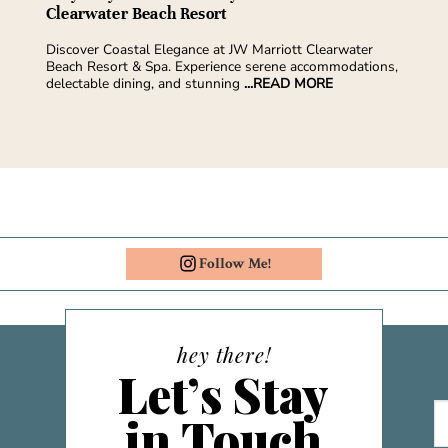
Clearwater Beach Resort
Discover Coastal Elegance at JW Marriott Clearwater
Beach Resort & Spa. Experience serene accommodations,
delectable dining, and stunning
...READ MORE
Follow Me!
hey there!
Let’s Stay
in Touch