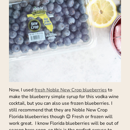
Now, I used
fresh Noble New Crop blueberries
to
make the blueberry simple syrup for this vodka wine
cocktail, but you can also use frozen blueberries. I
still recommend that they are Noble New Crop
Florida blueberries though 😉 Fresh or frozen will
work great. I know Florida blueberries will be out of