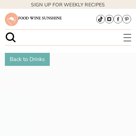
SIGN UP FOR WEEKLY RECIPES
FOOD WINE SUNSHINE
Back to Drinks