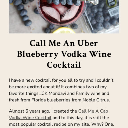
Call Me An Uber
Blueberry Vodka Wine
Cocktail
I have a new cocktail for you all to try and I couldn’t
be more excited about it! It combines two of my
favorite things…CK Mondavi and Family wine and
fresh from Florida blueberries from Noble Citrus.
Almost 5 years ago, I created the
Call Me A Cab
Vodka Wine Cocktail
and to this day, it is still the
most popular cocktail recipe on my site. Why? One,