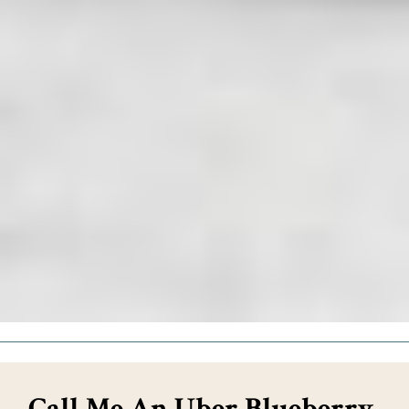
Call Me An Uber Blueberry