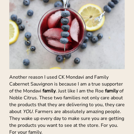
Another reason I used CK Mondavi and Family
Cabernet Sauvignon is because I am a true supporter
of the Mondavi
family
. Just like I am the Roe
family
of
Noble Citrus. These two families not only care about
the products that they are delivering to you, they care
about
YOU
. Farmers are absolutely amazing people.
They wake up every day to make sure you are getting
the products you want to see at the store. For you.
For your family.