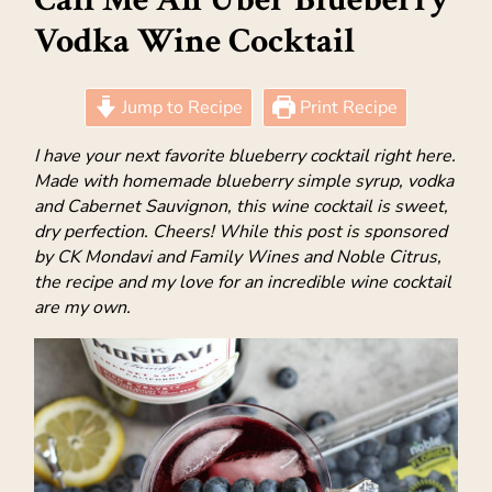
Vodka Wine Cocktail
Jump to Recipe
Print Recipe
I have your next favorite blueberry cocktail right here.
Made with homemade blueberry simple syrup, vodka
and Cabernet Sauvignon, this wine cocktail is sweet,
dry perfection. Cheers! While this post is sponsored
by CK Mondavi and Family Wines and Noble Citrus,
the recipe and my love for an incredible wine cocktail
are my own.