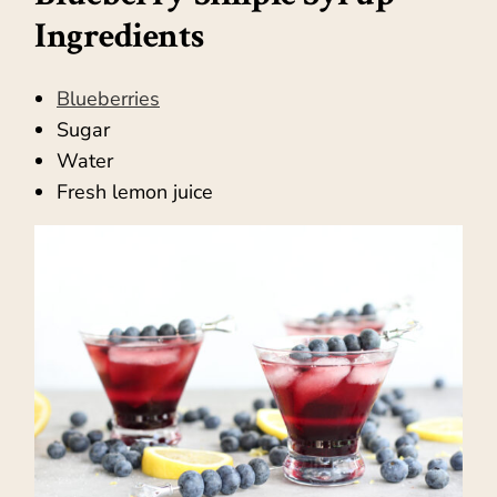
Ingredients
Blueberries
Sugar
Water
Fresh lemon juice