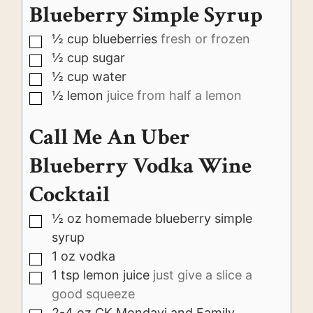
Blueberry Simple Syrup
½
cup
blueberries
fresh or frozen
▢
½
cup
sugar
▢
½
cup
water
▢
½
lemon
juice from half a lemon
▢
Call Me An Uber
Blueberry Vodka Wine
Cocktail
½
oz
homemade blueberry simple
▢
syrup
1
oz
vodka
▢
1
tsp
lemon juice
just give a slice a
▢
good squeeze
2-4
oz
CK Mondavi and Family