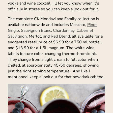
vodka and wine cocktail. I’ll let you know when it’s
officially in stores so you can keep a look out for it.
The complete CK Mondavi and Family collection is
available nationwide and includes Moscato,
Pinot
Grigio
,
Sauvignon Blanc
,
Chardonnay
,
Cabernet
Sauvignon
, Merlot, and
Red Blend
, all available for a
suggested retail price of $6.99 for a 750 ml bottle.,
and $13.99 for a 1.5L magnum. The white wine
labels feature color-changing thermochromic ink.
They change from a light cream to full color when
chilled, at approximately 45-50 degrees, showing
just the right serving temperature. And like I
mentioned, keep a look out for that new dark cab too.