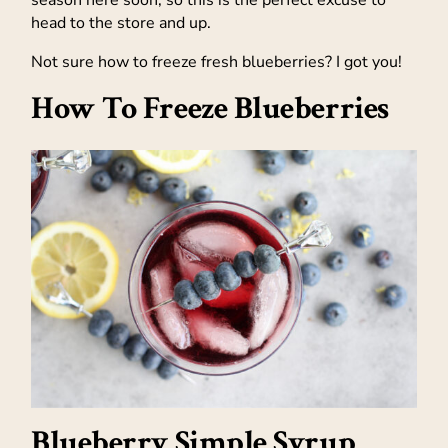
season here soon, so this is the perfect excuse to
head to the store and up.
Not sure how to freeze fresh blueberries? I got you!
How To Freeze Blueberries
Blueberry Simple Syrup