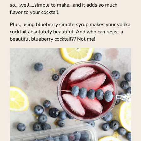
so….well….simple to make…and it adds so much
flavor to your cocktail.
Plus, using blueberry simple syrup makes your vodka
cocktail absolutely beautiful! And who can resist a
beautiful blueberry cocktail?? Not me!