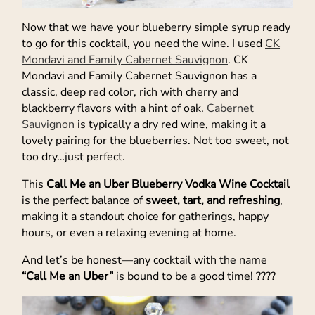
Now that we have your blueberry simple syrup ready
to go for this cocktail, you need the wine. I used
CK
Mondavi and Family Cabernet Sauvignon
. CK
Mondavi and Family Cabernet Sauvignon has a
classic, deep red color, rich with cherry and
blackberry flavors with a hint of oak.
Cabernet
Sauvignon
is typically a dry red wine, making it a
lovely pairing for the blueberries. Not too sweet, not
too dry…just perfect.
This
Call Me an Uber Blueberry Vodka Wine Cocktail
is the perfect balance of
sweet, tart, and refreshing
,
making it a standout choice for gatherings, happy
hours, or even a relaxing evening at home.
And let’s be honest—any cocktail with the name
“Call Me an Uber”
is bound to be a good time! ????