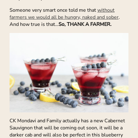
Someone very smart once told me that
without
farmers we would all be hungry, naked and sober
.
And how true is that…
So, THANK A FARMER.
CK Mondavi and Family actually has a new Cabernet
Sauvignon that will be coming out soon, it will be a
darker cab and will also be perfect in this blueberry