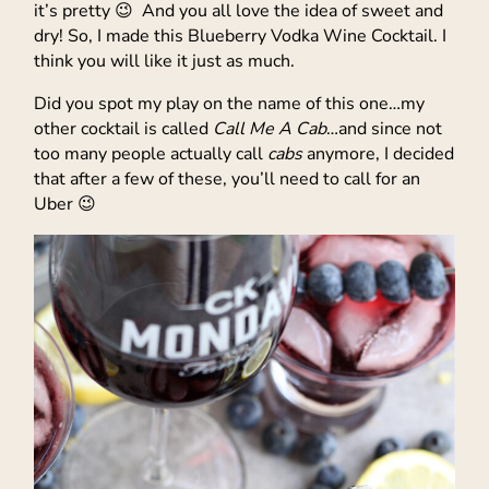
it’s pretty 😉 And you all love the idea of sweet and
dry! So, I made this Blueberry Vodka Wine Cocktail. I
think you will like it just as much.
Did you spot my play on the name of this one…my
other cocktail is called
Call Me A Cab
…and since not
too many people actually call
cabs
anymore, I decided
that after a few of these, you’ll need to call for an
Uber 😉