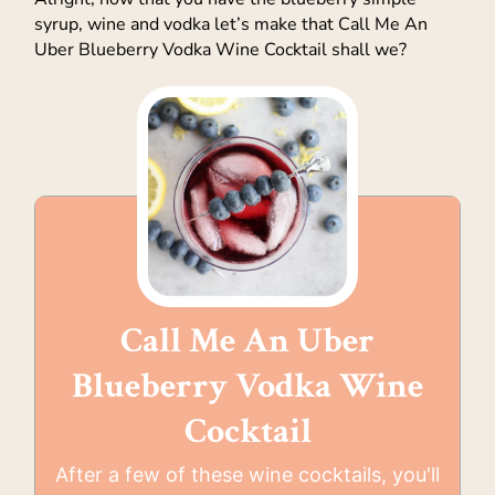
syrup, wine and vodka let’s make that Call Me An
Uber Blueberry Vodka Wine Cocktail shall we?
Call Me An Uber
Blueberry Vodka Wine
Cocktail
After a few of these wine cocktails, you'll