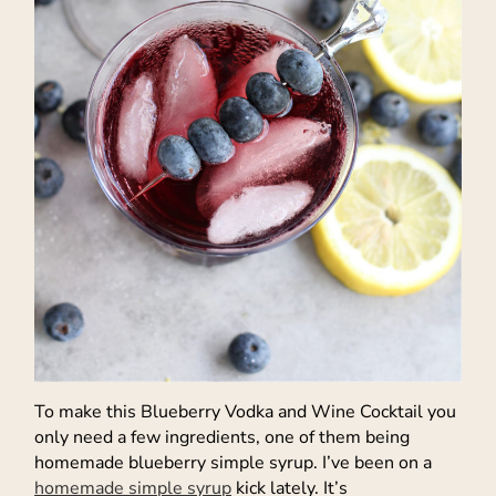
To make this Blueberry Vodka and Wine Cocktail you
only need a few ingredients, one of them being
homemade blueberry simple syrup. I’ve been on a
homemade simple syrup
kick lately. It’s