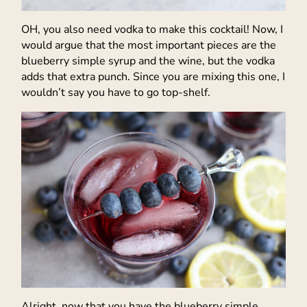
OH, you also need vodka to make this cocktail! Now, I
would argue that the most important pieces are the
blueberry simple syrup and the wine, but the vodka
adds that extra punch. Since you are mixing this one, I
wouldn’t say you have to go top-shelf.
Alright, now that you have the blueberry simple