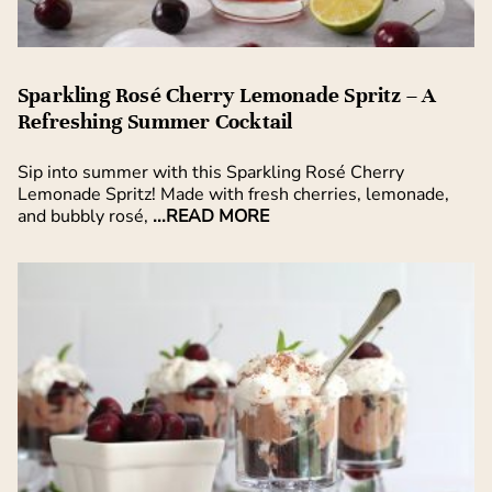
Sparkling Rosé Cherry Lemonade Spritz – A
Refreshing Summer Cocktail
Sip into summer with this Sparkling Rosé Cherry
Lemonade Spritz! Made with fresh cherries, lemonade,
and bubbly rosé,
...READ MORE