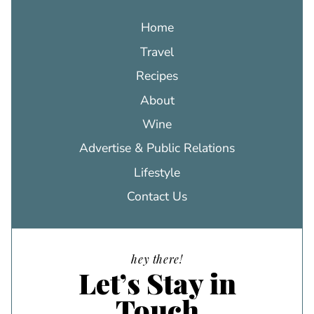
Home
Travel
Recipes
About
Wine
Advertise & Public Relations
Lifestyle
Contact Us
hey there!
Let’s Stay in
Touch