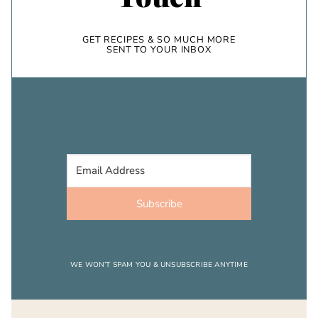
GET RECIPES & SO MUCH MORE
SENT TO YOUR INBOX
Subscribe
WE WON’T SPAM YOU & UNSUBSCRIBE ANYTIME