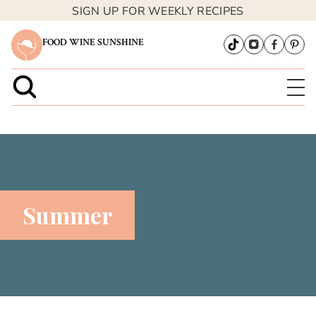
SIGN UP FOR WEEKLY RECIPES
FOOD WINE SUNSHINE
Summer