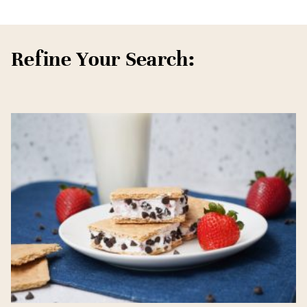
Refine Your Search: