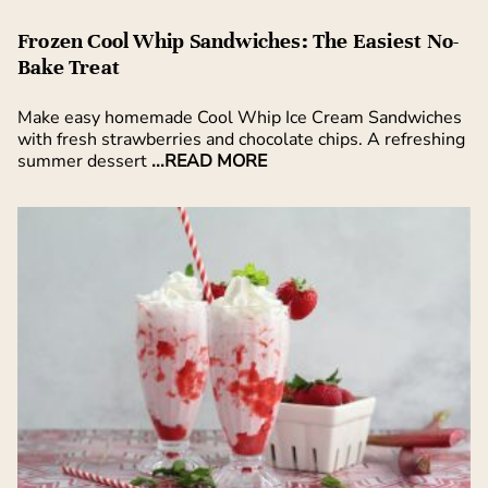
Frozen Cool Whip Sandwiches: The Easiest No-
Bake Treat
Make easy homemade Cool Whip Ice Cream Sandwiches
with fresh strawberries and chocolate chips. A refreshing
summer dessert
...READ MORE