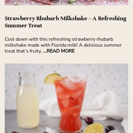
Strawberry Rhubarb Milkshake – A Refreshing
Summer Treat
Cool down with this refreshing strawberry rhubarb
milkshake made with Florida milk! A delicious summer
treat that’s fruity,
...READ MORE