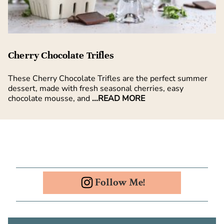
Cherry Chocolate Trifles
These Cherry Chocolate Trifles are the perfect summer
dessert, made with fresh seasonal cherries, easy
chocolate mousse, and
...READ MORE
Follow Me!