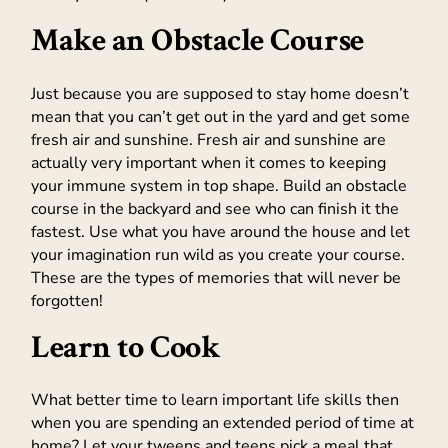
Make an Obstacle Course
Just because you are supposed to stay home doesn’t
mean that you can’t get out in the yard and get some
fresh air and sunshine. Fresh air and sunshine are
actually very important when it comes to keeping
your immune system in top shape. Build an obstacle
course in the backyard and see who can finish it the
fastest. Use what you have around the house and let
your imagination run wild as you create your course.
These are the types of memories that will never be
forgotten!
Learn to Cook
What better time to learn important life skills then
when you are spending an extended period of time at
home? Let your tweens and teens pick a meal that