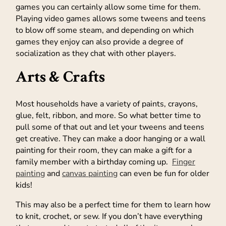
games you can certainly allow some time for them.
Playing video games allows some tweens and teens
to blow off some steam, and depending on which
games they enjoy can also provide a degree of
socialization as they chat with other players.
Arts & Crafts
Most households have a variety of paints, crayons,
glue, felt, ribbon, and more. So what better time to
pull some of that out and let your tweens and teens
get creative. They can make a door hanging or a wall
painting for their room, they can make a gift for a
family member with a birthday coming up.
Finger
painting
and
canvas painting
can even be fun for older
kids!
This may also be a perfect time for them to learn how
to knit, crochet, or sew. If you don’t have everything