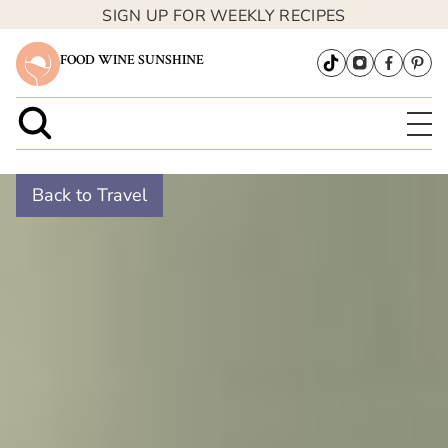
SIGN UP FOR WEEKLY RECIPES
FOOD WINE SUNSHINE
Back to Travel