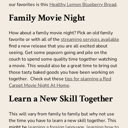
our favorites is this
Healthy Lemon Blueberry Bread
.
Family Movie Night
How about a family movie night? Pick an old family
favorite or with all of the
streaming services available
find a new release that you are all excited about
seeing. Get some popcorn going and pile on the
couch to spend some quality time together watching
a movie. This would also be a great time to bring out
those tasty baked goods you have been working on
together. Check out these
tips for planning a Red
Carpet Movie Night At Home
.
Learn a New Skill Together
This will vary from family to family but why not use
the time you have to learn a new skill together. This
might be
learning a foreign language
,
learning how to