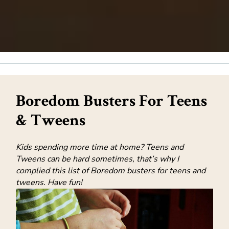
Boredom Busters For Teens
& Tweens
Kids spending more time at home? Teens and
Tweens can be hard sometimes, that’s why I
complied this list of Boredom busters for teens and
tweens. Have fun!