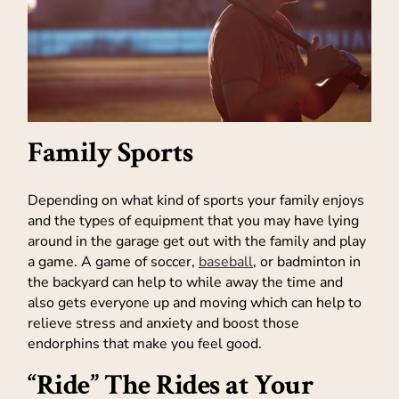
Family Sports
Depending on what kind of sports your family enjoys
and the types of equipment that you may have lying
around in the garage get out with the family and play
a game. A game of soccer,
baseball
, or badminton in
the backyard can help to while away the time and
also gets everyone up and moving which can help to
relieve stress and anxiety and boost those
endorphins that make you feel good.
“Ride” The Rides at Your