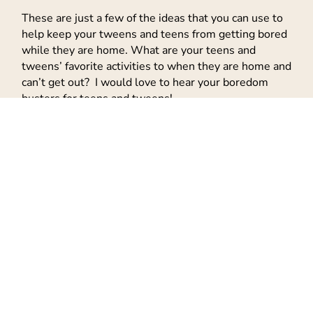
These are just a few of the ideas that you can use to
help keep your tweens and teens from getting bored
while they are home. What are your teens and
tweens’ favorite activities to when they are home and
can’t get out? I would love to hear your boredom
busters for teens and tweens!