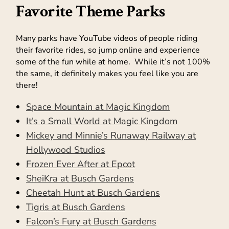
Favorite Theme Parks
Many parks have YouTube videos of people riding
their favorite rides, so jump online and experience
some of the fun while at home. While it’s not 100%
the same, it definitely makes you feel like you are
there!
Space Mountain at Magic Kingdom
It’s a Small World at Magic Kingdom
Mickey and Minnie’s Runaway Railway at
Hollywood Studios
Frozen Ever After at Epcot
SheiKra at Busch Gardens
Cheetah Hunt at Busch Gardens
Tigris at Busch Gardens
Falcon’s Fury at Busch Gardens