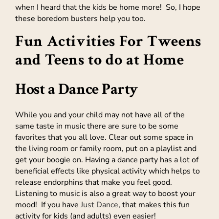
when I heard that the kids be home more! So, I hope
these boredom busters help you too.
Fun Activities For Tweens
and Teens to do at Home
Host a Dance Party
While you and your child may not have all of the
same taste in music there are sure to be some
favorites that you all love. Clear out some space in
the living room or family room, put on a playlist and
get your boogie on. Having a dance party has a lot of
beneficial effects like physical activity which helps to
release endorphins that make you feel good.
Listening to music is also a great way to boost your
mood! If you have
Just Dance
, that makes this fun
activity for kids (and adults) even easier!