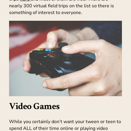
nearly 300 virtual field trips on the list so there is
something of interest to everyone.
Video Games
While you certainly don’t want your tween or teen to
spend ALL of their time online or playing video