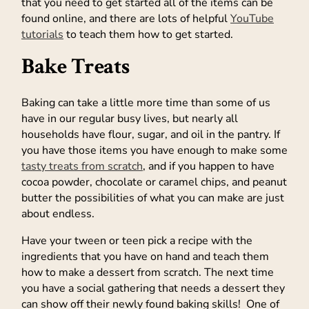
that you need to get started all of the items can be
found online, and there are lots of helpful
YouTube
tutorials
to teach them how to get started.
Bake Treats
Baking can take a little more time than some of us
have in our regular busy lives, but nearly all
households have flour, sugar, and oil in the pantry. If
you have those items you have enough to make some
tasty treats from scratch
, and if you happen to have
cocoa powder, chocolate or caramel chips, and peanut
butter the possibilities of what you can make are just
about endless.
Have your tween or teen pick a recipe with the
ingredients that you have on hand and teach them
how to make a dessert from scratch. The next time
you have a social gathering that needs a dessert they
can show off their newly found baking skills! One of