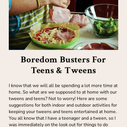
Boredom Busters For
Teens & Tweens
I know that we will all be spending a lot more time at
home. So what are we supposed to at home with our
tweens and teens? Not to worry! Here are some
suggestions for both indoor and outdoor activities for
keeping your tweens and teens entertained at home.
You all know that I have a teenager and a tween, so I
was immediately on the look out for things to do