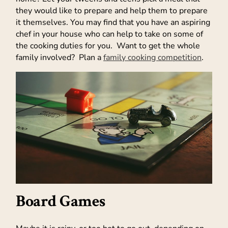
they would like to prepare and help them to prepare
it themselves. You may find that you have an aspiring
chef in your house who can help to take on some of
the cooking duties for you. Want to get the whole
family involved? Plan a
family cooking competition
.
Board Games