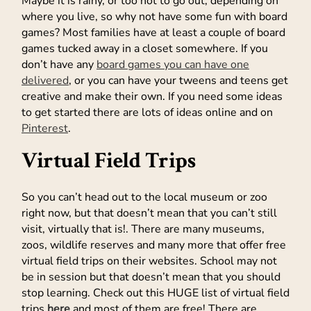
Maybe it is rainy, or too hot to go out, depending on
where you live, so why not have some fun with board
games? Most families have at least a couple of board
games tucked away in a closet somewhere. If you
don’t have any
board games you can have one
delivered
, or you can have your tweens and teens get
creative and make their own. If you need some ideas
to get started there are lots of ideas online and on
Pinterest
.
Virtual Field Trips
So you can’t head out to the local museum or zoo
right now, but that doesn’t mean that you can’t still
visit, virtually that is!. There are many museums,
zoos, wildlife reserves and many more that offer free
virtual field trips on their websites. School may not
be in session but that doesn’t mean that you should
stop learning. Check out this HUGE list of virtual field
trips
here
and most of them are free! There are