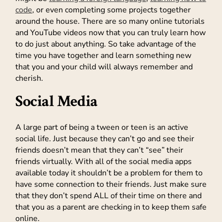
code
, or even completing some projects together
around the house. There are so many online tutorials
and YouTube videos now that you can truly learn how
to do just about anything. So take advantage of the
time you have together and learn something new
that you and your child will always remember and
cherish.
Social Media
A large part of being a tween or teen is an active
social life. Just because they can’t go and see their
friends doesn’t mean that they can’t “see” their
friends virtually. With all of the social media apps
available today it shouldn’t be a problem for them to
have some connection to their friends. Just make sure
that they don’t spend ALL of their time on there and
that you as a parent are checking in to keep them safe
online.