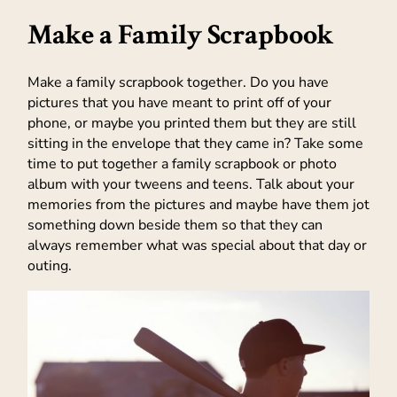
Make a Family Scrapbook
Make a family scrapbook together. Do you have
pictures that you have meant to print off of your
phone, or maybe you printed them but they are still
sitting in the envelope that they came in? Take some
time to put together a family scrapbook or photo
album with your tweens and teens. Talk about your
memories from the pictures and maybe have them jot
something down beside them so that they can
always remember what was special about that day or
outing.