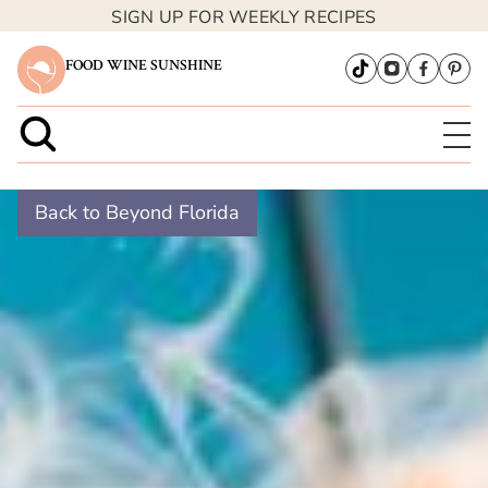
SIGN UP FOR WEEKLY RECIPES
FOOD WINE SUNSHINE
Back to Beyond Florida