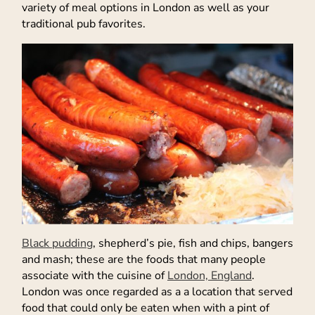
variety of meal options in London as well as your
traditional pub favorites.
Black pudding
, shepherd’s pie, fish and chips, bangers
and mash; these are the foods that many people
associate with the cuisine of
London, England
.
London was once regarded as a a location that served
food that could only be eaten when with a pint of