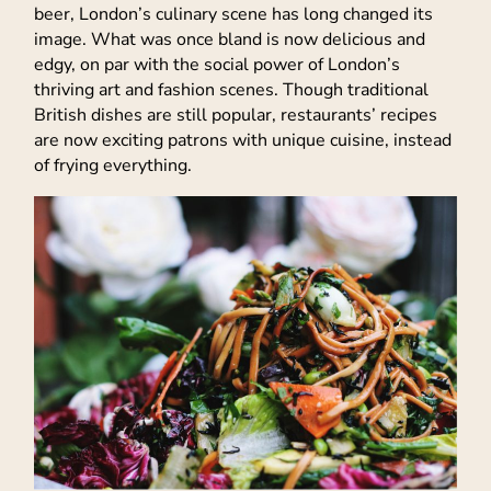
beer, London’s culinary scene has long changed its
image. What was once bland is now delicious and
edgy, on par with the social power of London’s
thriving art and fashion scenes. Though traditional
British dishes are still popular, restaurants’ recipes
are now exciting patrons with unique cuisine, instead
of frying everything.