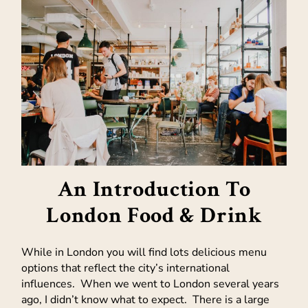
An Introduction To
London Food & Drink
While in London you will find lots delicious menu
options that reflect the city’s international
influences. When we went to London several years
ago, I didn’t know what to expect. There is a large