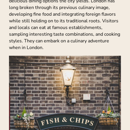
delicious dining options the city yields. London has
long broken through its previous culinary image,
developing fine food and integrating foreign flavors
while still holding on to its traditional roots. Visitors
and locals can eat at famous establishments,
sampling interesting taste combinations, and cooking
styles. They can embark on a culinary adventure
when in London.