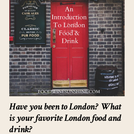
Have you been to London? What
is your favorite London food and
drink?