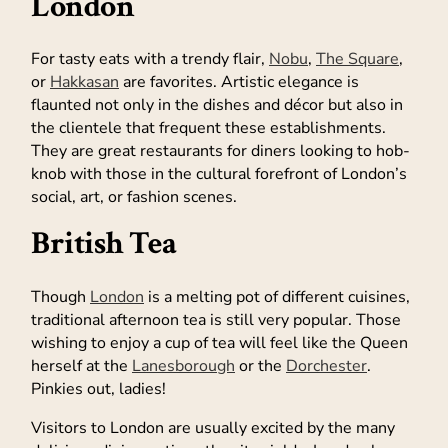
London
For tasty eats with a trendy flair,
Nobu
,
The Square
,
or
Hakkasan
are favorites. Artistic elegance is
flaunted not only in the dishes and décor but also in
the clientele that frequent these establishments.
They are great restaurants for diners looking to hob-
knob with those in the cultural forefront of London’s
social, art, or fashion scenes.
British Tea
Though
London
is a melting pot of different cuisines,
traditional afternoon tea is still very popular. Those
wishing to enjoy a cup of tea will feel like the Queen
herself at the
Lanesborough
or the
Dorchester
.
Pinkies out, ladies!
Visitors to London are usually excited by the many