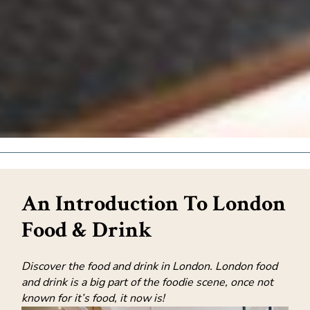
An Introduction To London
Food & Drink
Discover the food and drink in London. London food
and drink is a big part of the foodie scene, once not
known for it’s food, it now is!