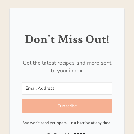
Don't Miss Out!
Get the latest recipes and more sent
to your inbox!
Subscribe
We won't send you spam. Unsubscribe at any time.