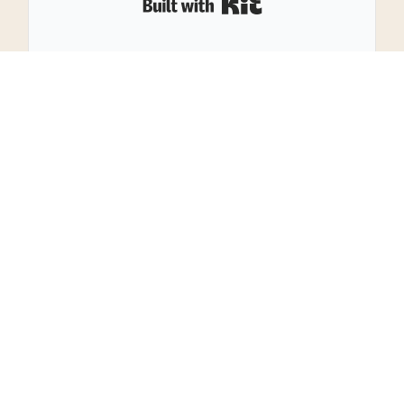
Built with Kit
29
SHARES
Leave a Reply
Your email address will not be published.
Required
fields are marked
*
Name
*
Email
*