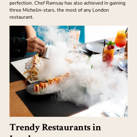
perfection. Chef Ramsay has also achieved in gaining
three Michelin-stars, the most of any London
restaurant.
Trendy Restaurants in