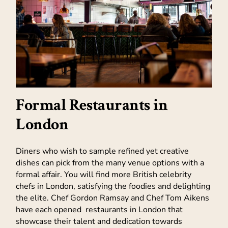
Formal Restaurants in
London
Diners who wish to sample refined yet creative
dishes can pick from the many venue options with a
formal affair. You will find more British celebrity
chefs in London, satisfying the foodies and delighting
the elite. Chef Gordon Ramsay and Chef Tom Aikens
have each opened restaurants in London that
showcase their talent and dedication towards