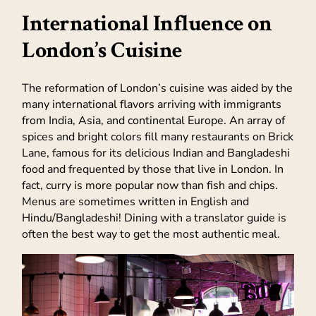
International Influence on
London’s Cuisine
The reformation of London’s cuisine was aided by the
many international flavors arriving with immigrants
from India, Asia, and continental Europe. An array of
spices and bright colors fill many restaurants on Brick
Lane, famous for its delicious Indian and Bangladeshi
food and frequented by those that live in London. In
fact, curry is more popular now than fish and chips.
Menus are sometimes written in English and
Hindu/Bangladeshi! Dining with a translator guide is
often the best way to get the most authentic meal.