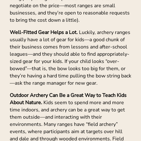
negotiate on the price—most ranges are small
businesses, and they’re open to reasonable requests
to bring the cost down a little).
Well-Fitted Gear Helps a Lot.
Luckily, archery ranges
usually have a lot of gear for kids—a good chunk of
their business comes from lessons and after-school
leagues—and they should able to find appropriately-
sized gear for your kids. If your child looks “over-
bowed”—that is, the bow looks too big for them, or
they’re having a hard time pulling the bow string back
—ask the range manager for new gear.
Outdoor Archery Can Be a Great Way to Teach Kids
About Nature.
Kids seem to spend more and more
time indoors, and archery can be a great way to get
them outside—and interacting with their
environments. Many ranges have “field archery”
events, where participants aim at targets over hill
and dale and through wooded environments. Field