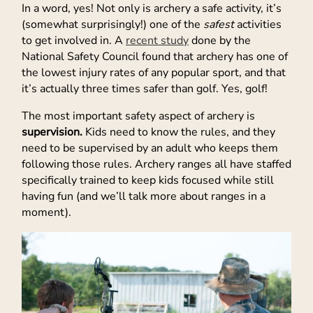
In a word, yes! Not only is archery a safe activity, it’s
(somewhat surprisingly!) one of the
safest
activities
to get involved in. A
recent study
done by the
National Safety Council found that archery has one of
the lowest injury rates of any popular sport, and that
it’s actually three times safer than golf. Yes, golf!
The most important safety aspect of archery is
supervision.
Kids need to know the rules, and they
need to be supervised by an adult who keeps them
following those rules. Archery ranges all have staffed
specifically trained to keep kids focused while still
having fun (and we’ll talk more about ranges in a
moment).