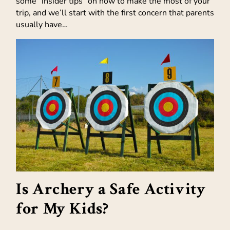
some “insider tips” on how to make the most of your
trip, and we’ll start with the first concern that parents
usually have…
Is Archery a Safe Activity
for My Kids?