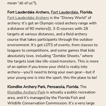
mean “all of us”!).
Fort Lauderdale Archers,
Fort Lauderdale
, Florida.
Fort Lauderdale Archers
is the “Disney World” of
archery: it’s got an Olympic-sized archery range with
a distance of 90 meters(!), 3-D courses with 28
targets at various distances, and a field archery
course that takes participants through the outdoor
environment. It’s got LOTS of events, from classes to
leagues to competitions, and some games that kids
absolutely love, including “Zombie Shoots,” where
the targets look like life-sized monsters. This is more
of an option if you know your child is really into
archery—you’ll need to bring your own gear—but if
your young one is into the sport, this the place to be!
Klondike Archery Park, Pensacola, Florida.
The
Klondike Archery Park
is actually a public recreation
area, and it’s managed by the Florida Fish and
Wildlife Conservation Commission. It’s a very large