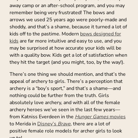
away camp or an after-school program, and you may
remember being very frustrated! The bows and
arrows we used 25 years ago were poorly-made and
shoddy, and that’s a shame, because it turned a lot of
kids off to the pastime. Modern
bows designed for
kids
are far more intuitive and easy to use, and you
may be surprised at how accurate your kids will be
with a quality bow. Kids get a lot of satisfaction when
they hit the target (and you might, too, by the way!).
There’s one thing we should mention, and that’s the
appeal of archery to girls. There’s a perception that
archery is a “boy’s sport,” and that’s a shame—and
nothing could be further from the truth. Girls
absolutely love archery, and with all of the female
archery heroes we’ve seen in the last few years—
from Katniss Everdeen in the
Hunger Games
movies
to Merida in
Disney’s
Brave
, there are a lot of
positive female role models for archer girls to look