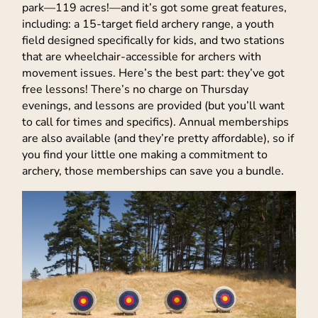
park—119 acres!—and it’s got some great features,
including: a 15-target field archery range, a youth
field designed specifically for kids, and two stations
that are wheelchair-accessible for archers with
movement issues. Here’s the best part: they’ve got
free lessons! There’s no charge on Thursday
evenings, and lessons are provided (but you’ll want
to call for times and specifics). Annual memberships
are also available (and they’re pretty affordable), so if
you find your little one making a commitment to
archery, those memberships can save you a bundle.