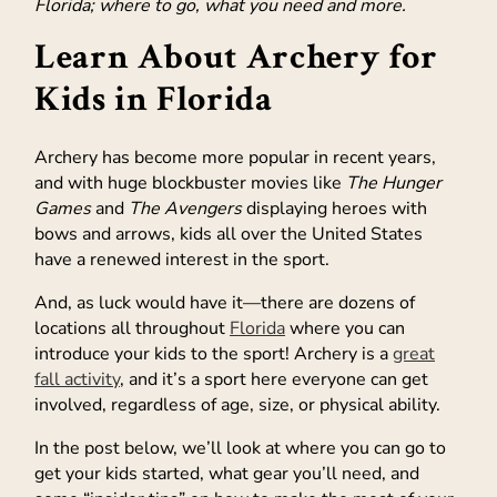
Florida; where to go, what you need and more.
Learn About Archery for
Kids in Florida
Archery has become more popular in recent years,
and with huge blockbuster movies like
The Hunger
Games
and
The Avengers
displaying heroes with
bows and arrows, kids all over the United States
have a renewed interest in the sport.
And, as luck would have it—there are dozens of
locations all throughout
Florida
where you can
introduce your kids to the sport! Archery is a
great
fall activity
, and it’s a sport here everyone can get
involved, regardless of age, size, or physical ability.
In the post below, we’ll look at where you can go to
get your kids started, what gear you’ll need, and