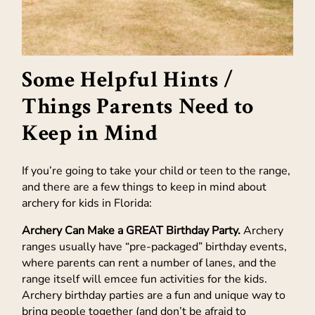
Some Helpful Hints /
Things Parents Need to
Keep in Mind
If you’re going to take your child or teen to the range,
and there are a few things to keep in mind about
archery for kids in Florida:
Archery Can Make a GREAT Birthday Party.
Archery
ranges usually have “pre-packaged” birthday events,
where parents can rent a number of lanes, and the
range itself will emcee fun activities for the kids.
Archery birthday parties are a fun and unique way to
bring people together (and don’t be afraid to