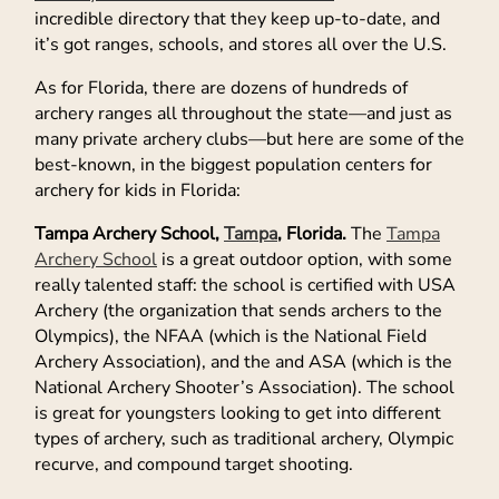
incredible directory that they keep up-to-date, and
it’s got ranges, schools, and stores all over the U.S.
As for Florida, there are dozens of hundreds of
archery ranges all throughout the state—and just as
many private archery clubs—but here are some of the
best-known, in the biggest population centers for
archery for kids in Florida:
Tampa Archery School,
Tampa
, Florida.
The
Tampa
Archery School
is a great outdoor option, with some
really talented staff: the school is certified with USA
Archery (the organization that sends archers to the
Olympics), the NFAA (which is the National Field
Archery Association), and the and ASA (which is the
National Archery Shooter’s Association). The school
is great for youngsters looking to get into different
types of archery, such as traditional archery, Olympic
recurve, and compound target shooting.