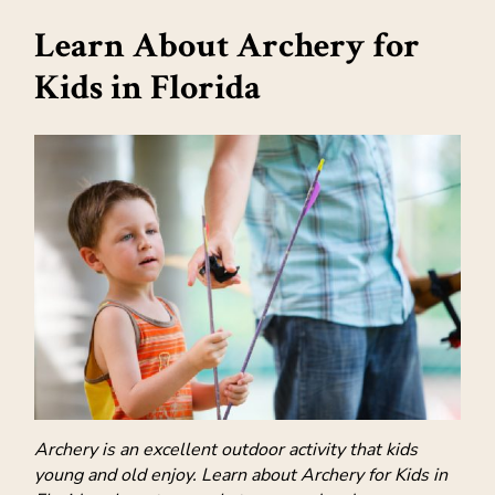
Learn About Archery for
Kids in Florida
Archery is an excellent outdoor activity that kids
young and old enjoy. Learn about Archery for Kids in