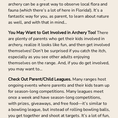
archery can be a great way to observe local flora and
fauna (which there’s a lot of here in Florida!). It’s a
fantastic way for you, as parent, to learn about nature
as well, and with that in mind…
You May Want to Get Involved in Archery Too!
There
are plenty of parents who get their kids involved in
archery, realize it looks like fun, and then get involved
themselves! Don’t be surprised if you catch the itch,
especially as you see other adults enjoying
themselves on the range. And, if you do get involved,
you may want to…
Check Out Parent/Child Leagues.
Many ranges host
ongoing events where parents and their kids team up
for season-long competitions. Many leagues meet
once a week and have season-long competitions,
with prizes, giveaways, and free food—it’s similar to
a bowling league, but instead of rolling bowling balls,
you get together and shoot at targets. It’s a lot of fun,