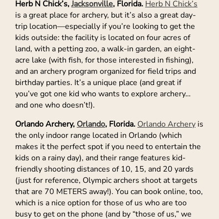
Herb N Chick’s,
Jacksonville
, Florida.
Herb N Chick’s
is a great place for archery, but it’s also a great day-
trip location—especially if you’re looking to get the
kids outside: the facility is located on four acres of
land, with a petting zoo, a walk-in garden, an eight-
acre lake (with fish, for those interested in fishing),
and an archery program organized for field trips and
birthday parties. It’s a unique place (and great if
you’ve got one kid who wants to explore archery…
and one who doesn’t!).
Orlando Archery,
Orlando
, Florida.
Orlando Archery
is
the only indoor range located in Orlando (which
makes it the perfect spot if you need to entertain the
kids on a rainy day), and their range features kid-
friendly shooting distances of 10, 15, and 20 yards
(just for reference, Olympic archers shoot at targets
that are 70 METERS away!). You can book online, too,
which is a nice option for those of us who are too
busy to get on the phone (and by “those of us,” we