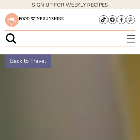
SIGN UP FOR WEEKLY RECIPES
FOOD WINE SUNSHINE
Back to Travel