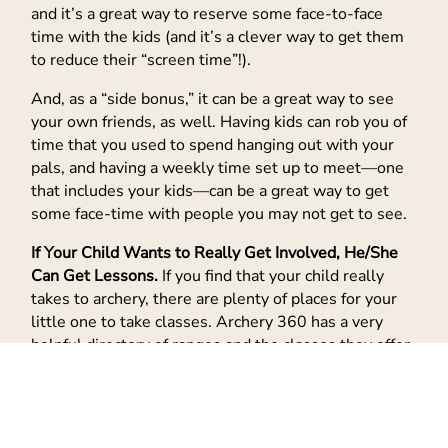
and it’s a great way to reserve some face-to-face
time with the kids (and it’s a clever way to get them
to reduce their “screen time”!).
And, as a “side bonus,” it can be a great way to see
your own friends, as well. Having kids can rob you of
time that you used to spend hanging out with your
pals, and having a weekly time set up to meet—one
that includes your kids—can be a great way to get
some face-time with people you may not get to see.
If Your Child Wants to Really Get Involved, He/She
Can Get Lessons.
If you find that your child really
takes to archery, there are plenty of places for your
little one to take classes. Archery 360 has a very
helpful directory of ranges and the classes they offer,
and if your budding superstar is really serious about
learning the art of archery, USA Archery (the
organization that prepares U.S. archers for the
Olympics and other global events) has a
“Find an