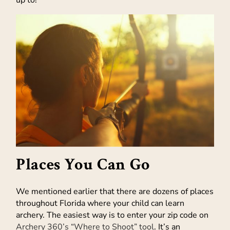
up to!
Places You Can Go
We mentioned earlier that there are dozens of places
throughout Florida where your child can learn
archery. The easiest way is to enter your zip code on
Archery 360’s “Where to Shoot” tool
. It’s an