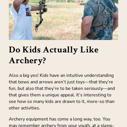
Do Kids Actually Like
Archery?
Also a big yes! Kids have an intuitive understanding
that bows and arrows aren’t just toys—that they’re
fun, but also that they’re to be taken seriously—and
that gives them a unique appeal. It’s interesting to
see how so many kids are drawn to it, more-so than
other activities.
Archery equipment has come a long way, too. You
may remember archery from your youth, at a sleep-