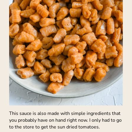
This sauce is also made with simple ingredients that
you probably have on hand right now. I only had to go
to the store to get the sun dried tomatoes.