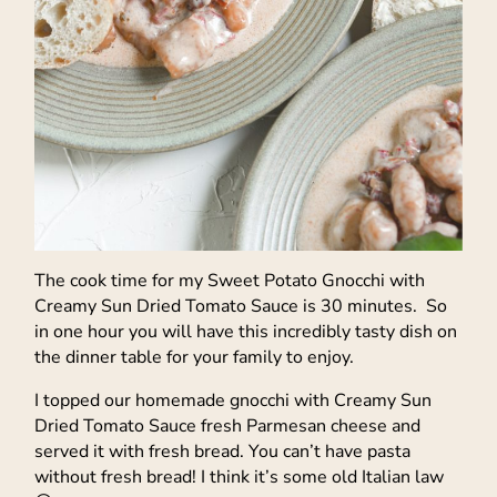
The cook time for my Sweet Potato Gnocchi with
Creamy Sun Dried Tomato Sauce is 30 minutes. So
in one hour you will have this incredibly tasty dish on
the dinner table for your family to enjoy.
I topped our homemade gnocchi with Creamy Sun
Dried Tomato Sauce fresh Parmesan cheese and
served it with fresh bread. You can’t have pasta
without fresh bread! I think it’s some old Italian law