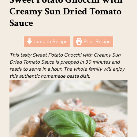
Creamy Sun Dried Tomato
Sauce
Jump to Recipe
Print Recipe
This tasty Sweet Potato Gnocchi with Creamy Sun
Dried Tomato Sauce is prepped in 30 minutes and
ready to serve in a hour. The whole family will enjoy
this authentic homemade pasta dish.