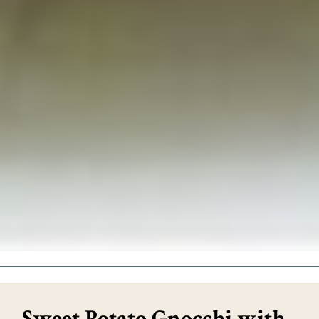
Sweet Potato Gnocchi with