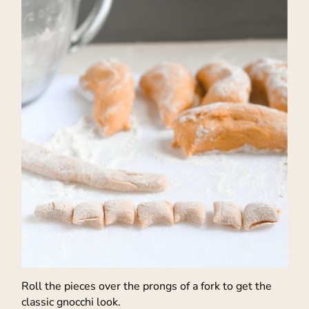
Roll the pieces over the prongs of a fork to get the
classic gnocchi look.