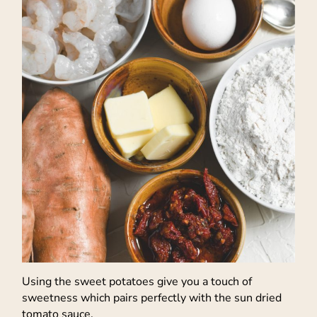
Using the sweet potatoes give you a touch of
sweetness which pairs perfectly with the sun dried
tomato sauce.