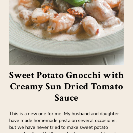
Sweet Potato Gnocchi with
Creamy Sun Dried Tomato
Sauce
This is a new one for me. My husband and daughter
have made homemade pasta on several occasions,
but we have never tried to make sweet potato