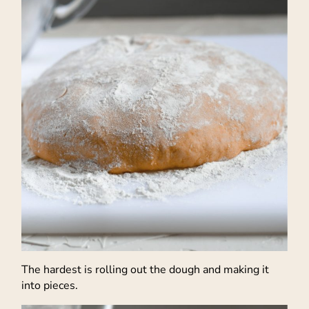
The hardest is rolling out the dough and making it
into pieces.