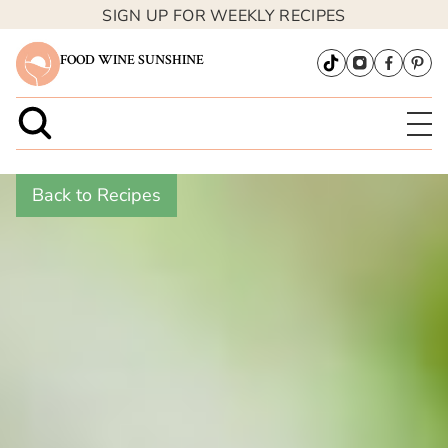
SIGN UP FOR WEEKLY RECIPES
FOOD WINE SUNSHINE
Back to Recipes