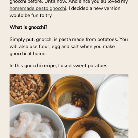
gnocchi before. Until now. And since you all loved my
homemade pesto gnocchi
, I decided a new version
would be fun to try.
What is gnocchi?
Simply put, gnocchi is pasta made from potatoes. You
will also use flour, egg and salt when you make
gnocchi at home.
In this gnocchi recipe, I used sweet potatoes.