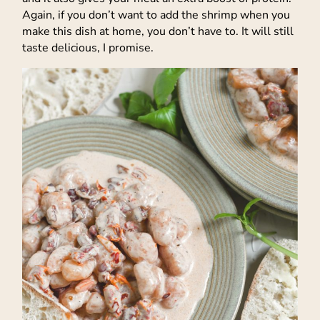
Again, if you don’t want to add the shrimp when you
make this dish at home, you don’t have to. It will still
taste delicious, I promise.