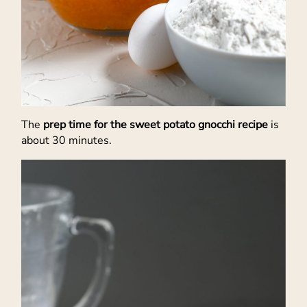
The
prep time for the sweet potato gnocchi recipe
is
about 30 minutes.