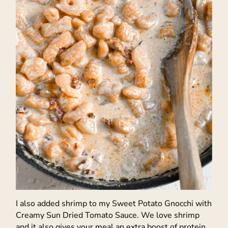
I also added shrimp to my Sweet Potato Gnocchi with
Creamy Sun Dried Tomato Sauce. We love shrimp
and it also gives your meal an extra boost of protein.