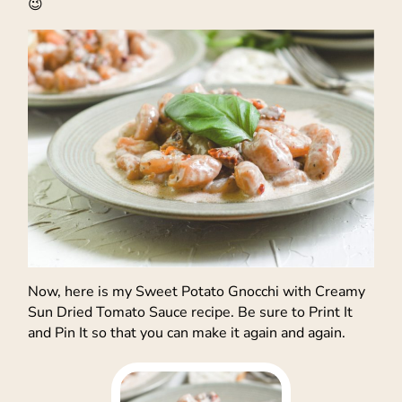
😉
Now, here is my Sweet Potato Gnocchi with Creamy
Sun Dried Tomato Sauce recipe. Be sure to Print It
and Pin It so that you can make it again and again.