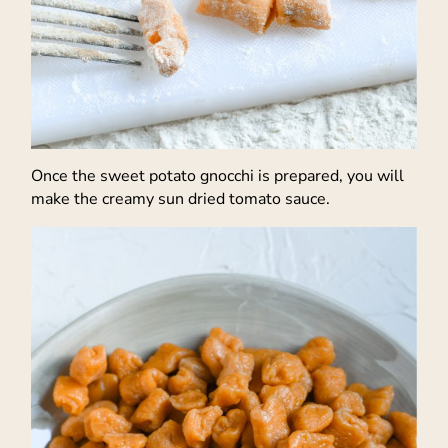
Once the sweet potato gnocchi is prepared, you will
make the creamy sun dried tomato sauce.