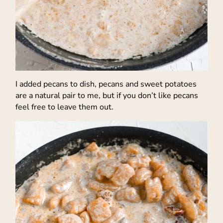
I added pecans to dish, pecans and sweet potatoes
are a natural pair to me, but if you don’t like pecans
feel free to leave them out.