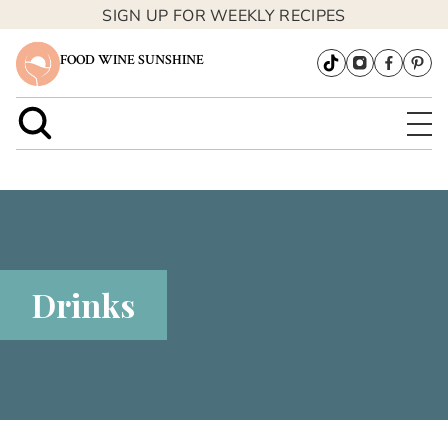
SIGN UP FOR WEEKLY RECIPES
FOOD WINE SUNSHINE
Drinks