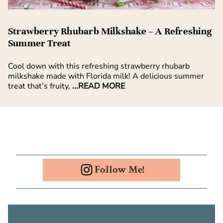
Strawberry Rhubarb Milkshake – A Refreshing
Summer Treat
Cool down with this refreshing strawberry rhubarb
milkshake made with Florida milk! A delicious summer
treat that’s fruity,
...READ MORE
Follow Me!