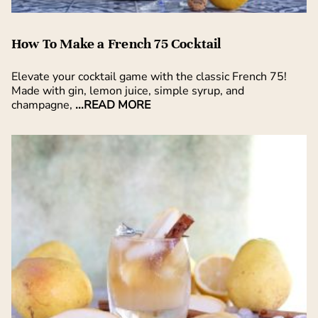
How To Make a French 75 Cocktail
Elevate your cocktail game with the classic French 75!
Made with gin, lemon juice, simple syrup, and
champagne,
...READ MORE