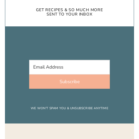
GET RECIPES & SO MUCH MORE
SENT TO YOUR INBOX
Subscribe
WE WON’T SPAM YOU & UNSUBSCRIBE ANYTIME