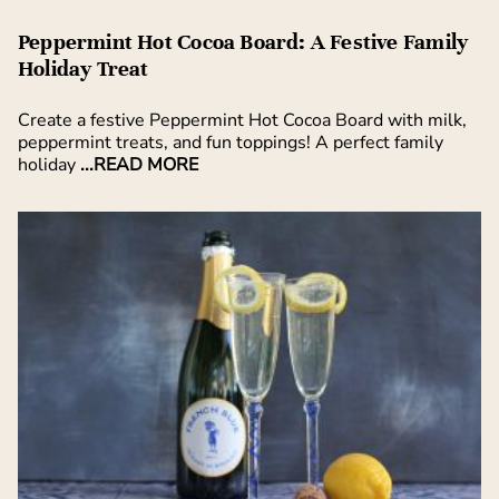
Peppermint Hot Cocoa Board: A Festive Family
Holiday Treat
Create a festive Peppermint Hot Cocoa Board with milk,
peppermint treats, and fun toppings! A perfect family
holiday
...READ MORE