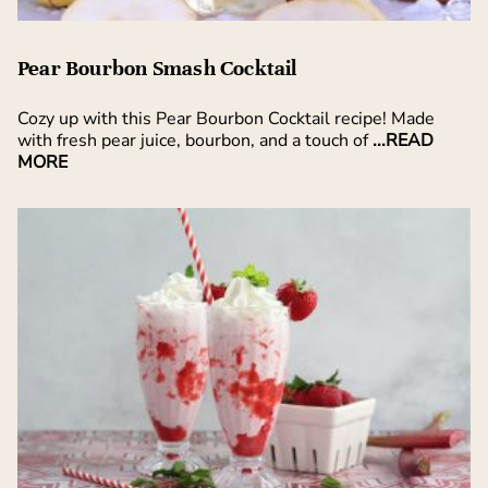
Pear Bourbon Smash Cocktail
Cozy up with this Pear Bourbon Cocktail recipe! Made
with fresh pear juice, bourbon, and a touch of
...READ
MORE