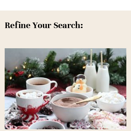
Refine Your Search: