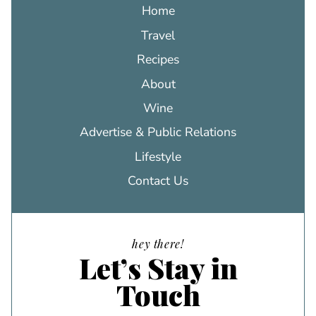
Home
Travel
Recipes
About
Wine
Advertise & Public Relations
Lifestyle
Contact Us
hey there!
Let’s Stay in
Touch