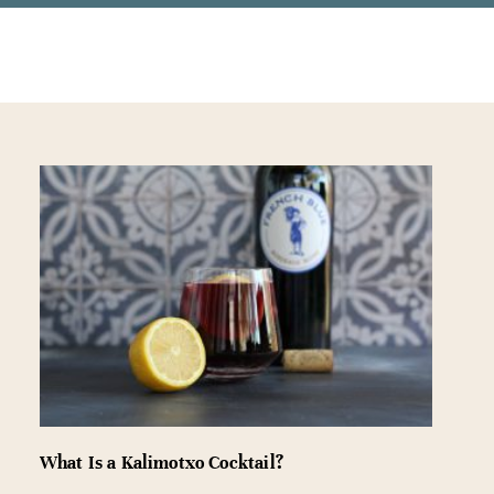
What Is a Kalimotxo Cocktail?