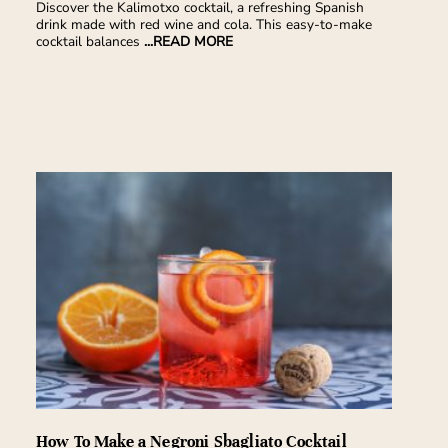
Discover the Kalimotxo cocktail, a refreshing Spanish
drink made with red wine and cola. This easy-to-make
cocktail balances
...READ MORE
How To Make a Negroni Sbagliato Cocktail