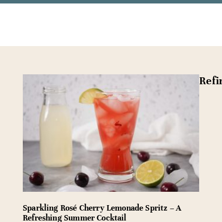
Refi
Sparkling Rosé Cherry Lemonade Spritz – A
Refreshing Summer Cocktail