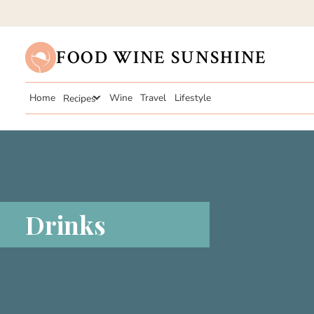
FOOD WINE SUNSHINE
Home
Recipes
Wine
Travel
Lifestyle
Drinks