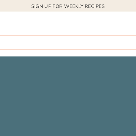
SIGN UP FOR WEEKLY RECIPES