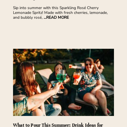
Sip into summer with this Sparkling Rosé Cherry
Lemonade Spritz! Made with fresh cherries, lemonade,
and bubbly rosé,
...READ MORE
What to Pour This Summer: Drink Ideas for