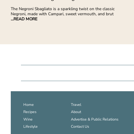
The Negroni Sbagliato is a sparkling twist on the classic
Negroni, made with Campari, sweet vermouth, and brut
...READ MORE
Home
Travel
Recipes
About
Wine
Advertise & Public Relations
Lifestyle
Contact Us