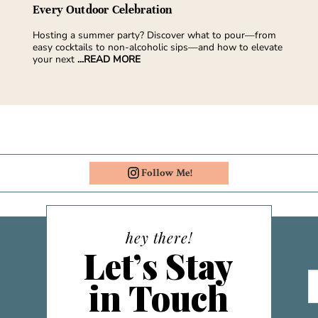
Every Outdoor Celebration
Hosting a summer party? Discover what to pour—from
easy cocktails to non-alcoholic sips—and how to elevate
your next
...READ MORE
Follow Me!
hey there!
Let’s Stay
in Touch