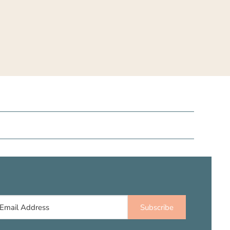
Subscribe