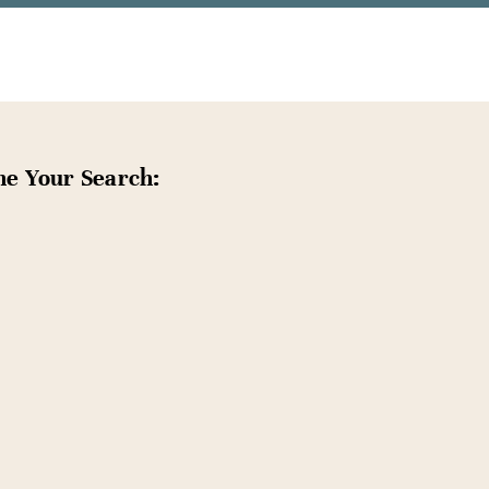
ne Your Search: