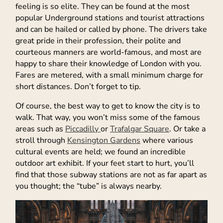
feeling is so elite. They can be found at the most
popular Underground stations and tourist attractions
and can be hailed or called by phone. The drivers take
great pride in their profession, their polite and
courteous manners are world-famous, and most are
happy to share their knowledge of London with you.
Fares are metered, with a small minimum charge for
short distances. Don’t forget to tip.
Of course, the best way to get to know the city is to
walk. That way, you won’t miss some of the famous
areas such as
Piccadilly
or
Trafalgar Square
. Or take a
stroll through
Kensington Gardens
where various
cultural events are held; we found an incredible
outdoor art exhibit. If your feet start to hurt, you’ll
find that those subway stations are not as far apart as
you thought; the “tube” is always nearby.