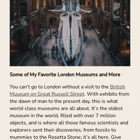
Some of My Favorite London Museums and More
You can’t go to London without a visit to the
British
Museum on Great Russell Street
. With exhibits from
the dawn of man to the present day, this is what
world-class museums are all about. It’s the oldest
museum in the world, filled with over 7 million
objects, and is where all those famous scientists and
explorers sent their discoveries, from fossils to
mummies to the Rosetta Stone; it’s all here. Give