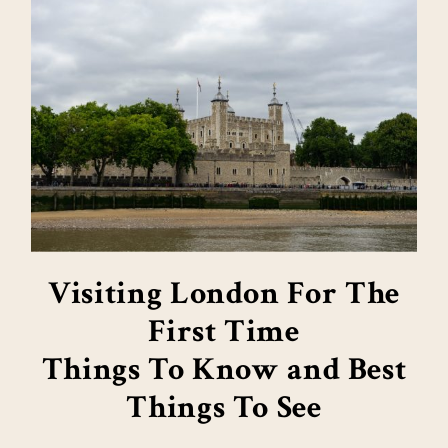
Visiting London For The
First Time
Things To Know and Best
Things To See