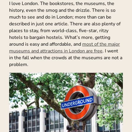
I love London. The bookstores, the museums, the
history, even the smog and the drizzle. There is so
much to see and do in London; more than can be
described in just one article. There are also plenty of
places to stay, from world-class, five-star, ritzy
hotels to bargain hostels. What’s more, getting
around is easy and affordable, and
most of the major
museums and attractions in London are free
. I went
in the fall when the crowds at the museums are not a
problem.