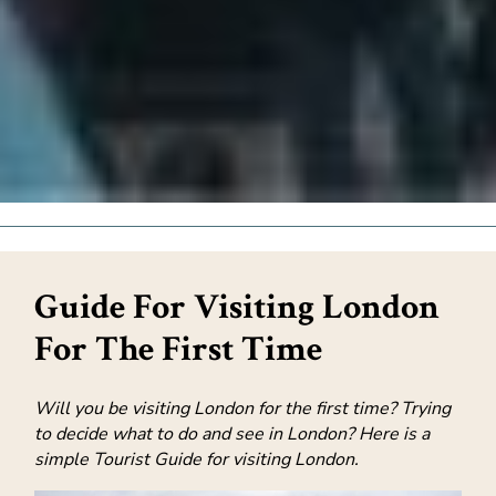
Guide For Visiting London
For The First Time
Will you be visiting London for the first time? Trying
to decide what to do and see in London? Here is a
simple Tourist Guide for visiting London.