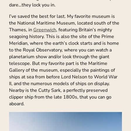
dare…they lock you in.
I’ve saved the best for last. My favorite museum is
the National Maritime Museum, located south of the
Thames, in
Greenwich
, featuring Britain’s mighty
seagoing history. This is also the site of the Prime
Meridian, where the earth’s clock starts and is home
to the Royal Observatory, where you can watch a
planetarium show and/or look through the giant
telescope. But my favorite part is the Maritime
Gallery of the museum, especially the paintings of
ships at sea from before Lord Nelson to World War
II, and the numerous models of ships on display.
Nearby is the Cutty Sark, a perfectly preserved
clipper ship from the late 1800s, that you can go
aboard.