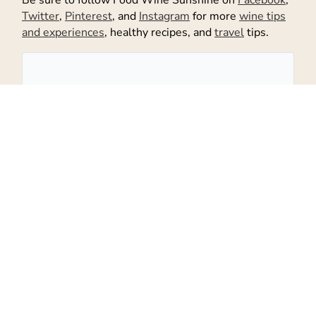
Twitter
,
Pinterest
, and
Instagram
for more
wine tips
and experiences
, healthy recipes, and
travel
tips.
Don't Miss Out!
Get the latest recipes and more sent
to your inbox!
Subscribe