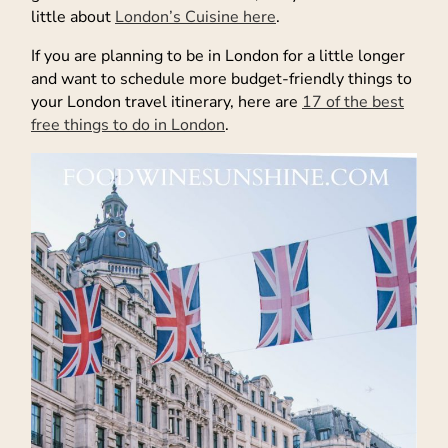
little about
London’s Cuisine here
.
If you are planning to be in London for a little longer
and want to schedule more budget-friendly things to
your London travel itinerary, here are
17 of the best
free things to do in London
.