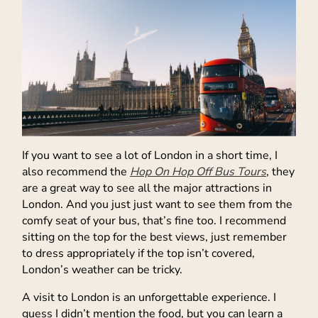
If you want to see a lot of London in a short time, I
also recommend the
Hop On Hop Off Bus Tours
, they
are a great way to see all the major attractions in
London. And you just just want to see them from the
comfy seat of your bus, that’s fine too. I recommend
sitting on the top for the best views, just remember
to dress appropriately if the top isn’t covered,
London’s weather can be tricky.
A visit to London is an unforgettable experience. I
guess I didn’t mention the food, but you can learn a