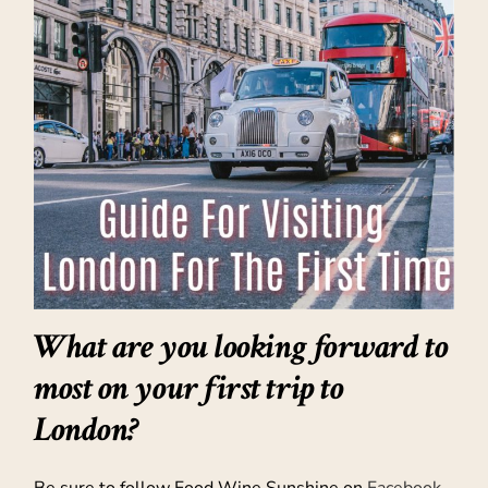
What are you looking forward to
most on your first trip to
London?
Be sure to follow Food Wine Sunshine on
Facebook
,