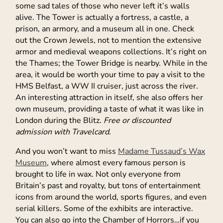
some sad tales of those who never left it’s walls
alive. The Tower is actually a fortress, a castle, a
prison, an armory, and a museum all in one. Check
out the Crown Jewels, not to mention the extensive
armor and medieval weapons collections. It’s right on
the Thames; the Tower Bridge is nearby. While in the
area, it would be worth your time to pay a visit to the
HMS Belfast, a WW II cruiser, just across the river.
An interesting attraction in itself, she also offers her
own museum, providing a taste of what it was like in
London during the Blitz.
Free or discounted
admission with Travelcard.
And you won’t want to miss
Madame Tussaud’s Wax
Museum
, where almost every famous person is
brought to life in wax. Not only everyone from
Britain’s past and royalty, but tons of entertainment
icons from around the world, sports figures, and even
serial killers. Some of the exhibits are interactive.
You can also go into the Chamber of Horrors…if you