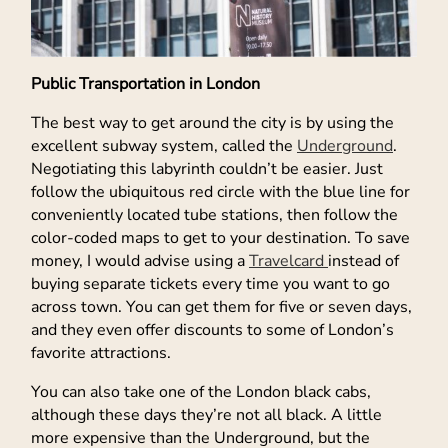
Public Transportation in London
The best way to get around the city is by using the
excellent subway system, called the
Underground
.
Negotiating this labyrinth couldn’t be easier. Just
follow the ubiquitous red circle with the blue line for
conveniently located tube stations, then follow the
color-coded maps to get to your destination. To save
money, I would advise using a
Travelcard
instead of
buying separate tickets every time you want to go
across town. You can get them for five or seven days,
and they even offer discounts to some of London’s
favorite attractions.
You can also take one of the London black cabs,
although these days they’re not all black. A little
more expensive than the Underground, but the