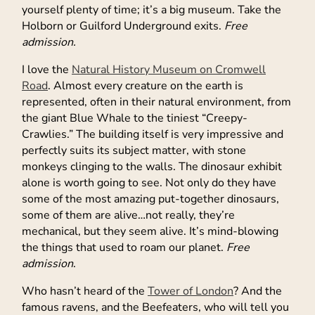
yourself plenty of time; it’s a big museum. Take the
Holborn or Guilford Underground exits.
Free
admission.
I love the
Natural History Museum on Cromwell
Road
. Almost every creature on the earth is
represented, often in their natural environment, from
the giant Blue Whale to the tiniest “Creepy-
Crawlies.” The building itself is very impressive and
perfectly suits its subject matter, with stone
monkeys clinging to the walls. The dinosaur exhibit
alone is worth going to see. Not only do they have
some of the most amazing put-together dinosaurs,
some of them are alive…not really, they’re
mechanical, but they seem alive. It’s mind-blowing
the things that used to roam our planet.
Free
admission
.
Who hasn’t heard of the
Tower of London
? And the
famous ravens, and the Beefeaters, who will tell you