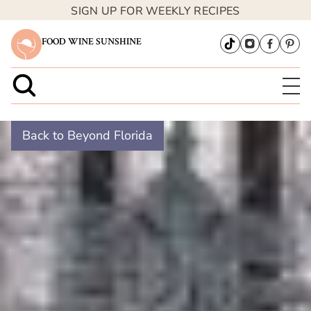
SIGN UP FOR WEEKLY RECIPES
FOOD WINE SUNSHINE
Back to Beyond Florida