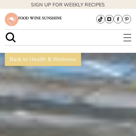
SIGN UP FOR WEEKLY RECIPES
FOOD WINE SUNSHINE
Back to Health & Wellness