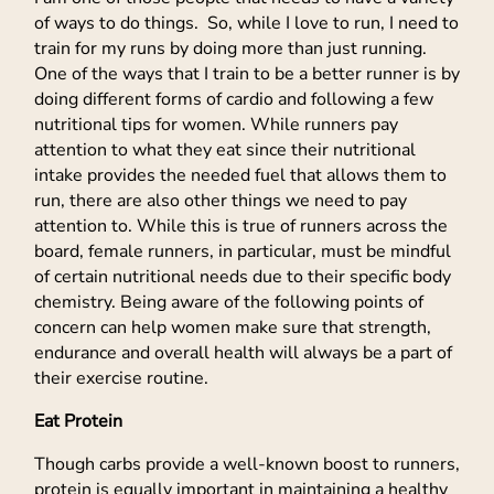
of ways to do things. So, while I love to run, I need to
train for my runs by doing more than just running.
One of the ways that I train to be a better runner is by
doing different forms of cardio and following a few
nutritional tips for women. While runners pay
attention to what they eat since their nutritional
intake provides the needed fuel that allows them to
run, there are also other things we need to pay
attention to. While this is true of runners across the
board, female runners, in particular, must be mindful
of certain nutritional needs due to their specific body
chemistry. Being aware of the following points of
concern can help women make sure that strength,
endurance and overall health will always be a part of
their exercise routine.
Eat Protein
Though carbs provide a well-known boost to runners,
protein is equally important in maintaining a healthy