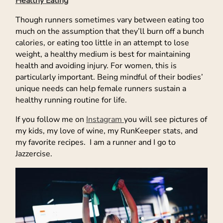
Healthy Eating
Though runners sometimes vary between eating too
much on the assumption that they’ll burn off a bunch
calories, or eating too little in an attempt to lose
weight, a healthy medium is best for maintaining
health and avoiding injury. For women, this is
particularly important. Being mindful of their bodies’
unique needs can help female runners sustain a
healthy running routine for life.
If you follow me on
Instagram
you will see pictures of
my kids, my love of wine, my RunKeeper stats, and
my favorite recipes. I am a runner and I go to
Jazzercise.