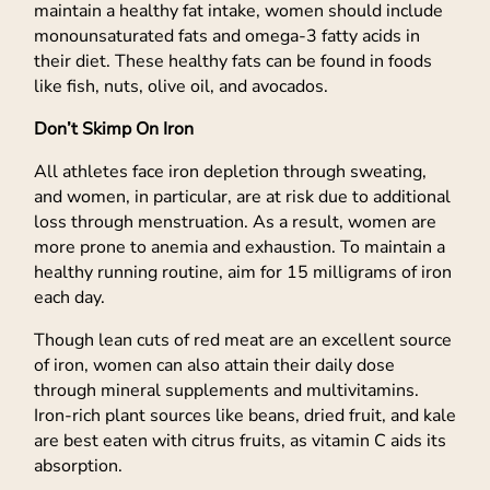
maintain a healthy fat intake, women should include
monounsaturated fats and omega-3 fatty acids in
their diet. These healthy fats can be found in foods
like fish, nuts, olive oil, and avocados.
Don’t Skimp On Iron
All athletes face iron depletion through sweating,
and women, in particular, are at risk due to additional
loss through menstruation. As a result, women are
more prone to anemia and exhaustion. To maintain a
healthy running routine, aim for 15 milligrams of iron
each day.
Though lean cuts of red meat are an excellent source
of iron, women can also attain their daily dose
through mineral supplements and multivitamins.
Iron-rich plant sources like beans, dried fruit, and kale
are best eaten with citrus fruits, as vitamin C aids its
absorption.