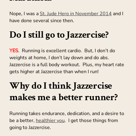
Nope, I was a
St. Jude Hero in November 2014
and I
have done several since then.
Do I still go to Jazzercise?
YES
. Running is excellent cardio. But, I don’t do
weights at home, I don’t lay down and do abs.
Jazzercise is a full body workout. Plus, my heart rate
gets higher at Jazzercise than when I run!
Why do I think Jazzercise
makes me a better runner?
Running takes endurance, dedication, and a desire to
be a better,
healthier you
. I get those things from
going to Jazzercise.