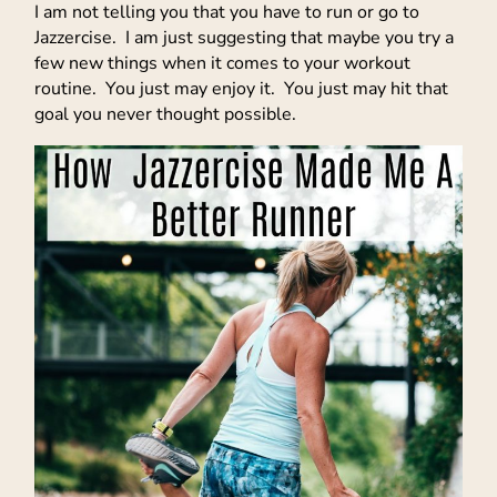
I am not telling you that you have to run or go to
Jazzercise. I am just suggesting that maybe you try a
few new things when it comes to your workout
routine. You just may enjoy it. You just may hit that
goal you never thought possible.