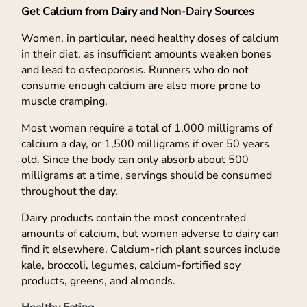
Get Calcium from Dairy and Non-Dairy Sources
Women, in particular, need healthy doses of calcium
in their diet, as insufficient amounts weaken bones
and lead to osteoporosis. Runners who do not
consume enough calcium are also more prone to
muscle cramping.
Most women require a total of 1,000 milligrams of
calcium a day, or 1,500 milligrams if over 50 years
old. Since the body can only absorb about 500
milligrams at a time, servings should be consumed
throughout the day.
Dairy products contain the most concentrated
amounts of calcium, but women adverse to dairy can
find it elsewhere. Calcium-rich plant sources include
kale, broccoli, legumes, calcium-fortified soy
products, greens, and almonds.