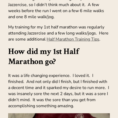
Jazzercise, so I didn’t think much about it. A few
weeks before the run I went on a few 6 mile walks
and one 8 mile walk/jog.
My training for my 1st half marathon was regularly
attending Jazzercise and a few long walks/jogs. Here
are some additional
Half Marathon Training Tips
.
How did my 1st Half
Marathon go?
It was a life changing experience. I loved it. I
finished. And not only did I finish, but I finished with
a decent time and it sparked my desire to run more. I
was insanely sore the next 2 days, but it was a sore I
didn’t mind. It was the sore than you get from
accomplishing something amazing.