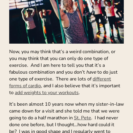
Now, you may think that’s a weird combination, or
you may think that you can only do one type of
exercise. And I am here to tell you that it’s a
fabulous combination and you don’t
have
to do just
one type of exercise. There are lots of
different
forms of cardio
, and I also believe that it’s important
to
add weights to your workouts
.
It’s been almost 10 years now when my sister-in-law
came down for a visit and she told me that we were
going to do a half marathon in
St. Pete
. I had never
done one before, but I thought…how hard could it
be? I was in good shape and I regularly went to