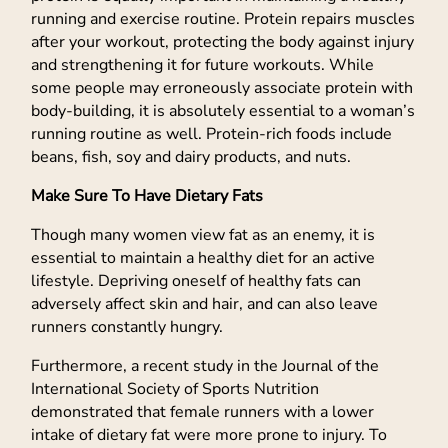
running and exercise routine. Protein repairs muscles
after your workout, protecting the body against injury
and strengthening it for future workouts. While
some people may erroneously associate protein with
body-building, it is absolutely essential to a woman’s
running routine as well. Protein-rich foods include
beans, fish, soy and dairy products, and nuts.
Make Sure To Have Dietary Fats
Though many women view fat as an enemy, it is
essential to maintain a healthy diet for an active
lifestyle. Depriving oneself of healthy fats can
adversely affect skin and hair, and can also leave
runners constantly hungry.
Furthermore, a recent study in the Journal of the
International Society of Sports Nutrition
demonstrated that female runners with a lower
intake of dietary fat were more prone to injury. To