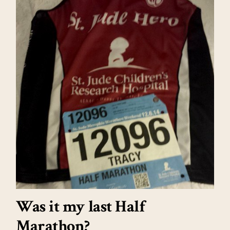
Was it my last Half
Marathon?