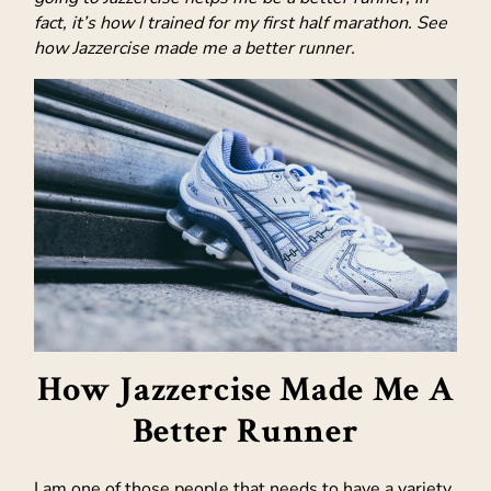
fact, it’s how I trained for my first half marathon. See
how Jazzercise made me a better runner.
How Jazzercise Made Me A
Better Runner
I am one of those people that needs to have a variety