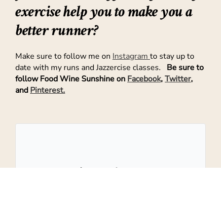
exercise help you to make you a
better runner?
Make sure to follow me on
Instagram
to stay up to
date with my runs and Jazzercise classes.
Be sure to
follow Food Wine Sunshine on
Facebook
,
Twitter
,
and
Pinterest.
Don't Miss Out!
Get the latest recipes and more sent