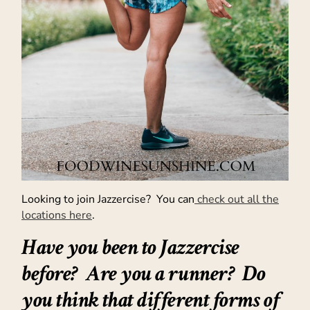
Looking to join Jazzercise? You can
check out all the
locations here
.
Have you been to Jazzercise
before? Are you a runner? Do
you think that different forms of