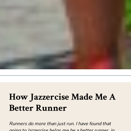
How Jazzercise Made Me A
Better Runner
Runners do more than just run. I have found that
going to Jazzercise helps me be a better runner, in