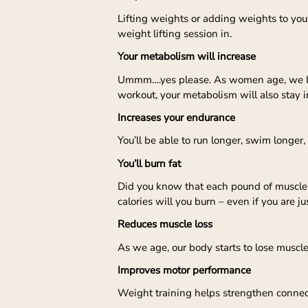
Lifting weights or adding weights to you
weight lifting session in.
Your metabolism will increase
Ummm….yes please. As women age, we los
workout, your metabolism will also stay 
Increases your endurance
You’ll be able to run longer, swim longe
You’ll burn fat
Did you know that each pound of muscle b
calories will you burn – even if you are jus
Reduces muscle loss
As we age, our body starts to lose muscl
Improves motor performance
Weight training helps strengthen connect