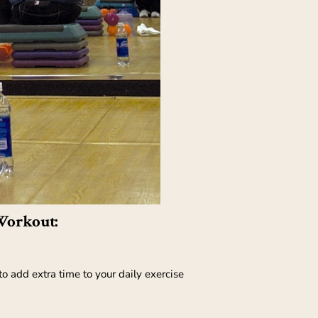
Workout:
o add extra time to your daily exercise