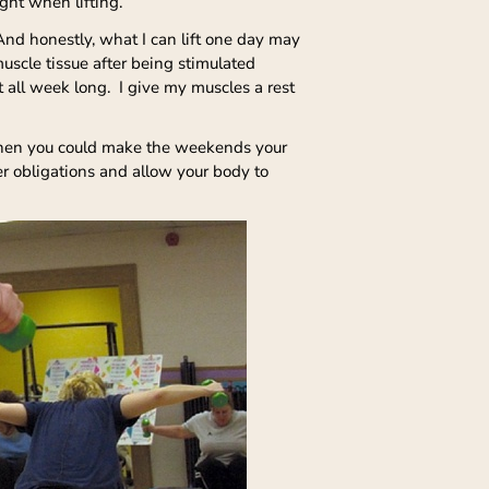
ight when lifting.
 And honestly, what I can lift one day may
muscle tissue after being stimulated
t all week long. I give my muscles a rest
 then you could make the weekends your
er obligations and allow your body to