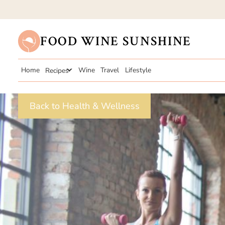
FOOD WINE SUNSHINE
Home
Recipes
Wine
Travel
Lifestyle
Back to Health & Wellness