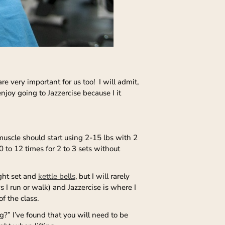
 very important for us too! I will admit,
enjoy going to Jazzercise because I it
muscle should start using 2-15 lbs with 2
to 12 times for 2 to 3 sets without
ight set and
kettle bells
, but I will rarely
 I run or walk) and Jazzercise is where I
f the class.
?” I’ve found that you will need to be