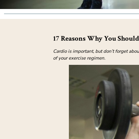
17 Reasons Why You Should 
Cardio is important, but don’t forget abo
of your exercise regimen.