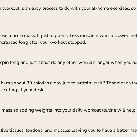
r workout is an easy process to do with your at-home exercises, so
e muscle mass. It just happens. Less muscle means a slower me
increased long after your workout stopped.
r, spin long and just about do any other workout longer when you a
urns about 30 calories a day just to sustain itself? That means t
t sitting at your desk!
e mass so adding weights into your daily workout routine will hel
ive tissues, tendons, and muscles leaving you to have a better mot