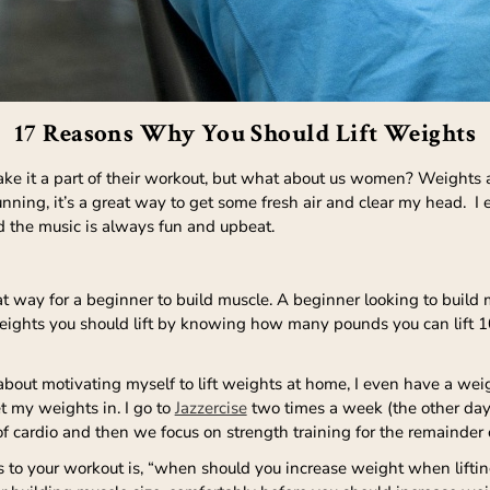
17 Reasons Why You Should Lift Weights
e it a part of their workout, but what about us women? Weights are
running, it’s a great way to get some fresh air and clear my head. I 
d the music is always fun and upbeat.
t way for a beginner to build muscle. A beginner looking to build 
eights you should lift by knowing how many pounds you can lift 10 
e about motivating myself to lift weights at home, I even have a we
et my weights in. I go to
Jazzercise
two times a week (the other days
 cardio and then we focus on strength training for the remainder o
to your workout is, “when should you increase weight when lifting