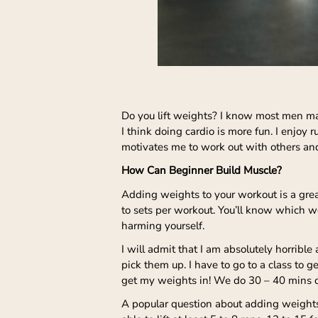
Do you lift weights? I know most men mak
I think doing cardio is more fun. I enjoy 
motivates me to work out with others an
How Can Beginner Build Muscle?
Adding weights to your workout is a grea
to sets per workout. You’ll know which w
harming yourself.
I will admit that I am absolutely horribl
pick them up. I have to go to a class to g
get my weights in! We do 30 – 40 mins of
A popular question about adding weights 