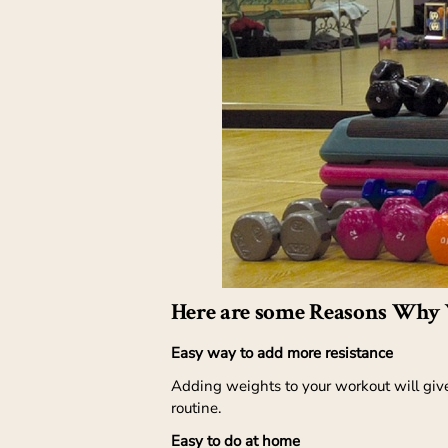
Here are some Reasons Why 
Easy way to add more resistance
Adding weights to your workout will give
routine.
Easy to do at home