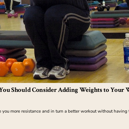
You Should Consider Adding Weights to Your 
 you more resistance and in turn a better workout without having t