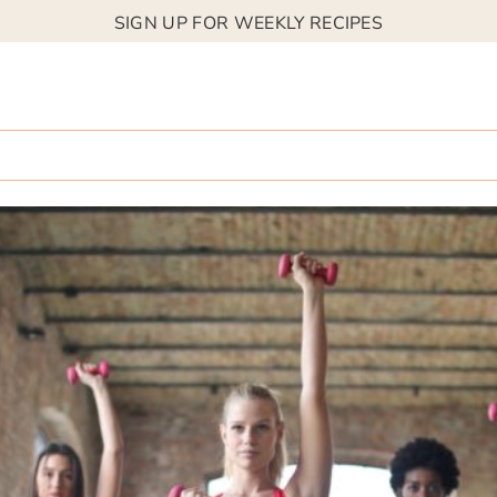
SIGN UP FOR WEEKLY RECIPES