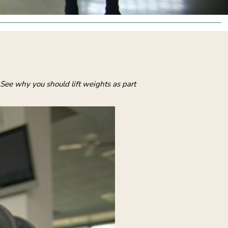
 See why you should lift weights as part