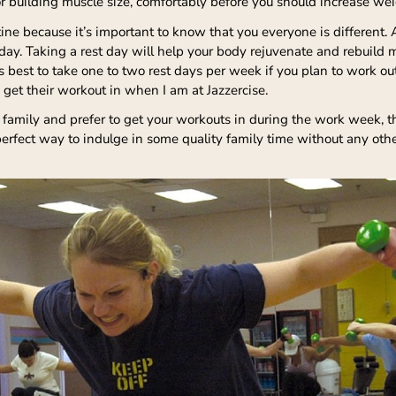
5 for building muscle size, comfortably before you should increase we
utine because it’s important to know that you everyone is different.
t day. Taking a rest day will help your body rejuvenate and rebuild 
 best to take one to two rest days per week if you plan to work ou
 get their workout in when I am at Jazzercise.
 family and prefer to get your workouts in during the work week,
a perfect way to indulge in some quality family time without any oth