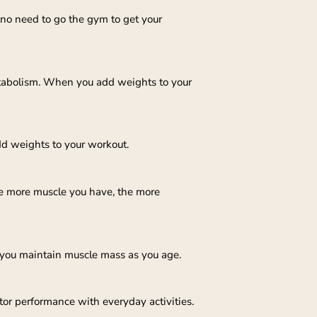
 no need to go the gym to get your
tabolism. When you add weights to your
dd weights to your workout.
he more muscle you have, the more
p you maintain muscle mass as you age.
or performance with everyday activities.