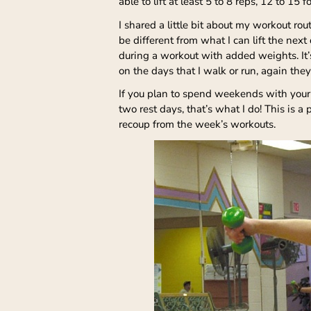
able to lift at least 5 to 8 reps, 12 to 1
I shared a little bit about my workout ro
be different from what I can lift the nex
during a workout with added weights. It’s
on the days that I walk or run, again they
If you plan to spend weekends with your
two rest days, that’s what I do! This is 
recoup from the week’s workouts.