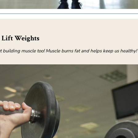
Lift Weights
ut building muscle too! Muscle burns fat and helps keep us healthy!