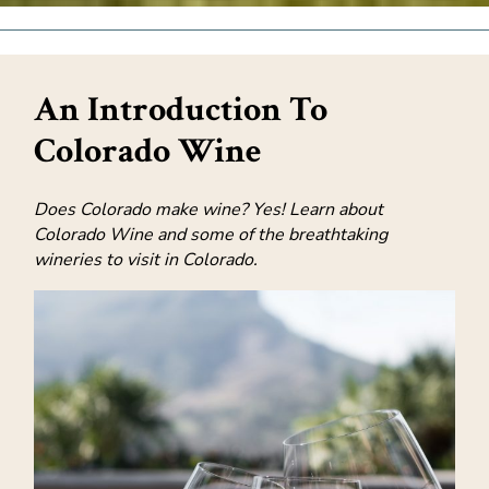
An Introduction To
Colorado Wine
Does Colorado make wine? Yes! Learn about
Colorado Wine and some of the breathtaking
wineries to visit in Colorado.