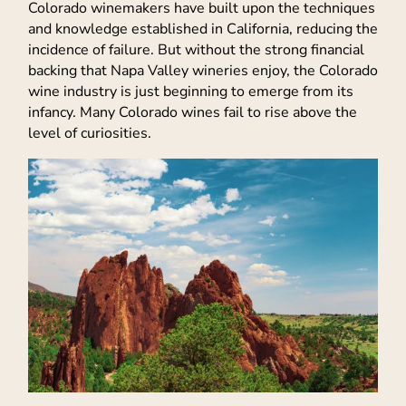
Colorado winemakers have built upon the techniques
and knowledge established in California, reducing the
incidence of failure. But without the strong financial
backing that Napa Valley wineries enjoy, the Colorado
wine industry is just beginning to emerge from its
infancy. Many Colorado wines fail to rise above the
level of curiosities.