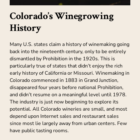
Colorado’s Winegrowing
History
Many U.S. states claim a history of winemaking going
back into the nineteenth century, only to be entirely
dismantled by Prohibition in the 1920s. This is
particularly true of states that didn’t enjoy the rich
early history of California or Missouri. Winemaking in
Colorado commenced in 1883 in Grand Junction,
disappeared four years before national Prohibition,
and didn’t resume on a meaningful level until 1978.
The industry is just now beginning to explore its
potential. All Colorado wineries are small, and most
depend upon Internet sales and restaurant sales
since most lie largely away from urban centers. Few
have public tasting rooms.