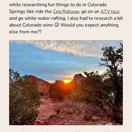
while researching fun things to do in Colorado
Springs like ride the
Cog Railway
, go on an
ATV tour
and go white water rafting, I also had to research a bit
about Colorado wine 😉 Would you expect anything
else from me??