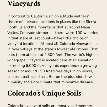
Vineyards
In contrast to California’s high altitude vintners’
choice of elevated locations in places like the Sierra
Foothills and the mountains that surround Napa
Valley, Colorado vintners —there were 100 wineries
in that state at last count—have little choice of
vineyard locations. Almost all Colorado vineyards lie
in river valleys at the state’s lowest elevations. That
puts them at least at 4,500 feet! The world’s highest
winegrape vineyard is located here at an elevation
exceeding 6,000 ft. Vineyards experience a growing
season of around 150 frost-free days, high winds,
and baseball-sized hail. But on the plus side, low
humidity and a dry climate that minimizes disease.
Colorado’s Unique Soils
Colorado’s vineyard soils are mostly sedimentary