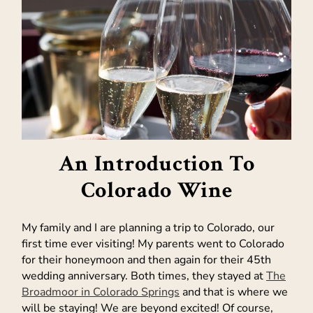
An Introduction To
Colorado Wine
My family and I are planning a trip to Colorado, our
first time ever visiting! My parents went to Colorado
for their honeymoon and then again for their 45th
wedding anniversary. Both times, they stayed at
The
Broadmoor in Colorado Springs
and that is where we
will be staying! We are beyond excited! Of course,