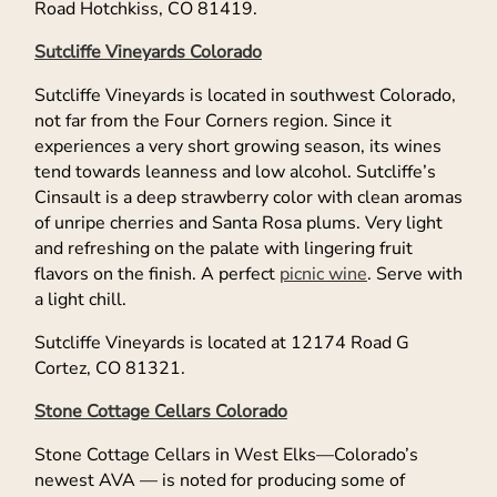
Road Hotchkiss, CO 81419.
Sutcliffe Vineyards Colorado
Sutcliffe Vineyards is located in southwest Colorado,
not far from the Four Corners region. Since it
experiences a very short growing season, its wines
tend towards leanness and low alcohol. Sutcliffe’s
Cinsault is a deep strawberry color with clean aromas
of unripe cherries and Santa Rosa plums. Very light
and refreshing on the palate with lingering fruit
flavors on the finish. A perfect
picnic wine
. Serve with
a light chill.
Sutcliffe Vineyards is located at 12174 Road G
Cortez, CO 81321.
Stone Cottage Cellars Colorado
Stone Cottage Cellars in West Elks—Colorado’s
newest AVA — is noted for producing some of