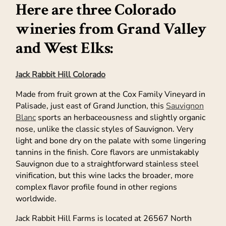
Here are three Colorado
wineries from Grand Valley
and West Elks:
Jack Rabbit Hill Colorado
Made from fruit grown at the Cox Family Vineyard in
Palisade, just east of Grand Junction, this
Sauvignon
Blanc
sports an herbaceousness and slightly organic
nose, unlike the classic styles of Sauvignon. Very
light and bone dry on the palate with some lingering
tannins in the finish. Core flavors are unmistakably
Sauvignon due to a straightforward stainless steel
vinification, but this wine lacks the broader, more
complex flavor profile found in other regions
worldwide.
Jack Rabbit Hill Farms is located at 26567 North