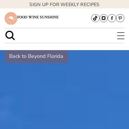
SIGN UP FOR WEEKLY RECIPES
FOOD WINE SUNSHINE
Back to Beyond Florida