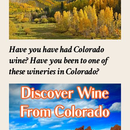
Have you have had Colorado
wine? Have you been to one of
these wineries in Colorado?