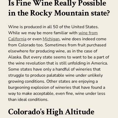
Is Fine Wine Really Possible
in the Rocky Mountain state?
Wine is produced in all 50 of the United States.
While we may be more familiar with
wine from
California
or even
Michigan
, wine does indeed come
from Colorado too. Sometimes from fruit purchased
elsewhere for producing wine, as in the case of
Alaska. But every state seems to want to be a part of
the wine revolution that is still unfolding in America.
Some states have only a handful of wineries that
struggle to produce palatable wine under unlikely
growing conditions. Other states are enjoying a
burgeoning explosion of wineries that have found a
way to make acceptable, even fine, wine under less
than ideal conditions.
Colorado’s High Altitude