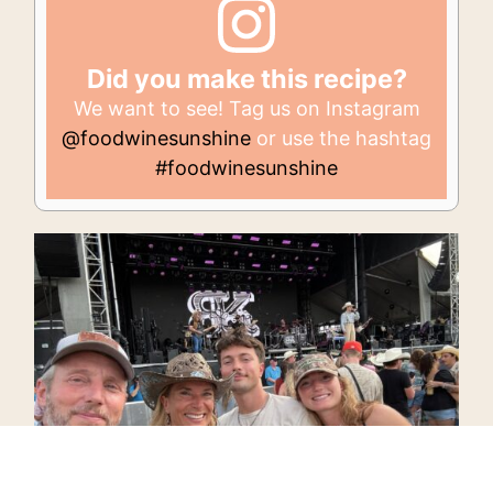
Did you make this recipe?
We want to see! Tag us on Instagram
@foodwinesunshine
or use the hashtag
#foodwinesunshine