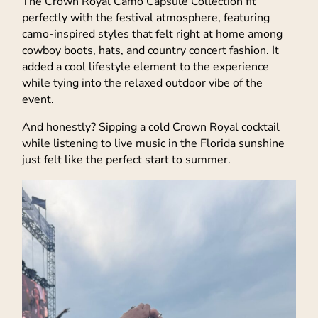
The Crown Royal Camo Capsule Collection fit
perfectly with the festival atmosphere, featuring
camo-inspired styles that felt right at home among
cowboy boots, hats, and country concert fashion. It
added a cool lifestyle element to the experience
while tying into the relaxed outdoor vibe of the
event.
And honestly? Sipping a cold Crown Royal cocktail
while listening to live music in the Florida sunshine
just felt like the perfect start to summer.