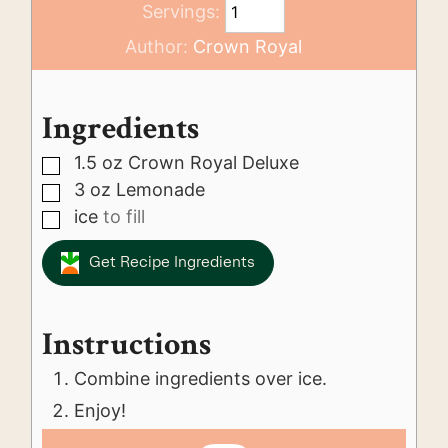
Servings:
Author:
Crown Royal
Ingredients
1.5
oz
Crown Royal Deluxe
▢
3
oz
Lemonade
▢
ice
to fill
▢
Get Recipe Ingredients
Instructions
Combine ingredients over ice.
Enjoy!