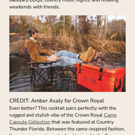
backyard BBQs, country music nights, and relaxing
weekends with friends.
CREDIT: Amber Asaly for Crown Royal
Even better? This cocktail pairs perfectly with the
rugged and stylish vibe of the Crown Royal
Camo
Capsule Collection
that was featured at Country
Thunder Florida. Between the camo-inspired fashion,