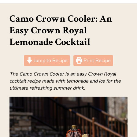
Camo Crown Cooler: An
Easy Crown Royal
Lemonade Cocktail
Jump to Recipe
Print Recipe
The Camo Crown Cooler is an easy Crown Royal
cocktail recipe made with lemonade and ice for the
ultimate refreshing summer drink.