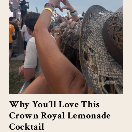
Why You’ll Love This
Crown Royal Lemonade
Cocktail