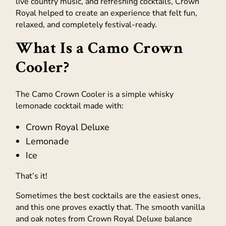
live country music, and refreshing cocktails, Crown
Royal helped to create an experience that felt fun,
relaxed, and completely festival-ready.
What Is a Camo Crown
Cooler?
The Camo Crown Cooler is a simple whisky
lemonade cocktail made with:
Crown Royal Deluxe
Lemonade
Ice
That’s it!
Sometimes the best cocktails are the easiest ones,
and this one proves exactly that. The smooth vanilla
and oak notes from Crown Royal Deluxe balance