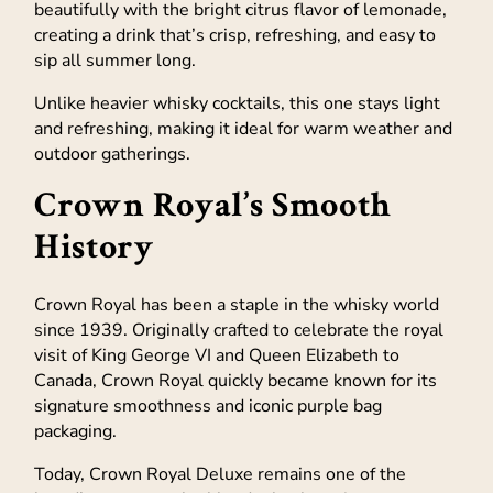
beautifully with the bright citrus flavor of lemonade,
creating a drink that’s crisp, refreshing, and easy to
sip all summer long.
Unlike heavier whisky cocktails, this one stays light
and refreshing, making it ideal for warm weather and
outdoor gatherings.
Crown Royal’s Smooth
History
Crown Royal has been a staple in the whisky world
since 1939. Originally crafted to celebrate the royal
visit of King George VI and Queen Elizabeth to
Canada, Crown Royal quickly became known for its
signature smoothness and iconic purple bag
packaging.
Today, Crown Royal Deluxe remains one of the