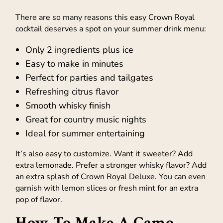
There are so many reasons this easy Crown Royal
cocktail deserves a spot on your summer drink menu:
Only 2 ingredients plus ice
Easy to make in minutes
Perfect for parties and tailgates
Refreshing citrus flavor
Smooth whisky finish
Great for country music nights
Ideal for summer entertaining
It’s also easy to customize. Want it sweeter? Add
extra lemonade. Prefer a stronger whisky flavor? Add
an extra splash of Crown Royal Deluxe. You can even
garnish with lemon slices or fresh mint for an extra
pop of flavor.
How To Make A Camo