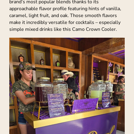
brand’s most popular blends thanks to its
approachable flavor profile featuring hints of vanilla,
caramel, light fruit, and oak. Those smooth flavors
make it incredibly versatile for cocktails – especially
simple mixed drinks like this Camo Crown Cooler.