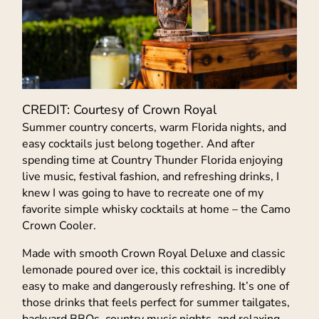
CREDIT: Courtesy of Crown Royal
Summer country concerts, warm Florida nights, and
easy cocktails just belong together. And after
spending time at Country Thunder Florida enjoying
live music, festival fashion, and refreshing drinks, I
knew I was going to have to recreate one of my
favorite simple whisky cocktails at home – the Camo
Crown Cooler.
Made with smooth Crown Royal Deluxe and classic
lemonade poured over ice, this cocktail is incredibly
easy to make and dangerously refreshing. It’s one of
those drinks that feels perfect for summer tailgates,