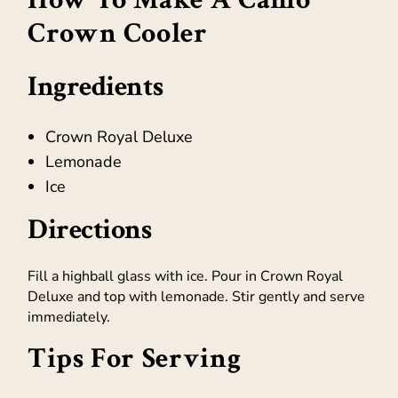
Crown Cooler
Ingredients
Crown Royal Deluxe
Lemonade
Ice
Directions
Fill a highball glass with ice. Pour in Crown Royal
Deluxe and top with lemonade. Stir gently and serve
immediately.
Tips For Serving