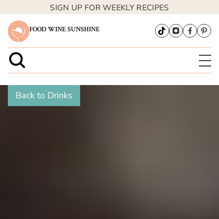
SIGN UP FOR WEEKLY RECIPES
FOOD WINE SUNSHINE
Back to Drinks