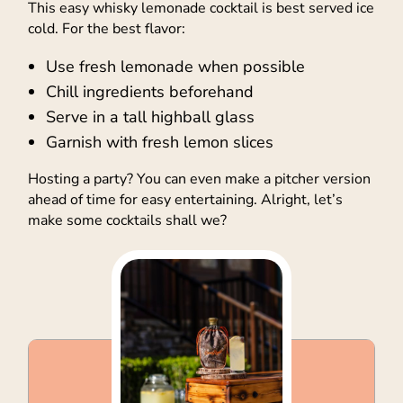
This easy whisky lemonade cocktail is best served ice
cold. For the best flavor:
Use fresh lemonade when possible
Chill ingredients beforehand
Serve in a tall highball glass
Garnish with fresh lemon slices
Hosting a party? You can even make a pitcher version
ahead of time for easy entertaining. Alright, let’s
make some cocktails shall we?