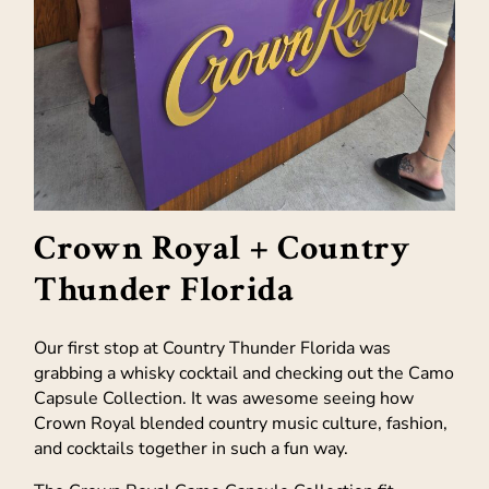
Crown Royal + Country
Thunder Florida
Our first stop at Country Thunder Florida was
grabbing a whisky cocktail and checking out the Camo
Capsule Collection. It was awesome seeing how
Crown Royal blended country music culture, fashion,
and cocktails together in such a fun way.