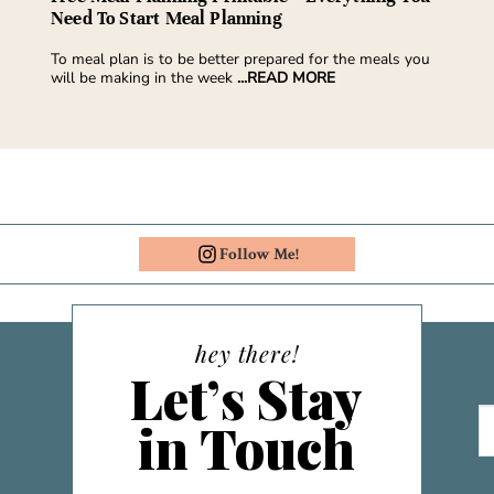
Need To Start Meal Planning
To meal plan is to be better prepared for the meals you
will be making in the week
...READ MORE
Follow Me!
hey there!
Let’s Stay
in Touch