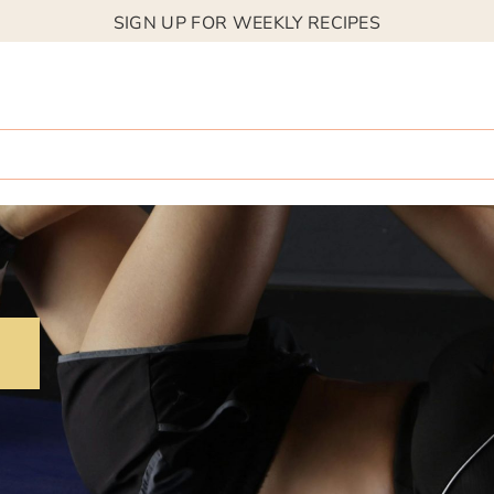
SIGN UP FOR WEEKLY RECIPES