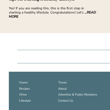
Yes! If you are reading this, this is the first step in
starting a healthy lifestyle. Congratulations! Let's
...READ
MORE
Home
Travel
Recipes
About
Wine
Advertise & Public Relations
Lifestyle
Contact Us