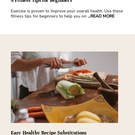
8 Fitness Tips for Beginners
Exercise is proven to improve your overall health. Use these
fitness tips for beginners to help you on
...READ MORE
Easy Healthy Recipe Substitutions