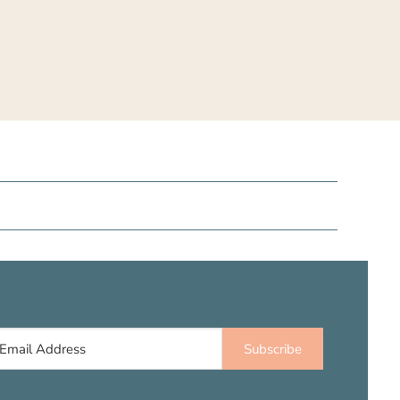
Subscribe