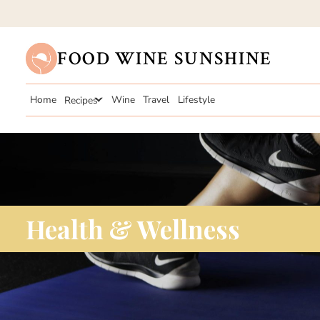
FOOD WINE SUNSHINE
Home
Recipes
Wine
Travel
Lifestyle
Health & Wellness