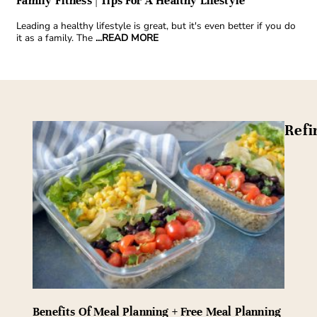
Family Fitness | Tips For A Healthy Lifestyle
Leading a healthy lifestyle is great, but it's even better if you do
it as a family. The
...READ MORE
Refi
Benefits Of Meal Planning + Free Meal Planning