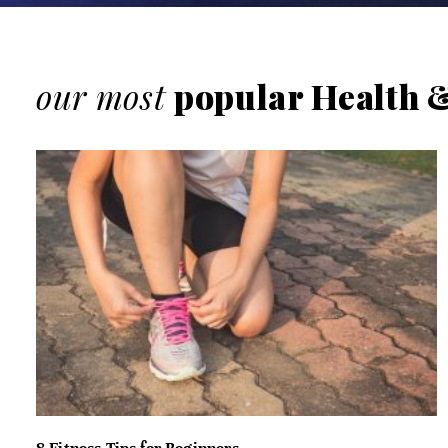
our most
popular Health &