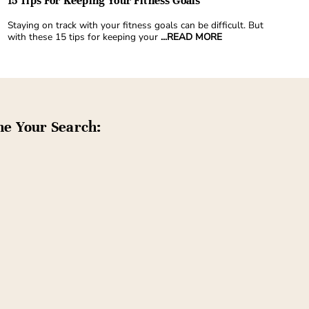
15 Tips For Keeping Your Fitness Goals
Staying on track with your fitness goals can be difficult. But
with these 15 tips for keeping your
...READ MORE
ne Your Search: