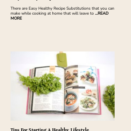
There are Easy Healthy Recipe Substitutions that you can
make while cooking at home that will leave to
...READ
MORE
Tips For Starting A Healthy Lifestyle