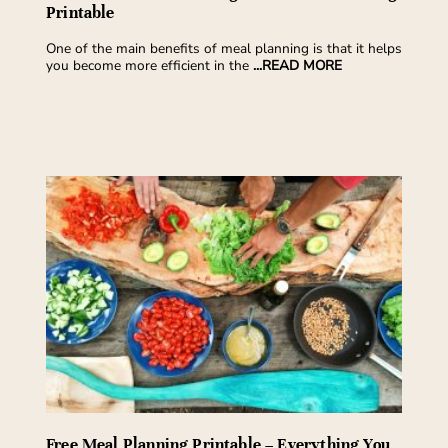
Printable
One of the main benefits of meal planning is that it helps
you become more efficient in the
...READ MORE
Free Meal Planning Printable – Everything You