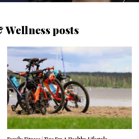
 Wellness posts