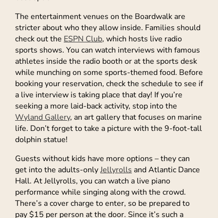
The entertainment venues on the Boardwalk are
stricter about who they allow inside. Families should
check out the
ESPN Club
, which hosts live radio
sports shows. You can watch interviews with famous
athletes inside the radio booth or at the sports desk
while munching on some sports-themed food. Before
booking your reservation, check the schedule to see if
a live interview is taking place that day! If you’re
seeking a more laid-back activity, stop into the
Wyland Gallery
, an art gallery that focuses on marine
life. Don’t forget to take a picture with the 9-foot-tall
dolphin statue!
Guests without kids have more options – they can
get into the adults-only
Jellyrolls
and Atlantic Dance
Hall. At Jellyrolls, you can watch a live piano
performance while singing along with the crowd.
There’s a cover charge to enter, so be prepared to
pay $15 per person at the door. Since it’s such a