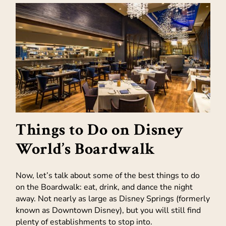
Things to Do on Disney
World’s Boardwalk
Now, let’s talk about some of the best things to do
on the Boardwalk: eat, drink, and dance the night
away. Not nearly as large as Disney Springs (formerly
known as Downtown Disney), but you will still find
plenty of establishments to stop into.