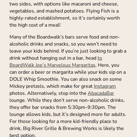
two sides, with options like macaroni and cheese,
vegetables, and mashed potatoes. Flying Fish is a
highly-rated establishment, so it’s certainly worth
the high cost of a meal!
Many of the Boardwalk’s bars serve food and non-
alcoholic drinks and snacks, so you won’t need to
leave your kids behind. If you’re just looking to grab a
drink without hanging out in a bar, head
to
BoardWalk Joe’s Marvelous Margaritas
. Here, you
can order a beer or margarita while your kids sip on a
DOLE Whip Smoothie. You can also snack on some
Mickey pretzels, which make for great
Instagram
photos. Alternatively, stop into the
AbacadaBar
lounge. While they don’t serve non-alcoholic drinks,
they offer bar snacks from 5:30pm-9:30pm. The
lounge allows kids, but it’s designed more for adults.
For those looking for a more kid-friendly place to
drink, Big River Grille & Brewing Works is likely the
best option.