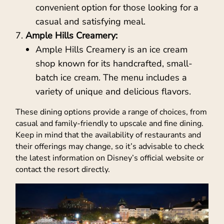
convenient option for those looking for a
casual and satisfying meal.
Ample Hills Creamery:
Ample Hills Creamery is an ice cream
shop known for its handcrafted, small-
batch ice cream. The menu includes a
variety of unique and delicious flavors.
These dining options provide a range of choices, from
casual and family-friendly to upscale and fine dining.
Keep in mind that the availability of restaurants and
their offerings may change, so it’s advisable to check
the latest information on Disney’s official website or
contact the resort directly.