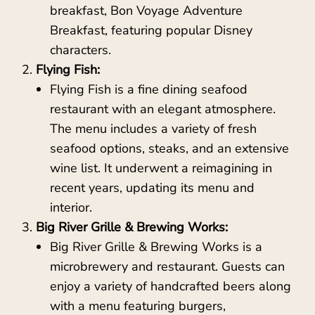
breakfast, Bon Voyage Adventure
Breakfast, featuring popular Disney
characters.
Flying Fish:
Flying Fish is a fine dining seafood
restaurant with an elegant atmosphere.
The menu includes a variety of fresh
seafood options, steaks, and an extensive
wine list. It underwent a reimagining in
recent years, updating its menu and
interior.
Big River Grille & Brewing Works:
Big River Grille & Brewing Works is a
microbrewery and restaurant. Guests can
enjoy a variety of handcrafted beers along
with a menu featuring burgers,