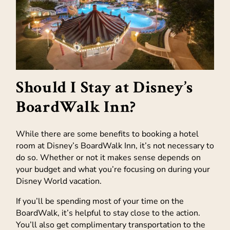
Should I Stay at Disney’s
BoardWalk Inn?
While there are some benefits to booking a hotel
room at Disney’s BoardWalk Inn, it’s not necessary to
do so. Whether or not it makes sense depends on
your budget and what you’re focusing on during your
Disney World vacation.
If you’ll be spending most of your time on the
BoardWalk, it’s helpful to stay close to the action.
You’ll also get complimentary transportation to the