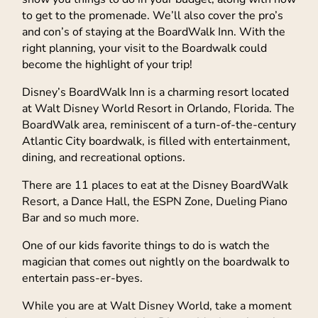
to get to the promenade. We’ll also cover the pro’s
and con’s of staying at the BoardWalk Inn. With the
right planning, your visit to the Boardwalk could
become the highlight of your trip!
Disney’s BoardWalk Inn is a charming resort located
at Walt Disney World Resort in Orlando, Florida. The
BoardWalk area, reminiscent of a turn-of-the-century
Atlantic City boardwalk, is filled with entertainment,
dining, and recreational options.
There are 11 places to eat at the Disney BoardWalk
Resort, a Dance Hall, the ESPN Zone, Dueling Piano
Bar and so much more.
One of our kids favorite things to do is watch the
magician that comes out nightly on the boardwalk to
entertain pass-er-byes.
While you are at Walt Disney World, take a moment