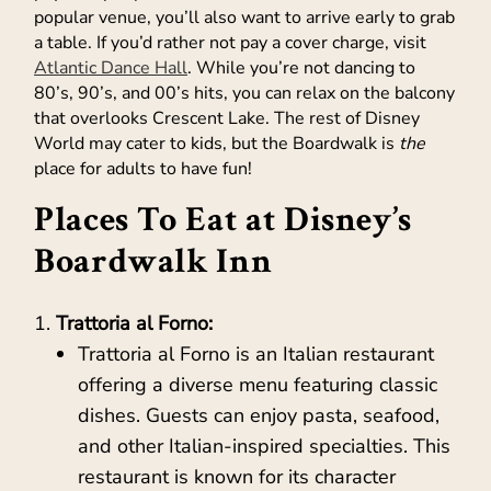
popular venue, you’ll also want to arrive early to grab
a table. If you’d rather not pay a cover charge, visit
Atlantic Dance Hall
. While you’re not dancing to
80’s, 90’s, and 00’s hits, you can relax on the balcony
that overlooks Crescent Lake. The rest of Disney
World may cater to kids, but the Boardwalk is
the
place for adults to have fun!
Places To Eat at Disney’s
Boardwalk Inn
Trattoria al Forno:
Trattoria al Forno is an Italian restaurant
offering a diverse menu featuring classic
dishes. Guests can enjoy pasta, seafood,
and other Italian-inspired specialties. This
restaurant is known for its character