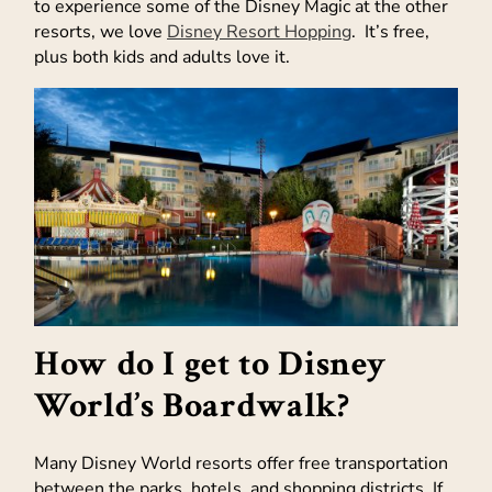
to experience some of the Disney Magic at the other
resorts, we love
Disney Resort Hopping
. It’s free,
plus both kids and adults love it.
How do I get to Disney
World’s Boardwalk?
Many Disney World resorts offer free transportation
between the parks, hotels, and shopping districts. If