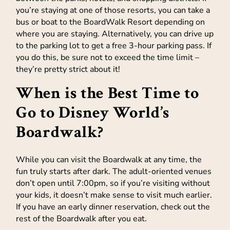
you’re staying at one of those resorts, you can take a
bus or boat to the BoardWalk Resort depending on
where you are staying. Alternatively, you can drive up
to the parking lot to get a free 3-hour parking pass. If
you do this, be sure not to exceed the time limit –
they’re pretty strict about it!
When is the Best Time to
Go to Disney World’s
Boardwalk?
While you can visit the Boardwalk at any time, the
fun truly starts after dark. The adult-oriented venues
don’t open until 7:00pm, so if you’re visiting without
your kids, it doesn’t make sense to visit much earlier.
If you have an early dinner reservation, check out the
rest of the Boardwalk after you eat.