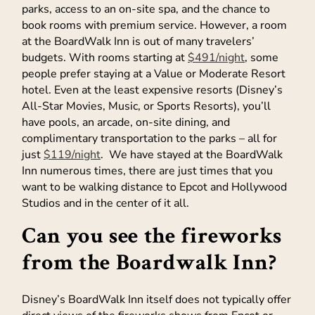
parks, access to an on-site spa, and the chance to
book rooms with premium service. However, a room
at the BoardWalk Inn is out of many travelers’
budgets. With rooms starting at
$491/night
, some
people prefer staying at a Value or Moderate Resort
hotel. Even at the least expensive resorts (Disney’s
All-Star Movies, Music, or Sports Resorts), you’ll
have pools, an arcade, on-site dining, and
complimentary transportation to the parks – all for
just
$119/night
. We have stayed at the BoardWalk
Inn numerous times, there are just times that you
want to be walking distance to Epcot and Hollywood
Studios and in the center of it all.
Can you see the fireworks
from the Boardwalk Inn?
Disney’s BoardWalk Inn itself does not typically offer