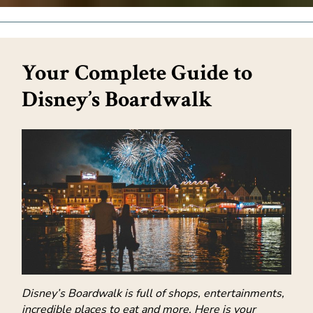
Your Complete Guide to
Disney’s Boardwalk
Disney’s Boardwalk is full of shops, entertainments,
incredible places to eat and more. Here is your