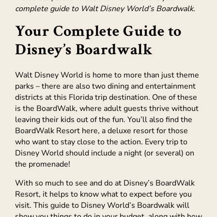
complete guide to Walt Disney World’s Boardwalk.
Your Complete Guide to
Disney’s Boardwalk
Walt Disney World is home to more than just theme
parks – there are also two dining and entertainment
districts at this Florida trip destination. One of these
is the BoardWalk, where adult guests thrive without
leaving their kids out of the fun. You’ll also find the
BoardWalk Resort here, a deluxe resort for those
who want to stay close to the action. Every trip to
Disney World should include a night (or several) on
the promenade!
With so much to see and do at Disney’s BoardWalk
Resort, it helps to know what to expect before you
visit. This guide to Disney World’s Boardwalk will
show you things to do in your budget, along with how