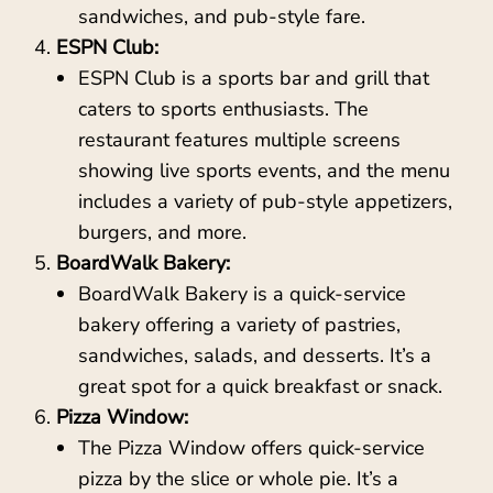
sandwiches, and pub-style fare.
ESPN Club:
ESPN Club is a sports bar and grill that
caters to sports enthusiasts. The
restaurant features multiple screens
showing live sports events, and the menu
includes a variety of pub-style appetizers,
burgers, and more.
BoardWalk Bakery:
BoardWalk Bakery is a quick-service
bakery offering a variety of pastries,
sandwiches, salads, and desserts. It’s a
great spot for a quick breakfast or snack.
Pizza Window:
The Pizza Window offers quick-service
pizza by the slice or whole pie. It’s a