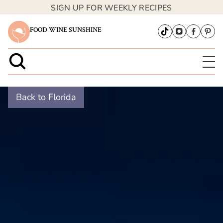
SIGN UP FOR WEEKLY RECIPES
FOOD WINE SUNSHINE
Back to Florida