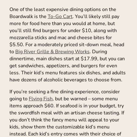
One of the least expensive dining options on the
Boardwalk is the
To-Go Cart
. You’ll likely still pay
more for food here than you would at home, but
you’ll still find burgers for under $10, along with
mozzarella sticks and mac and cheese bites for
$5.50. For a moderately priced sit-down meal, head
to
Big River Grille & Brewing Works
. During
dinnertime, main dishes start at $17.99, but you can
get sandwiches, appetizers, and burgers for even
less. Their kid’s menu features six dishes, and adults
have dozens of alcoholic beverages to choose from.
If you’re seeking a fine dining experience, consider
going to
Flying Fish
, but be warned – some menu
items approach $60. If seafood is in your budget, try
the swordfish meal with an artisan cheese tasting. If
you don’t think the fancy menu will appeal to your
kids, show them the customizable kid’s menu
instead. Each kid’s entry comes with their choice of