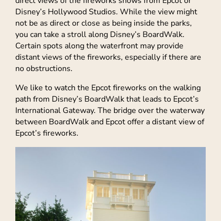
direct views of the fireworks shows from Epcot or
Disney’s Hollywood Studios. While the view might
not be as direct or close as being inside the parks,
you can take a stroll along Disney’s BoardWalk.
Certain spots along the waterfront may provide
distant views of the fireworks, especially if there are
no obstructions.
We like to watch the Epcot fireworks on the walking
path from Disney’s BoardWalk that leads to Epcot’s
International Gateway. The bridge over the waterway
between BoardWalk and Epcot offer a distant view of
Epcot’s fireworks.