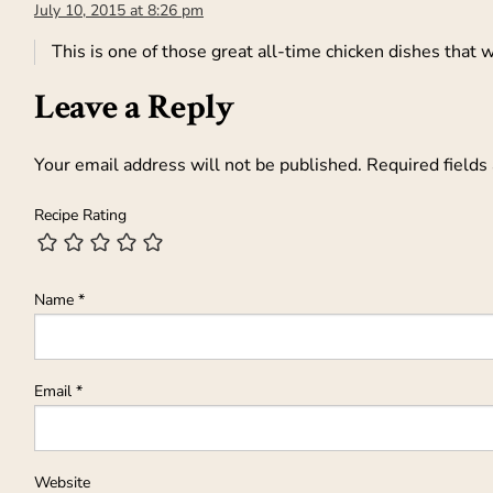
July 10, 2015 at 8:26 pm
This is one of those great all-time chicken dishes that w
Leave a Reply
Your email address will not be published.
Required fields
Recipe Rating
Name
*
Email
*
Website