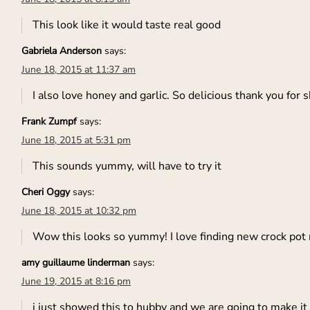
This look like it would taste real good
Gabriela Anderson
says:
June 18, 2015 at 11:37 am
I also love honey and garlic. So delicious thank you for s
Frank Zumpf
says:
June 18, 2015 at 5:31 pm
This sounds yummy, will have to try it
Cheri Oggy
says:
June 18, 2015 at 10:32 pm
Wow this looks so yummy! I love finding new crock pot
amy guillaume linderman
says:
June 19, 2015 at 8:16 pm
i just showed this to hubby and we are going to make it