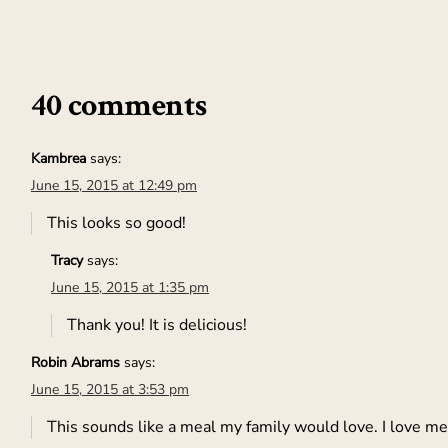
40 comments
Kambrea
says:
June 15, 2015 at 12:49 pm
This looks so good!
Tracy
says:
June 15, 2015 at 1:35 pm
Thank you! It is delicious!
Robin Abrams
says:
June 15, 2015 at 3:53 pm
This sounds like a meal my family would love. I love mea