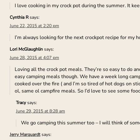
I love cooking in my crock pot during the summer. It ke
Cynthia R
says:
June 22, 2015 at 2:20 pm
I’m always looking for the next crockpot recipe for my h
Lori McGlaughlin
says:
June 28, 2015 at 4:07 pm
Loving all the crock pot meals. They’re so easy to do an
easy camping meals though. We have a week long campin
cooked over the fire ( and I’m so tired of hot dogs on 
ol, same ol campfire meals. So I’d love to see some foo
Tracy
says:
June 29, 2015 at 8:28 am
We go camping this summer too – I will think of some
Jerry Marquardt
says: