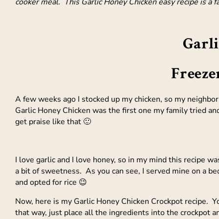
cooker meal. This Garlic Honey Chicken easy recipe is a fa
Garl
Freeze
A few weeks ago I stocked up my chicken, so my neighbor 
Garlic Honey Chicken was the first one my family tried an
get praise like that 🙂
I love garlic and I love honey, so in my mind this recipe w
a bit of sweetness. As you can see, I served mine on a be
and opted for rice 😉
Now, here is my Garlic Honey Chicken Crockpot recipe. Y
that way, just place all the ingredients into the crockpot an