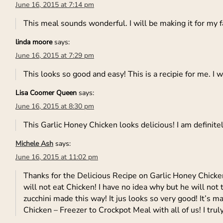
June 16, 2015 at 7:14 pm
This meal sounds wonderful. I will be making it for my 
linda moore
says:
June 16, 2015 at 7:29 pm
This looks so good and easy! This is a recipie for me. I 
Lisa Coomer Queen
says:
June 16, 2015 at 8:30 pm
This Garlic Honey Chicken looks delicious! I am definite
Michele Ash
says:
June 16, 2015 at 11:02 pm
Thanks for the Delicious Recipe on Garlic Honey Chicke
will not eat Chicken! I have no idea why but he will not to
zucchini made this way! It jus looks so very good! It’s 
Chicken – Freezer to Crockpot Meal with all of us! I trul