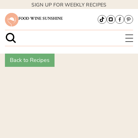
SIGN UP FOR WEEKLY RECIPES
FOOD WINE SUNSHINE
Back to Recipes