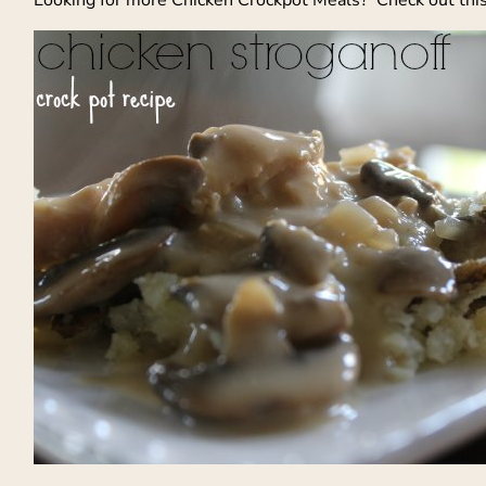
Looking for more Chicken Crockpot Meals? Check out thi