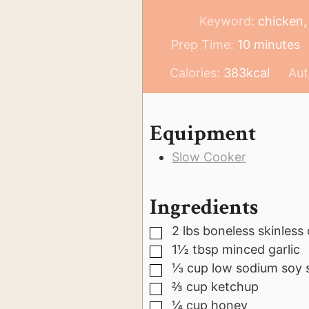
Keyword:
chicken,
minutes
Prep Time:
10
minutes
Calories:
383
kcal
Aut
Equipment
Slow Cooker
Ingredients
2
lbs
boneless skinless
▢
1½
tbsp
minced garlic
▢
⅓
cup
low sodium soy 
▢
⅔
cup
ketchup
▢
¼
cup
honey
▢