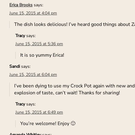
Erica Brooks
says:
June 15, 2015 at 4:04 pm
The dish looks delicious! I’ve heard good things about Za
Tracy
says:
June 15, 2015 at 5:36 pm
It is so yummy Erica!
Sandi
says:
June 15, 2015 at 6:04 pm
I’ve been dying to use my Crock Pot again with new and fr
explosion of taste, can’t wait! Thanks for sharing!
Tracy
says:
June 15, 2015 at 6:49 pm
You’re welcome! Enjoy 🙂
Amanda Whitley
says: