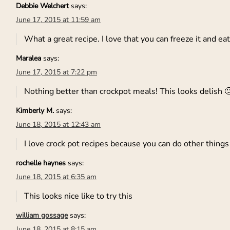
Debbie Welchert
says:
June 17, 2015 at 11:59 am
What a great recipe. I love that you can freeze it and eat
Maralea
says:
June 17, 2015 at 7:22 pm
Nothing better than crockpot meals! This looks delish 
Kimberly M.
says:
June 18, 2015 at 12:43 am
I love crock pot recipes because you can do other things
rochelle haynes
says:
June 18, 2015 at 6:35 am
This looks nice like to try this
william gossage
says:
June 18, 2015 at 8:15 am