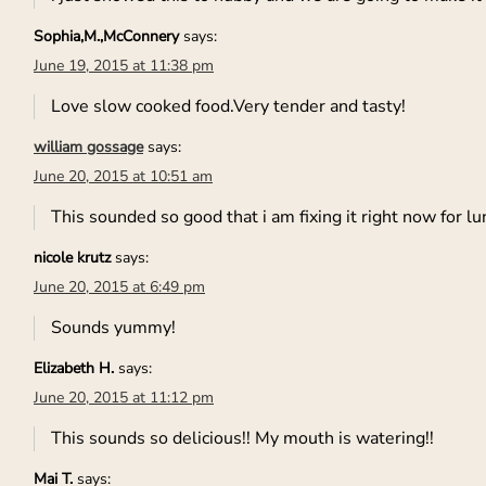
Sophia,M.,McConnery
says:
June 19, 2015 at 11:38 pm
Love slow cooked food.Very tender and tasty!
william gossage
says:
June 20, 2015 at 10:51 am
This sounded so good that i am fixing it right now for lu
nicole krutz
says:
June 20, 2015 at 6:49 pm
Sounds yummy!
Elizabeth H.
says:
June 20, 2015 at 11:12 pm
This sounds so delicious!! My mouth is watering!!
Mai T.
says: