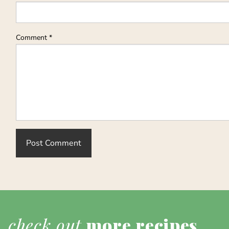
Comment
*
check out
more recipes