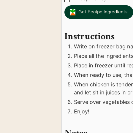
Get Recipe Ingredients
Instructions
Write on freezer bag n
Place all the ingredient
Place in freezer until r
When ready to use, tha
When chicken is tender
and let sit in juices in 
Serve over vegetables o
Enjoy!