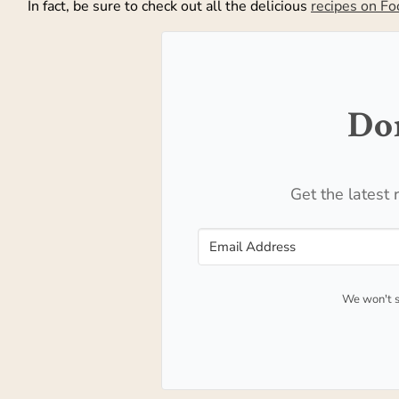
In fact, be sure to check out all the delicious
recipes on F
Don
Get the latest 
We won't s