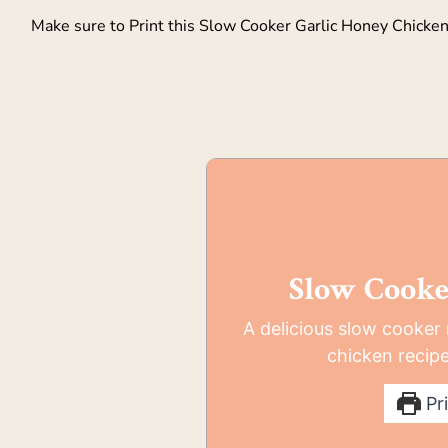
Make sure to Print this Slow Cooker Garlic Honey Chicken a
Slow Cooke
A delicious slow cooker
chicken recipe
Pri