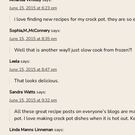
June 15, 2015 at 6:23 pm
i love finding new recipes for my crock pot. they are so
Sophia,M.,McConnery
says:
June 15, 2015 at 8:35 pm
Well that is another way!I just slow cook from frozen?!
Leela
says:
June 15, 2015 at 8:47 pm
That looks delicious.
Sandra Watts
says:
June 15, 2015 at 9:32 pm
All these great recipe posts on everyone’s blogs are ma
pot. I love making crock pot dishes when it is hot out. 
Linda Manns Linneman
says: