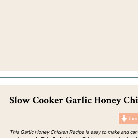
Slow Cooker Garlic Honey Chi
Jump
This Garlic Honey Chicken Recipe is easy to make and can 