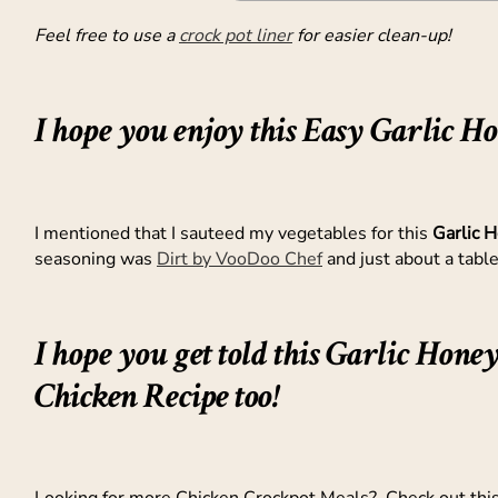
Feel free to use a
crock pot liner
for easier clean-up!
I hope you enjoy this Easy Garlic H
I mentioned that I sauteed my vegetables for this
Garlic 
seasoning was
Dirt by VooDoo Chef
and just about a tabl
I hope you get told this Garlic Hone
Chicken Recipe too!