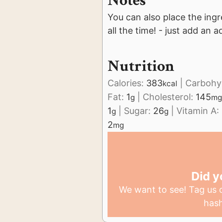
Notes
You can also place the ingr
all the time! - just add an a
Nutrition
Calories:
383
|
Carbohy
kcal
Fat:
1
|
Cholesterol:
145
g
mg
1
|
Sugar:
26
|
Vitamin A:
g
g
2
mg
Did y
We want to see! Tag us
has