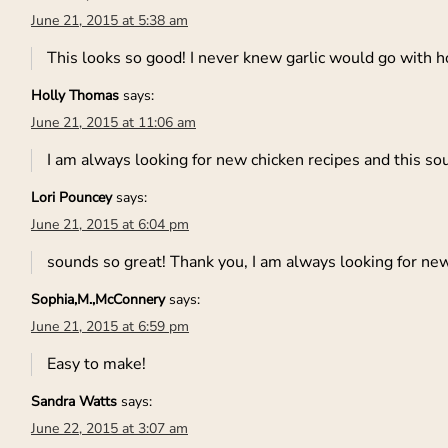
June 21, 2015 at 5:38 am
This looks so good! I never knew garlic would go with h
Holly Thomas
says:
June 21, 2015 at 11:06 am
I am always looking for new chicken recipes and this so
Lori Pouncey
says:
June 21, 2015 at 6:04 pm
sounds so great! Thank you, I am always looking for ne
Sophia,M.,McConnery
says:
June 21, 2015 at 6:59 pm
Easy to make!
Sandra Watts
says:
June 22, 2015 at 3:07 am