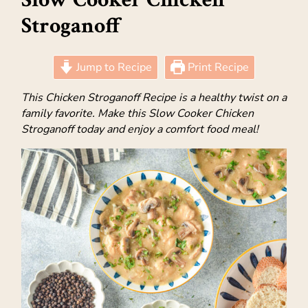
Stroganoff
Jump to Recipe
Print Recipe
This Chicken Stroganoff Recipe is a healthy twist on a
family favorite. Make this Slow Cooker Chicken
Stroganoff today and enjoy a comfort food meal!