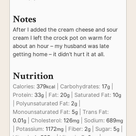
Notes
After I added the cream cheese and sour
cream I left the crock pot on warm for
about an hour – my husband was late
getting home – it didn’t hurt it at all.
Nutrition
Calories:
379
|
Carbohydrates:
17
|
kcal
g
Protein:
33
|
Fat:
20
|
Saturated Fat:
10
g
g
g
|
Polyunsaturated Fat:
2
|
g
Monounsaturated Fat:
5
|
Trans Fat:
g
0.01
|
Cholesterol:
126
|
Sodium:
689
g
mg
mg
|
Potassium:
1172
|
Fiber:
2
|
Sugar:
5
|
mg
g
g