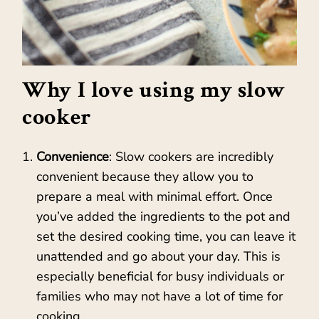
Why I love using my slow
cooker
Convenience
: Slow cookers are incredibly
convenient because they allow you to
prepare a meal with minimal effort. Once
you’ve added the ingredients to the pot and
set the desired cooking time, you can leave it
unattended and go about your day. This is
especially beneficial for busy individuals or
families who may not have a lot of time for
cooking.