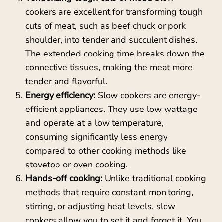
cookers are excellent for transforming tough
cuts of meat, such as beef chuck or pork
shoulder, into tender and succulent dishes.
The extended cooking time breaks down the
connective tissues, making the meat more
tender and flavorful.
Energy efficiency:
Slow cookers are energy-
efficient appliances. They use low wattage
and operate at a low temperature,
consuming significantly less energy
compared to other cooking methods like
stovetop or oven cooking.
Hands-off cooking:
Unlike traditional cooking
methods that require constant monitoring,
stirring, or adjusting heat levels, slow
cookers allow you to set it and forget it. You