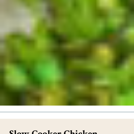
Slow Cooker Chicken