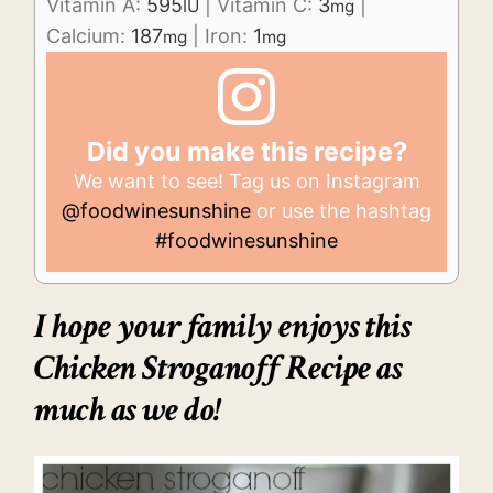
Vitamin A:
595
|
Vitamin C:
3
|
IU
mg
Calcium:
187
|
Iron:
1
mg
mg
Did you make this recipe?
We want to see! Tag us on Instagram
@foodwinesunshine
or use the hashtag
#foodwinesunshine
I hope your family enjoys this
Chicken Stroganoff Recipe as
much as we do!