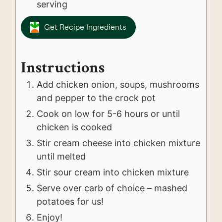
serving
Get Recipe Ingredients
Instructions
Add chicken onion, soups, mushrooms
and pepper to the crock pot
Cook on low for 5-6 hours or until
chicken is cooked
Stir cream cheese into chicken mixture
until melted
Stir sour cream into chicken mixture
Serve over carb of choice – mashed
potatoes for us!
Enjoy!