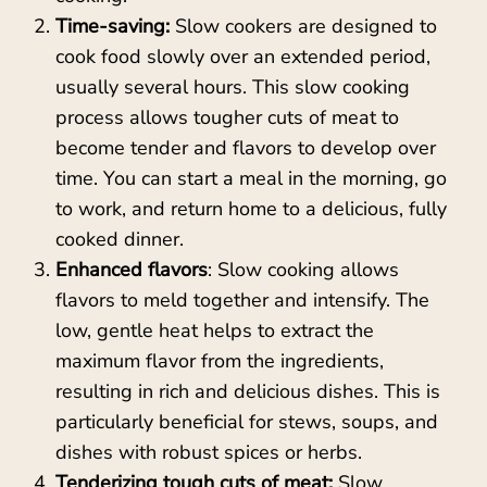
Time-saving:
Slow cookers are designed to
cook food slowly over an extended period,
usually several hours. This slow cooking
process allows tougher cuts of meat to
become tender and flavors to develop over
time. You can start a meal in the morning, go
to work, and return home to a delicious, fully
cooked dinner.
Enhanced flavors
: Slow cooking allows
flavors to meld together and intensify. The
low, gentle heat helps to extract the
maximum flavor from the ingredients,
resulting in rich and delicious dishes. This is
particularly beneficial for stews, soups, and
dishes with robust spices or herbs.
Tenderizing tough cuts of meat:
Slow