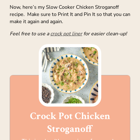
Now, here’s my Slow Cooker Chicken Stroganoff
recipe. Make sure to Print It and Pin It so that you can
make it again and again.
Feel free to use a
crock pot liner
for easier clean-up!
Crock Pot Chicken
Stroganoff