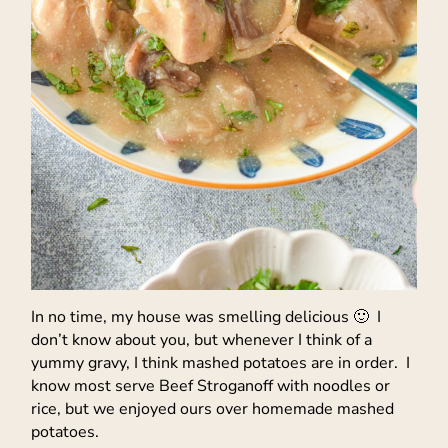
In no time, my house was smelling delicious 🙂 I
don’t know about you, but whenever I think of a
yummy gravy, I think mashed potatoes are in order. I
know most serve Beef Stroganoff with noodles or
rice, but we enjoyed ours over homemade mashed
potatoes.