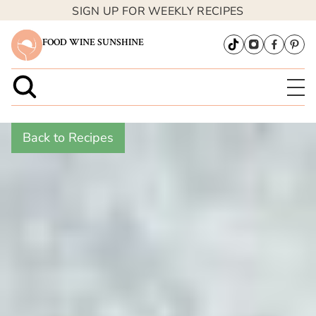
SIGN UP FOR WEEKLY RECIPES
FOOD WINE SUNSHINE
Back to Recipes