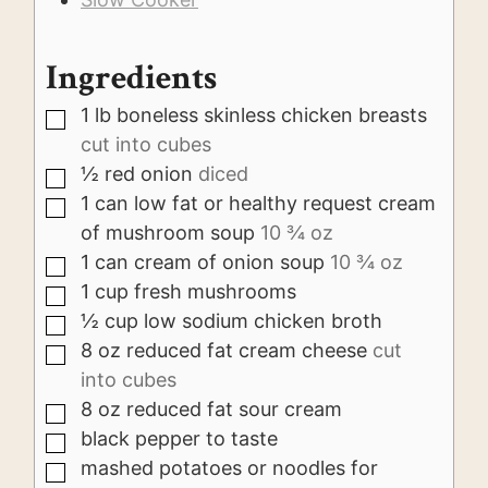
Ingredients
1
lb
boneless skinless chicken breasts
▢
cut into cubes
½
red onion
diced
▢
1
can
low fat or healthy request cream
▢
of mushroom soup
10 ¾ oz
1
can
cream of onion soup
10 ¾ oz
▢
1
cup
fresh mushrooms
▢
½
cup
low sodium chicken broth
▢
8
oz
reduced fat cream cheese
cut
▢
into cubes
8
oz
reduced fat sour cream
▢
black pepper to taste
▢
mashed potatoes or noodles for
▢