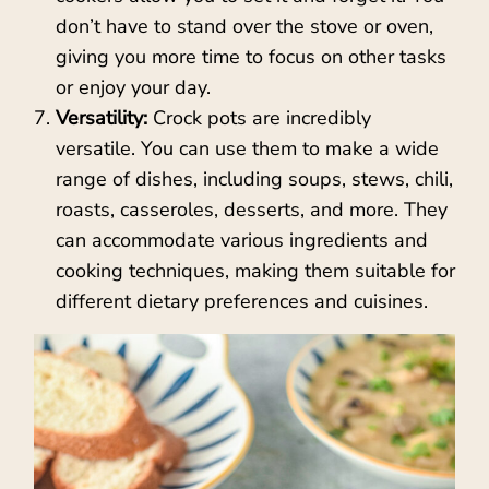
don’t have to stand over the stove or oven,
giving you more time to focus on other tasks
or enjoy your day.
Versatility:
Crock pots are incredibly
versatile. You can use them to make a wide
range of dishes, including soups, stews, chili,
roasts, casseroles, desserts, and more. They
can accommodate various ingredients and
cooking techniques, making them suitable for
different dietary preferences and cuisines.