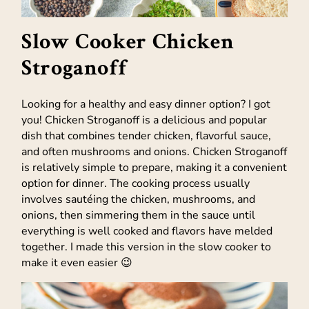
Slow Cooker Chicken
Stroganoff
Looking for a healthy and easy dinner option? I got
you! Chicken Stroganoff is a delicious and popular
dish that combines tender chicken, flavorful sauce,
and often mushrooms and onions. Chicken Stroganoff
is relatively simple to prepare, making it a convenient
option for dinner. The cooking process usually
involves sautéing the chicken, mushrooms, and
onions, then simmering them in the sauce until
everything is well cooked and flavors have melded
together. I made this version in the slow cooker to
make it even easier 😉