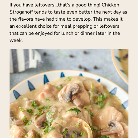
If you have leftovers…that’s a good thing! Chicken
Stroganoff tends to taste even better the next day as
the flavors have had time to develop. This makes it
an excellent choice for meal prepping or leftovers
that can be enjoyed for lunch or dinner later in the
week.