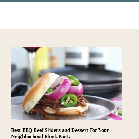
Best BBQ Beef Sliders and Dessert For Your
Neighborhood Block Party