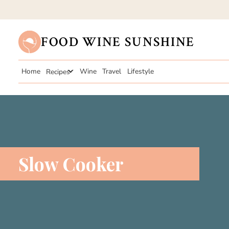
FOOD WINE SUNSHINE
Home
Recipes
Wine
Travel
Lifestyle
Slow Cooker