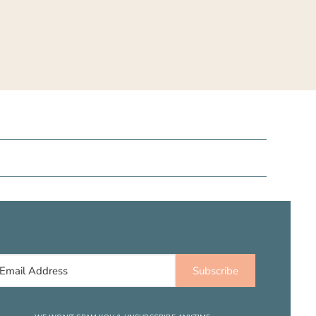
Subscribe