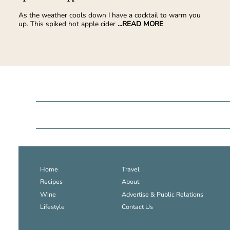
As the weather cools down I have a cocktail to warm you
up. This spiked hot apple cider
...READ MORE
Home
Travel
Recipes
About
Wine
Advertise & Public Relations
Lifestyle
Contact Us