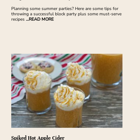
Planning some summer parties? Here are some tips for
throwing a successful block party plus some must-serve
recipes
...READ MORE
Spiked Hot Apple Cider