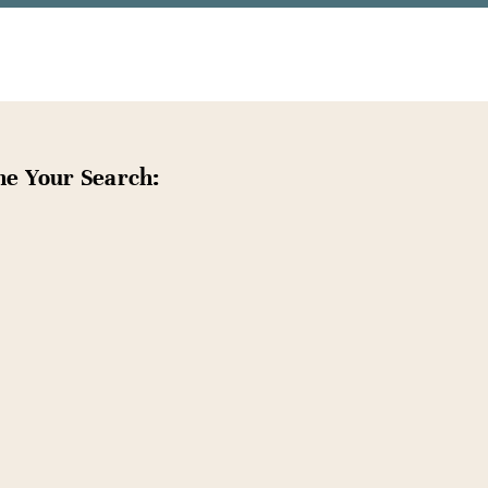
ne Your Search: