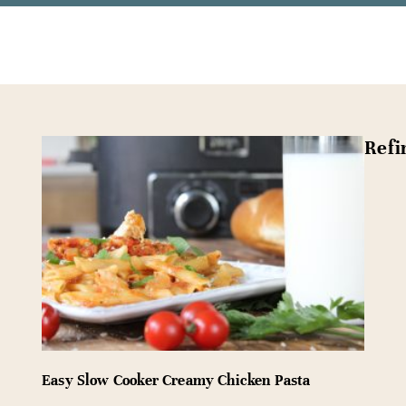
Refi
Easy Slow Cooker Creamy Chicken Pasta