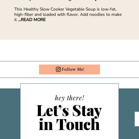
This Healthy Slow Cooker Vegetable Soup is low-fat,
high-fiber and loaded with flavor. Add noodles to make
it
...READ MORE
Follow Me!
hey there!
Let’s Stay
in Touch