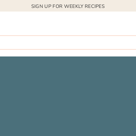
SIGN UP FOR WEEKLY RECIPES