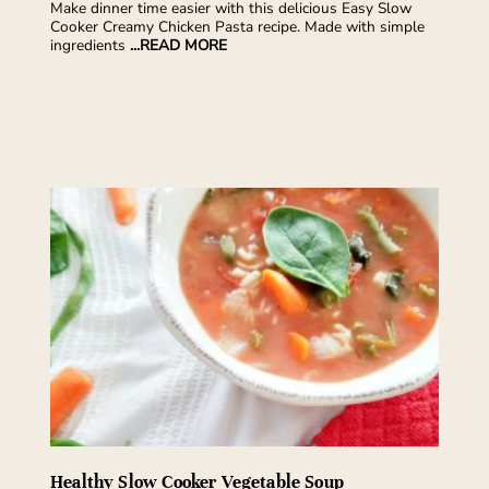
Make dinner time easier with this delicious Easy Slow
Cooker Creamy Chicken Pasta recipe. Made with simple
ingredients
...READ MORE
Healthy Slow Cooker Vegetable Soup