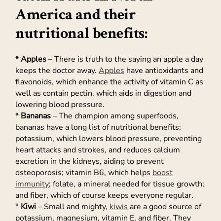
America and their
nutritional benefits:
*
Apples
– There is truth to the saying an apple a day
keeps the doctor away.
Apples
have antioxidants and
flavonoids, which enhance the activity of vitamin C as
well as contain pectin, which aids in digestion and
lowering blood pressure.
*
Bananas
– The champion among superfoods,
bananas have a long list of nutritional benefits:
potassium, which lowers blood pressure, preventing
heart attacks and strokes, and reduces calcium
excretion in the kidneys, aiding to prevent
osteoporosis; vitamin B6, which helps
boost
immunity
; folate, a mineral needed for tissue growth;
and fiber, which of course keeps everyone regular.
*
Kiwi
– Small and mighty,
kiwis
are a good source of
potassium, magnesium, vitamin E, and fiber. They