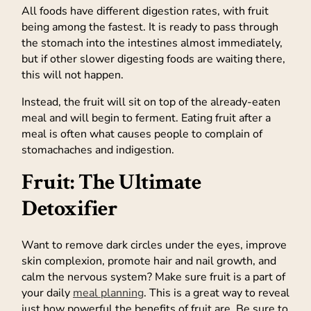
All foods have different digestion rates, with fruit
being among the fastest. It is ready to pass through
the stomach into the intestines almost immediately,
but if other slower digesting foods are waiting there,
this will not happen.
Instead, the fruit will sit on top of the already-eaten
meal and will begin to ferment. Eating fruit after a
meal is often what causes people to complain of
stomachaches and indigestion.
Fruit: The Ultimate
Detoxifier
Want to remove dark circles under the eyes, improve
skin complexion, promote hair and nail growth, and
calm the nervous system? Make sure fruit is a part of
your daily
meal planning
. This is a great way to reveal
just how powerful the benefits of fruit are. Be sure to