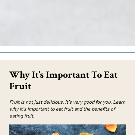
Why It’s Important To Eat
Fruit
Fruit is not just delicious, it’s very good for you. Learn
why it’s important to eat fruit and the benefits of
eating fruit.