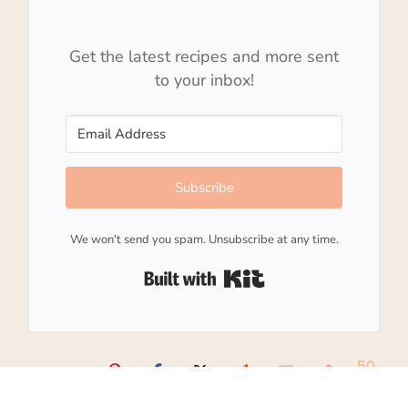
Get the latest recipes and more sent
to your inbox!
Subscribe
We won't send you spam. Unsubscribe at any time.
Built with Kit
50
SHARES