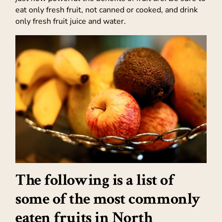
eat only fresh fruit, not canned or cooked, and drink
only fresh fruit juice and water.
The following is a list of
some of the most commonly
eaten fruits in North