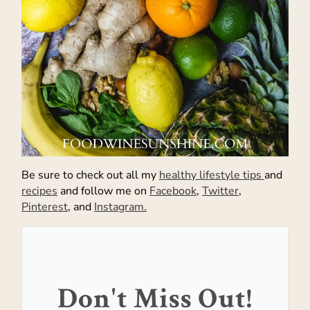
Be sure to check out all my
healthy lifestyle tips
and
recipes
and follow me on
Facebook
,
Twitter
,
Pinterest
, and
Instagram.
Don't Miss Out!