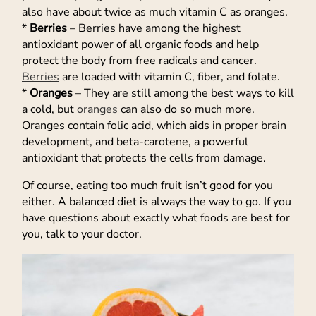
also have about twice as much vitamin C as oranges.
*
Berries
– Berries have among the highest
antioxidant power of all organic foods and help
protect the body from free radicals and cancer.
Berries
are loaded with vitamin C, fiber, and folate.
*
Oranges
– They are still among the best ways to kill
a cold, but
oranges
can also do so much more.
Oranges contain folic acid, which aids in proper brain
development, and beta-carotene, a powerful
antioxidant that protects the cells from damage.
Of course, eating too much fruit isn’t good for you
either. A balanced diet is always the way to go. If you
have questions about exactly what foods are best for
you, talk to your doctor.