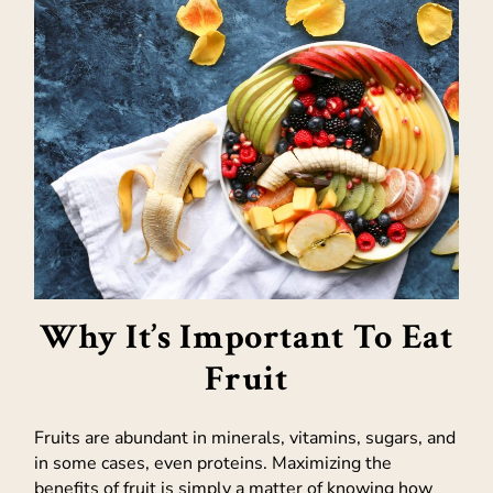
Why It’s Important To Eat
Fruit
Fruits are abundant in minerals, vitamins, sugars, and
in some cases, even proteins. Maximizing the
benefits of fruit is simply a matter of knowing how