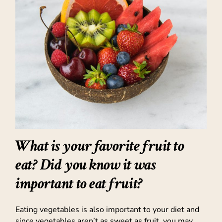
What is your favorite fruit to
eat? Did you know it was
important to eat fruit?
Eating vegetables is also important to your diet and
since vegetables aren’t as sweet as fruit, you may