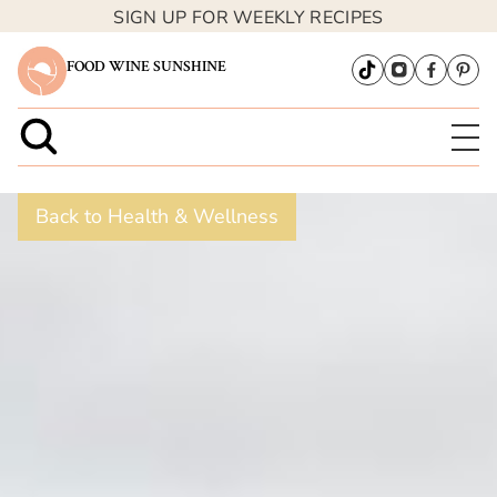
SIGN UP FOR WEEKLY RECIPES
FOOD WINE SUNSHINE
Back to Health & Wellness