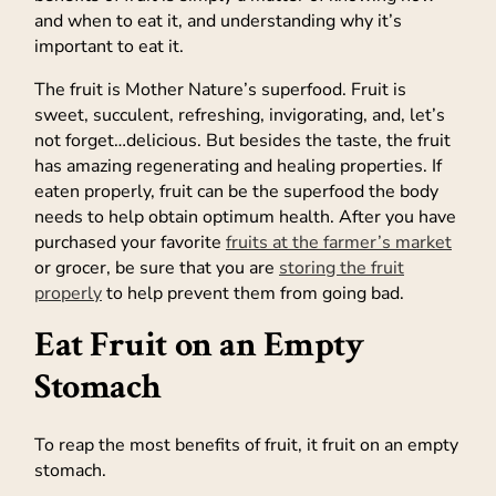
and when to eat it, and understanding why it’s
important to eat it.
The fruit is Mother Nature’s superfood. Fruit is
sweet, succulent, refreshing, invigorating, and, let’s
not forget…delicious. But besides the taste, the fruit
has amazing regenerating and healing properties. If
eaten properly, fruit can be the superfood the body
needs to help obtain optimum health. After you have
purchased your favorite
fruits at the farmer’s market
or grocer, be sure that you are
storing the fruit
properly
to help prevent them from going bad.
Eat Fruit on an Empty
Stomach
To reap the most benefits of fruit, it fruit on an empty
stomach.