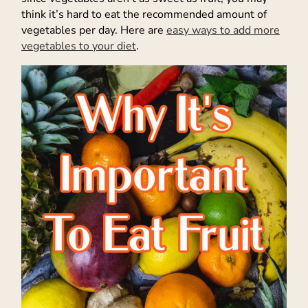
think it’s hard to eat the recommended amount of
vegetables per day. Here are
easy ways to add more
vegetables to your diet
.