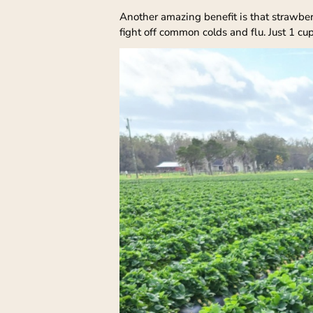
Another amazing benefit is that strawber
fight off common colds and flu. Just 1 cu