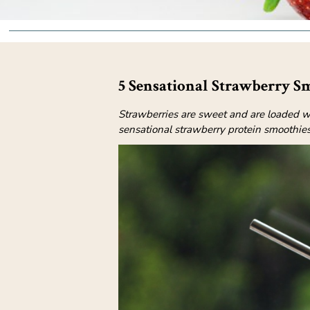
5 Sensational Strawberry S
Strawberries are sweet and are loaded wi
sensational strawberry protein smoothies