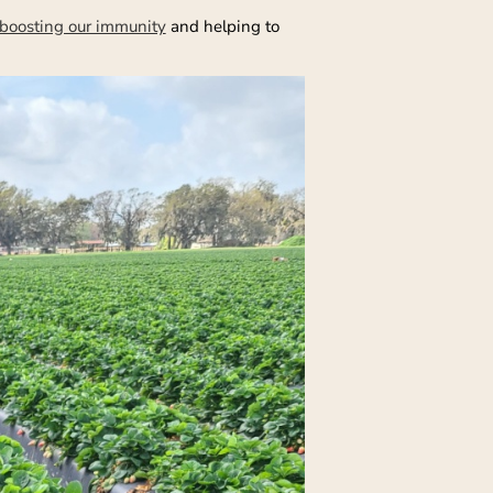
boosting our immunity
and helping to