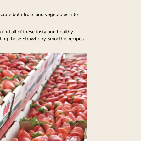
orate both fruits and vegetables into
find all of these tasty and healthy
eating these Strawberry Smoothie recipes