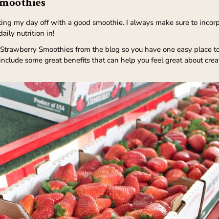
Smoothies
ting my day off with a good smoothie. I always make sure to incorp
ily nutrition in!
 Strawberry Smoothies from the blog so you have one easy place to 
 include some great benefits that can help you feel great about cr