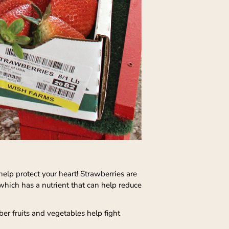
 help protect your heart! Strawberries are
which has a nutrient that can help reduce
ber fruits and vegetables help fight