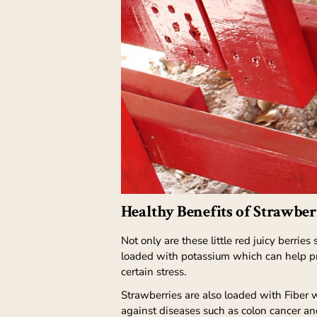
Healthy Benefits of Strawber
Not only are these little red juicy berries
loaded with potassium which can help pro
certain stress.
Strawberries are also loaded with Fiber w
against diseases such as colon cancer an