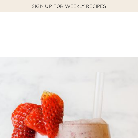
SIGN UP FOR WEEKLY RECIPES