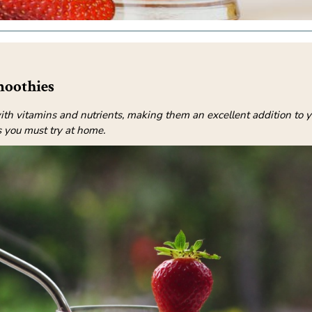
moothies
th vitamins and nutrients, making them an excellent addition to y
 you must try at home.