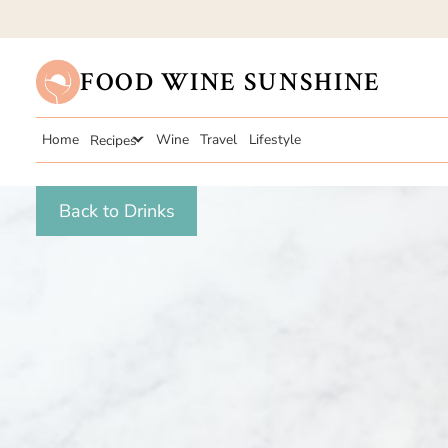
FOOD WINE SUNSHINE
Home
Recipes
Wine
Travel
Lifestyle
Back to Drinks