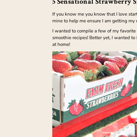
5 Sensational Strawberry 
If you know me you know that I love star
mine to help me ensure I am getting my da
I wanted to compile a few of my favorite
smoothie recipes! Better yet, I wanted to
at home!