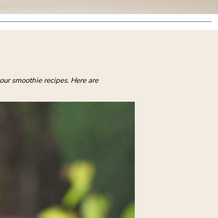
our smoothie recipes. Here are