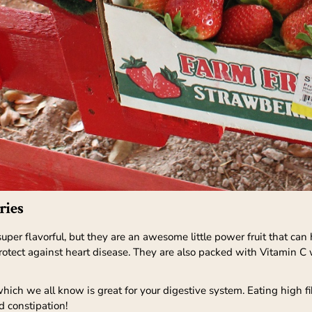
ries
 super flavorful, but they are an awesome little power fruit that can
tect against heart disease. They are also packed with Vitamin C 
hich we all know is great for your digestive system. Eating high fi
d constipation!