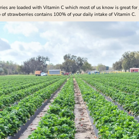
ries are loaded with Vitamin C which most of us know is great for
p of strawberries contains 100% of your daily intake of Vitamin C.