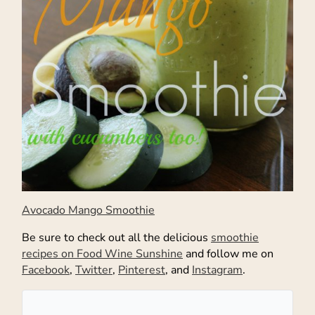
Avocado Mango Smoothie
Be sure to check out all the delicious
smoothie
recipes on Food Wine Sunshine
and follow me on
Facebook
,
Twitter
,
Pinterest
, and
Instagram
.