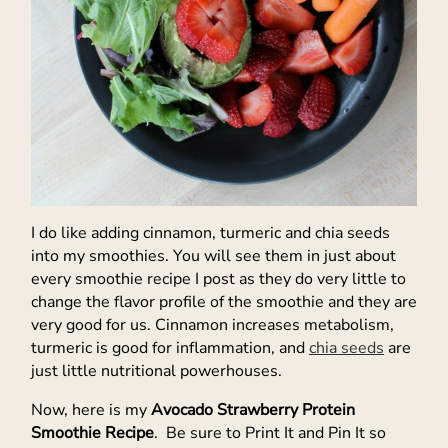
I do like adding cinnamon, turmeric and chia seeds
into my smoothies. You will see them in just about
every smoothie recipe I post as they do very little to
change the flavor profile of the smoothie and they are
very good for us. Cinnamon increases metabolism,
turmeric is good for inflammation, and
chia seeds
are
just little nutritional powerhouses.
Now, here is my
Avocado Strawberry Protein
Smoothie Recipe
. Be sure to Print It and Pin It so