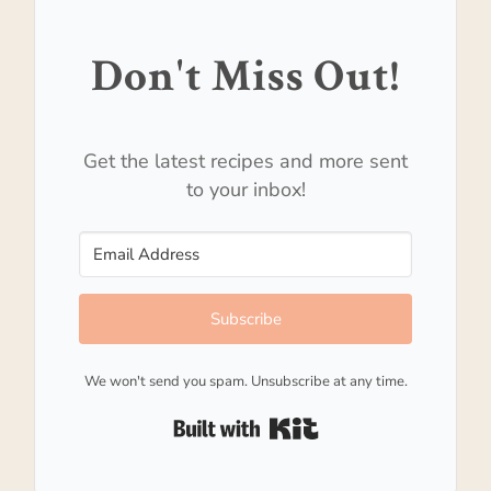
Don't Miss Out!
Get the latest recipes and more sent
to your inbox!
Subscribe
We won't send you spam. Unsubscribe at any time.
Built with Kit