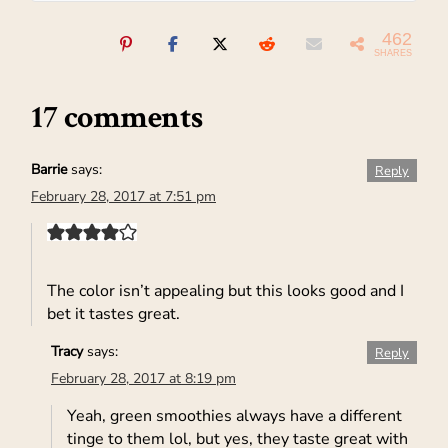
462
SHARES
17 comments
Barrie
says:
Reply
February 28, 2017 at 7:51 pm
The color isn’t appealing but this looks good and I
bet it tastes great.
Tracy
says:
Reply
February 28, 2017 at 8:19 pm
Yeah, green smoothies always have a different
tinge to them lol, but yes, they taste great with