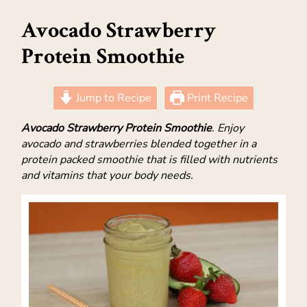
Avocado Strawberry
Protein Smoothie
Jump to Recipe
Print Recipe
Avocado Strawberry Protein Smoothie
. Enjoy
avocado and strawberries blended together in a
protein packed smoothie that is filled with nutrients
and vitamins that your body needs.