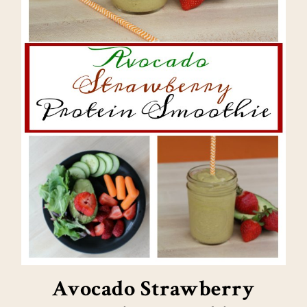
Avocado Strawberry