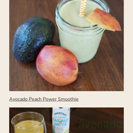
Avocado Peach Power Smoothie