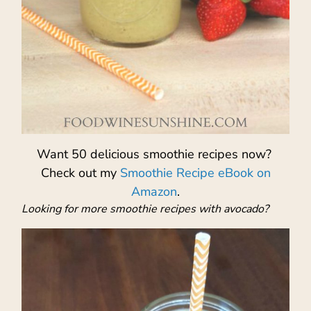
Want 50 delicious smoothie recipes now?
Check out my
Smoothie Recipe eBook on
Amazon
.
Looking for more smoothie recipes with avocado?