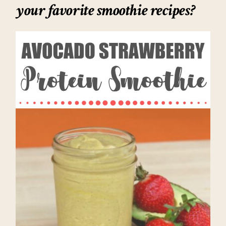
your favorite smoothie recipes?