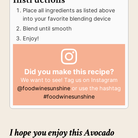
Place all ingredients as listed above
into your favorite blending device
Blend until smooth
Enjoy!
Did you make this recipe?
We want to see! Tag us on Instagram
@foodwinesunshine
or use the hashtag
#foodwinesunshine
I hope you enjoy this Avocado