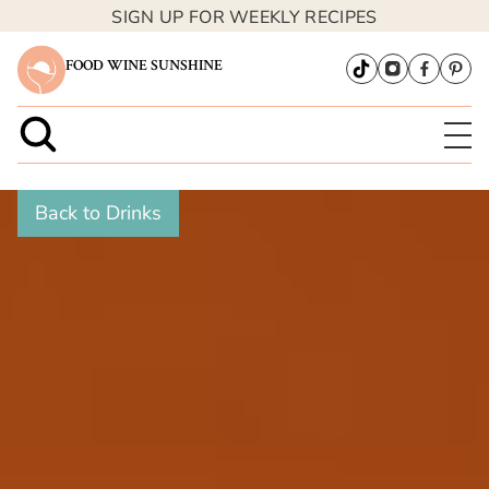
SIGN UP FOR WEEKLY RECIPES
FOOD WINE SUNSHINE
Back to Drinks