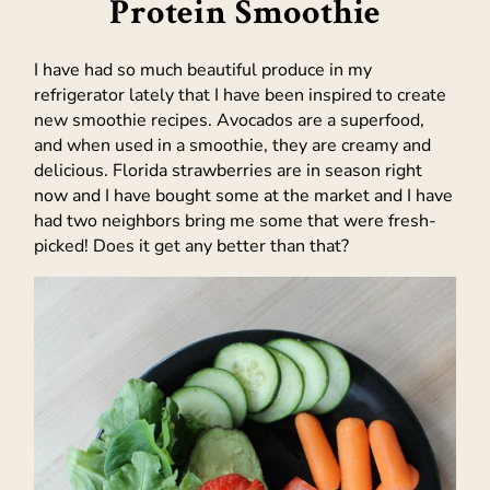
Protein Smoothie
I have had so much beautiful produce in my
refrigerator lately that I have been inspired to create
new smoothie recipes. Avocados are a superfood,
and when used in a smoothie, they are creamy and
delicious. Florida strawberries are in season right
now and I have bought some at the market and I have
had two neighbors bring me some that were fresh-
picked! Does it get any better than that?