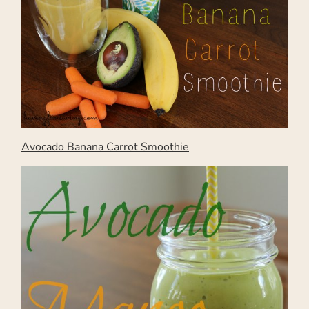
Avocado Banana Carrot Smoothie