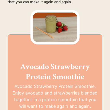
that you can make it again and again.
Avocado Strawberry
Protein Smoothie
Avocado Strawberry Protein Smoothie.
Enjoy avocado and strawberries blended
together in a protein smoothie that you
will want to make again and again.