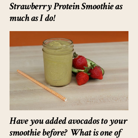
Strawberry Protein Smoothie as
much as I do!
Have you added avocados to your
smoothie before? What is one of