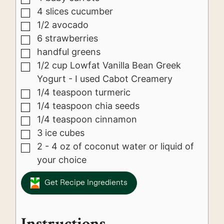
4
slices
cucumber
▢
1/2
avocado
▢
6
strawberries
▢
handful greens
▢
1/2
cup
Lowfat Vanilla Bean Greek
▢
Yogurt - I used Cabot Creamery
1/4
teaspoon
turmeric
▢
1/4
teaspoon
chia seeds
▢
1/4
teaspoon
cinnamon
▢
3
ice cubes
▢
2 - 4
oz
of coconut water or liquid of
▢
your choice
Get Recipe Ingredients
Instructions