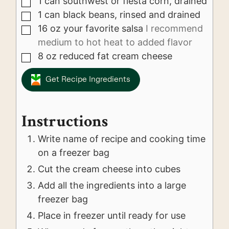
1
can
southwest or fiesta corn, drained
▢
1
can
black beans, rinsed and drained
▢
16
oz
your favorite salsa
I recommend
▢
medium to hot heat to added flavor
8
oz
reduced fat cream cheese
▢
Get Recipe Ingredients
Instructions
Write name of recipe and cooking time
on a freezer bag
Cut the cream cheese into cubes
Add all the ingredients into a large
freezer bag
Place in freezer until ready for use