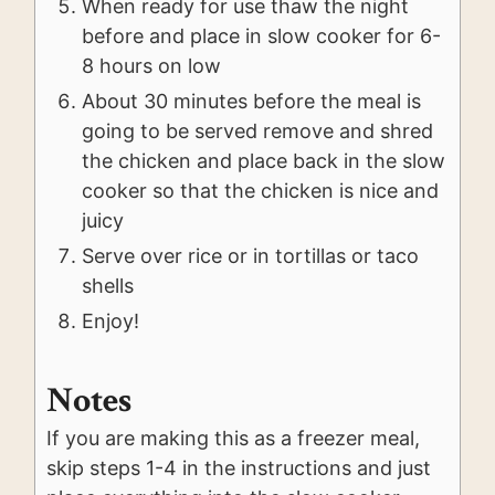
When ready for use thaw the night
before and place in slow cooker for 6-
8 hours on low
About 30 minutes before the meal is
going to be served remove and shred
the chicken and place back in the slow
cooker so that the chicken is nice and
juicy
Serve over rice or in tortillas or taco
shells
Enjoy!
Notes
If you are making this as a freezer meal,
skip steps 1-4 in the instructions and just