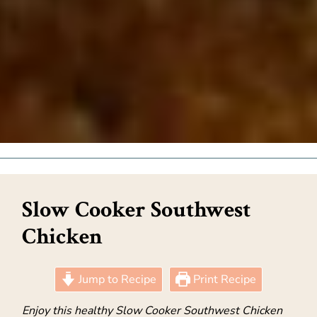
Slow Cooker Southwest
Chicken
Jump to Recipe
Print Recipe
Enjoy this healthy Slow Cooker Southwest Chicken