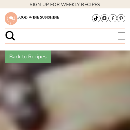
SIGN UP FOR WEEKLY RECIPES
FOOD WINE SUNSHINE
Back to Recipes