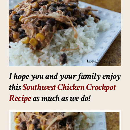
I hope you and your family enjoy
this
Southwest Chicken Crockpot
Recipe
as much as we do!