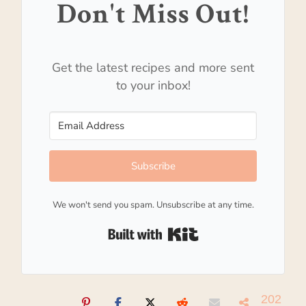
Don't Miss Out!
Get the latest recipes and more sent
to your inbox!
Subscribe
We won't send you spam. Unsubscribe at any time.
Built with Kit
202