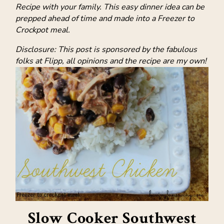
Recipe with your family. This easy dinner idea can be
prepped ahead of time and made into a Freezer to
Crockpot meal.
Disclosure: This post is sponsored by the fabulous
folks at Flipp, all opinions and the recipe are my own!
Slow Cooker Southwest