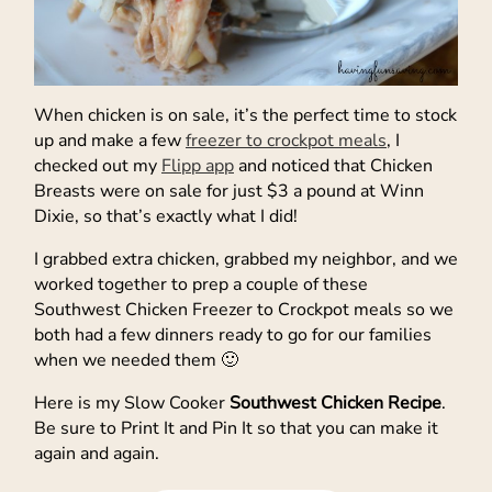
When chicken is on sale, it’s the perfect time to stock
up and make a few
freezer to crockpot meals
, I
checked out my
Flipp app
and noticed that Chicken
Breasts were on sale for just $3 a pound at Winn
Dixie, so that’s exactly what I did!
I grabbed extra chicken, grabbed my neighbor, and we
worked together to prep a couple of these
Southwest Chicken Freezer to Crockpot meals so we
both had a few dinners ready to go for our families
when we needed them 🙂
Here is my Slow Cooker
Southwest Chicken Recipe
.
Be sure to Print It and Pin It so that you can make it
again and again.