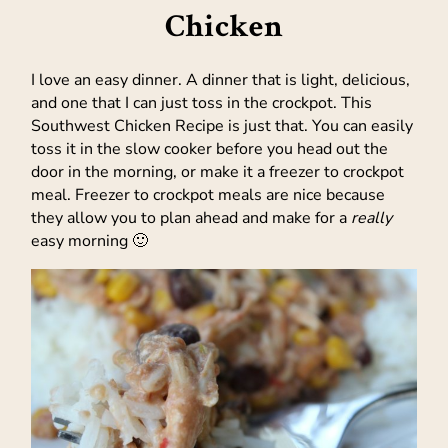
Chicken
I love an easy dinner. A dinner that is light, delicious,
and one that I can just toss in the crockpot. This
Southwest Chicken Recipe is just that. You can easily
toss it in the slow cooker before you head out the
door in the morning, or make it a freezer to crockpot
meal. Freezer to crockpot meals are nice because
they allow you to plan ahead and make for a
really
easy morning 🙂