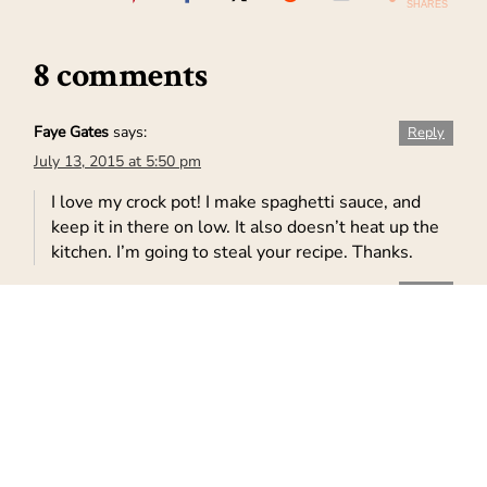
SHARES
8 comments
Faye Gates
says:
Reply
July 13, 2015 at 5:50 pm
I love my crock pot! I make spaghetti sauce, and
keep it in there on low. It also doesn’t heat up the
kitchen. I’m going to steal your recipe. Thanks.
Leela
says:
Reply
July 13, 2015 at 6:20 pm
That looks delicious.
Kimberly M.
says:
Reply
July 14, 2015 at 2:36 am
We love mexican food and we love easy meals.