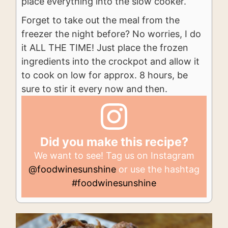
place everything into the slow cooker.
Forget to take out the meal from the
freezer the night before? No worries, I do
it ALL THE TIME! Just place the frozen
ingredients into the crockpot and allow it
to cook on low for approx. 8 hours, be
sure to stir it every now and then.
Did you make this recipe?
We want to see! Tag us on Instagram
@foodwinesunshine
or use the hashtag
#foodwinesunshine