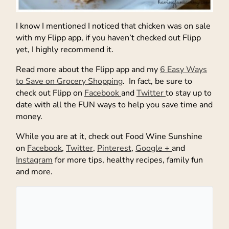
I know I mentioned I noticed that chicken was on sale
with my Flipp app, if you haven’t checked out Flipp
yet, I highly recommend it.
Read more about the Flipp app and my
6 Easy Ways
to Save on Grocery Shopping
. In fact, be sure to
check out Flipp on
Facebook
and
Twitter
to stay up to
date with all the FUN ways to help you save time and
money.
While you are at it, check out Food Wine Sunshine
on
Facebook
,
Twitter
,
Pinterest
,
Google +
and
Instagram
for more tips, healthy recipes, family fun
and more.