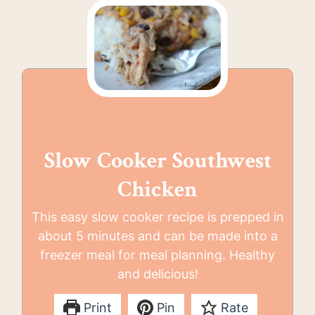
Slow Cooker Southwest
Chicken
This easy slow cooker recipe is prepped in
about 5 minutes and can be made into a
freezer meal for meal planning. Healthy
and delicious!
Print
Pin
Rate