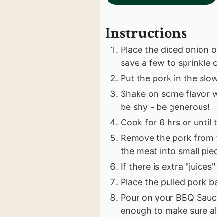
Instructions
Place the diced onion o
save a few to sprinkle 
Put the pork in the slo
Shake on some flavor w
be shy - be generous!
Cook for 6 hrs or until 
Remove the pork from t
the meat into small pie
If there is extra "juice
Place the pulled pork b
Pour on your BBQ Sauc
enough to make sure al