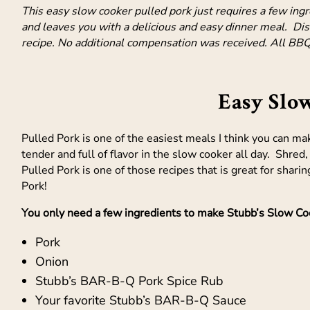
This easy slow cooker pulled pork just requires a few ing
and leaves you with a delicious and easy dinner meal. Dis
recipe. No additional compensation was received. All BBQ
Easy Slo
Pulled Pork is one of the easiest meals I think you can mak
tender and full of flavor in the slow cooker all day. Shre
Pulled Pork is one of those recipes that is great for shar
Pork!
You only need a few ingredients to make Stubb’s Slow Coo
Pork
Onion
Stubb’s BAR-B-Q Pork Spice Rub
Your favorite Stubb’s BAR-B-Q Sauce