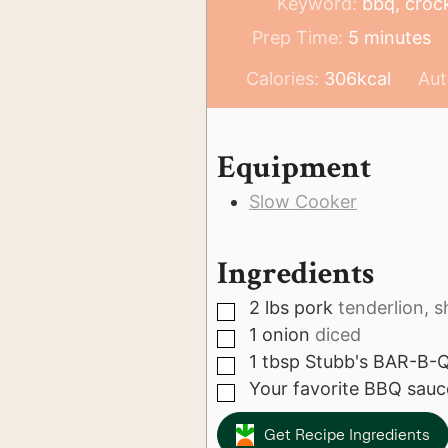
Keyword:
bbq, crock
minutes
Prep Time:
5
minutes
Calories:
306
kcal
Aut
Equipment
Slow Cooker
Ingredients
2
lbs
pork
tenderlion, s
▢
1
onion
diced
▢
1
tbsp
Stubb's BAR-B-Q
▢
Your favorite BBQ sauc
▢
Get Recipe Ingredients