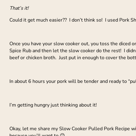
That’s it!
Could it get much easier?? I don’t think so! I used Pork 
Once you have your slow cooker out, you toss the diced on
Spice Rub and then let the slow cooker do the rest! I didn’t 
beef or chicken broth. Just put in enough to cover the bot
In about 6 hours your pork will be tender and ready to “pu
I’m getting hungry just thinking about it!
Okay, let me share my Slow Cooker Pulled Pork Recipe with 
because you’ll want to 😉