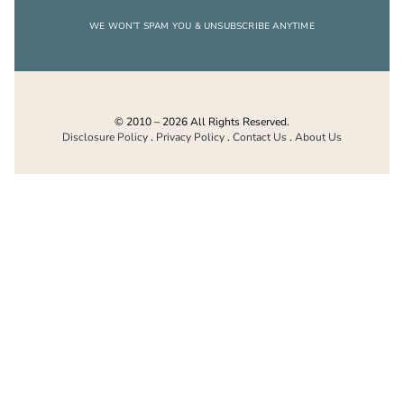
WE WON’T SPAM YOU & UNSUBSCRIBE ANYTIME
© 2010 – 2026 All Rights Reserved.
Disclosure Policy
.
Privacy Policy
.
Contact Us
.
About Us