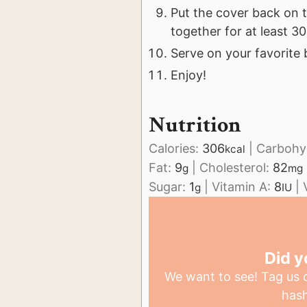
Put the cover back on t
together for at least 3
Serve on your favorite 
Enjoy!
Nutrition
Calories:
306
|
Carbohy
kcal
Fat:
9
|
Cholesterol:
82
g
mg
Sugar:
1
|
Vitamin A:
8
|
g
IU
Did y
We want to see! Tag us
has