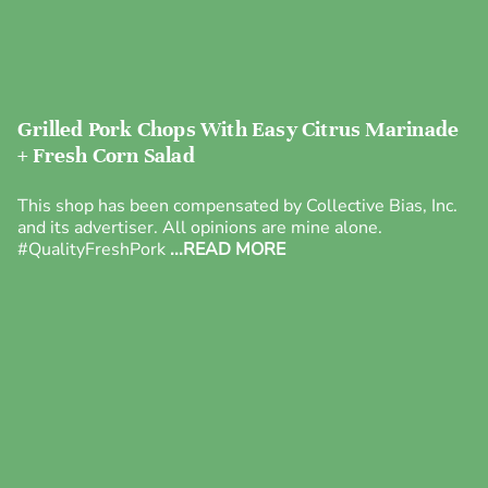
Grilled Pork Chops With Easy Citrus Marinade
+ Fresh Corn Salad
This shop has been compensated by Collective Bias, Inc.
and its advertiser. All opinions are mine alone.
#QualityFreshPork
...READ MORE