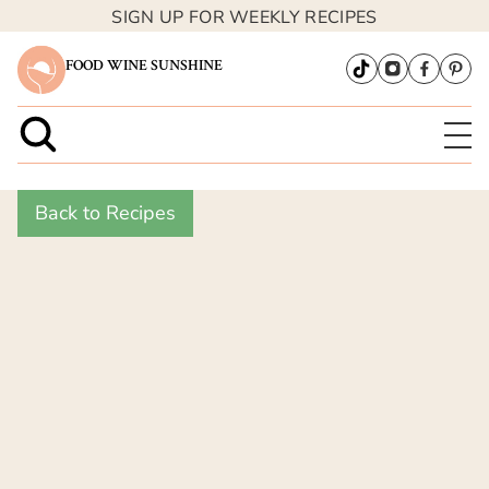
SIGN UP FOR WEEKLY RECIPES
FOOD WINE SUNSHINE
Back to Recipes