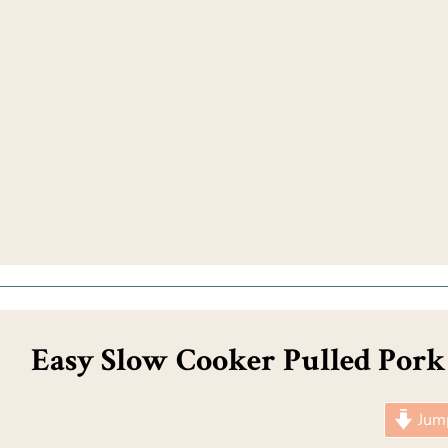
Easy Slow Cooker Pulled Pork
Jump