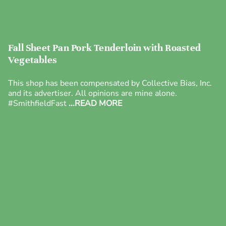
Fall Sheet Pan Pork Tenderloin with Roasted
Vegetables
This shop has been compensated by Collective Bias, Inc.
and its advertiser. All opinions are mine alone.
#SmithfieldFast
...READ MORE