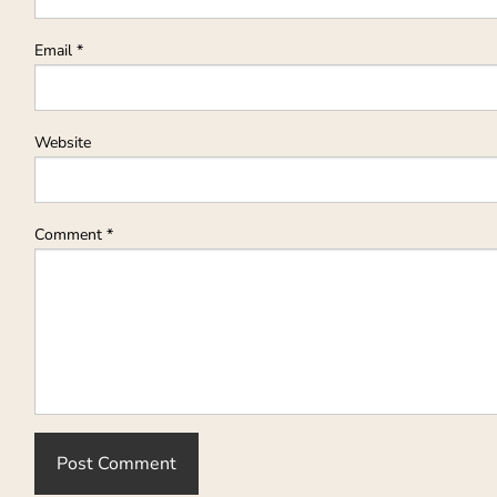
Email
*
Website
Comment
*