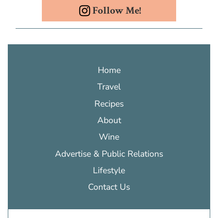
Follow Me!
Home
Travel
Recipes
About
Wine
Advertise & Public Relations
Lifestyle
Contact Us