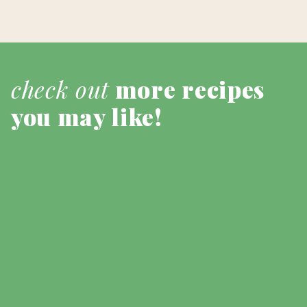
check out
more recipes
you may like!