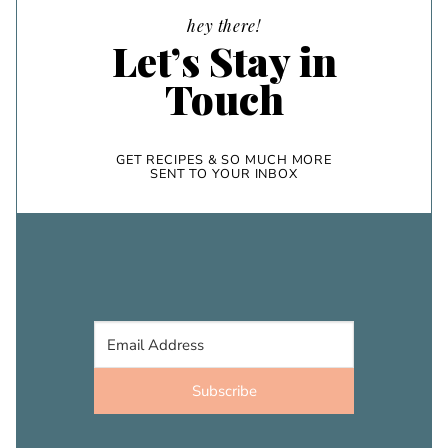
hey there!
Let’s Stay in
Touch
GET RECIPES & SO MUCH MORE
SENT TO YOUR INBOX
Subscribe