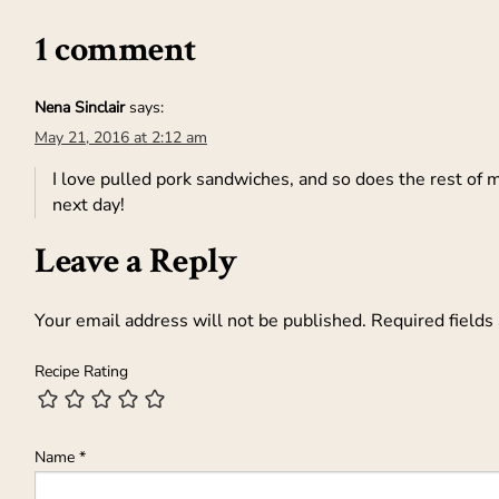
1 comment
Nena Sinclair
says:
May 21, 2016 at 2:12 am
I love pulled pork sandwiches, and so does the rest of m
next day!
Leave a Reply
Your email address will not be published.
Required fields
Recipe Rating
Name
*