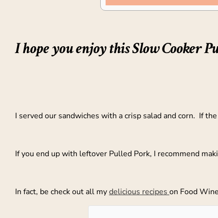
I hope you enjoy this Slow Cooker Pu
I served our sandwiches with a crisp salad and corn. If th
If you end up with leftover Pulled Pork, I recommend mak
In fact, be check out all my
delicious recipes
on Food Wine