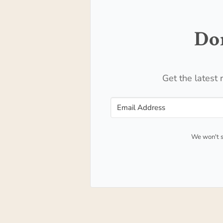
Don
Get the latest 
We won't s