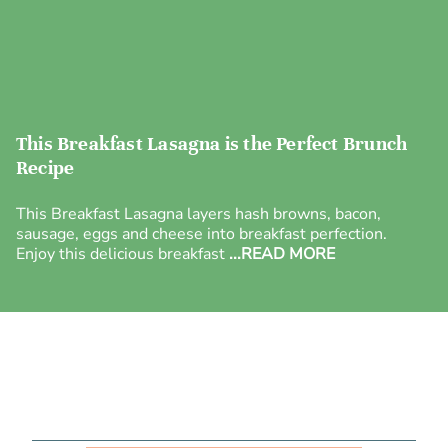
This Breakfast Lasagna is the Perfect Brunch
Recipe
This Breakfast Lasagna layers hash browns, bacon,
sausage, eggs and cheese into breakfast perfection.
Enjoy this delicious breakfast
...READ MORE