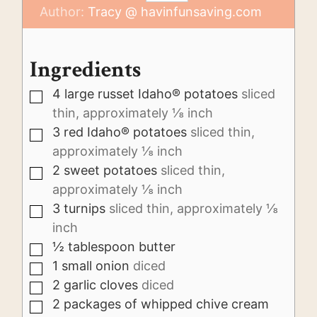
Author:
Tracy @ havinfunsaving.com
Ingredients
4
large russet Idaho® potatoes
sliced
▢
thin, approximately ⅛ inch
3
red Idaho® potatoes
sliced thin,
▢
approximately ⅛ inch
2
sweet potatoes
sliced thin,
▢
approximately ⅛ inch
3
turnips
sliced thin, approximately ⅛
▢
inch
½
tablespoon
butter
▢
1
small onion
diced
▢
2
garlic cloves
diced
▢
2
packages of whipped chive cream
▢