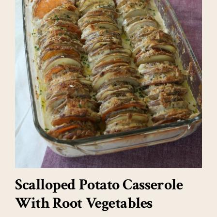
Scalloped Potato Casserole
With Root Vegetables