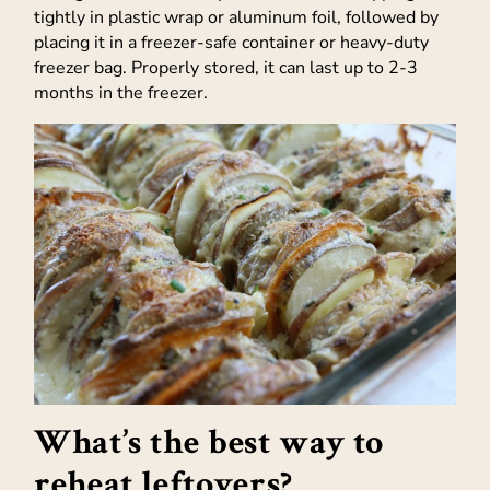
tightly in plastic wrap or aluminum foil, followed by
placing it in a freezer-safe container or heavy-duty
freezer bag. Properly stored, it can last up to 2-3
months in the freezer.
What’s the best way to
reheat leftovers?