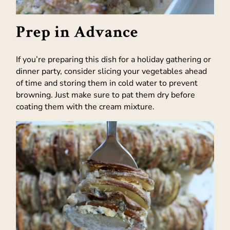
Prep in Advance
If you’re preparing this dish for a holiday gathering or
dinner party, consider slicing your vegetables ahead
of time and storing them in cold water to prevent
browning. Just make sure to pat them dry before
coating them with the cream mixture.