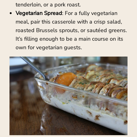
tenderloin, or a pork roast.
Vegetarian Spread
: For a fully vegetarian
meal, pair this casserole with a crisp salad,
roasted Brussels sprouts, or sautéed greens.
It’s filling enough to be a main course on its
own for vegetarian guests.