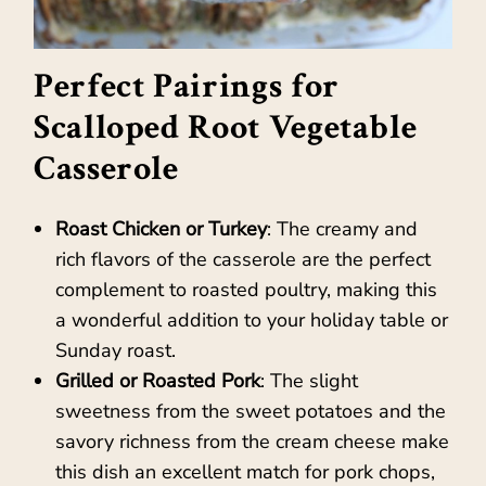
Perfect Pairings for
Scalloped Root Vegetable
Casserole
Roast Chicken or Turkey
: The creamy and
rich flavors of the casserole are the perfect
complement to roasted poultry, making this
a wonderful addition to your holiday table or
Sunday roast.
Grilled or Roasted Pork
: The slight
sweetness from the sweet potatoes and the
savory richness from the cream cheese make
this dish an excellent match for pork chops,