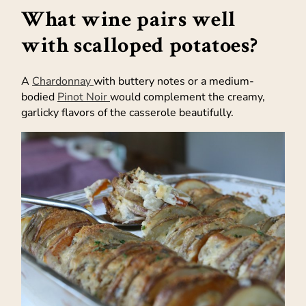
What wine pairs well
with scalloped potatoes?
A
Chardonnay
with buttery notes or a medium-
bodied
Pinot Noir
would complement the creamy,
garlicky flavors of the casserole beautifully.