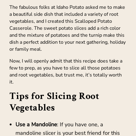
The fabulous folks at Idaho Potato asked me to make
a beautiful side dish that included a variety of root
vegetables, and I created this Scalloped Potato
Casserole. The sweet potato slices add a rich color
and the mixture of potatoes and the turnip make this
dish a perfect addition to your next gathering, holiday
or family meal.
Now, I will openly admit that this recipe does take a
few to prep, as you have to slice all those potatoes
and root vegetables, but trust me, it’s totally worth
it.
Tips for Slicing Root
Vegetables
Use a Mandoline
: If you have one, a
mandoline slicer is your best friend for this