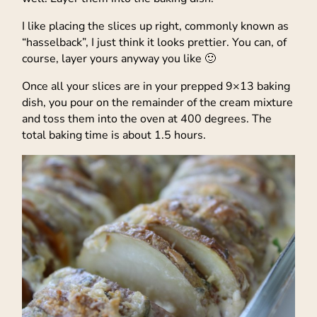
I like placing the slices up right, commonly known as
“hasselback”, I just think it looks prettier. You can, of
course, layer yours anyway you like 🙂
Once all your slices are in your prepped 9×13 baking
dish, you pour on the remainder of the cream mixture
and toss them into the oven at 400 degrees. The
total baking time is about 1.5 hours.