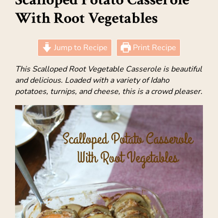
With Root Vegetables
Jump to Recipe
Print Recipe
This Scalloped Root Vegetable Casserole is beautiful
and delicious. Loaded with a variety of Idaho
potatoes, turnips, and cheese, this is a crowd pleaser.