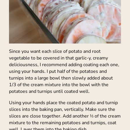
Since you want each slice of potato and root
vegetable to be covered in that garlic-y, creamy
deliciousness, I recommend adding coating each one,
using your hands. I put half of the potatoes and
turnips into a large bowl then slowly added about
1/3 of the cream mixture into the bowl with the
potatoes and turnips until coated well.
Using your hands place the coated potato and turnip
slices into the baking pan, vertically. Make sure the
slices are close together. Add another ⅓ of the cream
mixture to the remaining potatoes and turnips, coat
well. Layer them into the baking dish.