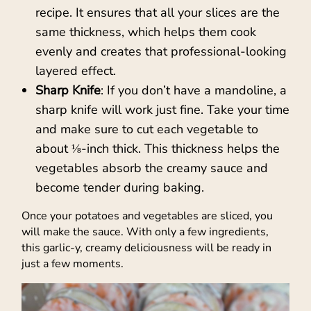
recipe. It ensures that all your slices are the
same thickness, which helps them cook
evenly and creates that professional-looking
layered effect.
Sharp Knife
: If you don’t have a mandoline, a
sharp knife will work just fine. Take your time
and make sure to cut each vegetable to
about ⅛-inch thick. This thickness helps the
vegetables absorb the creamy sauce and
become tender during baking.
Once your potatoes and vegetables are sliced, you
will make the sauce. With only a few ingredients,
this garlic-y, creamy deliciousness will be ready in
just a few moments.