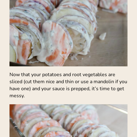
Now that your potatoes and root vegetables are
sliced (cut them nice and thin or use a mandolin if you
have one) and your sauce is prepped, it’s time to get
messy.