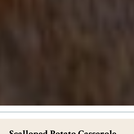
Scalloped Potato Casserole