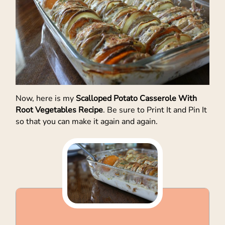
Now, here is my
Scalloped Potato Casserole With
Root Vegetables Recipe
. Be sure to Print It and Pin It
so that you can make it again and again.