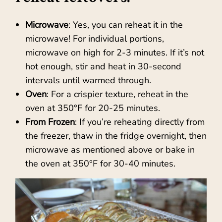
Microwave
: Yes, you can reheat it in the
microwave! For individual portions,
microwave on high for 2-3 minutes. If it’s not
hot enough, stir and heat in 30-second
intervals until warmed through.
Oven
: For a crispier texture, reheat in the
oven at 350°F for 20-25 minutes.
From Frozen
: If you’re reheating directly from
the freezer, thaw in the fridge overnight, then
microwave as mentioned above or bake in
the oven at 350°F for 30-40 minutes.