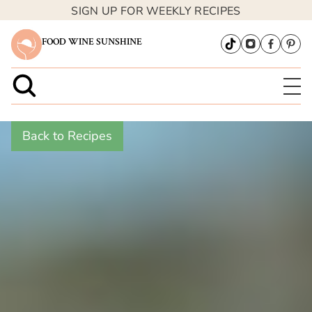
SIGN UP FOR WEEKLY RECIPES
FOOD WINE SUNSHINE
Back to Recipes