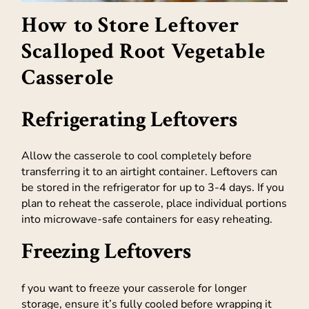
How to Store Leftover
Scalloped Root Vegetable
Casserole
Refrigerating Leftovers
Allow the casserole to cool completely before
transferring it to an airtight container. Leftovers can
be stored in the refrigerator for up to 3-4 days. If you
plan to reheat the casserole, place individual portions
into microwave-safe containers for easy reheating.
Freezing Leftovers
f you want to freeze your casserole for longer
storage, ensure it’s fully cooled before wrapping it