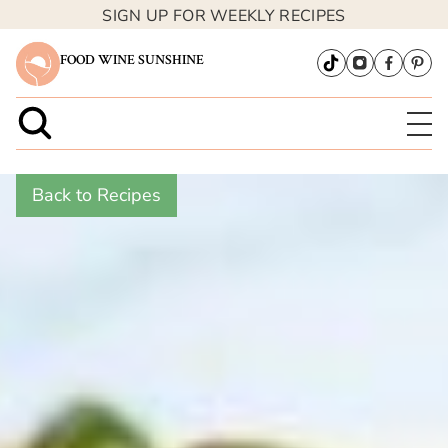
SIGN UP FOR WEEKLY RECIPES
FOOD WINE SUNSHINE
Back to Recipes