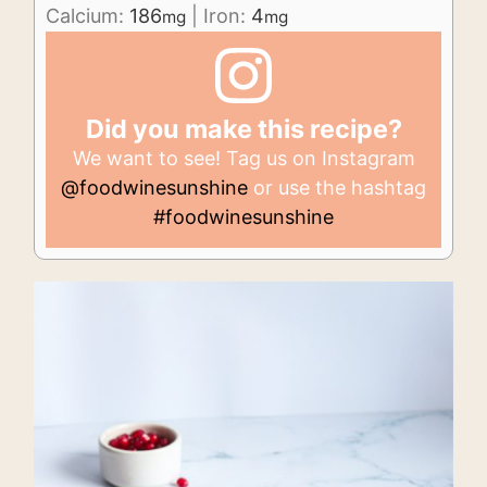
Calcium:
186
|
Iron:
4
mg
mg
Did you make this recipe?
We want to see! Tag us on Instagram
@foodwinesunshine
or use the hashtag
#foodwinesunshine