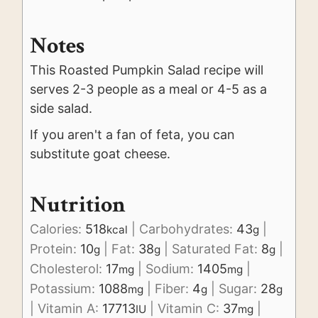
Notes
This Roasted Pumpkin Salad recipe will
serves 2-3 people as a meal or 4-5 as a
side salad.
If you aren't a fan of feta, you can
substitute goat cheese.
Nutrition
Calories:
518
|
Carbohydrates:
43
|
kcal
g
Protein:
10
|
Fat:
38
|
Saturated Fat:
8
|
g
g
g
Cholesterol:
17
|
Sodium:
1405
|
mg
mg
Potassium:
1088
|
Fiber:
4
|
Sugar:
28
mg
g
g
|
Vitamin A:
17713
|
Vitamin C:
37
|
IU
mg