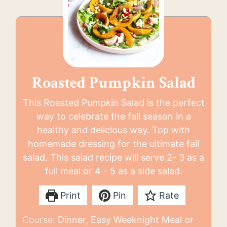
Roasted Pumpkin Salad
This Roasted Pumpkin Salad is the perfect
way to celebrate the fall season in a
healthy and delicious way. Top with
homemade dressing for the ultimate fall
salad. This salad recipe will serve 2- 3 as a
full meal or 4 - 5 as a side salad.
Print
Pin
Rate
Course:
Dinner, Easy Weeknight Meal or