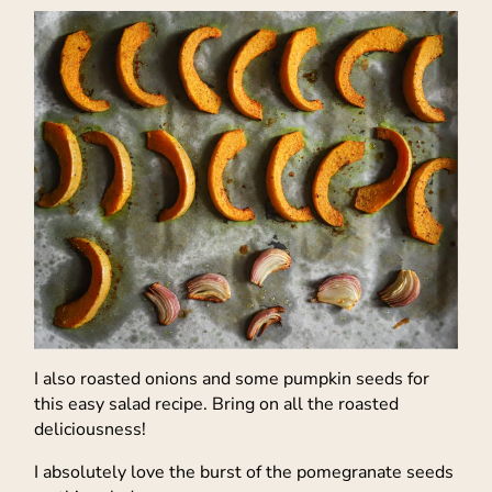
I also roasted onions and some pumpkin seeds for
this easy salad recipe. Bring on all the roasted
deliciousness!
I absolutely love the burst of the pomegranate seeds