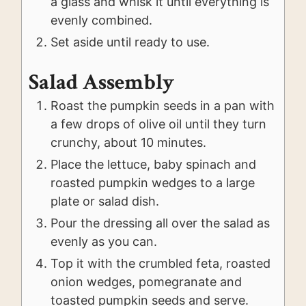
a glass and whisk it until everything is
evenly combined.
Set aside until ready to use.
Salad Assembly
Roast the pumpkin seeds in a pan with
a few drops of olive oil until they turn
crunchy, about 10 minutes.
Place the lettuce, baby spinach and
roasted pumpkin wedges to a large
plate or salad dish.
Pour the dressing all over the salad as
evenly as you can.
Top it with the crumbled feta, roasted
onion wedges, pomegranate and
toasted pumpkin seeds and serve.