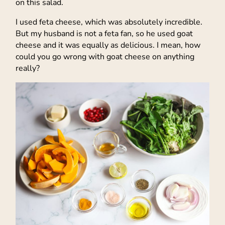
on this salad.
I used feta cheese, which was absolutely incredible.
But my husband is not a feta fan, so he used goat
cheese and it was equally as delicious. I mean, how
could you go wrong with goat cheese on anything
really?