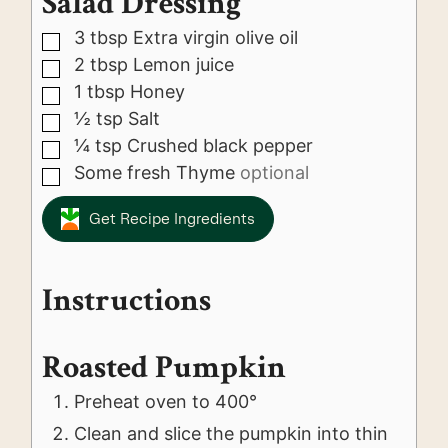
Salad Dressing
3
tbsp
Extra virgin olive oil
▢
2
tbsp
Lemon juice
▢
1
tbsp
Honey
▢
½
tsp
Salt
▢
¼
tsp
Crushed black pepper
▢
Some fresh Thyme
optional
▢
Get Recipe Ingredients
Instructions
Roasted Pumpkin
Preheat oven to 400°
Clean and slice the pumpkin into thin