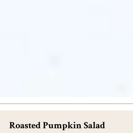
Roasted Pumpkin Salad