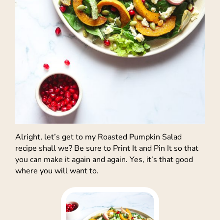
Alright, let’s get to my Roasted Pumpkin Salad
recipe shall we? Be sure to Print It and Pin It so that
you can make it again and again. Yes, it’s that good
where you will want to.