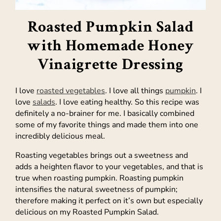
Roasted Pumpkin Salad
with Homemade Honey
Vinaigrette Dressing
I love
roasted vegetables
. I love all things
pumpkin
. I
love
salads
. I love eating healthy. So this recipe was
definitely a no-brainer for me. I basically combined
some of my favorite things and made them into one
incredibly delicious meal.
Roasting vegetables brings out a sweetness and
adds a heighten flavor to your vegetables, and that is
true when roasting pumpkin. Roasting pumpkin
intensifies the natural sweetness of pumpkin;
therefore making it perfect on it’s own but especially
delicious on my Roasted Pumpkin Salad.