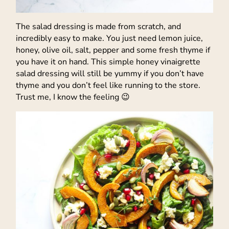
The salad dressing is made from scratch, and
incredibly easy to make. You just need lemon juice,
honey, olive oil, salt, pepper and some fresh thyme if
you have it on hand. This simple honey vinaigrette
salad dressing will still be yummy if you don’t have
thyme and you don’t feel like running to the store.
Trust me, I know the feeling 😉