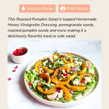
Jump to Recipe
Print Recipe
This Roasted Pumpkin Salad is topped Homemade
Honey Vinaigrette Dressing, pomegranate seeds,
roasted pumpkin seeds and more making it a
deliciously flavorful meal or side salad.