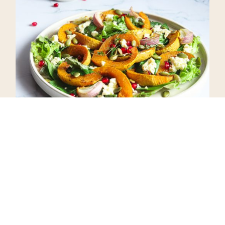
I hope you enjoy this Roasted
Pumpkin Salad with Homemade
Honey Vinaigrette Dressing as
much as we do!