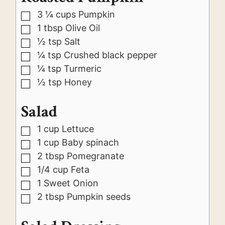
3 ¼
cups
Pumpkin
▢
1
tbsp
Olive Oil
▢
½
tsp
Salt
▢
¼
tsp
Crushed black pepper
▢
¼
tsp
Turmeric
▢
½
tsp
Honey
▢
Salad
1
cup
Lettuce
▢
1
cup
Baby spinach
▢
2
tbsp
Pomegranate
▢
1/4
cup
Feta
▢
1
Sweet Onion
▢
2
tbsp
Pumpkin seeds
▢