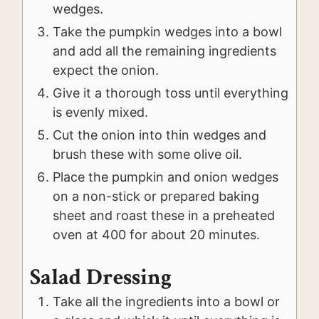
wedges.
Take the pumpkin wedges into a bowl
and add all the remaining ingredients
expect the onion.
Give it a thorough toss until everything
is evenly mixed.
Cut the onion into thin wedges and
brush these with some olive oil.
Place the pumpkin and onion wedges
on a non-stick or prepared baking
sheet and roast these in a preheated
oven at 400 for about 20 minutes.
Salad Dressing
Take all the ingredients into a bowl or