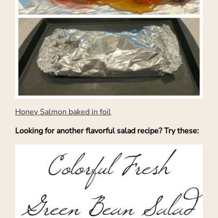
Honey Salmon baked in foil
Looking for another flavorful salad recipe? Try these: