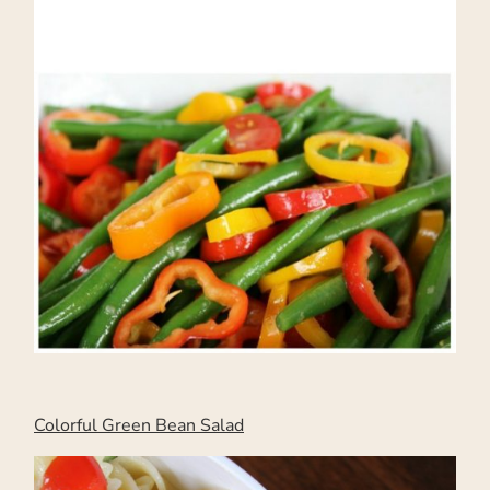
Colorful Green Bean Salad