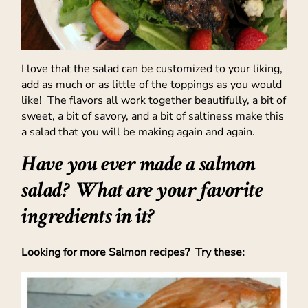
I love that the salad can be customized to your liking,
add as much or as little of the toppings as you would
like! The flavors all work together beautifully, a bit of
sweet, a bit of savory, and a bit of saltiness make this
a salad that you will be making again and again.
Have you ever made a salmon
salad? What are your favorite
ingredients in it?
Looking for more Salmon recipes? Try these: