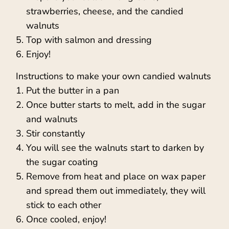
strawberries, cheese, and the candied
walnuts
Top with salmon and dressing
Enjoy!
Instructions to make your own candied walnuts
Put the butter in a pan
Once butter starts to melt, add in the sugar
and walnuts
Stir constantly
You will see the walnuts start to darken by
the sugar coating
Remove from heat and place on wax paper
and spread them out immediately, they will
stick to each other
Once cooled, enjoy!