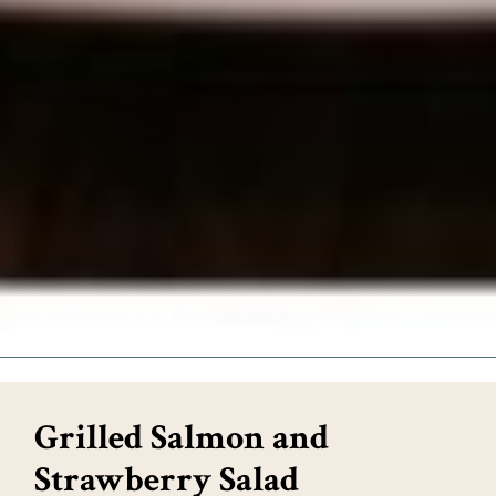
Grilled Salmon and
Strawberry Salad