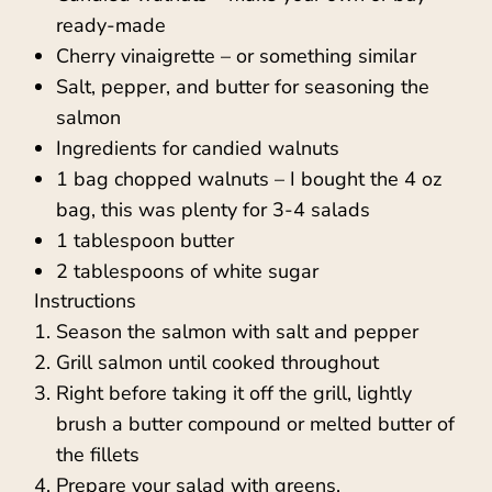
ready-made
Cherry vinaigrette – or something similar
Salt, pepper, and butter for seasoning the
salmon
Ingredients for candied walnuts
1 bag chopped walnuts – I bought the 4 oz
bag, this was plenty for 3-4 salads
1 tablespoon butter
2 tablespoons of white sugar
Instructions
Season the salmon with salt and pepper
Grill salmon until cooked throughout
Right before taking it off the grill, lightly
brush a butter compound or melted butter of
the fillets
Prepare your salad with greens,