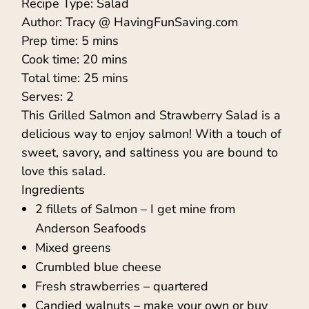
Recipe Type
:
Salad
Author:
Tracy @ HavingFunSaving.com
Prep time:
5 mins
Cook time:
20 mins
Total time:
25 mins
Serves:
2
This Grilled Salmon and Strawberry Salad is a
delicious way to enjoy salmon! With a touch of
sweet, savory, and saltiness you are bound to
love this salad.
Ingredients
2 fillets of Salmon – I get mine from
Anderson Seafoods
Mixed greens
Crumbled blue cheese
Fresh strawberries – quartered
Candied walnuts – make your own or buy