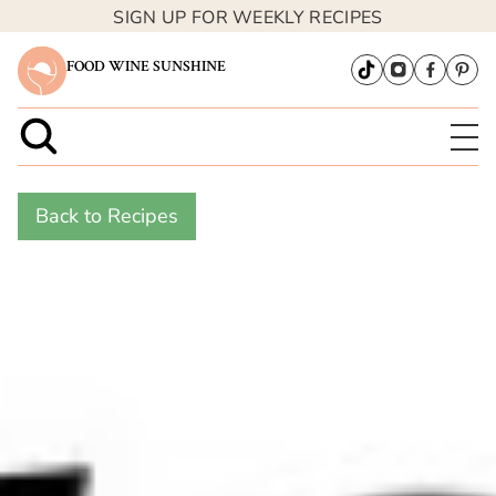
SIGN UP FOR WEEKLY RECIPES
FOOD WINE SUNSHINE
Back to Recipes