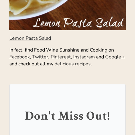
Lemon Pasta Salad
In fact, find Food Wine Sunshine and Cooking on
Facebook
,
Twitter
,
Pinterest
,
Instagram
and
Google +
and check out all my
delicious recipes
.
Don't Miss Out!