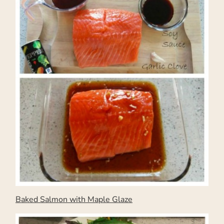
Baked Salmon with Maple Glaze