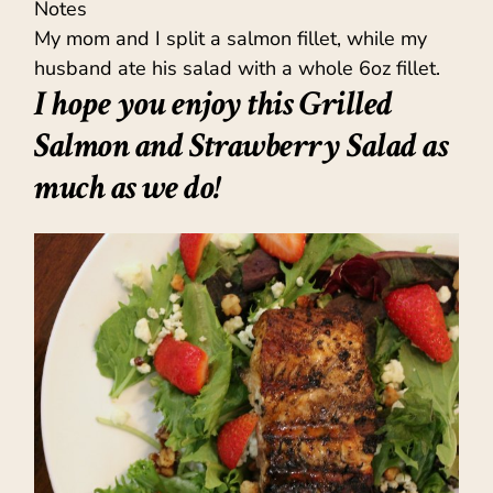
Notes
My mom and I split a salmon fillet, while my
husband ate his salad with a whole 6oz fillet.
I hope you enjoy this Grilled
Salmon and Strawberry Salad as
much as we do!