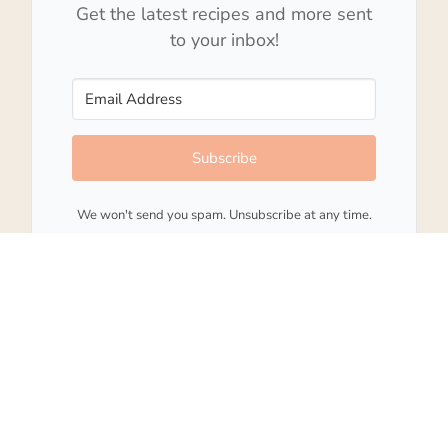
Get the latest recipes and more sent
to your inbox!
Subscribe
We won't send you spam. Unsubscribe at any time.
Built with Kit
202
SHARES
15 comments