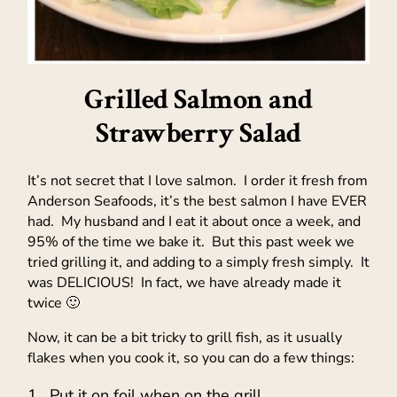
Grilled Salmon and
Strawberry Salad
It’s not secret that I love salmon. I order it fresh from
Anderson Seafoods, it’s the best salmon I have EVER
had. My husband and I eat it about once a week, and
95% of the time we bake it. But this past week we
tried grilling it, and adding to a simply fresh simply. It
was DELICIOUS! In fact, we have already made it
twice 🙂
Now, it can be a bit tricky to grill fish, as it usually
flakes when you cook it, so you can do a few things:
Put it on foil when on the grill