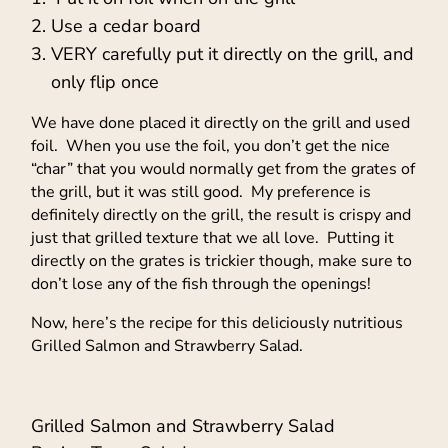
Use a cedar board
VERY carefully put it directly on the grill, and
only flip once
We have done placed it directly on the grill and used
foil. When you use the foil, you don’t get the nice
“char” that you would normally get from the grates of
the grill, but it was still good. My preference is
definitely directly on the grill, the result is crispy and
just that grilled texture that we all love. Putting it
directly on the grates is trickier though, make sure to
don’t lose any of the fish through the openings!
Now, here’s the recipe for this deliciously nutritious
Grilled Salmon and Strawberry Salad.
Grilled Salmon and Strawberry Salad