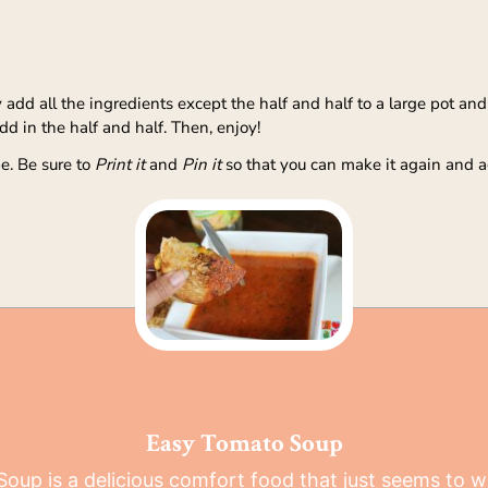
dd all the ingredients except the half and half to a large pot and br
 in the half and half. Then, enjoy!
e. Be sure to
Print it
and
Pin it
so that you can make it again and a
Easy Tomato Soup
oup is a delicious comfort food that just seems to 