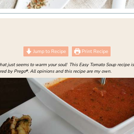
Jump to Recipe
Print Recipe
hat just seems to warm your soul! This Easy Tomato Soup recipe is 
ored by Prego
. All opinions and this recipe are my own.
®