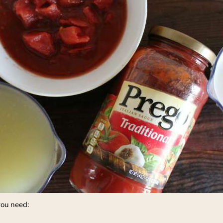
you need: