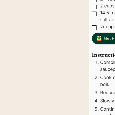
2
cups
▢
14.5
o
▢
salt a
½
cup
▢
Get R
Instruct
Combin
saucep
Cook ov
boil.
Reduce
Slowly 
Contin