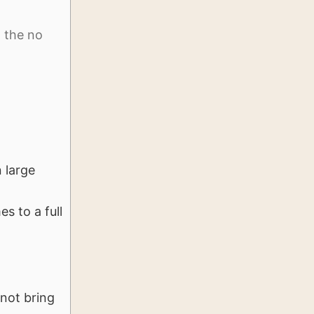
d the no
 large
s to a full
not bring