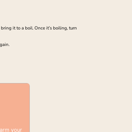
ing it to a boil. Once it’s boiling, turn
gain.
warm your