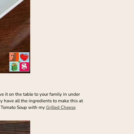
e it on the table to your family in under
y have all the ingredients to make this at
thy Tomato Soup with my
Grilled Cheese