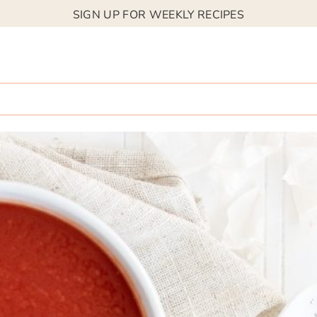
SIGN UP FOR WEEKLY RECIPES