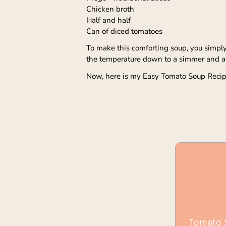
Chicken broth
Half and half
Can of diced tomatoes
To make this comforting soup, you simply a
the temperature down to a simmer and add
Now, here is my Easy Tomato Soup Recip
Tomato S