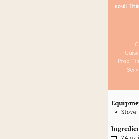
soul! Thi
C
Cuisi
Prep Ti
Serv
Equipme
Stove
Ingredie
24
oz
▢