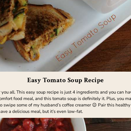
Easy Tomato Soup Recipe
you all. This easy soup recipe is just 4 ingredients and you can hav
fort food meal, and this tomato soup is definitely it. Plus, you ma
d to swipe some of my husband’s coffee creamer 😉 Pair this heal
ve a delicious meal, but it’s even low-fat.