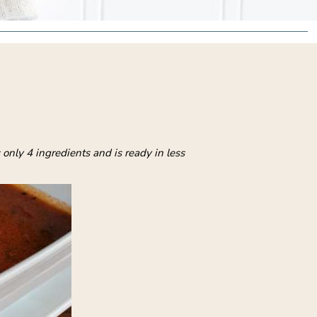
only 4 ingredients and is ready in less