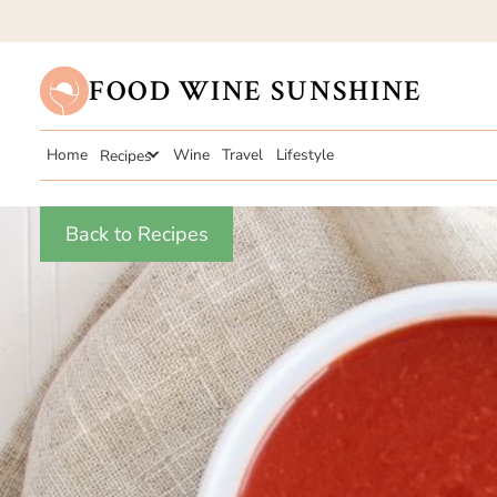
FOOD WINE SUNSHINE
Home
Recipes
Wine
Travel
Lifestyle
Back to Recipes