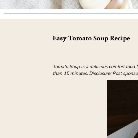
Easy Tomato Soup Recipe
Tomato Soup is a delicious comfort food t
than 15 minutes. Disclosure: Post spons