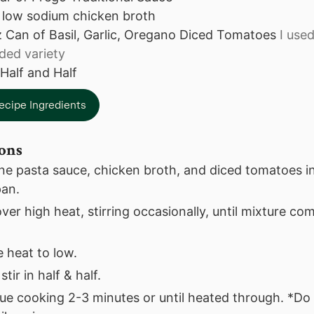
low sodium chicken broth
z
Can of Basil, Garlic, Oregano Diced Tomatoes
I use
dded variety
Half and Half
ecipe Ingredients
ions
e pasta sauce, chicken broth, and diced tomatoes in
an.
er high heat, stirring occasionally, until mixture come
 heat to low.
stir in half & half.
ue cooking 2-3 minutes or until heated through. *Do 