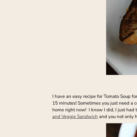
I have an easy recipe for Tomato Soup for 
15 minutes! Sometimes you just need a com
home right now! I know I did, I just ha
and Veggie Sandwich
and you not only ha