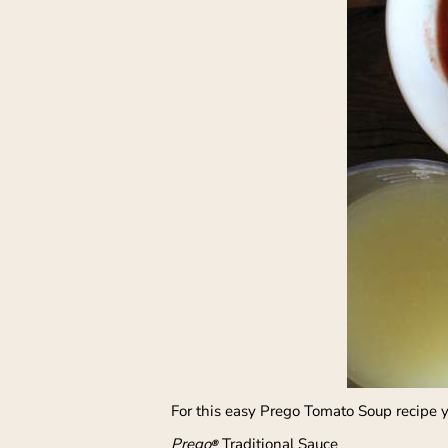
For this easy Prego Tomato Soup recipe 
Prego
Traditional Sauce
®