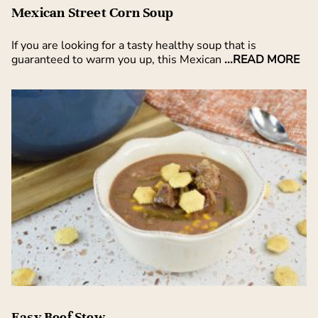
Mexican Street Corn Soup
If you are looking for a tasty healthy soup that is
guaranteed to warm you up, this Mexican
...READ MORE
Easy Beef Stew