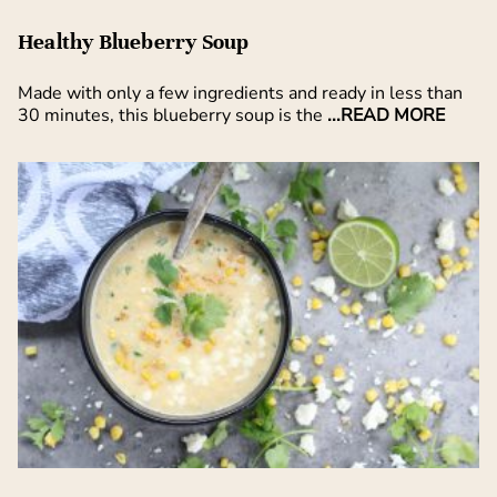
Healthy Blueberry Soup
Made with only a few ingredients and ready in less than
30 minutes, this blueberry soup is the
...READ MORE