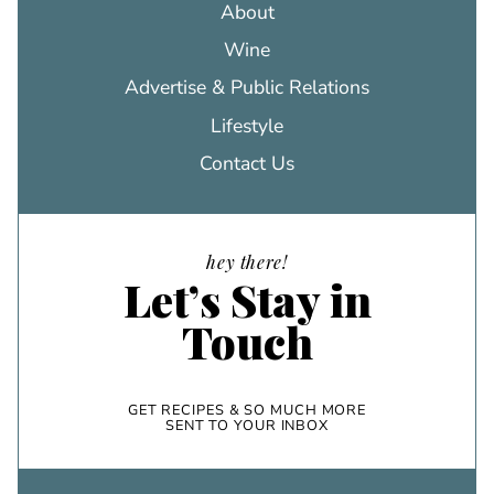
About
Wine
Advertise & Public Relations
Lifestyle
Contact Us
hey there!
Let’s Stay in
Touch
GET RECIPES & SO MUCH MORE
SENT TO YOUR INBOX