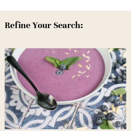
Refine Your Search: