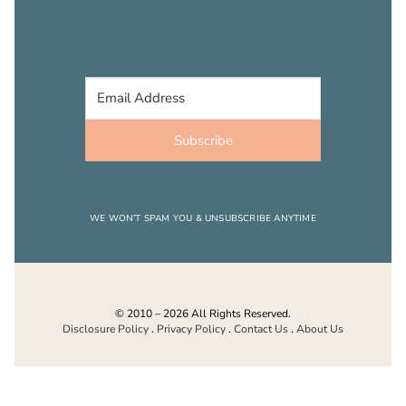
Subscribe
WE WON’T SPAM YOU & UNSUBSCRIBE ANYTIME
© 2010 – 2026 All Rights Reserved.
Disclosure Policy
.
Privacy Policy
.
Contact Us
.
About Us