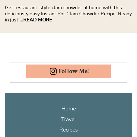
Get restaurant-style clam chowder at home with this
deliciously easy Instant Pot Clam Chowder Recipe. Ready
in just
...READ MORE
Follow Me!
Home
Travel
Recipes