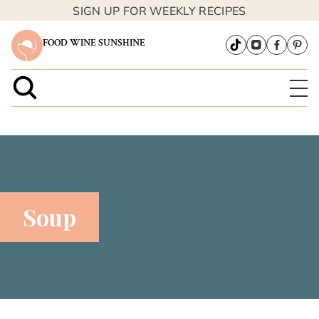
SIGN UP FOR WEEKLY RECIPES
FOOD WINE SUNSHINE
Soup