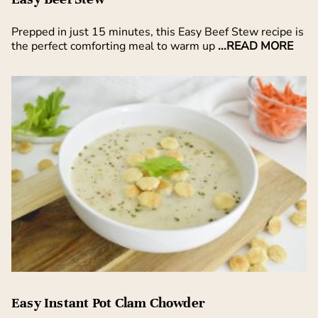
Prepped in just 15 minutes, this Easy Beef Stew recipe is
the perfect comforting meal to warm up
...READ MORE
Easy Instant Pot Clam Chowder