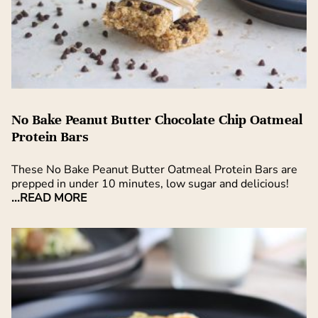
No Bake Peanut Butter Chocolate Chip Oatmeal
Protein Bars
These No Bake Peanut Butter Oatmeal Protein Bars are
prepped in under 10 minutes, low sugar and delicious!
...READ MORE