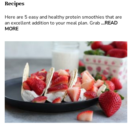
Recipes
Here are 5 easy and healthy protein smoothies that are
an excellent addition to your meal plan. Grab
...READ
MORE