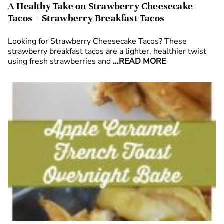
A Healthy Take on Strawberry Cheesecake
Tacos – Strawberry Breakfast Tacos
Looking for Strawberry Cheesecake Tacos? These
strawberry breakfast tacos are a lighter, healthier twist
using fresh strawberries and
...READ MORE