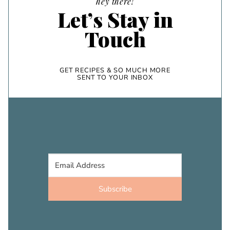
hey there!
Let’s Stay in
Touch
GET RECIPES & SO MUCH MORE
SENT TO YOUR INBOX
Subscribe