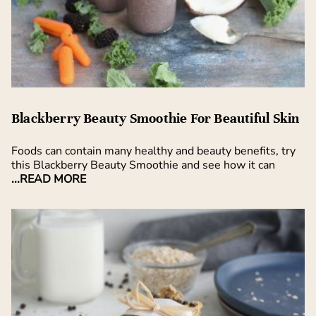
Blackberry Beauty Smoothie For Beautiful Skin
Foods can contain many healthy and beauty benefits, try
this Blackberry Beauty Smoothie and see how it can
...READ MORE