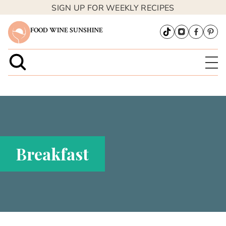
SIGN UP FOR WEEKLY RECIPES
FOOD WINE SUNSHINE
Breakfast