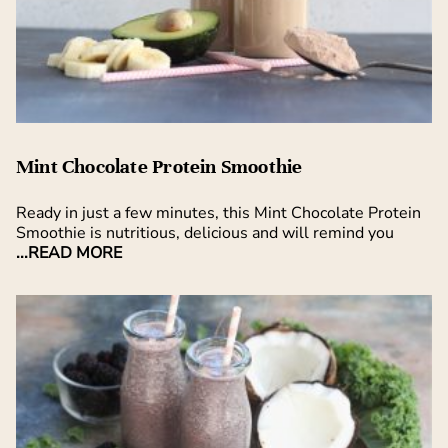
Mint Chocolate Protein Smoothie
Ready in just a few minutes, this Mint Chocolate Protein
Smoothie is nutritious, delicious and will remind you
...READ MORE