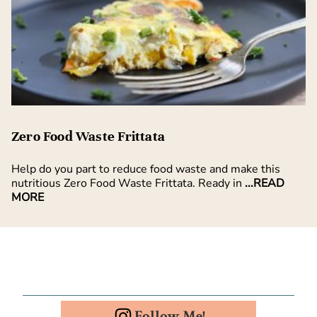
Zero Food Waste Frittata
Help do you part to reduce food waste and make this
nutritious Zero Food Waste Frittata. Ready in
...READ
MORE
Follow Me!