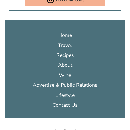
Home
Travel
Recipes
About
Wine
Advertise & Public Relations
Lifestyle
Contact Us