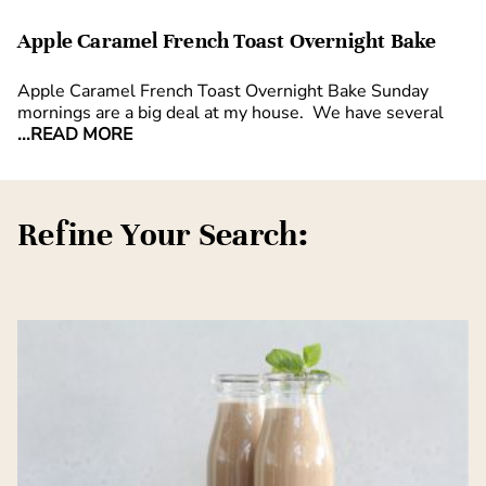
Apple Caramel French Toast Overnight Bake
Apple Caramel French Toast Overnight Bake Sunday
mornings are a big deal at my house. We have several
...READ MORE
Refine Your Search: