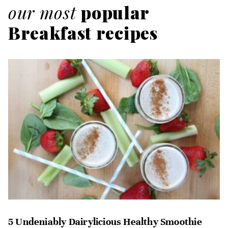
our most
popular
Breakfast recipes
5 Undeniably Dairylicious Healthy Smoothie