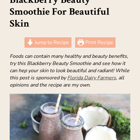
Smoothie For Beautiful
Skin
Jump to Recipe
Print Recipe
Foods can contain many healthy and beauty benefits,
try this Blackberry Beauty Smoothie and see how it
can hep your skin to look beautiful and radiant! While
this post is sponsored by
Florida Dairy Farmers
, all
opinions and the recipe are my own.