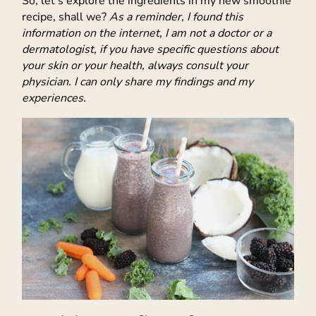
So, let’s explore the ingredients in my new smoothie
recipe, shall we?
As a reminder, I found this
information on the internet, I am not a doctor or a
dermatologist, if you have specific questions about
your skin or your health, always consult your
physician. I can only share my findings and my
experiences.