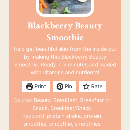
Blackberry Beauty
Smoothie
Help get beautiful skin from the inside out
by making this Blackberry Beauty
Smoothie. Ready in 5 minutes and loaded
with vitamins and nutrients!
Print
Pin
Rate
Course:
Beauty, Breakfast, Breakfast or
Snack, Breakfast/Snack
Keyword:
protein shake, protein
smoothie, smoothie, smoothies