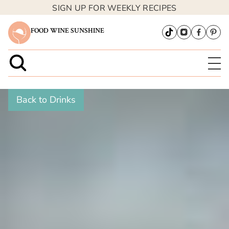
SIGN UP FOR WEEKLY RECIPES
FOOD WINE SUNSHINE
Back to Drinks