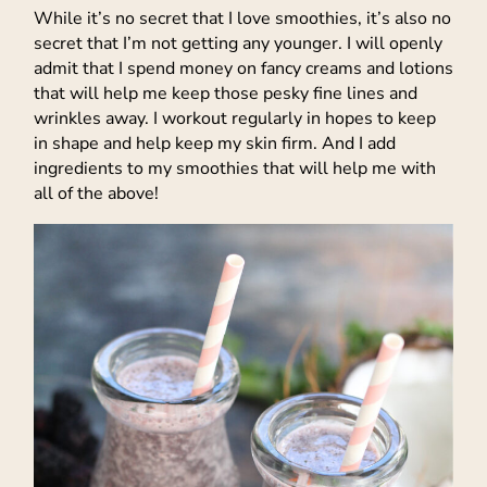
While it’s no secret that I love smoothies, it’s also no
secret that I’m not getting any younger. I will openly
admit that I spend money on fancy creams and lotions
that will help me keep those pesky fine lines and
wrinkles away. I workout regularly in hopes to keep
in shape and help keep my skin firm. And I add
ingredients to my smoothies that will help me with
all of the above!