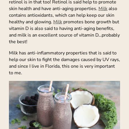
retinol is in that too! Retinol is said help to promote
skin health and have anti-aging properties.
Milk
also
contains antioxidants, which can help keep our skin
healthy and glowing.
Milk
promotes bone growth but
vitamin D is also said to having anti-aging benefits,
and milk is an excellent source of vitamin D…probably
the best!
Milk has anti-inflammatory properties that is said to
help our skin to fight the damages caused by UV rays,
and since I live in Florida, this one is very important
to me.