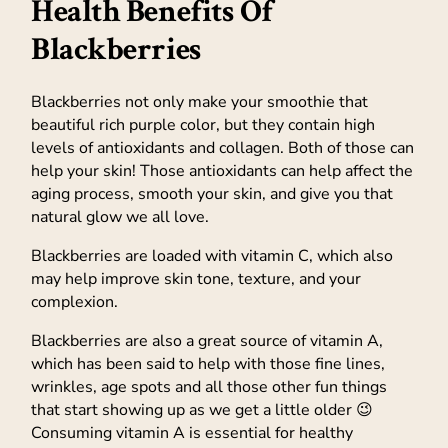
Health Benefits Of
Blackberries
Blackberries not only make your smoothie that
beautiful rich purple color, but they contain high
levels of antioxidants and collagen. Both of those can
help your skin! Those antioxidants can help affect the
aging process, smooth your skin, and give you that
natural glow we all love.
Blackberries are loaded with vitamin C, which also
may help improve skin tone, texture, and your
complexion.
Blackberries are also a great source of vitamin A,
which has been said to help with those fine lines,
wrinkles, age spots and all those other fun things
that start showing up as we get a little older 😉
Consuming vitamin A is essential for healthy