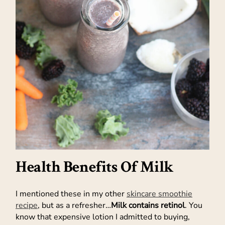
Health Benefits Of Milk
I mentioned these in my other
skincare smoothie
recipe
, but as a refresher…
Milk contains retinol
. You
know that expensive lotion I admitted to buying,