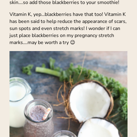
skin….so add those blackberries to your smoothie!
Vitamin K, yep…blackberries have that too! Vitamin K
has been said to help reduce the appearance of scars,
sun spots and even stretch marks! I wonder if I can
just place blackberries on my pregnancy stretch
marks….may be worth a try 😉