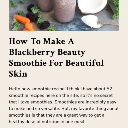
How To Make A
Blackberry Beauty
Smoothie For Beautiful
Skin
Hello new smoothie recipe! I think I have about 52
smoothie recipes here on the site, so it’s no secret
that I love smoothies. Smoothies are incredibly easy
to make and so versatile. But, my favorite thing about
smoothies is that they are a great way to get a
healthy dose of nutrition in one meal.