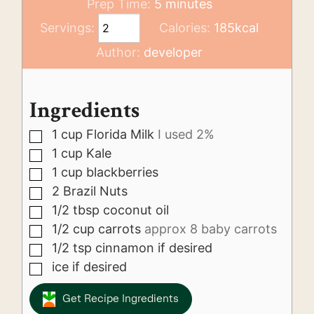
minutes
Prep Time:
5
minutes
Servings:
Calories:
185
kcal
Author:
developer
Ingredients
1
cup
Florida Milk
I used 2%
▢
1
cup
Kale
▢
1
cup
blackberries
▢
2
Brazil Nuts
▢
1/2
tbsp
coconut oil
▢
1/2
cup
carrots
approx 8 baby carrots
▢
1/2
tsp
cinnamon if desired
▢
ice if desired
▢
Get Recipe Ingredients