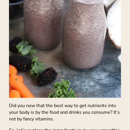
Did you now that the best way to get nutrients into
your body is by the food and drinks you consume? It’s
not by fancy vitamins.