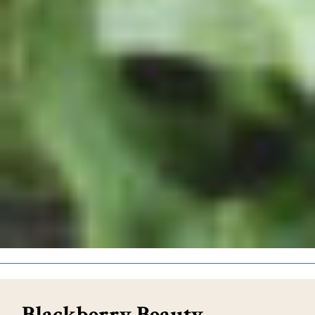
Blackberry Beauty