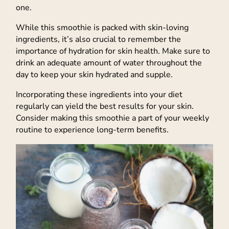
one.
While this smoothie is packed with skin-loving
ingredients, it’s also crucial to remember the
importance of hydration for skin health. Make sure to
drink an adequate amount of water throughout the
day to keep your skin hydrated and supple.
Incorporating these ingredients into your diet
regularly can yield the best results for your skin.
Consider making this smoothie a part of your weekly
routine to experience long-term benefits.