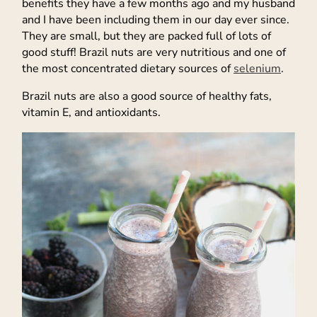
benefits they have a few months ago and my husband
and I have been including them in our day ever since.
They are small, but they are packed full of lots of
good stuff! Brazil nuts are very nutritious and one of
the most concentrated dietary sources of
selenium
.
Brazil nuts are also a good source of healthy fats,
vitamin E, and antioxidants.