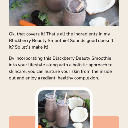
Ok, that covers it! That’s all the ingredients in my
Blackberry Beauty Smoothie! Sounds good doesn’t
it? So let’s make it!
By incorporating this Blackberry Beauty Smoothie
into your lifestyle along with a holistic approach to
skincare, you can nurture your skin from the inside
out and enjoy a radiant, healthy complexion.