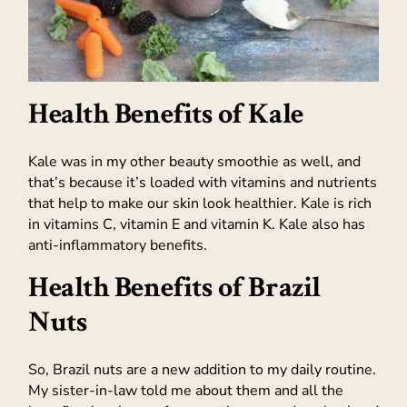
Health Benefits of Kale
Kale was in my other beauty smoothie as well, and
that’s because it’s loaded with vitamins and nutrients
that help to make our skin look healthier. Kale is rich
in vitamins C, vitamin E and vitamin K. Kale also has
anti-inflammatory benefits.
Health Benefits of Brazil
Nuts
So, Brazil nuts are a new addition to my daily routine.
My sister-in-law told me about them and all the