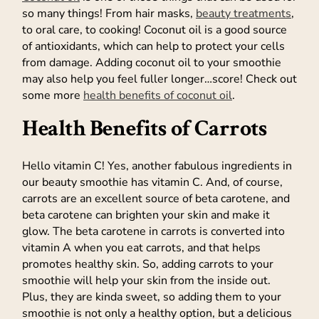
so many things! From hair masks,
beauty treatments
,
to oral care, to cooking! Coconut oil is a good source
of antioxidants, which can help to protect your cells
from damage. Adding coconut oil to your smoothie
may also help you feel fuller longer…score! Check out
some more
health benefits of coconut oil
.
Health Benefits of Carrots
Hello vitamin C! Yes, another fabulous ingredients in
our beauty smoothie has vitamin C. And, of course,
carrots are an excellent source of beta carotene, and
beta carotene can brighten your skin and make it
glow. The beta carotene in carrots is converted into
vitamin A when you eat carrots, and that helps
promotes healthy skin. So, adding carrots to your
smoothie will help your skin from the inside out.
Plus, they are kinda sweet, so adding them to your
smoothie is not only a healthy option, but a delicious