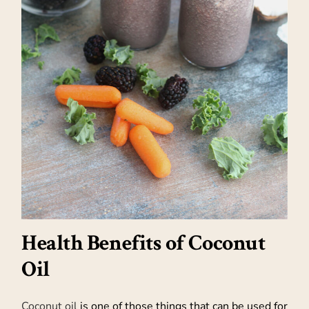
Health Benefits of Coconut
Oil
Coconut oil
is one of those things that can be used for