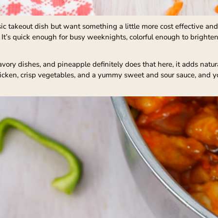
assic takeout dish but want something a little more cost effective
 It’s quick enough for busy weeknights, colorful enough to brighten
avory dishes, and pineapple definitely does that here, it adds nat
chicken, crisp vegetables, and a yummy sweet and sour sauce, and yo