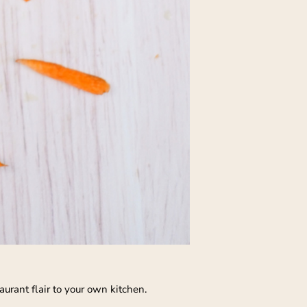
aurant flair to your own kitchen.