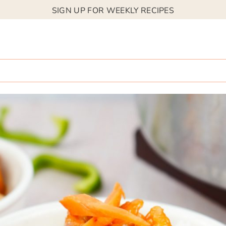
SIGN UP FOR WEEKLY RECIPES