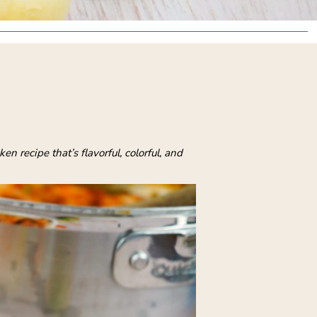
recipe that’s flavorful, colorful, and