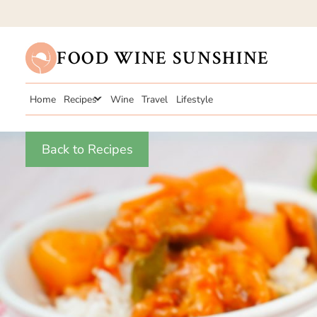
FOOD WINE SUNSHINE
Home
Recipes
Wine
Travel
Lifestyle
Back to Recipes