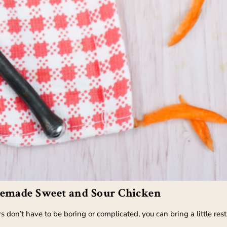
emade Sweet and Sour Chicken
 don’t have to be boring or complicated, you can bring a little rest