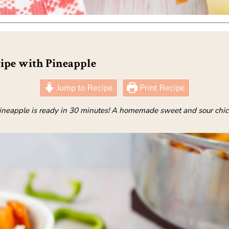
ipe with Pineapple
Jump to Recipe
Print Recipe
neapple is ready in 30 minutes! A homemade sweet and sour chicken 