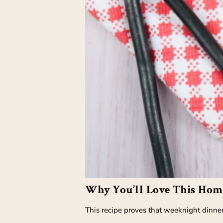
Why You’ll Love This Hom
This recipe proves that weeknight dinners