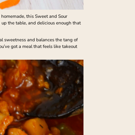
 and homemade, this Sweet and Sour
 up the table, and delicious enough that
ural sweetness and balances the tang of
u’ve got a meal that feels like takeout