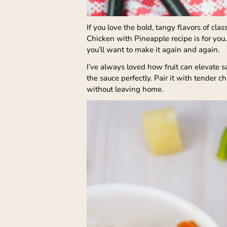
If you love the bold, tangy flavors of cl
Chicken with Pineapple recipe is for you.
you’ll want to make it again and again.
I’ve always loved how fruit can elevate s
the sauce perfectly. Pair it with tender 
without leaving home.