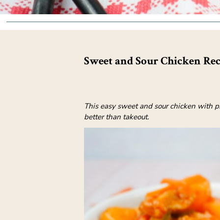
Sweet and Sour Chicken Rec
This easy sweet and sour chicken with pi
better than takeout.