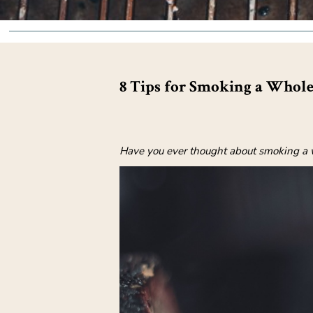
8 Tips for Smoking a Whole
Have you ever thought about smoking a wh