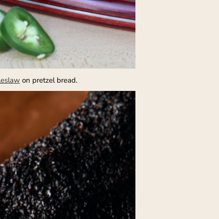
leslaw
on pretzel bread.