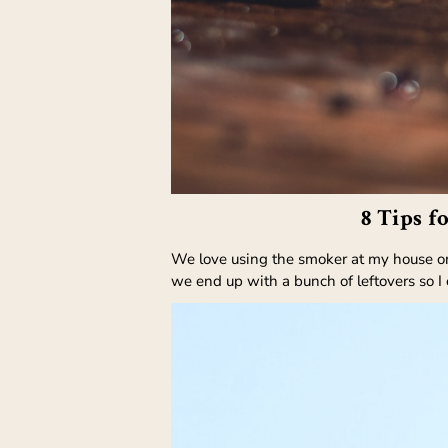
8 Tips f
We love using the smoker at my house on t
we end up with a bunch of leftovers so I