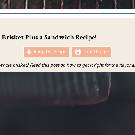
 Brisket Plus a Sandwich Recipe!
Jump to Recipe
Print Recipe
ole brisket? Read this post on how to get it right for the flavor 