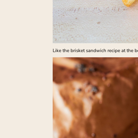
Like the brisket sandwich recipe at the 