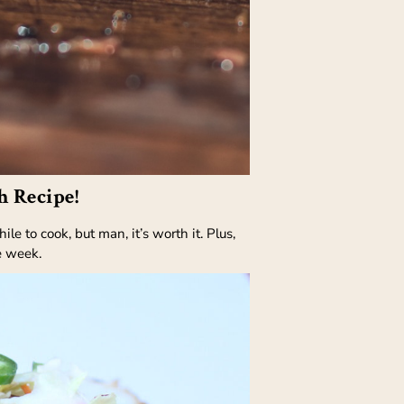
h Recipe!
 to cook, but man, it’s worth it. Plus,
e week.