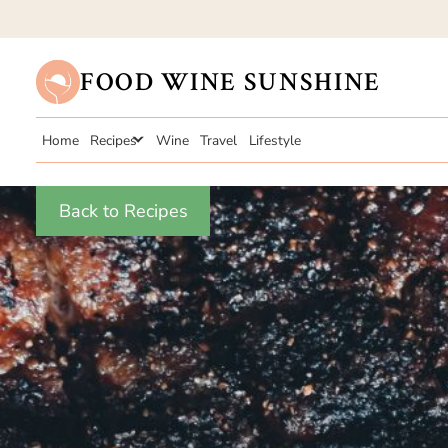
FOOD WINE SUNSHINE
Home
Recipes
Wine
Travel
Lifestyle
Back to Recipes