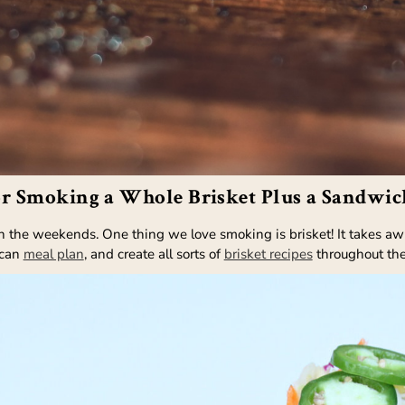
or Smoking a Whole Brisket Plus a Sandwic
he weekends. One thing we love smoking is brisket! It takes awhile
 can
meal plan
, and create all sorts of
brisket recipes
throughout th