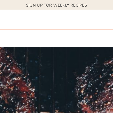
SIGN UP FOR WEEKLY RECIPES