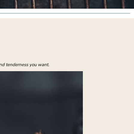
and tenderness you want.