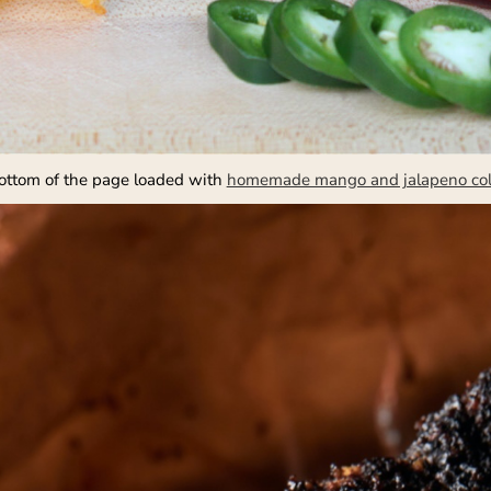
bottom of the page loaded with
homemade mango and jalapeno co