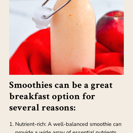
Smoothies can be a great
breakfast option for
several reasons:
Nutrient-rich: A well-balanced smoothie can
provide a wide array of essential nutrients,