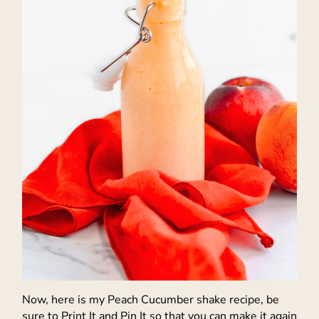
Now, here is my Peach Cucumber shake recipe, be
sure to Print It and Pin It so that you can make it again