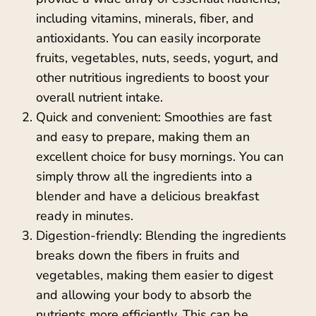
including vitamins, minerals, fiber, and
antioxidants. You can easily incorporate
fruits, vegetables, nuts, seeds, yogurt, and
other nutritious ingredients to boost your
overall nutrient intake.
Quick and convenient: Smoothies are fast
and easy to prepare, making them an
excellent choice for busy mornings. You can
simply throw all the ingredients into a
blender and have a delicious breakfast
ready in minutes.
Digestion-friendly: Blending the ingredients
breaks down the fibers in fruits and
vegetables, making them easier to digest
and allowing your body to absorb the
nutrients more efficiently. This can be