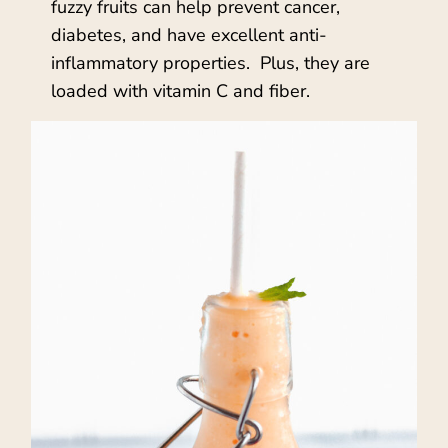
fuzzy fruits can help prevent cancer,
diabetes, and have excellent anti-
inflammatory properties. Plus, they are
loaded with vitamin C and fiber.