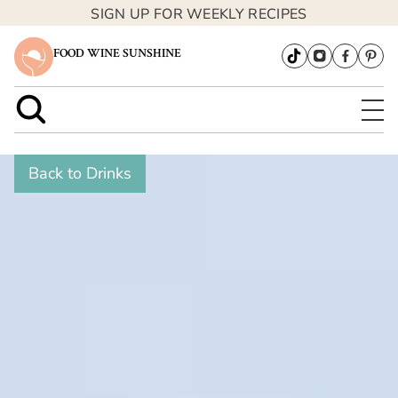
SIGN UP FOR WEEKLY RECIPES
FOOD WINE SUNSHINE
Back to Drinks