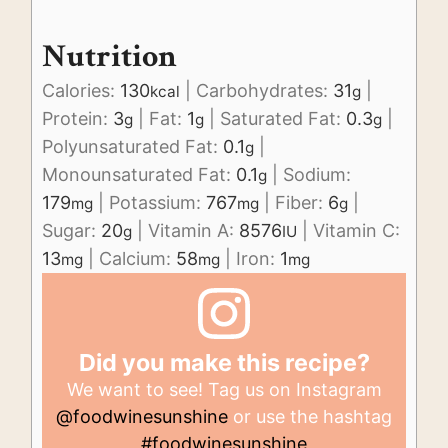
Nutrition
Calories:
130
|
Carbohydrates:
31
|
kcal
g
Protein:
3
|
Fat:
1
|
Saturated Fat:
0.3
|
g
g
g
Polyunsaturated Fat:
0.1
|
g
Monounsaturated Fat:
0.1
|
Sodium:
g
179
|
Potassium:
767
|
Fiber:
6
|
mg
mg
g
Sugar:
20
|
Vitamin A:
8576
|
Vitamin C:
g
IU
13
|
Calcium:
58
|
Iron:
1
mg
mg
mg
Did you make this recipe?
We want to see! Tag us on Instagram
@foodwinesunshine
or use the hashtag
#foodwinesunshine