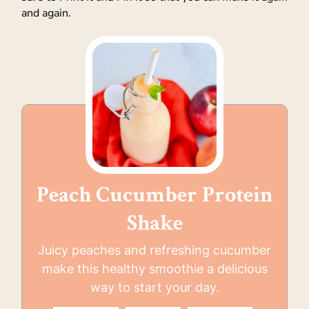
and again.
Peach Cucumber Protein
Shake
Juicy peaches and refreshing cucumber
make this healthy smoothie a delicious
way to start your day.