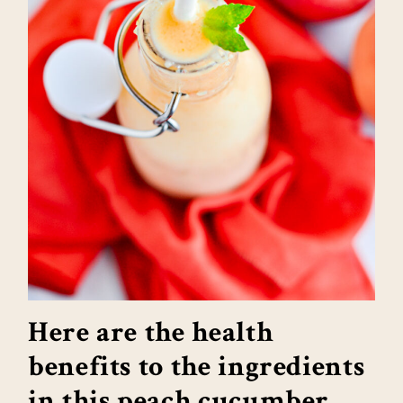
Here are the health
benefits to the ingredients
in this peach cucumber