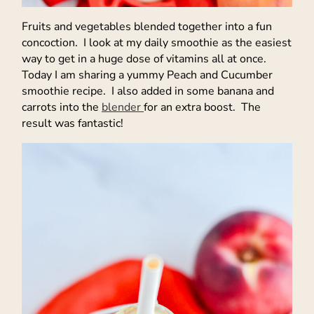
Fruits and vegetables blended together into a fun
concoction. I look at my daily smoothie as the easiest
way to get in a huge dose of vitamins all at once.
Today I am sharing a yummy Peach and Cucumber
smoothie recipe. I also added in some banana and
carrots into the
blender
for an extra boost. The
result was fantastic!