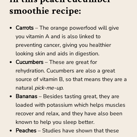
smoothie recipe:
Carrots
– The orange powerfood will give
you vitamin A and is also linked to
preventing cancer, giving you healthier
looking skin and aids in digestion.
Cucumbers
– These are great for
rehydration. Cucumbers are also a great
source of vitamin B, so that means they are a
natural
pick-me-up
.
Bananas
– Besides tasting great, they are
loaded with potassium which helps muscles
recover and relax, and they have also been
known to help you sleep better.
Peaches
– Studies have shown that these