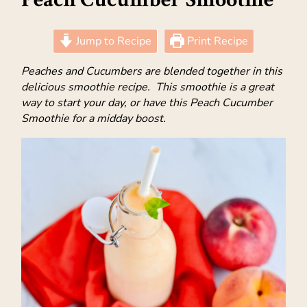
Jump to Recipe
Print Recipe
Peaches and Cucumbers are blended together in this
delicious smoothie recipe. This smoothie is a great
way to start your day, or have this Peach Cucumber
Smoothie for a midday boost.