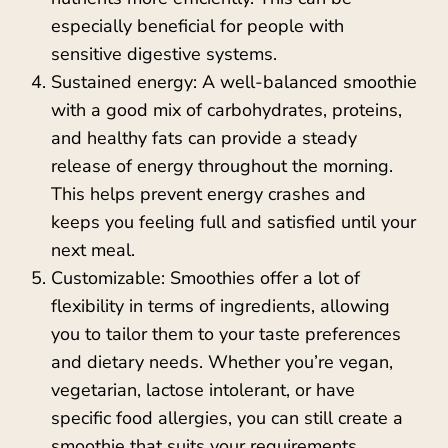
especially beneficial for people with
sensitive digestive systems.
Sustained energy: A well-balanced smoothie
with a good mix of carbohydrates, proteins,
and healthy fats can provide a steady
release of energy throughout the morning.
This helps prevent energy crashes and
keeps you feeling full and satisfied until your
next meal.
Customizable: Smoothies offer a lot of
flexibility in terms of ingredients, allowing
you to tailor them to your taste preferences
and dietary needs. Whether you’re vegan,
vegetarian, lactose intolerant, or have
specific food allergies, you can still create a
smoothie that suits your requirements.