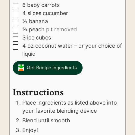
6
baby carrots
▢
4
slices
cucumber
▢
½
banana
▢
½
peach
pit removed
▢
3
ice cubes
▢
4
oz
coconut water – or your choice of
▢
liquid
Get Recipe Ingredients
Instructions
Place ingredients as listed above into
your favorite blending device
Blend until smooth
Enjoy!