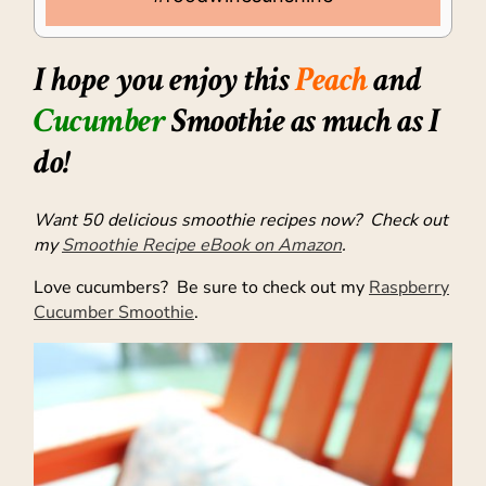
I hope you enjoy this
Peach
and
Cucumber
Smoothie as much as I
do!
Want 50 delicious smoothie recipes now? Check out
my
Smoothie Recipe eBook on Amazon
.
Love cucumbers? Be sure to check out my
Raspberry
Cucumber Smoothie
.