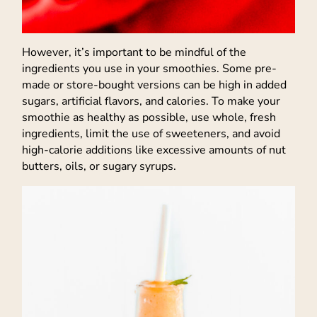
However, it’s important to be mindful of the
ingredients you use in your smoothies. Some pre-
made or store-bought versions can be high in added
sugars, artificial flavors, and calories. To make your
smoothie as healthy as possible, use whole, fresh
ingredients, limit the use of sweeteners, and avoid
high-calorie additions like excessive amounts of nut
butters, oils, or sugary syrups.