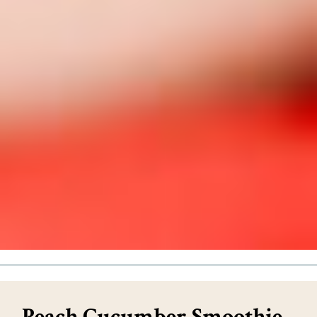
Peach Cucumber Smoothie