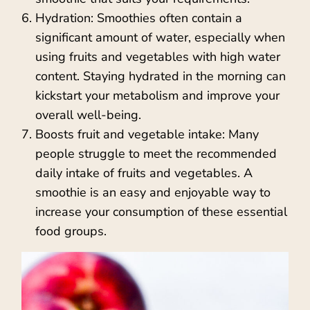
Hydration: Smoothies often contain a
significant amount of water, especially when
using fruits and vegetables with high water
content. Staying hydrated in the morning can
kickstart your metabolism and improve your
overall well-being.
Boosts fruit and vegetable intake: Many
people struggle to meet the recommended
daily intake of fruits and vegetables. A
smoothie is an easy and enjoyable way to
increase your consumption of these essential
food groups.