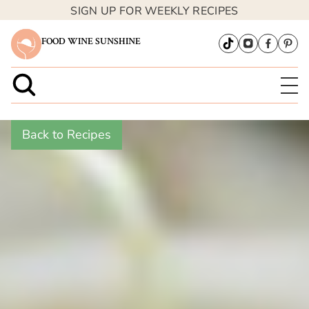
SIGN UP FOR WEEKLY RECIPES
FOOD WINE SUNSHINE
Back to Recipes