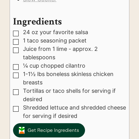
Ingredients
24
oz
your favorite salsa
▢
1
taco seasoning packet
▢
Juice from 1 lime - approx. 2
▢
tablespoons
¼
cup
chopped cilantro
▢
1-1½
lbs
boneless skinless chicken
▢
breasts
Tortillas or taco shells for serving if
▢
desired
Shredded lettuce and shredded cheese
▢
for serving if desired
Get Recipe Ingredients