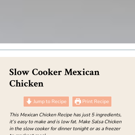
Slow Cooker Mexican
Chicken
Jump to Recipe
Print Recipe
This Mexican Chicken Recipe has just 5 ingredients,
it’s easy to make and is low fat. Make Salsa Chicken
in the slow cooker for dinner tonight or as a freezer