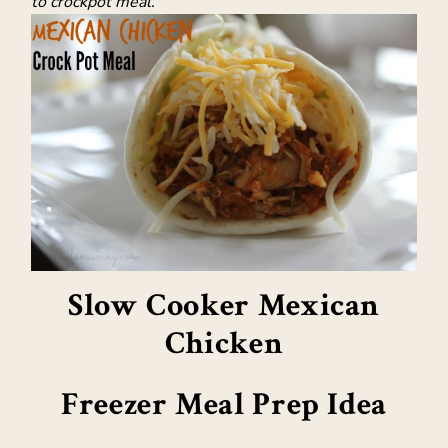
to crockpot meal.
Slow Cooker Mexican
Chicken
Freezer Meal Prep Idea