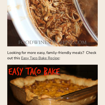
Looking for more easy, family-friendly meals? Check
out this
Easy Taco Bake Recipe
: