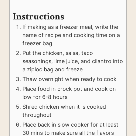
Instructions
If making as a freezer meal, write the
name of recipe and cooking time on a
freezer bag
Put the chicken, salsa, taco
seasonings, lime juice, and cilantro into
a ziploc bag and freeze
Thaw overnight when ready to cook
Place food in crock pot and cook on
low for 6-8 hours
Shred chicken when it is cooked
throughout
Place back in slow cooker for at least
30 mins to make sure all the flavors