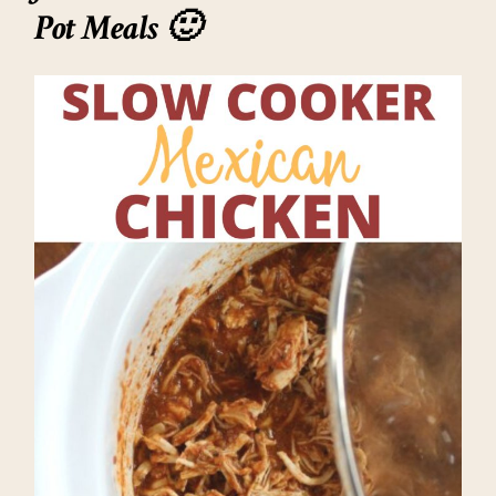
Pot Meals 🙂