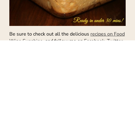
Be sure to check out all the delicious
recipes on Food
Wine Sunshine
and follow me on
Facebook
,
Twitter
,
Pinterest
, and
Instagram
.
Don't Miss Out!
Get the latest recipes and more sent
to your inbox!