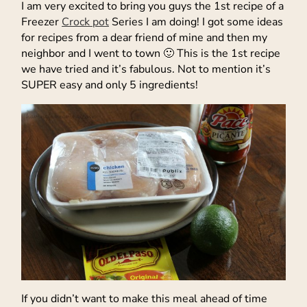
I am very excited to bring you guys the 1st recipe of a
Freezer
Crock pot
Series I am doing! I got some ideas
for recipes from a dear friend of mine and then my
neighbor and I went to town 🙂 This is the 1st recipe
we have tried and it’s fabulous. Not to mention it’s
SUPER easy and only 5 ingredients!
If you didn’t want to make this meal ahead of time