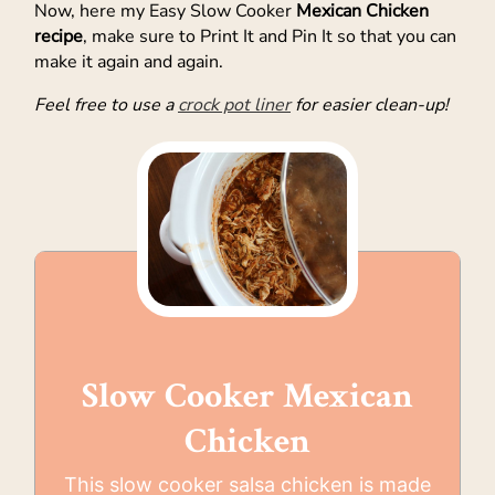
Now, here my Easy Slow Cooker
Mexican Chicken
recipe
, make sure to Print It and Pin It so that you can
make it again and again.
Feel free to use a
crock pot liner
for easier clean-up!
Slow Cooker Mexican
Chicken
This slow cooker salsa chicken is made