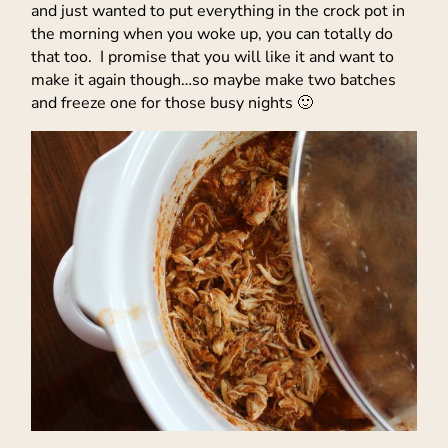
and just wanted to put everything in the crock pot in
the morning when you woke up, you can totally do
that too. I promise that you will like it and want to
make it again though…so maybe make two batches
and freeze one for those busy nights 🙂