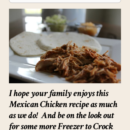
I hope your family enjoys this
Mexican Chicken recipe as much
as we do! And be on the look out
for some more Freezer to Crock