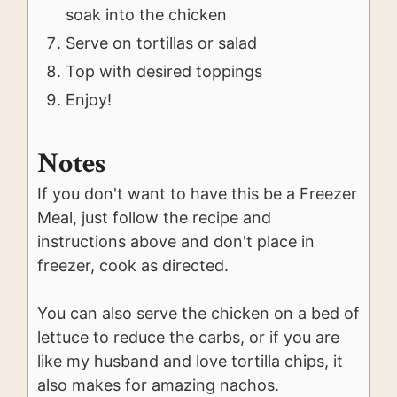
soak into the chicken
Serve on tortillas or salad
Top with desired toppings
Enjoy!
Notes
If you don't want to have this be a Freezer
Meal, just follow the recipe and
instructions above and don't place in
freezer, cook as directed.
You can also serve the chicken on a bed of
lettuce to reduce the carbs, or if you are
like my husband and love tortilla chips, it
also makes for amazing nachos.