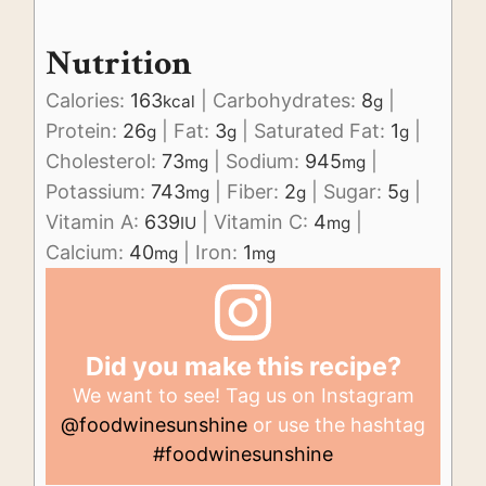
Nutrition
Calories:
163
|
Carbohydrates:
8
|
kcal
g
Protein:
26
|
Fat:
3
|
Saturated Fat:
1
|
g
g
g
Cholesterol:
73
|
Sodium:
945
|
mg
mg
Potassium:
743
|
Fiber:
2
|
Sugar:
5
|
mg
g
g
Vitamin A:
639
|
Vitamin C:
4
|
IU
mg
Calcium:
40
|
Iron:
1
mg
mg
Did you make this recipe?
We want to see! Tag us on Instagram
@foodwinesunshine
or use the hashtag
#foodwinesunshine