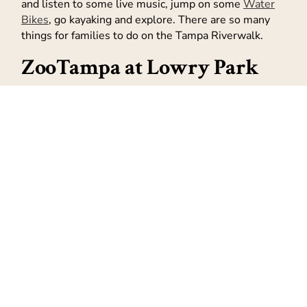
and listen to some live music, jump on some
Water
Bikes
, go kayaking and explore. There are so many
things for families to do on the Tampa Riverwalk.
ZooTampa at Lowry Park
Who doesn’t love going to the zoo? And ZooTampa
even has a few rides, a water ride and a Splash area
to help you and the kids cool off. ZooTampa at Lowry
Park is home to more than 1300 animals and is
famous for having one of the most beautiful, tropical
zoological settings.
ZooTampa at Lowry Park is located at 1101 W Sligh
Ave, Tampa, FL 33604.
Oh and of course – you can
head to the beach
! We
are surrounded by water here in Tampa Bay and the
home to the #1 beach in America!