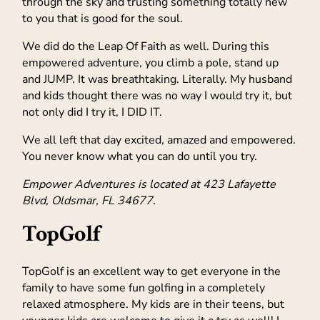
through the sky and trusting something totally new
to you that is good for the soul.
We did do the Leap Of Faith as well. During this
empowered adventure, you climb a pole, stand up
and JUMP. It was breathtaking. Literally. My husband
and kids thought there was no way I would try it, but
not only did I try it, I DID IT.
We all left that day excited, amazed and empowered.
You never know what you can do until you try.
Empower Adventures is located at 423 Lafayette
Blvd, Oldsmar, FL 34677.
TopGolf
TopGolf is an excellent way to get everyone in the
family to have some fun golfing in a completely
relaxed atmosphere. My kids are in their teens, but