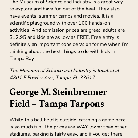
The Museum of Science and Industry is a great way
to explore and have fun out of the heat! They also
have events, summer camps and movies. It is a
scientific playground with over 100 hands-on
activities! And admission prices are great, adults are
$12.95 and kids are as low as FREE. Free entry is
definitely an important consideration for me when I’m
thinking about the best things to do with kids in
Tampa Bay.
The Museum of Science and Industry is located at
4801 E Fowler Ave, Tampa, FL 33617.
George M. Steinbrenner
Field –
Tampa Tarpons
While this ball field is outside, catching a game here
is so much fun! The prices are WAY lower than other
stadiums, parking is fairly easy, and if you get there