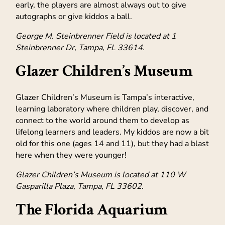
early, the players are almost always out to give
autographs or give kiddos a ball.
George M. Steinbrenner Field is located at 1
Steinbrenner Dr, Tampa, FL 33614.
Glazer Children’s Museum
Glazer Children’s Museum is Tampa’s interactive,
learning laboratory where children play, discover, and
connect to the world around them to develop as
lifelong learners and leaders. My kiddos are now a bit
old for this one (ages 14 and 11), but they had a blast
here when they were younger!
Glazer Children’s Museum is located at 110 W
Gasparilla Plaza, Tampa, FL 33602.
The Florida Aquarium