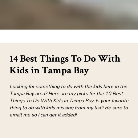
14 Best Things To Do With
Kids in Tampa Bay
Looking for something to do with the kids here in the
Tampa Bay area? Here are my picks for the 10 Best
Things To Do With Kids in Tampa Bay. Is your favorite
thing to do with kids missing from my list? Be sure to
email me so I can get it added!