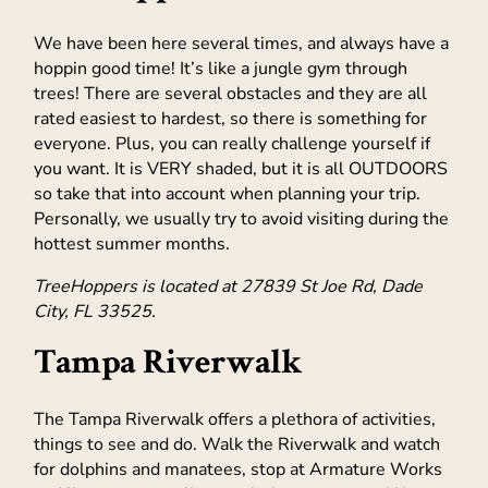
We have been here several times, and always have a
hoppin good time! It’s like a jungle gym through
trees! There are several obstacles and they are all
rated easiest to hardest, so there is something for
everyone. Plus, you can really challenge yourself if
you want. It is VERY shaded, but it is all OUTDOORS
so take that into account when planning your trip.
Personally, we usually try to avoid visiting during the
hottest summer months.
TreeHoppers is located at 27839 St Joe Rd, Dade
City, FL 33525.
Tampa Riverwalk
The Tampa Riverwalk offers a plethora of activities,
things to see and do. Walk the Riverwalk and watch
for dolphins and manatees, stop at Armature Works