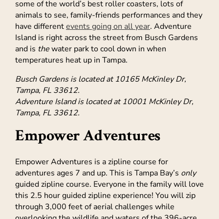
some of the world’s best roller coasters, lots of
animals to see, family-friends performances and they
have different
events going on all year
. Adventure
Island is right across the street from Busch Gardens
and is
the
water park to cool down in when
temperatures heat up in Tampa.
Busch Gardens is located at 10165 McKinley Dr,
Tampa, FL 33612.
Adventure Island is located at 10001 McKinley Dr,
Tampa, FL 33612.
Empower Adventures
Empower Adventures is a zipline course for
adventures ages 7 and up. This is Tampa Bay’s
only
guided zipline course. Everyone in the family will love
this 2.5 hour guided zipline experience! You will zip
through 3,000 feet of aerial challenges while
overlooking the wildlife and waters of the 396-acre