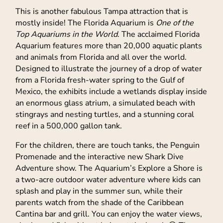
This is another fabulous Tampa attraction that is
mostly inside! The Florida Aquarium is
One of the
Top Aquariums in the World
. The acclaimed Florida
Aquarium features more than 20,000 aquatic plants
and animals from Florida and all over the world.
Designed to illustrate the journey of a drop of water
from a Florida fresh-water spring to the Gulf of
Mexico, the exhibits include a wetlands display inside
an enormous glass atrium, a simulated beach with
stingrays and nesting turtles, and a stunning coral
reef in a 500,000 gallon tank.
For the children, there are touch tanks, the Penguin
Promenade and the interactive new Shark Dive
Adventure show. The Aquarium’s Explore a Shore is
a two-acre outdoor water adventure where kids can
splash and play in the summer sun, while their
parents watch from the shade of the Caribbean
Cantina bar and grill. You can enjoy the water views,