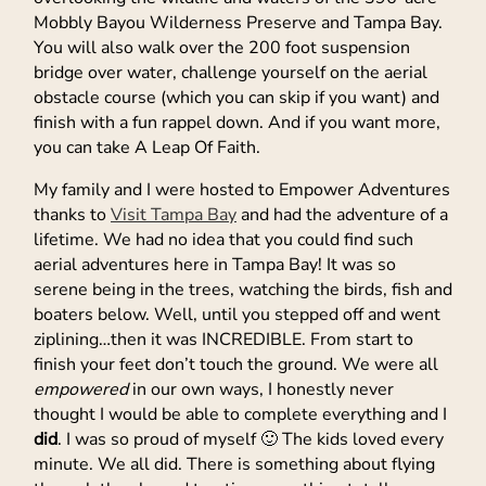
Mobbly Bayou Wilderness Preserve and Tampa Bay.
You will also walk over the 200 foot suspension
bridge over water, challenge yourself on the aerial
obstacle course (which you can skip if you want) and
finish with a fun rappel down. And if you want more,
you can take A Leap Of Faith.
My family and I were hosted to Empower Adventures
thanks to
Visit Tampa Bay
and had the adventure of a
lifetime. We had no idea that you could find such
aerial adventures here in Tampa Bay! It was so
serene being in the trees, watching the birds, fish and
boaters below. Well, until you stepped off and went
ziplining…then it was INCREDIBLE. From start to
finish your feet don’t touch the ground. We were all
empowered
in our own ways, I honestly never
thought I would be able to complete everything and I
did
. I was so proud of myself 🙂 The kids loved every
minute. We all did. There is something about flying