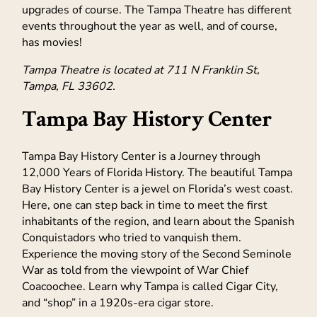
upgrades of course. The Tampa Theatre has different
events throughout the year as well, and of course,
has movies!
Tampa Theatre is located at 711 N Franklin St,
Tampa, FL 33602.
Tampa Bay History Center
Tampa Bay History Center is a Journey through
12,000 Years of Florida History. The beautiful Tampa
Bay History Center is a jewel on Florida’s west coast.
Here, one can step back in time to meet the first
inhabitants of the region, and learn about the Spanish
Conquistadors who tried to vanquish them.
Experience the moving story of the Second Seminole
War as told from the viewpoint of War Chief
Coacoochee. Learn why Tampa is called Cigar City,
and “shop” in a 1920s-era cigar store.