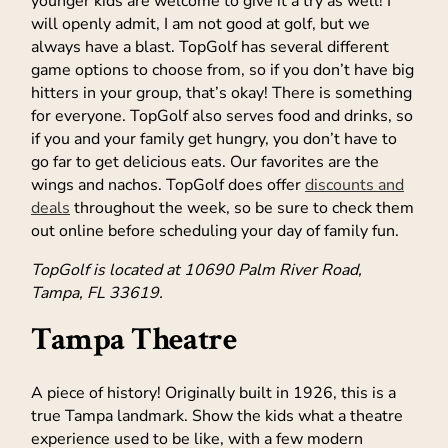
younger kids are welcome to give it a try as well! I
will openly admit, I am not good at golf, but we
always have a blast. TopGolf has several different
game options to choose from, so if you don’t have big
hitters in your group, that’s okay! There is something
for everyone. TopGolf also serves food and drinks, so
if you and your family get hungry, you don’t have to
go far to get delicious eats. Our favorites are the
wings and nachos. TopGolf does offer
discounts and
deals
throughout the week, so be sure to check them
out online before scheduling your day of family fun.
TopGolf is located at 10690 Palm River Road,
Tampa, FL 33619.
Tampa Theatre
A piece of history! Originally built in 1926, this is a
true Tampa landmark. Show the kids what a theatre
experience used to be like, with a few modern