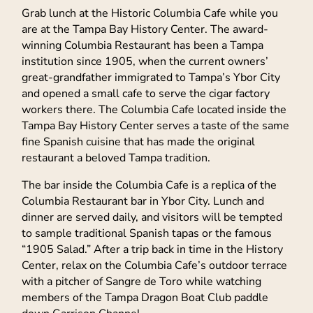
Grab lunch at the Historic Columbia Cafe while you
are at the Tampa Bay History Center. The award-
winning Columbia Restaurant has been a Tampa
institution since 1905, when the current owners’
great-grandfather immigrated to Tampa’s Ybor City
and opened a small cafe to serve the cigar factory
workers there. The Columbia Cafe located inside the
Tampa Bay History Center serves a taste of the same
fine Spanish cuisine that has made the original
restaurant a beloved Tampa tradition.
The bar inside the Columbia Cafe is a replica of the
Columbia Restaurant bar in Ybor City. Lunch and
dinner are served daily, and visitors will be tempted
to sample traditional Spanish tapas or the famous
“1905 Salad.” After a trip back in time in the History
Center, relax on the Columbia Cafe’s outdoor terrace
with a pitcher of Sangre de Toro while watching
members of the Tampa Dragon Boat Club paddle