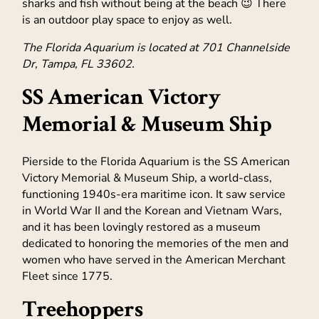
sharks and fish without being at the beach 😉 There
is an outdoor play space to enjoy as well.
The Florida Aquarium is located at 701 Channelside
Dr, Tampa, FL 33602.
SS American Victory
Memorial & Museum Ship
Pierside to the Florida Aquarium is the SS American
Victory Memorial & Museum Ship, a world-class,
functioning 1940s-era maritime icon. It saw service
in World War II and the Korean and Vietnam Wars,
and it has been lovingly restored as a museum
dedicated to honoring the memories of the men and
women who have served in the American Merchant
Fleet since 1775.
Treehoppers