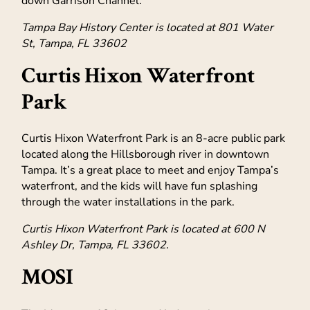
down Garrison Channel.
Tampa Bay History Center is located at 801 Water
St, Tampa, FL 33602
Curtis Hixon Waterfront
Park
Curtis Hixon Waterfront Park is an 8-acre public park
located along the Hillsborough river in downtown
Tampa. It’s a great place to meet and enjoy Tampa’s
waterfront, and the kids will have fun splashing
through the water installations in the park.
Curtis Hixon Waterfront Park is located at 600 N
Ashley Dr, Tampa, FL 33602.
MOSI