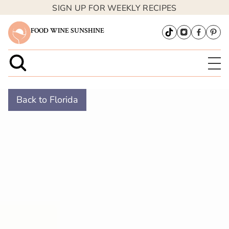
SIGN UP FOR WEEKLY RECIPES
FOOD WINE SUNSHINE
Back to Florida