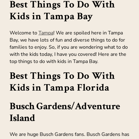
Best Things To Do With
Kids in Tampa Bay
Welcome to
Tampa
! We are spoiled here in Tampa
Bay, we have lots of fun and diverse things to do for
families to enjoy. So, if you are wondering what to do
with the kids today, I have you covered! Here are the
top things to do with kids in Tampa Bay.
Best Things To Do With
Kids in Tampa Florida
Busch Gardens
/
Adventure
Island
We are huge Busch Gardens fans. Busch Gardens has