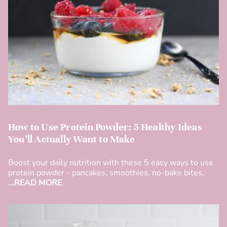
How to Use Protein Powder: 5 Healthy Ideas
You’ll Actually Want to Make
Boost your daily nutrition with these 5 easy ways to use
protein powder - pancakes, smoothies, no-bake bites,
...READ MORE