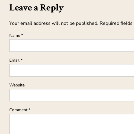
Leave a Reply
Your email address will not be published.
Required fields
Name
*
Email
*
Website
Comment
*