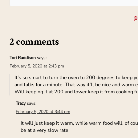
2 comments
Tori Raddison
says:
February 5, 2020 at 2:43 pm
It’s so smart to turn the oven to 200 degrees to keep 
and talks for a minute. That way it’ll be nice and warm ev
Will keeping it at 200 and lower keep it from cooking f
Tracy
says:
February 5, 2020 at 3:44 pm
It will just keep it warm, while warm food will, of cou
be at a very slow rate.