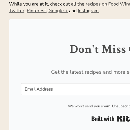
While you are at it, check out all the
recipes on Food Win
Twitter
,
Pinterest
,
Google +
and
Instagram
.
Don't Miss 
Get the latest recipes and more s
We won't send you spam. Unsubscrib