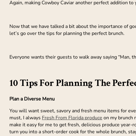
Again, making Cowboy Caviar another perfect addition to
Now that we have talked a bit about the importance of go
let’s go over the tips for planning the perfect brunch.
Everyone wants their guests to walk away saying “Man, t
10 Tips For Planning The Perfe
Plan a Diverse Menu
You will want sweet, savory and fresh menu items for ever
must, I always
Fresh From Florida produce
on my brunch m
make it easy for me to get fresh, delicious produce year-r
turn you into a short-order cook for the whole brunch, s