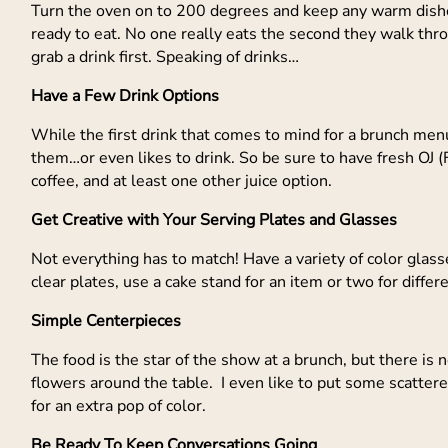
Turn the oven on to 200 degrees and keep any warm dishes
ready to eat. No one really eats the second they walk thro
grab a drink first. Speaking of drinks…
Have a Few Drink Options
While the first drink that comes to mind for a brunch men
them…or even likes to drink. So be sure to have fresh OJ (Fl
coffee, and at least one other juice option.
Get Creative with Your Serving Plates and Glasses
Not everything has to match! Have a variety of color glass
clear plates, use a cake stand for an item or two for differ
Simple Centerpieces
The food is the star of the show at a brunch, but there is
flowers around the table. I even like to put some scatter
for an extra pop of color.
Be Ready To Keep Conversations Going