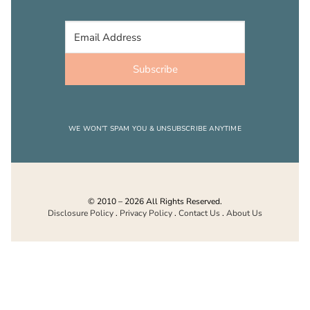
Subscribe
WE WON’T SPAM YOU & UNSUBSCRIBE ANYTIME
© 2010 – 2026 All Rights Reserved.
Disclosure Policy
.
Privacy Policy
.
Contact Us
.
About Us