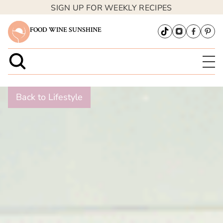
SIGN UP FOR WEEKLY RECIPES
FOOD WINE SUNSHINE
Back to Lifestyle