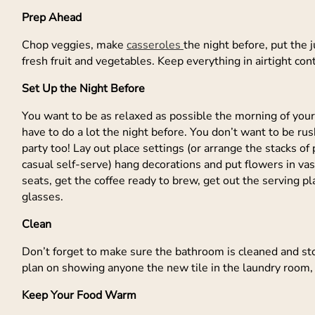
Prep Ahead
Chop veggies, make
casseroles
the night before, put the j
fresh fruit and vegetables. Keep everything in airtight con
Set Up the Night Before
You want to be as relaxed as possible the morning of your
have to do a lot the night before. You don’t want to be ru
party too! Lay out place settings (or arrange the stacks o
casual self-serve) hang decorations and put flowers in va
seats, get the coffee ready to brew, get out the serving pl
glasses.
Clean
Don’t forget to make sure the bathroom is cleaned and sto
plan on showing anyone the new tile in the laundry room, 
Keep Your Food Warm