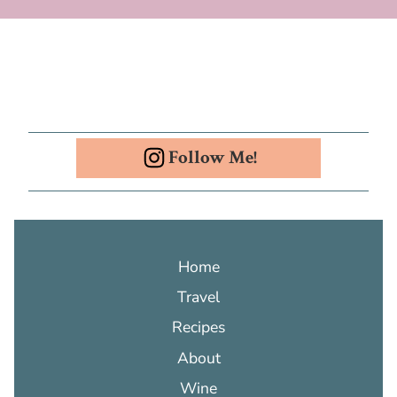
Follow Me!
Home
Travel
Recipes
About
Wine