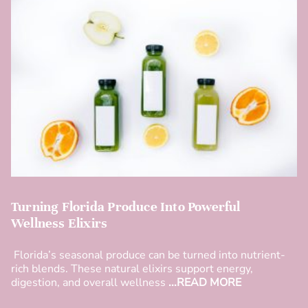
Turning Florida Produce Into Powerful
Wellness Elixirs
Florida’s seasonal produce can be turned into nutrient-
rich blends. These natural elixirs support energy,
digestion, and overall wellness
...READ MORE