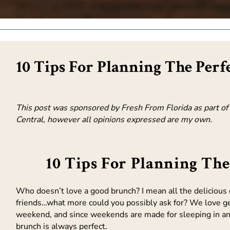
10 Tips For Planning The Perf
This post was sponsored by Fresh From Florida as part of a
Central, however all opinions expressed are my own.
10 Tips For Planning Th
Who doesn’t love a good brunch? I mean all the delicious e
friends…what more could you possibly ask for? We love ge
weekend, and since weekends are made for sleeping in an
brunch is always perfect.