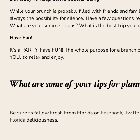
While your brunch is probably filled with friends and family
always the possibility for silence. Have a few questions re
What are your summer plans? What is the best trip you 
Have Fun!
It’s a PARTY, have FUN! The whole purpose for a brunch pa
YOU, so relax and enjoy.
What are some of your tips for plan
Be sure to follow Fresh From Florida on
Facebook
,
Twitte
Florida
deliciousness.