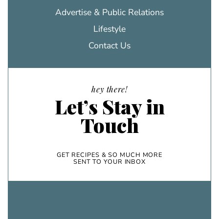
Advertise & Public Relations
Lifestyle
Contact Us
hey there!
Let’s Stay in
Touch
GET RECIPES & SO MUCH MORE
SENT TO YOUR INBOX