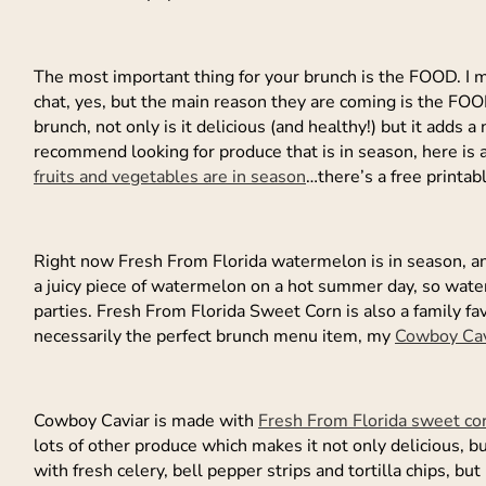
The most important thing for your brunch is the FOOD. I m
chat, yes, but the main reason they are coming is the FOO
brunch, not only is it delicious (and healthy!) but it adds a 
recommend looking for produce that is in season, here is a 
fruits and vegetables are in season
…there’s a free printab
Right now Fresh From Florida watermelon is in season, and 
a juicy piece of watermelon on a hot summer day, so wate
parties. Fresh From Florida Sweet Corn is also a family fav
necessarily the perfect brunch menu item, my
Cowboy Cav
Cowboy Caviar is made with
Fresh From Florida sweet co
lots of other produce which makes it not only delicious, 
with fresh celery, bell pepper strips and tortilla chips, bu