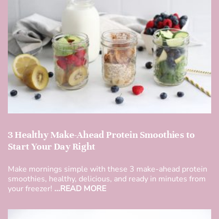
3 Healthy Make-Ahead Protein Smoothies to
Start Your Day Right
Make mornings simple with these 3 make-ahead protein
smoothies, healthy, delicious, and ready in minutes from
your freezer!
...READ MORE