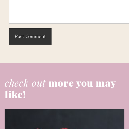
check out
more you may
like!