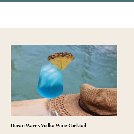
Ocean Waves Vodka Wine Cocktail