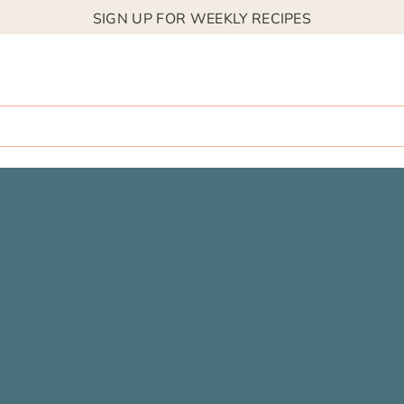
SIGN UP FOR WEEKLY RECIPES