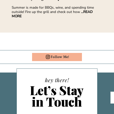
Summer is made for BBQs, wine, and spending time
outside! Fire up the grill and check out how
...READ
MORE
Follow Me!
hey there!
Let’s Stay
in Touch