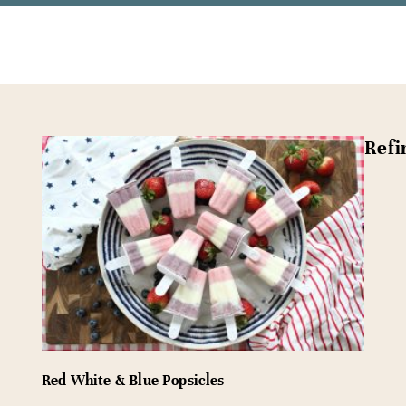
Refi
Red White & Blue Popsicles