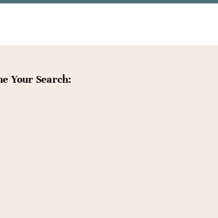
ne Your Search: