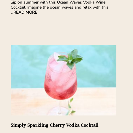
Sip on summer with this Ocean Waves Vodka Wine
Cocktail. Imagine the ocean waves and relax with this
...READ MORE
Simply Sparkling Cherry Vodka Cocktail