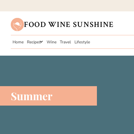
FOOD WINE SUNSHINE
Home
Recipes
Wine
Travel
Lifestyle
Summer