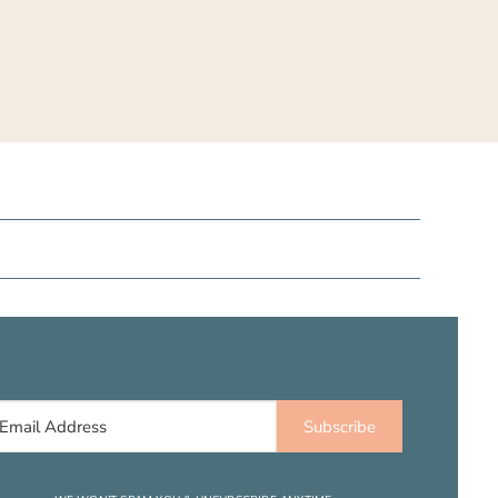
Subscribe