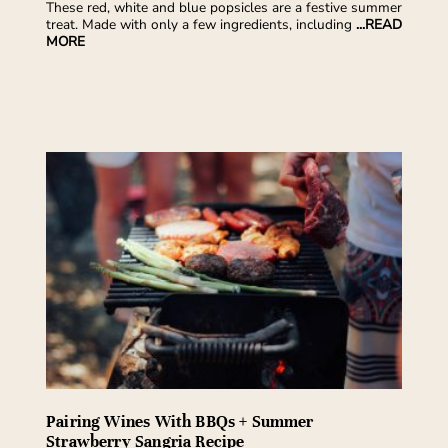
These red, white and blue popsicles are a festive summer
treat. Made with only a few ingredients, including
...READ
MORE
Pairing Wines With BBQs + Summer
Strawberry Sangria Recipe