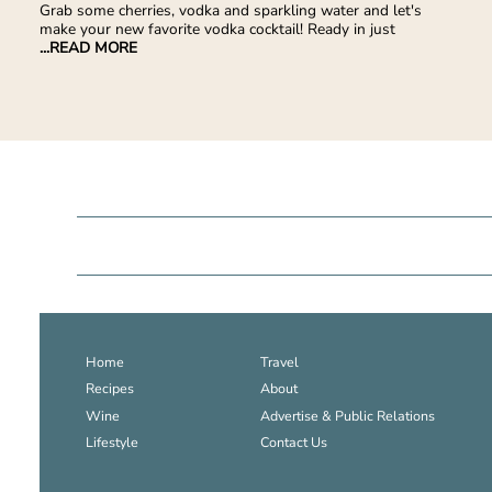
Grab some cherries, vodka and sparkling water and let's
make your new favorite vodka cocktail! Ready in just
...READ MORE
Home
Travel
Recipes
About
Wine
Advertise & Public Relations
Lifestyle
Contact Us