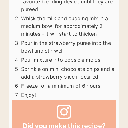
favorite blending device until they are
pureed
Whisk the milk and pudding mix in a
medium bowl for approximately 2
minutes - it will start to thicken
Pour in the strawberry puree into the
bowl and stir well
Pour mixture into popsicle molds
Sprinkle on mini chocolate chips and a
add a strawberry slice if desired
Freeze for a minimum of 6 hours
Enjoy!
Did you make this recipe?