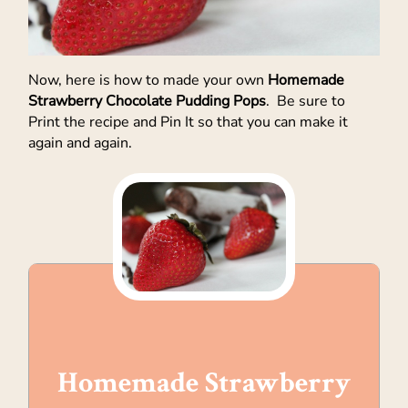
Now, here is how to made your own
Homemade
Strawberry Chocolate Pudding Pops
. Be sure to
Print the recipe and Pin It so that you can make it
again and again.
Homemade Strawberry