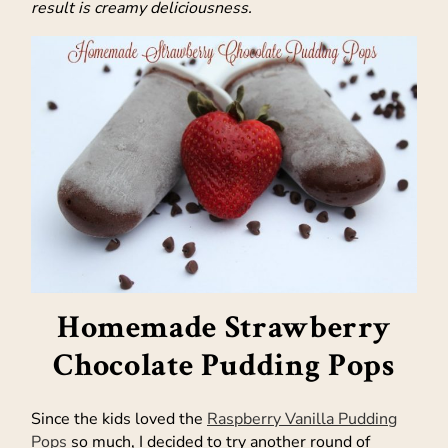
result is creamy deliciousness.
Homemade Strawberry
Chocolate Pudding Pops
Since the kids loved the
Raspberry Vanilla Pudding
Pops
so much, I decided to try another round of