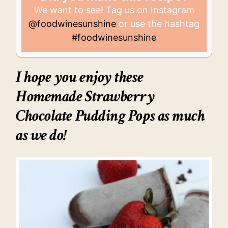
We want to see! Tag us on Instagram
@foodwinesunshine
or use the hashtag
#foodwinesunshine
I hope you enjoy these
Homemade Strawberry
Chocolate Pudding Pops
as much
as we do!