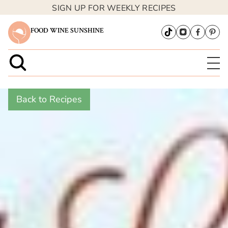
SIGN UP FOR WEEKLY RECIPES
FOOD WINE SUNSHINE
Back to Recipes