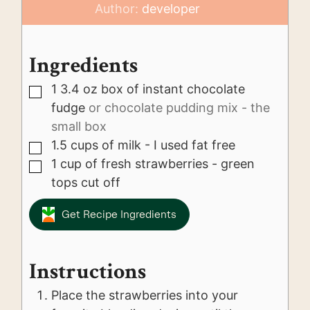
Author:
developer
Ingredients
1 3.4
oz
box of instant chocolate
▢
fudge
or chocolate pudding mix - the
small box
1.5
cups
of milk - I used fat free
▢
1
cup
of fresh strawberries - green
▢
tops cut off
Get Recipe Ingredients
Instructions
Place the strawberries into your