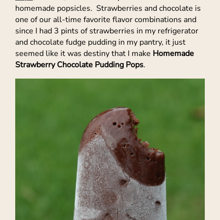
homemade popsicles. Strawberries and chocolate is
one of our all-time favorite flavor combinations and
since I had 3 pints of strawberries in my refrigerator
and chocolate fudge pudding in my pantry, it just
seemed like it was destiny that I make
Homemade
Strawberry Chocolate Pudding Pops
.