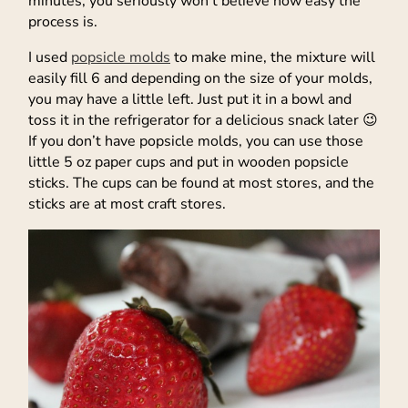
minutes, you seriously won’t believe how easy the
process is.
I used
popsicle molds
to make mine, the mixture will
easily fill 6 and depending on the size of your molds,
you may have a little left. Just put it in a bowl and
toss it in the refrigerator for a delicious snack later 😉
If you don’t have popsicle molds, you can use those
little 5 oz paper cups and put in wooden popsicle
sticks. The cups can be found at most stores, and the
sticks are at most craft stores.