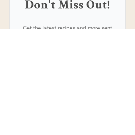
Don't Miss Out!
Get the latest recipes and more sent
to your inbox!
Subscribe
We won't send you spam. Unsubscribe at any time.
Built with Kit
517
SHARES