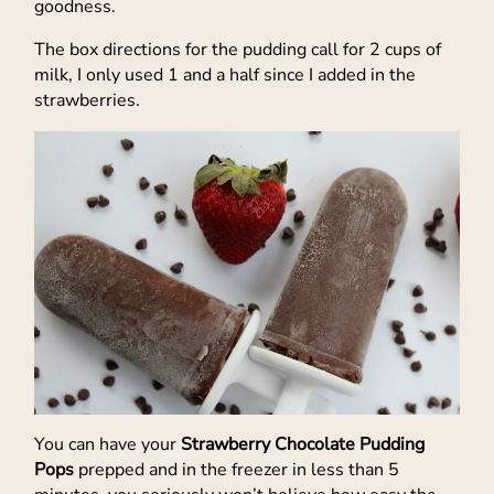
goodness.
The box directions for the pudding call for 2 cups of
milk, I only used 1 and a half since I added in the
strawberries.
You can have your
Strawberry Chocolate Pudding
Pops
prepped and in the freezer in less than 5