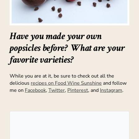
Have you made your own
popsicles before? What are your
favorite varieties?
While you are at it, be sure to check out all the
delicious
recipes on Food Wine Sunshine
and follow
me on
Facebook
,
Twitter
,
Pinterest
, and
Instagram
.