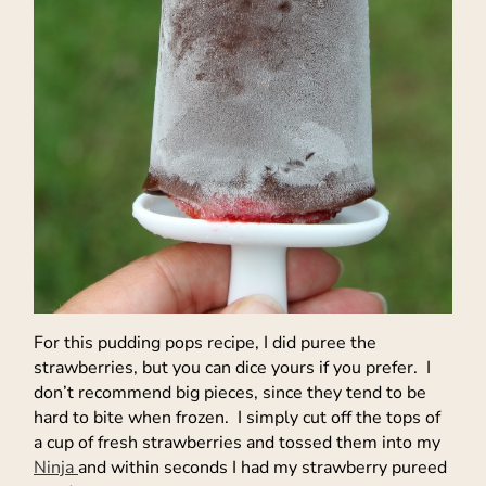
For this pudding pops recipe, I did puree the
strawberries, but you can dice yours if you prefer. I
don’t recommend big pieces, since they tend to be
hard to bite when frozen. I simply cut off the tops of
a cup of fresh strawberries and tossed them into my
Ninja
and within seconds I had my strawberry pureed