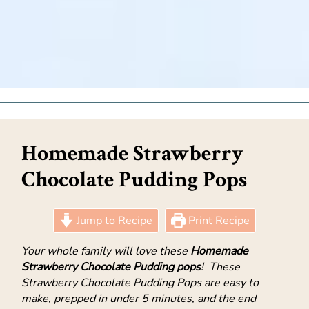
Homemade Strawberry
Chocolate Pudding Pops
Jump to Recipe
Print Recipe
Your whole family will love these
Homemade
Strawberry Chocolate Pudding pops
! These
Strawberry Chocolate Pudding Pops are easy to
make, prepped in under 5 minutes, and the end