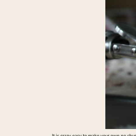
It is crazy easy to make your own no chu