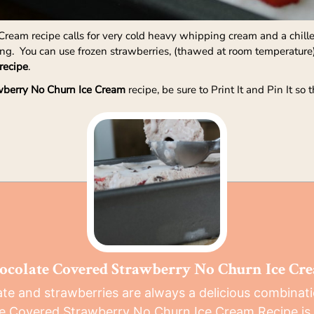
ream recipe calls for very cold heavy whipping cream and a chilled
ping. You can use frozen strawberries, (thawed at room temperature
recipe
.
wberry No Churn Ice Cream
recipe, be sure to Print It and Pin It so
ocolate Covered Strawberry No Churn Ice Cr
te and strawberries are always a delicious combinati
e Covered Strawberry No Churn Ice Cream Recipe is 