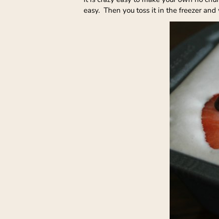
easy. Then you toss it in the freezer and