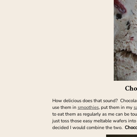
Cho
How delicious does that sound? Chocolate,
use them in
smoothies
, put them in my
s
to eat them as regularly as me can be to
just toss those easy meltable wafers into
decided I would combine the two.
Choco