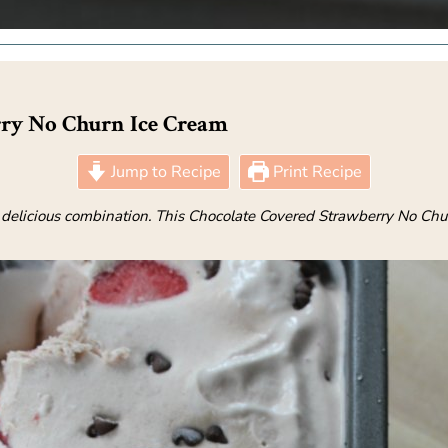
rry No Churn Ice Cream
Jump to Recipe
Print Recipe
 delicious combination. This Chocolate Covered Strawberry No Chu