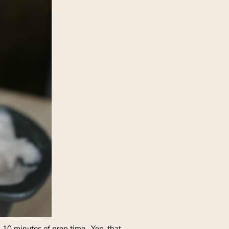
 10 minutes of prep time. Yep, that