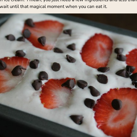
 wait until that magical moment when you can eat it.