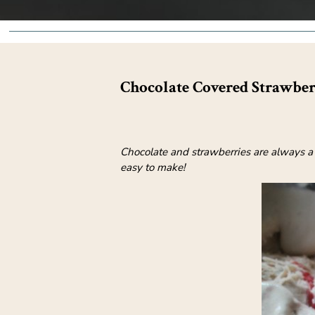
Chocolate Covered Strawbe
Chocolate and strawberries are always a
easy to make!