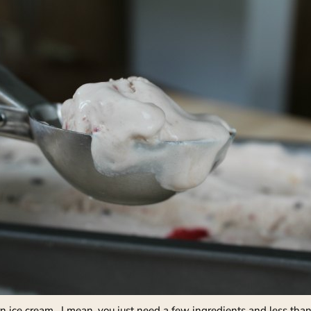
rn ice cream. I mean, you just need a few ingredients and less than