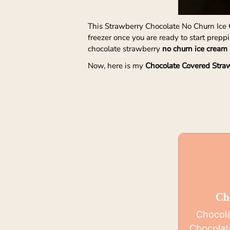
This Strawberry Chocolate No Churn Ice C
freezer once you are ready to start prep
chocolate strawberry
no churn ice cream 
Now, here is my
Chocolate Covered Stra
Ch
Chocola
Chocolat