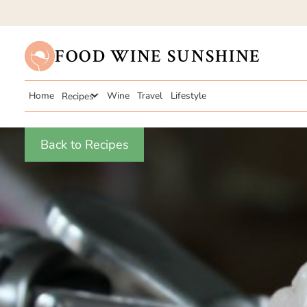
FOOD WINE SUNSHINE
Home
Recipes
Wine
Travel
Lifestyle
Back to Recipes