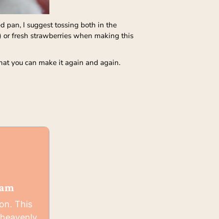
 pan, I suggest tossing both in the
) or fresh strawberries when making this
 that you can make it again and again.
eam
on. This
heavenly,