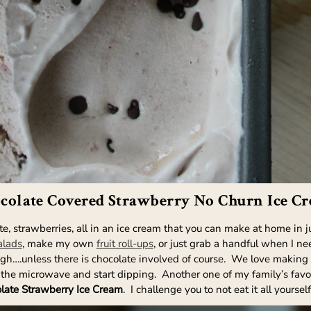
colate Covered Strawberry No Churn Ice C
 strawberries, all in an ice cream that you can make at home in jus
alads
, make my own
fruit roll-ups
, or just grab a handful when I n
ugh….unless there is chocolate involved of course. We love making
 the microwave and start dipping. Another one of my family’s favori
late Strawberry Ice Cream
. I challenge you to not eat it all yours