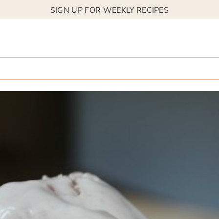
SIGN UP FOR WEEKLY RECIPES