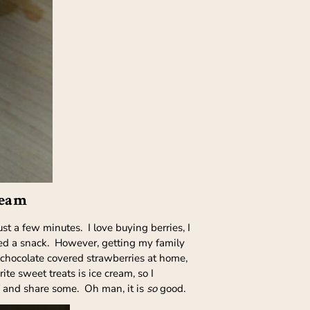
ream
t a few minutes. I love buying berries, I
eed a snack. However, getting my family
 chocolate covered strawberries at home,
te sweet treats is ice cream, so I
elf and share some. Oh man, it is
so
good.