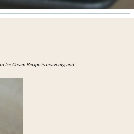
rn Ice Cream Recipe is heavenly, and