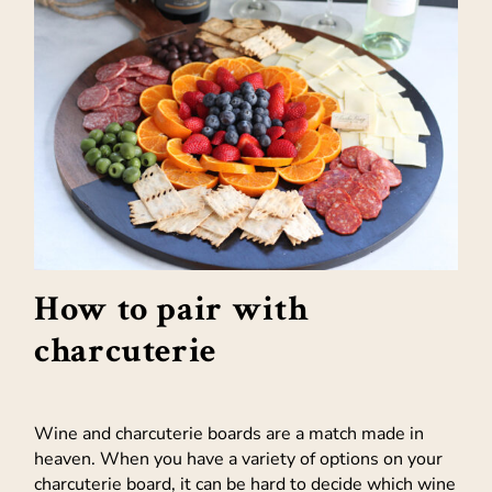
How to pair with
charcuterie
Wine and charcuterie boards are a match made in
heaven. When you have a variety of options on your
charcuterie board, it can be hard to decide which wine