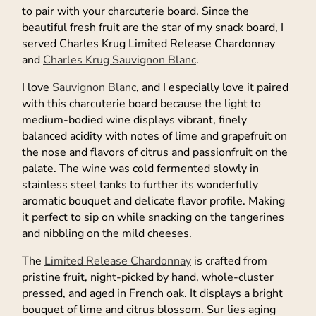
to pair with your charcuterie board. Since the
beautiful fresh fruit are the star of my snack board, I
served Charles Krug Limited Release Chardonnay
and
Charles Krug Sauvignon Blanc
.
I love
Sauvignon Blanc
, and I especially love it paired
with this charcuterie board because the light to
medium-bodied wine displays vibrant, finely
balanced acidity with notes of lime and grapefruit on
the nose and flavors of citrus and passionfruit on the
palate. The wine was cold fermented slowly in
stainless steel tanks to further its wonderfully
aromatic bouquet and delicate flavor profile. Making
it perfect to sip on while snacking on the tangerines
and nibbling on the mild cheeses.
The
Limited Release Chardonnay
is crafted from
pristine fruit, night-picked by hand, whole-cluster
pressed, and aged in French oak. It displays a bright
bouquet of lime and citrus blossom. Sur lies aging