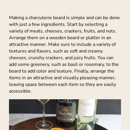
Making a charcuterie board is simple and can be done
with just a few ingredients. Start by selecting a
variety of meats, cheeses, crackers, fruits, and nuts.
Arrange them on a wooden board or platter in an
attractive manner. Make sure to include a variety of
textures and flavors, such as soft and creamy
cheeses, crunchy crackers, and juicy fruits. You can
add some greenery, such as basil or rosemary, to the
board to add color and texture. Finally, arrange the
items in an attractive and visually pleasing manner,
leaving space between each item so they are easily
accessible.