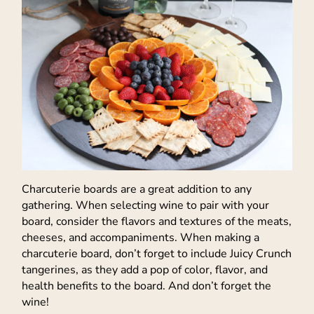
Charcuterie boards are a great addition to any
gathering. When selecting wine to pair with your
board, consider the flavors and textures of the meats,
cheeses, and accompaniments. When making a
charcuterie board, don’t forget to include Juicy Crunch
tangerines, as they add a pop of color, flavor, and
health benefits to the board. And don’t forget the
wine!