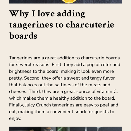
Why I love adding
tangerines to charcuterie
boards
Tangerines are a great addition to charcuterie boards
for several reasons. First, they add a pop of color and
brightness to the board, making it look even more
pretty. Second, they offer a sweet and tangy flavor
that balances out the saltiness of the meats and
cheeses. Third, they are a great source of vitamin C,
which makes them a healthy addition to the board.
Finally, Juicy Crunch tangerines are easy to peel and
eat, making them a convenient snack for guests to
enjoy.