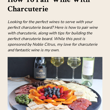
Charcuterie
Looking for the perfect wines to serve with your
perfect charcuterie board? Here is how to pair wine
with charcuterie, along with tips for building the
perfect charcuterie board. While this post is
sponsored by Noble Citrus, my love for charcuterie
and fantastic wine is my own.