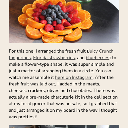
For this one, I arranged the fresh fruit (
Juicy Crunch
tangerines
,
Florida strawberries
, and
blueberries
) to
make a flower-type shape, it was super simple and
just a matter of arranging them in a circle. You can
watch me assemble it
here on Instagram
. After the
fresh fruit was laid out, I added in the meats,
cheeses, crackers, olives and chocolates. There was
actually a pre-made charcuterie kit in the deli section
at my local grocer that was on sale, so I grabbed that
and just arranged it on my board in the way I thought
was prettiest!