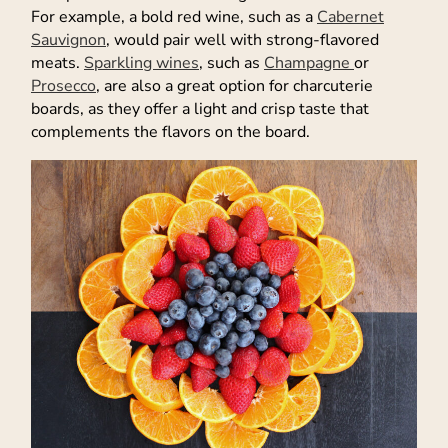
For example, a bold red wine, such as a
Cabernet
Sauvignon
, would pair well with strong-flavored
meats.
Sparkling wines
, such as
Champagne
or
Prosecco
, are also a great option for charcuterie
boards, as they offer a light and crisp taste that
complements the flavors on the board.