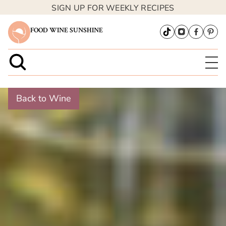
SIGN UP FOR WEEKLY RECIPES
FOOD WINE SUNSHINE
Back to Wine