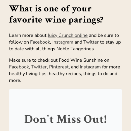
What is one of your
favorite wine parings?
Learn more about
Juicy Crunch online
and be sure to
follow on
Facebook
,
Instagram
and
Twitter
to stay up
to date with all things Noble Tangerines.
Make sure to check out Food Wine Sunshine on
Facebook
,
Twitter
,
Pinterest
, and
Instagram
for more
healthy living tips, healthy recipes, things to do and
more.
Don't Miss Out!