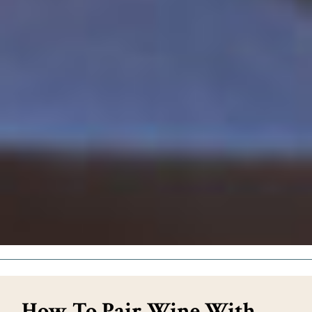
How To Pair Wine With