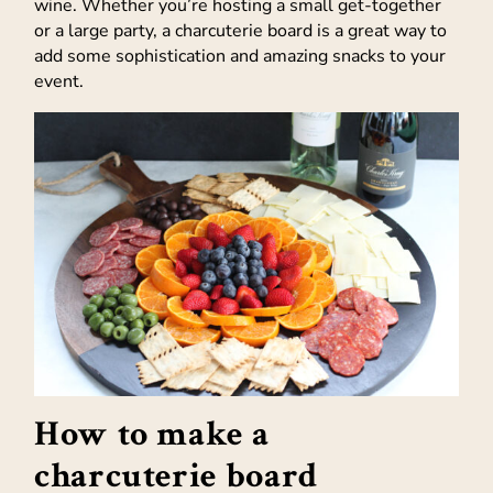
wine. Whether you’re hosting a small get-together
or a large party, a charcuterie board is a great way to
add some sophistication and amazing snacks to your
event.
How to make a
charcuterie board