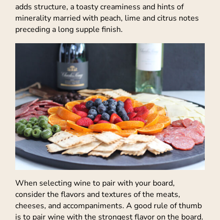
adds structure, a toasty creaminess and hints of
minerality married with peach, lime and citrus notes
preceding a long supple finish.
When selecting wine to pair with your board,
consider the flavors and textures of the meats,
cheeses, and accompaniments. A good rule of thumb
is to pair wine with the strongest flavor on the board.