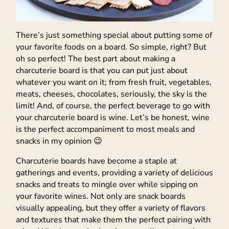
There’s just something special about putting some of
your favorite foods on a board. So simple, right? But
oh so perfect! The best part about making a
charcuterie board is that you can put just about
whatever you want on it; from fresh fruit, vegetables,
meats, cheeses, chocolates, seriously, the sky is the
limit! And, of course, the perfect beverage to go with
your charcuterie board is wine. Let’s be honest, wine
is the perfect accompaniment to most meals and
snacks in my opinion 😉
Charcuterie boards have become a staple at
gatherings and events, providing a variety of delicious
snacks and treats to mingle over while sipping on
your favorite wines. Not only are snack boards
visually appealing, but they offer a variety of flavors
and textures that make them the perfect pairing with