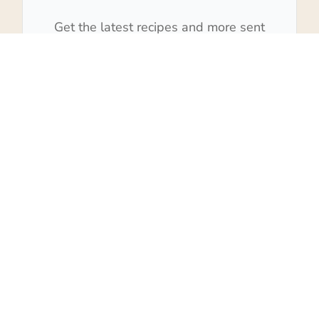
Get the latest recipes and more sent
to your inbox!
Subscribe
We won't send you spam. Unsubscribe at any time.
Built with Kit
27
SHARES