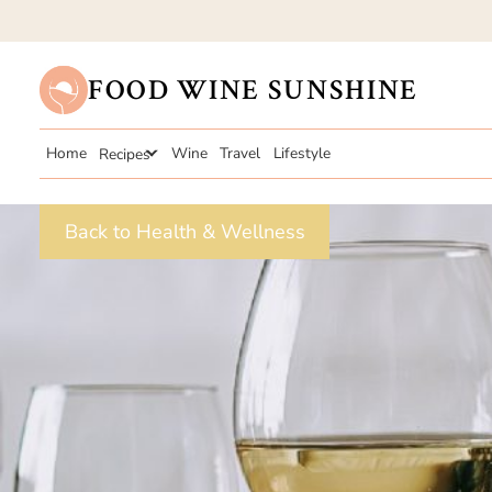
FOOD WINE SUNSHINE
Home
Recipes
Wine
Travel
Lifestyle
Back to Health & Wellness