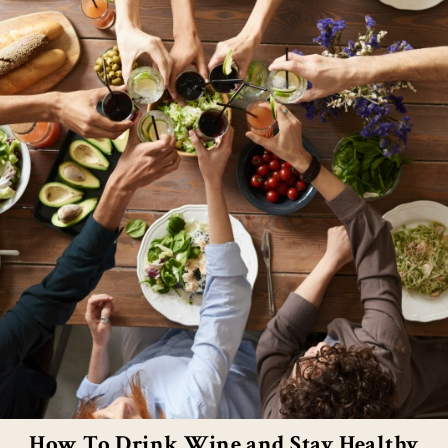
How To Drink Wine and Stay Healthy