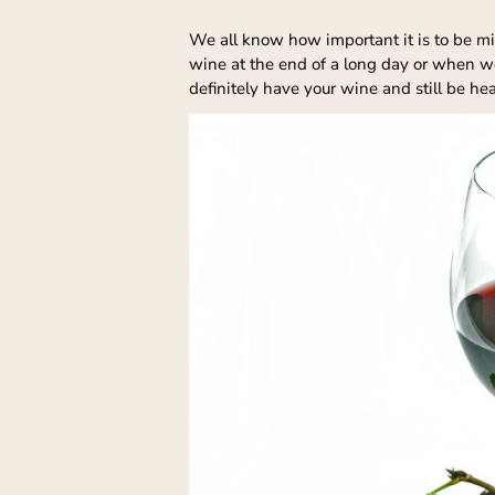
We all know how important it is to be mindf
wine at the end of a long day or when we 
definitely have your wine and still be he