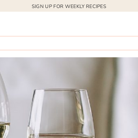
SIGN UP FOR WEEKLY RECIPES