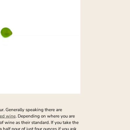
ur. Generally speaking there are
red wine
. Depending on where you are
f wine as their standard. If you take the
 half pour of just four ounces if you ask