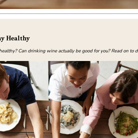
y Healthy
ay healthy? Can drinking wine actually be good for you? Read on to