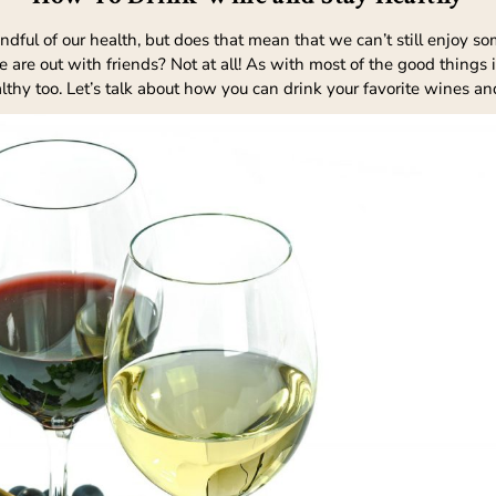
ul of our health, but does that mean that we can’t still enjoy some o
are out with friends? Not at all! As with most of the good things i
althy too. Let’s talk about how you can drink your favorite wines an