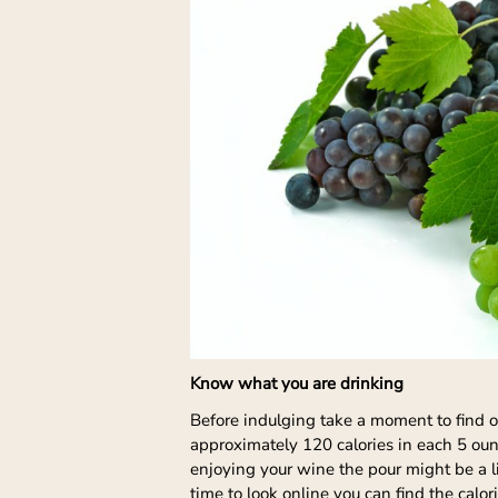
Know what you are drinking
Before indulging take a moment to find 
approximately 120 calories in each 5 oun
enjoying your wine the pour might be a li
time to look online you can find the calor