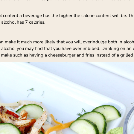
l content a beverage has the higher the calorie content will be. Th
 alcohol has 7 calories.
 make it much more likely that you will overindulge both in alco
e alcohol you may find that you have over imbibed. Drinking on an
 make such as having a cheeseburger and fries instead of a grilled