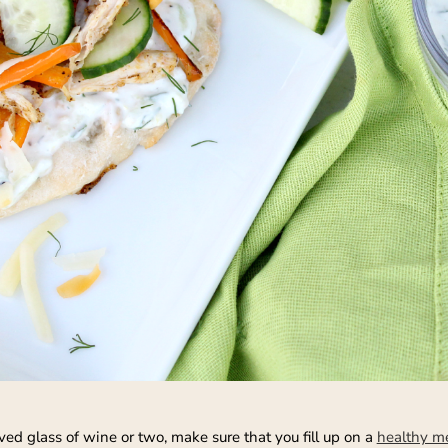
ed glass of wine or two, make sure that you fill up on a
healthy m