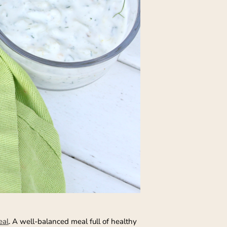
eal
. A well-balanced meal full of healthy