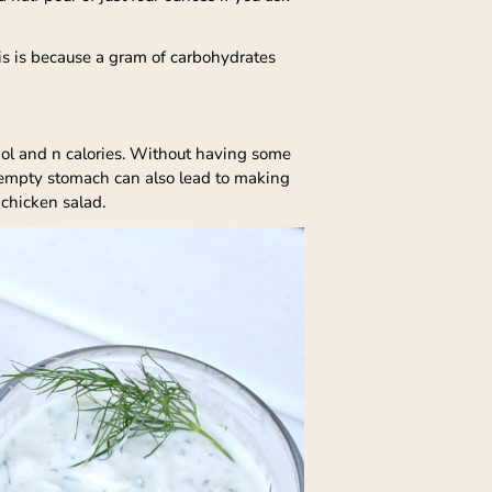
is is because a gram of carbohydrates
hol and n calories. Without having some
 empty stomach can also lead to making
 chicken salad.