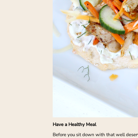
Have a Healthy Meal
Before you sit down with that well deserv