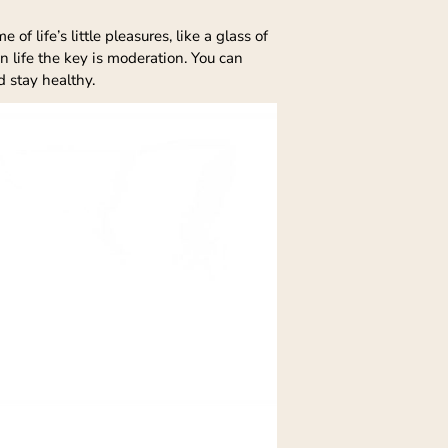
f life’s little pleasures, like a glass of
n life the key is moderation. You can
d stay healthy.