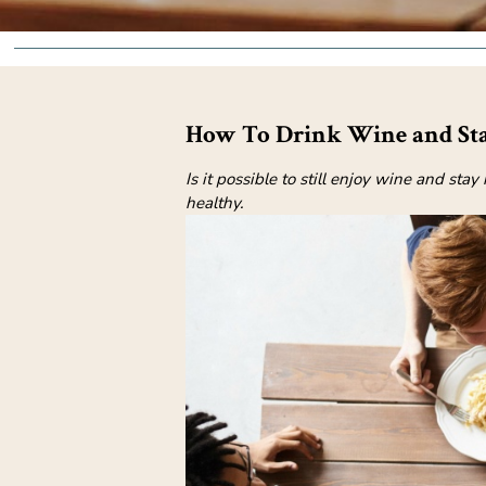
How To Drink Wine and Sta
Is it possible to still enjoy wine and st
healthy.