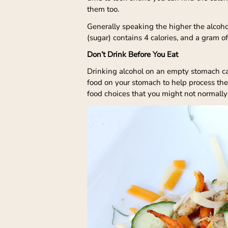
them too.
Generally speaking the higher the alcoho
(sugar) contains 4 calories, and a gram of
Don’t Drink Before You Eat
Drinking alcohol on an empty stomach can
food on your stomach to help process th
food choices that you might not normally