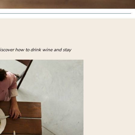
 discover how to drink wine and stay