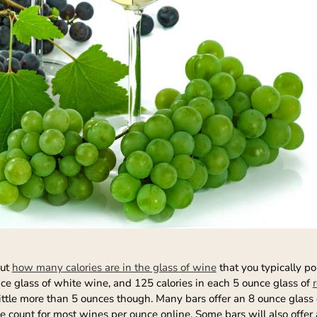
out
how many calories are in the glass of wine
that you typically po
ce glass of white wine, and 125 calories in each 5 ounce glass of
ttle more than 5 ounces though. Many bars offer an 8 ounce glass o
ie count for most wines per ounce online. Some bars will also offer a